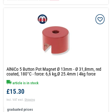
AlNiCo 5 Button Pot Magnet Ø 13mm - Ø 31,8mm, red
coated, 180°C - force: 6,6 kg,Ø 25.4mm | 4kg force
article is in stock
£15.30
Incl. VAT
excl.
Shipping
graduated prices