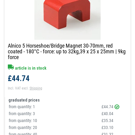
Alnico 5 Horseshoe/Bridge Magnet 30-70mm, red
coated - 180°C - force: up to 32kg,39 x 25 x 25mm | 9kg
force
article is in stock
£44.74
Incl. VAT
excl.
Shipping
graduated prices
from quantity:
1
£44.74
from quantity:
3
£40.04
from quantity:
10
£35.34
from quantity:
20
£33.10
from quantity:
40
£31.32