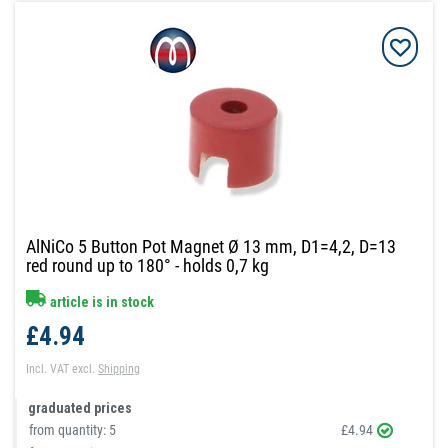
AlNiCo 5 Button Pot Magnet Ø 13 mm, D1=4,2, D=13
red round up to 180° - holds 0,7 kg
article is in stock
£4.94
Incl. VAT
excl.
Shipping
graduated prices
from quantity:
5
£4.94