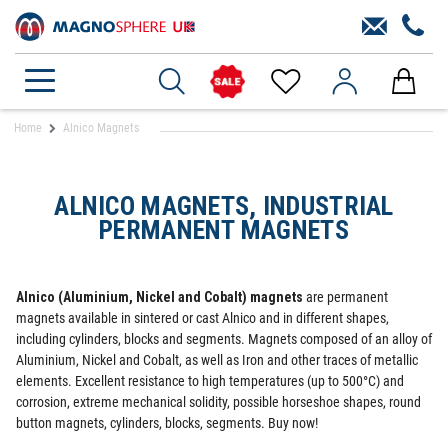
Home
Alnico Magnets
ALNICO MAGNETS, INDUSTRIAL
PERMANENT MAGNETS
Alnico (Aluminium, Nickel and Cobalt) magnets
are permanent
magnets available in sintered or cast Alnico and in different shapes,
including cylinders, blocks and segments. Magnets composed of an alloy of
Aluminium, Nickel and Cobalt, as well as Iron and other traces of metallic
elements. Excellent resistance to high temperatures (up to 500°C) and
corrosion, extreme mechanical solidity, possible horseshoe shapes, round
button magnets, cylinders, blocks, segments. Buy now!