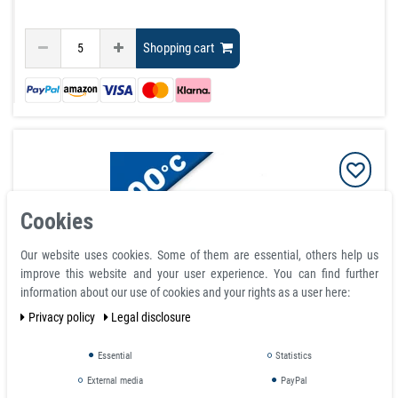
Shopping cart
Cookies
Our website uses cookies. Some of them are essential, others help us
improve this website and your user experience. You can find further
information about our use of cookies and your rights as a user here:
Privacy policy
Legal disclosure
Educational Alnico Bar Magnet Red / Blue rectangular
Essential
Statistics
70 x 15 x 10 mm to 400°C⭐⭐⭐⭐⭐
External media
PayPal
article is in stock