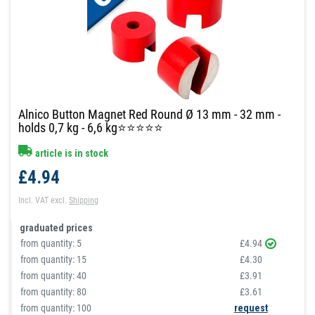
Alnico Button Magnet Red Round Ø 13 mm - 32 mm -
holds 0,7 kg - 6,6 kg⭐⭐⭐⭐⭐
article is in stock
£4.94
Incl. VAT
excl.
Shipping
graduated prices
from quantity:
5
£4.94
from quantity:
15
£4.30
from quantity:
40
£3.91
from quantity:
80
£3.61
from quantity: 100
request