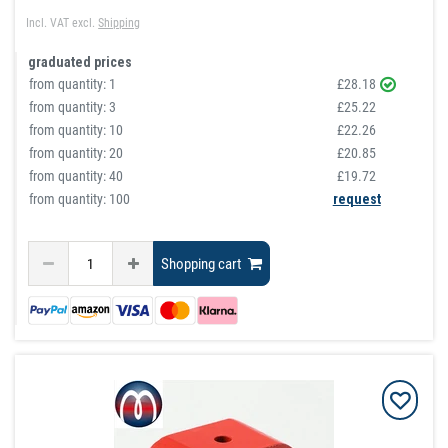
Incl. VAT
excl.
Shipping
graduated prices
from quantity:
1
£28.18
from quantity:
3
£25.22
from quantity:
10
£22.26
from quantity:
20
£20.85
from quantity:
40
£19.72
from quantity: 100
request
Shopping cart