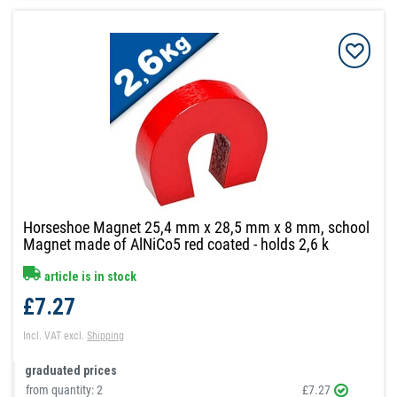
Horseshoe Magnet 25,4 mm x 28,5 mm x 8 mm, school
Magnet made of AlNiCo5 red coated - holds 2,6 k
article is in stock
£7.27
Incl. VAT
excl.
Shipping
graduated prices
from quantity:
2
£7.27