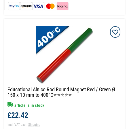
Educational Alnico Rod Round Magnet Red / Green Ø
150 x 10 mm to 400°C⭐⭐⭐⭐⭐
article is in stock
£22.42
Incl. VAT
excl.
Shipping