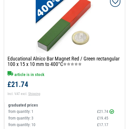
Educational Alnico Bar Magnet Red / Green rectangular
100 x 15 x 10 mm to 400°C⭐⭐⭐⭐⭐
article is in stock
£21.74
Incl. VAT
excl.
Shipping
graduated prices
from quantity:
1
£21.74
from quantity:
3
£19.45
from quantity:
10
£17.17