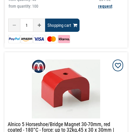
from quantity: 100
request
Shopping cart
Alnico 5 Horseshoe/Bridge Magnet 30-70mm, red
coated - 180°C - force: up to 32kg,45 x 30 x 30mm |