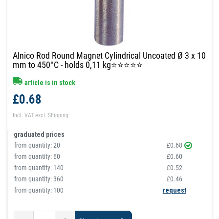
Alnico Rod Round Magnet Cylindrical Uncoated Ø 3 x 10
mm to 450°C - holds 0,11 kg⭐⭐⭐⭐⭐
article is in stock
£0.68
Incl. VAT
excl.
Shipping
graduated prices
from quantity:
20
£0.68
from quantity:
60
£0.60
from quantity:
140
£0.52
from quantity:
360
£0.46
from quantity: 100
request