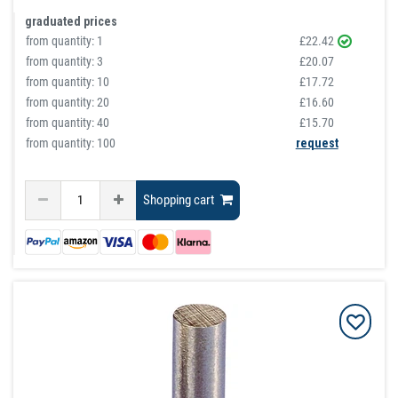
graduated prices
from quantity:
1
£22.42
from quantity:
3
£20.07
from quantity:
10
£17.72
from quantity:
20
£16.60
from quantity:
40
£15.70
from quantity: 100
request
Shopping cart