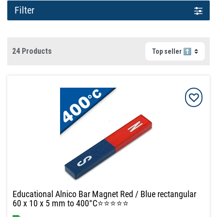
Filter
24 Products
Educational Alnico Bar Magnet Red / Blue rectangular
60 x 10 x 5 mm to 400°C⭐⭐⭐⭐⭐