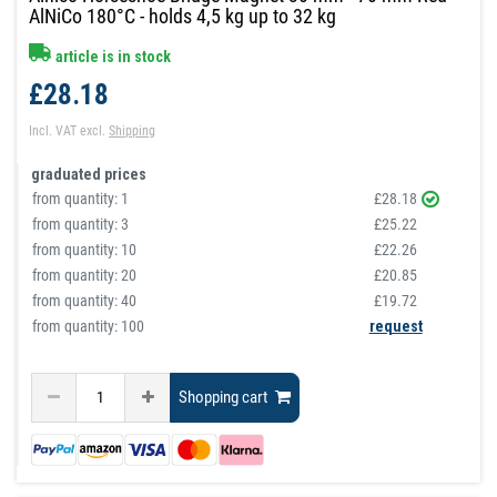
AlNiCo 180°C - holds 4,5 kg up to 32 kg
article is in stock
£28.18
Incl. VAT
excl.
Shipping
graduated prices
from quantity:
1
£28.18
from quantity:
3
£25.22
from quantity:
10
£22.26
from quantity:
20
£20.85
from quantity:
40
£19.72
from quantity: 100
request
Shopping cart