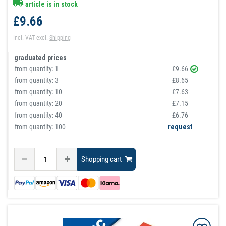
article is in stock
£9.66
Incl. VAT
excl.
Shipping
graduated prices
from quantity:
1
£9.66
from quantity:
3
£8.65
from quantity:
10
£7.63
from quantity:
20
£7.15
from quantity:
40
£6.76
from quantity: 100
request
Shopping cart