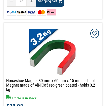
Shopping cart
Horseshoe Magnet 80 mm x 60 mm x 15 mm, school
Magnet made of AlNiCo5 red-green coated - holds 3,2
kg
article is in stock