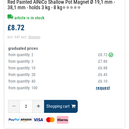
Red Painted AlNiCo Shallow Pot Magnet Ø 19,1 mm -
38,1 mm - holds 3 kg - 8 kg⭐⭐⭐⭐⭐
article is in stock
£8.72
Incl. VAT
excl.
Shipping
graduated prices
from quantity:
2
£8.72
from quantity:
3
£7.80
from quantity:
10
£6.88
from quantity:
20
£6.45
from quantity:
40
£6.10
from quantity: 100
request
Shopping cart