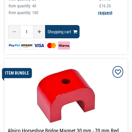
from quantity:
40
£16.20
from quantity: 100
request
Shopping cart
ITEM BUNDLE
Alnico Horseshoe Bridge Magnet 30 mm - 70 mm Red