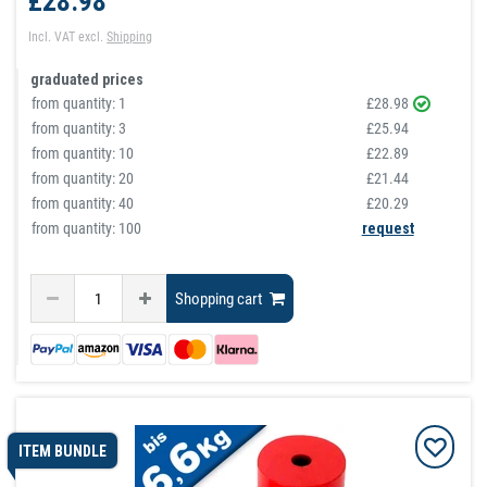
£28.98
Incl. VAT
excl.
Shipping
graduated prices
from quantity:
1
£28.98
from quantity:
3
£25.94
from quantity:
10
£22.89
from quantity:
20
£21.44
from quantity:
40
£20.29
from quantity: 100
request
Shopping cart
ITEM BUNDLE