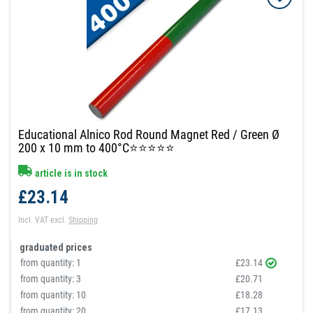
Educational Alnico Rod Round Magnet Red / Green Ø
200 x 10 mm to 400°C⭐⭐⭐⭐⭐
article is in stock
£23.14
Incl. VAT
excl.
Shipping
graduated prices
from quantity:
1
£23.14
from quantity:
3
£20.71
from quantity:
10
£18.28
from quantity:
20
£17.13