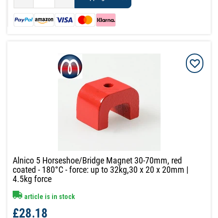
Alnico 5 Horseshoe/Bridge Magnet 30-70mm, red
coated - 180°C - force: up to 32kg,30 x 20 x 20mm |
4.5kg force
article is in stock
£28.18