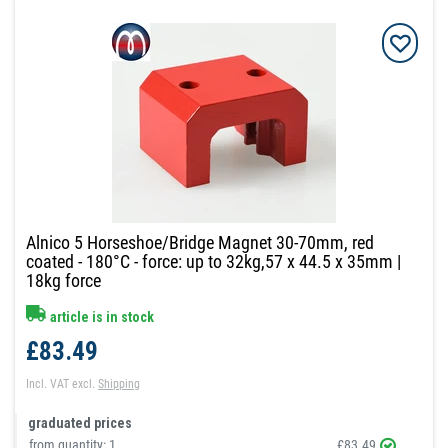
Alnico 5 Horseshoe/Bridge Magnet 30-70mm, red
coated - 180°C - force: up to 32kg,57 x 44.5 x 35mm |
18kg force
article is in stock
£83.49
Incl. VAT
excl.
Shipping
graduated prices
from quantity:
1
£83.49