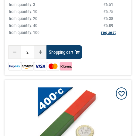
from quantity:
3
£6.51
from quantity:
10
£5.75
from quantity:
20
£5.38
from quantity:
40
£5.09
from quantity: 100
request
Shopping cart