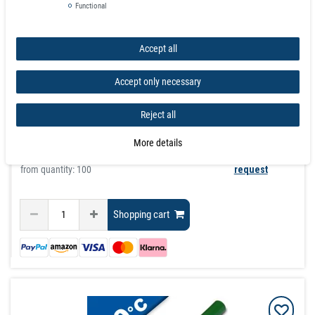
Functional
£17.94
Incl. VAT
excl.
Shipping
Accept all
graduated prices
Accept only necessary
from quantity:
1
£17.94
from quantity:
3
£16.06
Reject all
from quantity:
10
£14.17
from quantity:
20
£13.28
More details
from quantity:
40
£12.56
from quantity: 100
request
Shopping cart