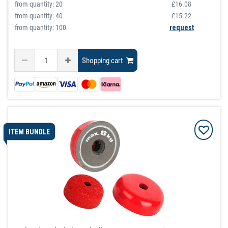
from quantity:
20
£16.08
from quantity:
40
£15.22
from quantity: 100
request
Shopping cart
ITEM BUNDLE