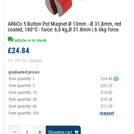
AlNiCo 5 Button Pot Magnet Ø 13mm - Ø 31,8mm, red
coated, 180°C - force: 6,6 kg,Ø 31.8mm | 6.6kg force
article is in stock
£24.84
Incl. VAT
excl.
Shipping
graduated prices
from quantity:
1
£24.84
from quantity:
3
£22.23
from quantity:
10
£19.62
from quantity:
20
£18.38
from quantity:
40
£17.39
from quantity: 100
request
Shopping cart