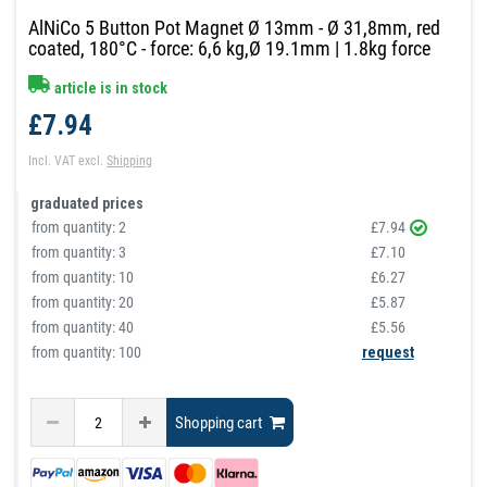
AlNiCo 5 Button Pot Magnet Ø 13mm - Ø 31,8mm, red
coated, 180°C - force: 6,6 kg,Ø 19.1mm | 1.8kg force
article is in stock
£7.94
Incl. VAT
excl.
Shipping
graduated prices
from quantity:
2
£7.94
from quantity:
3
£7.10
from quantity:
10
£6.27
from quantity:
20
£5.87
from quantity:
40
£5.56
from quantity: 100
request
Shopping cart