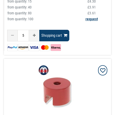
from quantity:
15
£4.30
from quantity:
40
£3.91
from quantity:
80
£3.61
from quantity: 100
request
Shopping cart