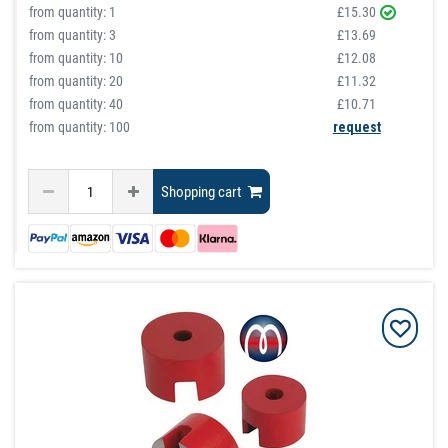
from quantity:
1
£15.30
from quantity:
3
£13.69
from quantity:
10
£12.08
from quantity:
20
£11.32
from quantity:
40
£10.71
from quantity: 100
request
Shopping cart