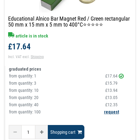
Educational Alnico Bar Magnet Red / Green rectangular
50 mm x 15 mm x 5 mm to 400°C⭐⭐⭐⭐⭐
article is in stock
£17.64
Incl. VAT
excl.
Shipping
graduated prices
from quantity:
1
£17.64
from quantity:
3
£15.79
from quantity:
10
£13.94
from quantity:
20
£13.05
from quantity:
40
£12.35
from quantity: 100
request
Shopping cart