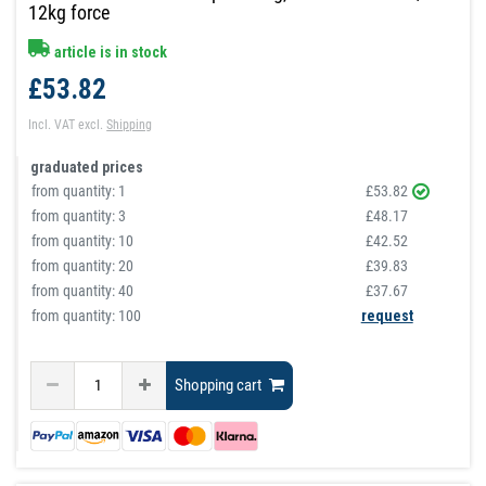
12kg force
article is in stock
£53.82
Incl. VAT
excl.
Shipping
graduated prices
from quantity:
1
£53.82
from quantity:
3
£48.17
from quantity:
10
£42.52
from quantity:
20
£39.83
from quantity:
40
£37.67
from quantity: 100
request
Shopping cart