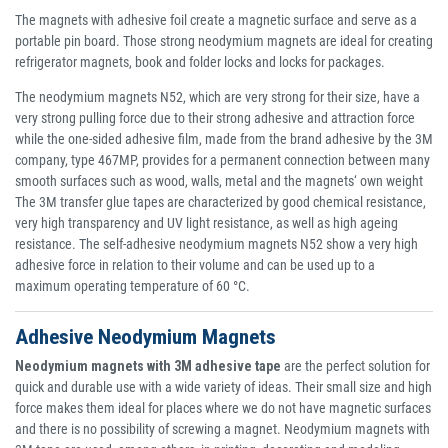
The magnets with adhesive foil create a magnetic surface and serve as a
portable pin board. Those strong neodymium magnets are ideal for creating
refrigerator magnets, book and folder locks and locks for packages.
The neodymium magnets N52, which are very strong for their size, have a
very strong pulling force due to their strong adhesive and attraction force
while the one-sided adhesive film, made from the brand adhesive by the 3M
company, type 467MP, provides for a permanent connection between many
smooth surfaces such as wood, walls, metal and the magnets‘ own weight
The 3M transfer glue tapes are characterized by good chemical resistance,
very high transparency and UV light resistance, as well as high ageing
resistance. The self-adhesive neodymium magnets N52 show a very high
adhesive force in relation to their volume and can be used up to a
maximum operating temperature of 60 °C.
Adhesive Neodymium Magnets
Neodymium magnets with 3M adhesive tape
are the perfect solution for
quick and durable use with a wide variety of ideas. Their small size and high
force makes them ideal for places where we do not have magnetic surfaces
and there is no possibility of screwing a magnet. Neodymium magnets with