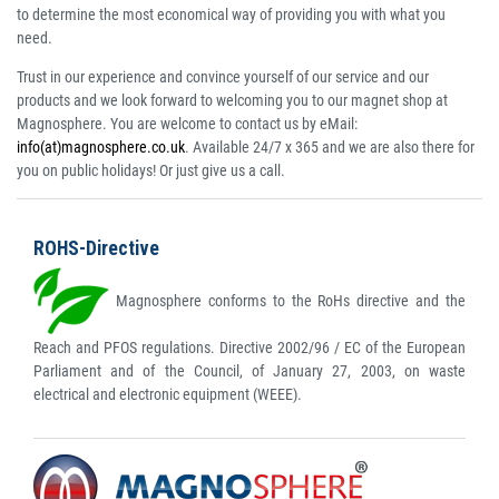
to determine the most economical way of providing you with what you
need.
Trust in our experience and convince yourself of our service and our
products and we look forward to welcoming you to our magnet shop at
Magnosphere. You are welcome to contact us by eMail:
info(at)magnosphere.co.uk
. Available 24/7 x 365 and we are also there for
you on public holidays! Or just give us a call.
ROHS-Directive
Magnosphere conforms to the RoHs directive and the
Reach and PFOS regulations. Directive 2002/96 / EC of the European
Parliament and of the Council, of January 27, 2003, on waste
electrical and electronic equipment (WEEE).