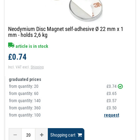
Neodymium Disc Magnet self-adhesive Ø 22 mm x 1
mm - holds 2,6 kg
article is in stock
£0.74
Incl. VAT
excl.
Shipping
graduated prices
from quantity:
20
£0.74
from quantity:
60
£0.65
from quantity:
140
£0.57
from quantity:
360
£0.50
from quantity: 100
request
Shopping cart