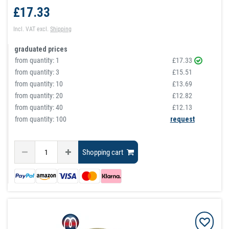
£17.33
Incl. VAT
excl.
Shipping
graduated prices
from quantity:
1
£17.33
from quantity:
3
£15.51
from quantity:
10
£13.69
from quantity:
20
£12.82
from quantity:
40
£12.13
from quantity: 100
request
Shopping cart