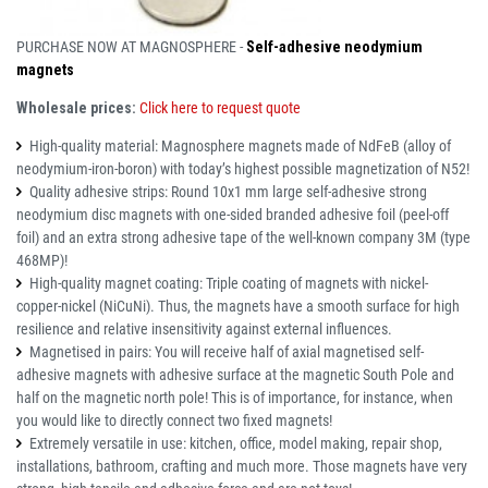
PURCHASE NOW AT MAGNOSPHERE -
Self-adhesive neodymium
magnets
Wholesale prices:
Click here to request quote
High-quality material: Magnosphere magnets made of NdFeB (alloy of
neodymium-iron-boron) with today’s highest possible magnetization of N52!
Quality adhesive strips: Round 10x1 mm large self-adhesive strong
neodymium disc magnets with one-sided branded adhesive foil (peel-off
foil) and an extra strong adhesive tape of the well-known company 3M (type
468MP)!
High-quality magnet coating: Triple coating of magnets with nickel-
copper-nickel (NiCuNi). Thus, the magnets have a smooth surface for high
resilience and relative insensitivity against external influences.
Magnetised in pairs: You will receive half of axial magnetised self-
adhesive magnets with adhesive surface at the magnetic South Pole and
half on the magnetic north pole! This is of importance, for instance, when
you would like to directly connect two fixed magnets!
Extremely versatile in use: kitchen, office, model making, repair shop,
installations, bathroom, crafting and much more. Those magnets have very