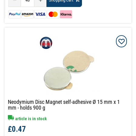
Shopping cart
Neodymium Disc Magnet self-adhesive Ø 15 mm x 1
mm - holds 900 g
article is in stock
£0.47