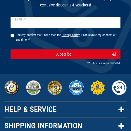
exclusive discounts & vouchers!
Newsletter
EMAIL **
honey
I hereby confirm that I have read the
Privacy policy
. I can revoke my consent at
any time.**
Subscribe
** This is a required field.
HELP & SERVICE
SHIPPING INFORMATION