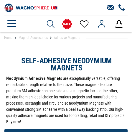
Home
Magnet Accessories
Adhesive Magnets
SELF-ADHESIVE NEODYMIUM
MAGNETS
Neodymium Adhesive Magnets
are exceptionally versatile, offering
remarkable strength relative to their size. These magnets feature
premium 3M adhesive on one side and a magnetic face on the other,
making them an ideal choice for various projects and manufacturing
processes. Rectangle and circular disc neodymium Magnets with
convenient strong 3M adhesive with a peel away backing strip. Our high-
quality adhesive magnets are used for for crafting, retail and DIY projects.
Buy now!