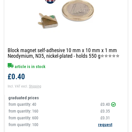
Block magnet self-adhesive 10 mm x 10 mm x 1 mm
Neodymium, N35, nickel-plated - holds 550 g⭐⭐⭐⭐⭐
article is in stock
£0.40
Incl. VAT
excl.
Shipping
graduated prices
from quantity:
40
£0.40
from quantity:
160
£0.35
from quantity:
600
£0.31
from quantity: 100
request