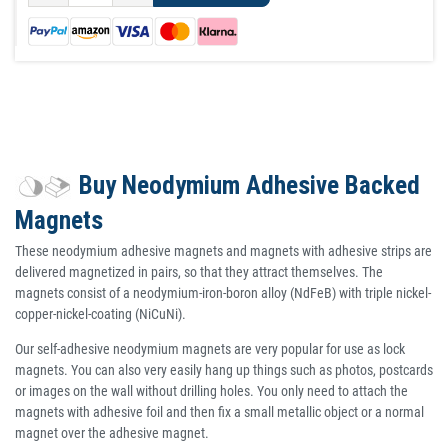
Buy Neodymium Adhesive Backed
Magnets
These neodymium adhesive magnets and magnets with adhesive strips are
delivered magnetized in pairs, so that they attract themselves. The
magnets consist of a neodymium-iron-boron alloy (NdFeB) with triple nickel-
copper-nickel-coating (NiCuNi).
Our self-adhesive neodymium magnets are very popular for use as lock
magnets. You can also very easily hang up things such as photos, postcards
or images on the wall without drilling holes. You only need to attach the
magnets with adhesive foil and then fix a small metallic object or a normal
magnet over the adhesive magnet.