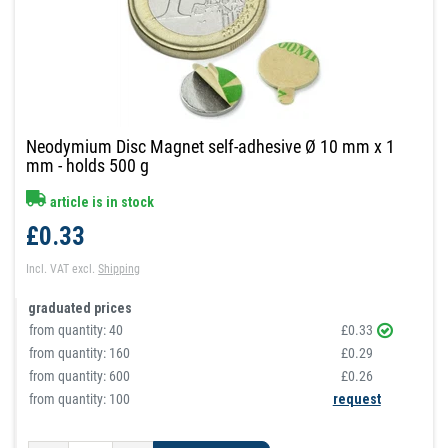
Neodymium Disc Magnet self-adhesive Ø 10 mm x 1
mm - holds 500 g
article is in stock
£0.33
Incl. VAT
excl.
Shipping
graduated prices
from quantity:
40
£0.33
from quantity:
160
£0.29
from quantity:
600
£0.26
from quantity: 100
request