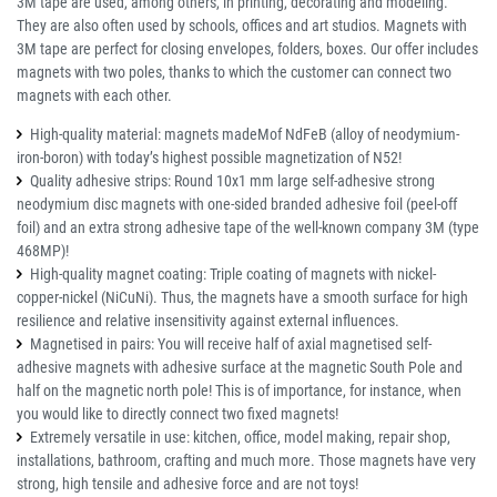
3M tape are used, among others, in printing, decorating and modeling.
They are also often used by schools, offices and art studios. Magnets with
3M tape are perfect for closing envelopes, folders, boxes. Our offer includes
magnets with two poles, thanks to which the customer can connect two
magnets with each other.
High-quality material: magnets madeMof NdFeB (alloy of neodymium-
iron-boron) with today’s highest possible magnetization of N52!
Quality adhesive strips: Round 10x1 mm large self-adhesive strong
neodymium disc magnets with one-sided branded adhesive foil (peel-off
foil) and an extra strong adhesive tape of the well-known company 3M (type
468MP)!
High-quality magnet coating: Triple coating of magnets with nickel-
copper-nickel (NiCuNi). Thus, the magnets have a smooth surface for high
resilience and relative insensitivity against external influences.
Magnetised in pairs: You will receive half of axial magnetised self-
adhesive magnets with adhesive surface at the magnetic South Pole and
half on the magnetic north pole! This is of importance, for instance, when
you would like to directly connect two fixed magnets!
Extremely versatile in use: kitchen, office, model making, repair shop,
installations, bathroom, crafting and much more. Those magnets have very
strong, high tensile and adhesive force and are not toys!