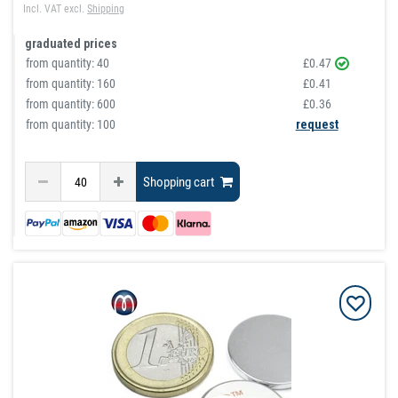
Incl. VAT
excl.
Shipping
graduated prices
from quantity:
40
£0.47
from quantity:
160
£0.41
from quantity:
600
£0.36
from quantity: 100
request
Shopping cart