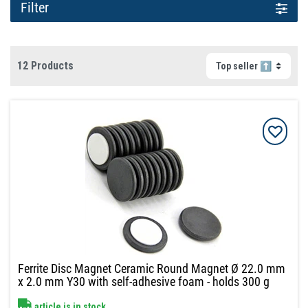
Filter
12 Products
Ferrite Disc Magnet Ceramic Round Magnet Ø 22.0 mm
x 2.0 mm Y30 with self-adhesive foam - holds 300 g
article is in stock