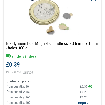
Neodymium Disc Magnet self-adhesive Ø 6 mm x 1 mm
- holds 300 g
article is in stock
£0.39
Incl. VAT
excl.
Shipping
graduated prices
from quantity:
30
£0.39
from quantity:
150
£0.29
from quantity:
360
£0.25
from quantity: 100
request