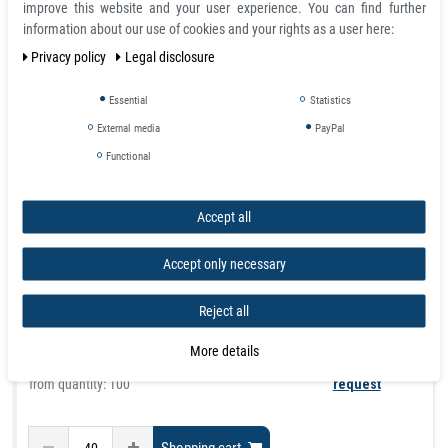
improve this website and your user experience. You can find further
information about our use of cookies and your rights as a user here:
Privacy policy
Legal disclosure
Essential
Statistics
Neodymium Disc Magnet self-adhesive Ø 13 mm x 1
External media
PayPal
mm - holds 850 g
Functional
article is in stock
£0.42
Accept all
Incl. VAT
excl.
Shipping
Accept only necessary
graduated prices
Reject all
from quantity:
40
£0.42
from quantity:
160
£0.37
More details
from quantity:
600
£0.33
from quantity: 100
request