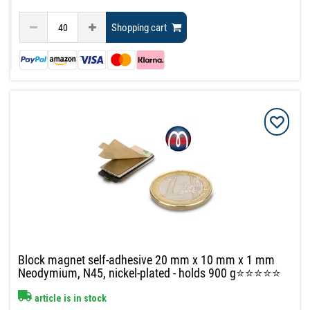
Shopping cart
Block magnet self-adhesive 20 mm x 10 mm x 1 mm
Neodymium, N45, nickel-plated - holds 900 g⭐⭐⭐⭐⭐
article is in stock