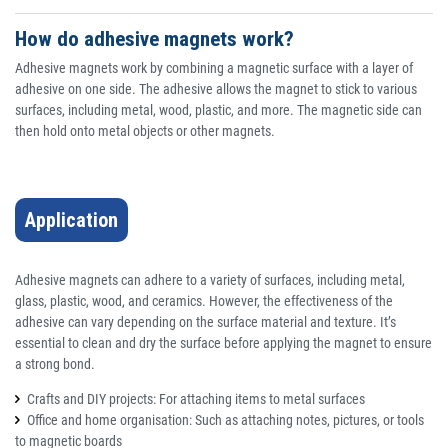
How do adhesive magnets work?
Adhesive magnets work by combining a magnetic surface with a layer of
adhesive on one side. The adhesive allows the magnet to stick to various
surfaces, including metal, wood, plastic, and more. The magnetic side can
then hold onto metal objects or other magnets.
Application
Adhesive magnets can adhere to a variety of surfaces, including metal,
glass, plastic, wood, and ceramics. However, the effectiveness of the
adhesive can vary depending on the surface material and texture. It’s
essential to clean and dry the surface before applying the magnet to ensure
a strong bond.
Crafts and DIY projects: For attaching items to metal surfaces
Office and home organisation: Such as attaching notes, pictures, or tools
to magnetic boards