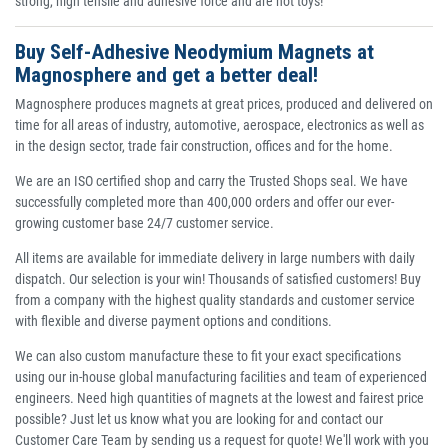
strong, high tensile and adhesive force and are not toys!
Buy Self-Adhesive Neodymium Magnets at
Magnosphere and get a better deal!
Magnosphere produces magnets at great prices, produced and delivered on
time for all areas of industry, automotive, aerospace, electronics as well as
in the design sector, trade fair construction, offices and for the home.
We are an ISO certified shop and carry the Trusted Shops seal. We have
successfully completed more than 400,000 orders and offer our ever-
growing customer base 24/7 customer service.
All items are available for immediate delivery in large numbers with daily
dispatch. Our selection is your win! Thousands of satisfied customers! Buy
from a company with the highest quality standards and customer service
with flexible and diverse payment options and conditions.
We can also custom manufacture these to fit your exact specifications
using our in-house global manufacturing facilities and team of experienced
engineers. Need high quantities of magnets at the lowest and fairest price
possible? Just let us know what you are looking for and contact our
Customer Care Team by sending us a request for quote! We'll work with you