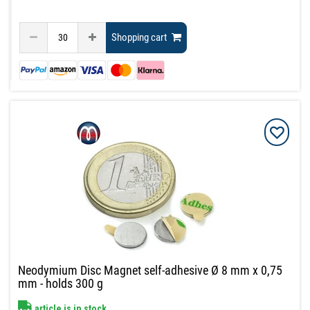
Shopping cart
Neodymium Disc Magnet self-adhesive Ø 8 mm x 0,75
mm - holds 300 g
article is in stock