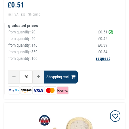
£0.51
Incl. VAT
excl.
Shipping
graduated prices
from quantity:
20
£0.51
from quantity:
60
£0.45
from quantity:
140
£0.39
from quantity:
360
£0.34
from quantity: 100
request
Shopping cart