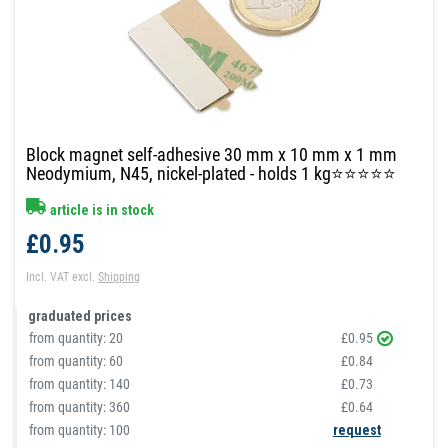
Block magnet self-adhesive 30 mm x 10 mm x 1 mm
Neodymium, N45, nickel-plated - holds 1 kg⭐⭐⭐⭐⭐
article is in stock
£0.95
Incl. VAT
excl.
Shipping
graduated prices
from quantity:
20
£0.95
from quantity:
60
£0.84
from quantity:
140
£0.73
from quantity:
360
£0.64
from quantity: 100
request