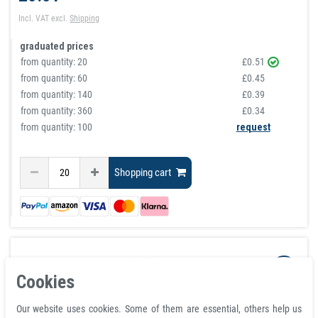
Incl. VAT
excl.
Shipping
graduated prices
from quantity:
20
£0.51
from quantity:
60
£0.45
from quantity:
140
£0.39
from quantity:
360
£0.34
from quantity: 100
request
Shopping cart
Cookies
Our website uses cookies. Some of them are essential, others help us