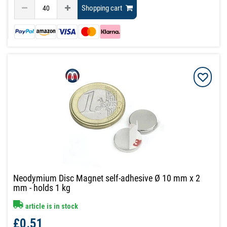
Shopping cart
Neodymium Disc Magnet self-adhesive Ø 10 mm x 2
mm - holds 1 kg
article is in stock
£0.51