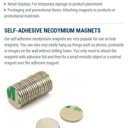
Retail displays: For temporary signage or product placement
Packaging and promotional items: Attaching magnets to products or
promotional materials
SELF-ADHESIVE NEODYMIUM MAGNETS
Our self-adhesive neodymium magnets are very popular for use as lock
magnets. You can also very easily hang up things such as photos, postcards
or images on the wall without drilling holes. You only need to attach the
magnets with adhesive foil and then fix a small metallic object or a normal
magnet over the adhesive magnet.