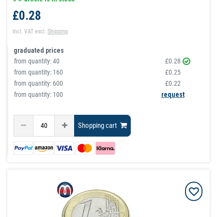
£0.28
Incl. VAT
excl.
Shipping
graduated prices
from quantity:
40
£0.28
from quantity:
160
£0.25
from quantity:
600
£0.22
from quantity: 100
request
Shopping cart