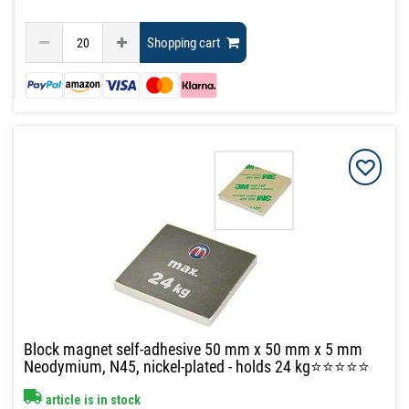
Shopping cart
Block magnet self-adhesive 50 mm x 50 mm x 5 mm
Neodymium, N45, nickel-plated - holds 24 kg⭐⭐⭐⭐⭐
article is in stock