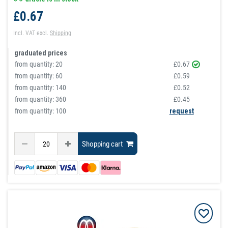
£0.67
Incl. VAT
excl.
Shipping
graduated prices
from quantity:
20
£0.67
from quantity:
60
£0.59
from quantity:
140
£0.52
from quantity:
360
£0.45
from quantity: 100
request
Shopping cart