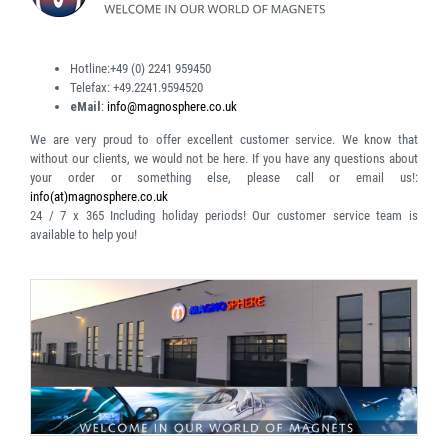
Hotline:
+49 (0) 2241 959450
Telefax:
+49.2241.9594520
eMail
:
info@magnosphere.co.uk
We are very proud to offer excellent customer service. We know that
without our clients, we would not be here. If you have any questions about
your order or something else, please call or email us!:
info(at)magnosphere.co.uk
24 / 7 x 365
Including holiday periods! Our customer service team is
available to help you!