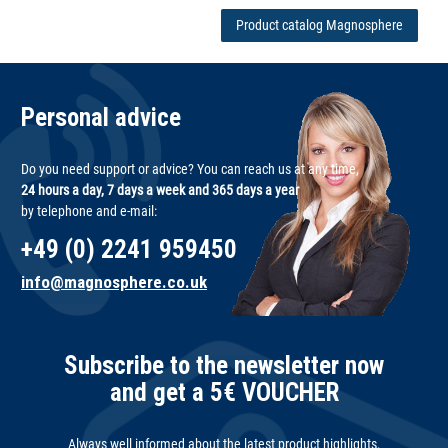
Product catalog Magnosphere
Personal advice
Do you need support or advice? You can reach us at any time,
24 hours a day, 7 days a week and 365 days a year
by telephone and e-mail:
+49 (0) 2241 959450
info@magnosphere.co.uk
Subscribe to the newsletter now
and get a 5€ VOUCHER
Always well informed about the latest product highlights,