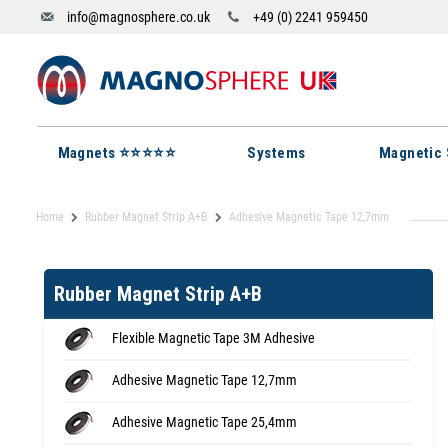
info@magnosphere.co.uk
+49 (0) 2241 959450
Magnets ⭐⭐⭐⭐⭐
Systems
Magnetic 
Home
Rubber Magnet Strip A+B
Adhesive Magnetic Tape 12,7mm
Rubber Magnet Strip A+B
Flexible Magnetic Tape 3M Adhesive
Adhesive Magnetic Tape 12,7mm
Adhesive Magnetic Tape 25,4mm