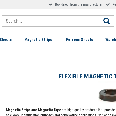
Buy direct from the manufacturer
Pe
Sheets
Magnetic Strips
Ferrous Sheets
Wareh
FLEXIBLE MAGNETIC 
Magnetic Strips and Magnetic Tape
are high quality products that provide 
sale work, identification purposes and home/office applications. Self-adhesi