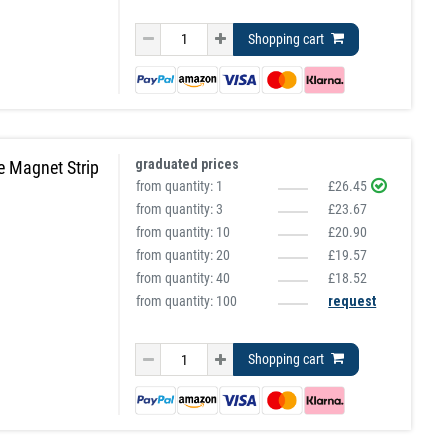
Shopping cart
graduated prices
e Magnet Strip
from quantity:
1
£26.45
from quantity:
3
£23.67
from quantity:
10
£20.90
from quantity:
20
£19.57
from quantity:
40
£18.52
from quantity: 100
request
Shopping cart