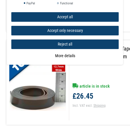
£14.55
PayPal
Functional
Incl. VAT
excl.
Shipping
Accept all
Accept only necessary
Reject all
Self Adhesive Magnetic Tap
More details
A 1.5mm x 12,7mm x 10m
article is in stock
£26.45
Incl. VAT
excl.
Shipping