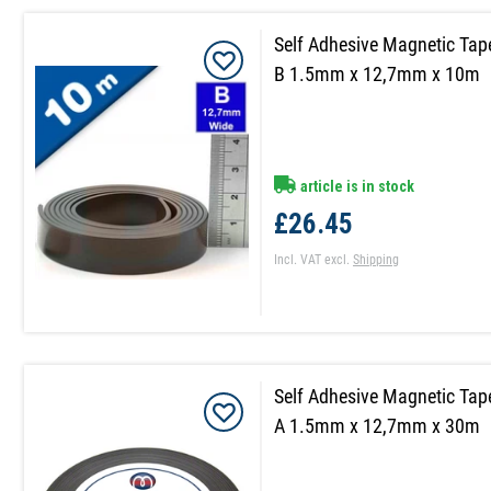
Self Adhesive Magnetic Tap
B 1.5mm x 12,7mm x 10m
article is in stock
£26.45
Incl. VAT
excl.
Shipping
Self Adhesive Magnetic Tap
A 1.5mm x 12,7mm x 30m