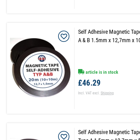
Self Adhesive Magnetic Tap
A & B 1.5mm x 12,7mm x 
article is in stock
£46.29
Incl. VAT
excl.
Shipping
Self Adhesive Magnetic Tap