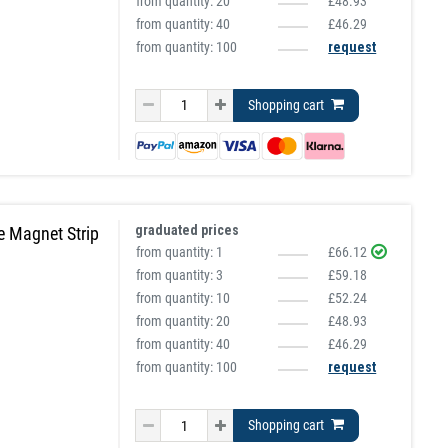
from quantity:
20
£48.93
from quantity:
40
£46.29
from quantity: 100
request
Shopping cart
graduated prices
e Magnet Strip
from quantity:
1
£66.12
from quantity:
3
£59.18
from quantity:
10
£52.24
from quantity:
20
£48.93
from quantity:
40
£46.29
from quantity: 100
request
Shopping cart