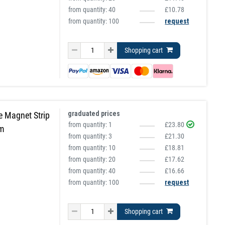
from quantity:
40
£10.78
from quantity: 100
request
Shopping cart
graduated prices
e Magnet Strip
from quantity:
1
£23.80
5m
from quantity:
3
£21.30
from quantity:
10
£18.81
from quantity:
20
£17.62
from quantity:
40
£16.66
from quantity: 100
request
Shopping cart