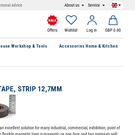
About us
Service
rsonal advice
Offers
Wishlist
Log in
GBP 0.00
ouse Workshop & Tools
Accessories Home & Kitchen
TAPE, STRIP 12,7MM
an excellent solution for many industrial, commercial, exhibition, point of
ve flexible magnetic tape is magnetic on one face and has premium self-