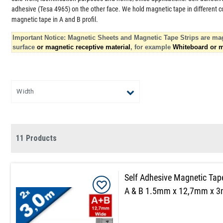
adhesive (Tesa 4965) on the other face. We hold magnetic tape in different col
magnetic tape in A and B profil.
Important Notice: Magnetic Sheets and Magnetic Tape Strips are mag
surface
or magnetic receptive material
, for example
Whiteboard or m
Width
11 Products
Self Adhesive Magnetic Tap
A & B 1.5mm x 12,7mm x 