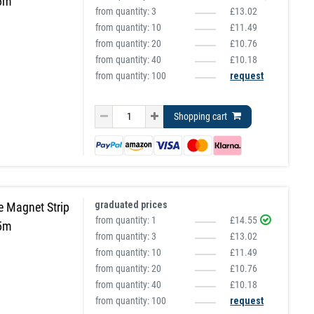
 5m
from quantity:
3
£13.02
from quantity:
10
£11.49
from quantity:
20
£10.76
from quantity:
40
£10.18
from quantity: 100
request
Shopping cart
graduated prices
e Magnet Strip
from quantity:
1
£14.55
 5m
from quantity:
3
£13.02
from quantity:
10
£11.49
from quantity:
20
£10.76
from quantity:
40
£10.18
from quantity: 100
request