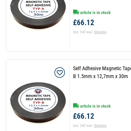
article is in stock
£66.12
Incl. VAT
excl.
Shipping
Self Adhesive Magnetic Tap
B 1.5mm x 12,7mm x 30m
article is in stock
£66.12
Incl. VAT
excl.
Shipping