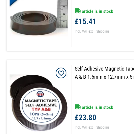
article is in stock
£15.41
Incl. VAT
excl.
Shipping
Self Adhesive Magnetic Tap
A & B 1.5mm x 12,7mm x 
article is in stock
£23.80
Incl. VAT
excl.
Shipping