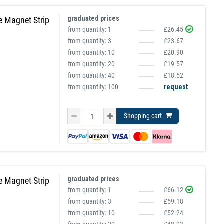
graduated prices
e Magnet Strip
from quantity:
1
£26.45
from quantity:
3
£23.67
from quantity:
10
£20.90
from quantity:
20
£19.57
from quantity:
40
£18.52
from quantity: 100
request
Shopping cart
graduated prices
e Magnet Strip
from quantity:
1
£66.12
from quantity:
3
£59.18
from quantity:
10
£52.24