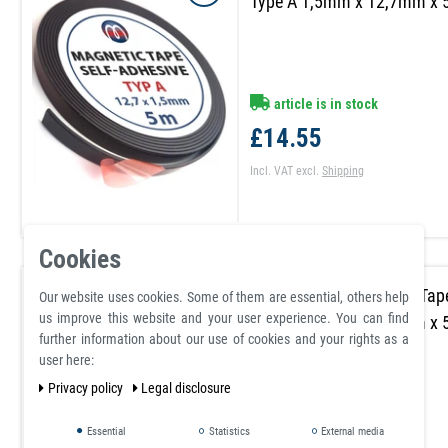
Type A 1,5mm x 12,7mm x
article is in stock
£14.55
Incl. VAT
excl.
Shipping
Cookies
Self Adhesive Magnetic Tap
Our website uses cookies. Some of them are essential, others help
us improve this website and your user experience. You can find
Type B 1,5mm x 12,7mm x
further information about our use of cookies and your rights as a
user here:
Privacy policy
Legal disclosure
article is in stock
Essential
Statistics
External media