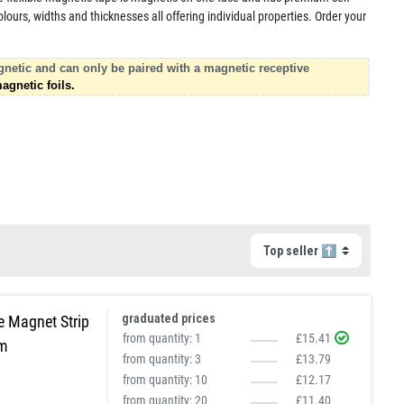
ours, widths and thicknesses all offering individual properties. Order your
netic and can only be paired with a magnetic receptive
agnetic foils.
graduated prices
e Magnet Strip
from quantity:
1
£15.41
3m
from quantity:
3
£13.79
from quantity:
10
£12.17
from quantity:
20
£11.40