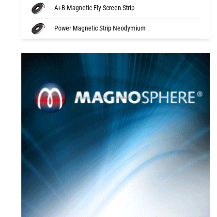
A+B Magnetic Fly Screen Strip
Power Magnetic Strip Neodymium