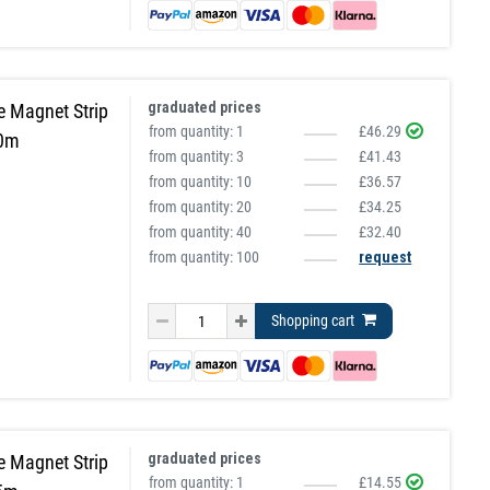
graduated prices
e Magnet Strip
from quantity:
1
£46.29
10m
from quantity:
3
£41.43
from quantity:
10
£36.57
from quantity:
20
£34.25
from quantity:
40
£32.40
from quantity: 100
request
Shopping cart
graduated prices
e Magnet Strip
from quantity:
1
£14.55