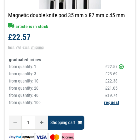
Magnetic double knife pod 35 mm x 87 mm x 45 mm
article is in stock
£22.57
Incl. VAT
excl.
Shipping
graduated prices
from quantity:
1
£22.57
from quantity:
3
£23.69
from quantity:
10
£22.38
from quantity:
20
£21.05
from quantity:
40
£19.74
from quantity: 100
request
Shopping cart