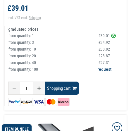
£39.01
Incl. VAT
excl.
Shipping
graduated prices
from quantity:
1
£39.01
from quantity:
3
£34.92
from quantity:
10
£30.82
from quantity:
20
£28.87
from quantity:
40
£27.31
from quantity: 100
request
Shopping cart
ITEM BUNDLE