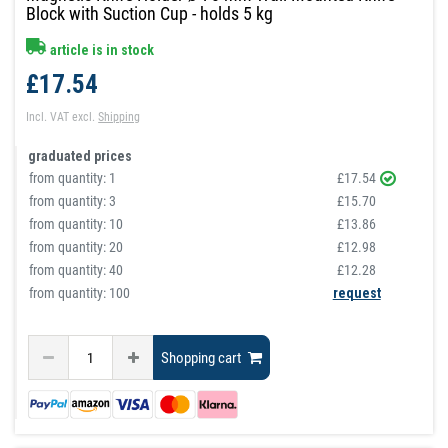
Block with Suction Cup - holds 5 kg
article is in stock
£17.54
Incl. VAT
excl.
Shipping
graduated prices
from quantity:
1
£17.54
from quantity:
3
£15.70
from quantity:
10
£13.86
from quantity:
20
£12.98
from quantity:
40
£12.28
from quantity: 100
request
Shopping cart