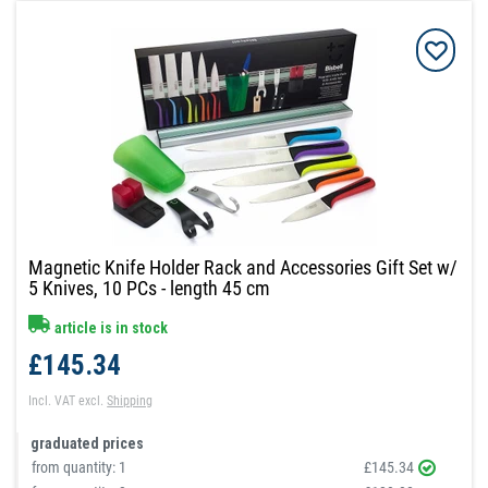
Magnetic Knife Holder Rack and Accessories Gift Set w/
5 Knives, 10 PCs - length 45 cm
article is in stock
£145.34
Incl. VAT
excl.
Shipping
graduated prices
from quantity:
1
£145.34