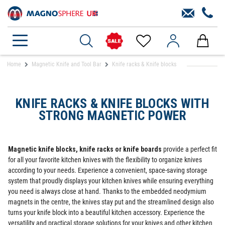
Home
Magnetic Knife and Tool Bar
Knife racks & Knife blocks
KNIFE RACKS & KNIFE BLOCKS WITH
STRONG MAGNETIC POWER
Magnetic knife blocks, knife racks or knife boards
provide a perfect fit
for all your favorite kitchen knives with the flexibility to organize knives
according to your needs. Experience a convenient, space-saving storage
system that proudly displays your kitchen knives while ensuring everything
you need is always close at hand. Thanks to the embedded neodymium
magnets in the centre, the knives stay put and the streamlined design also
turns your knife block into a beautiful kitchen accessory. Experience the
versatility and practical storage solutions for your knives and other kitchen