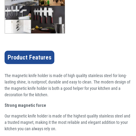
Product Features
The magnetic knife holder is made of high quality stainless steel for long-
lasting shine, is rustproof, durable and easy to clean. The modern design of
the magnetic knife holder is both a good helper for your kitchen and a
decoration for the kitchen.
Strong magnetic force
Our magnetic knife holder is made of the highest quality stainless steel and
a trusted magnet, making it the most reliable and elegant addition to your
kitchen you can always rely on.