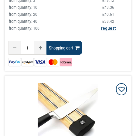
from quantity:
3
£49.12
from quantity:
10
£43.36
from quantity:
20
£40.61
from quantity:
40
£38.42
from quantity: 100
request
Shopping cart