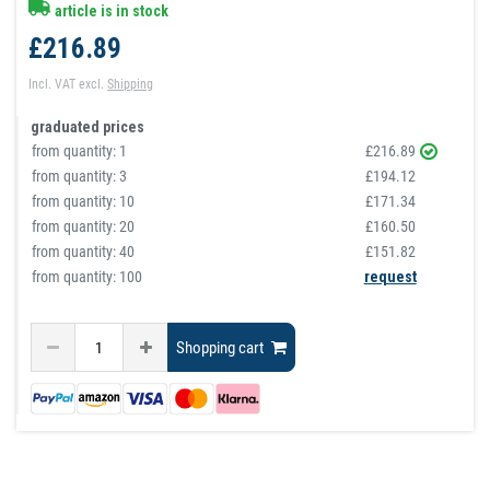
article is in stock
£216.89
Incl. VAT
excl.
Shipping
graduated prices
from quantity:
1
£216.89
from quantity:
3
£194.12
from quantity:
10
£171.34
from quantity:
20
£160.50
from quantity:
40
£151.82
from quantity: 100
request
Shopping cart