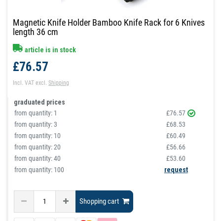
Magnetic Knife Holder Bamboo Knife Rack for 6 Knives
length 36 cm
article is in stock
£76.57
Incl. VAT
excl.
Shipping
graduated prices
from quantity:
1
£76.57
from quantity:
3
£68.53
from quantity:
10
£60.49
from quantity:
20
£56.66
from quantity:
40
£53.60
from quantity: 100
request
Shopping cart