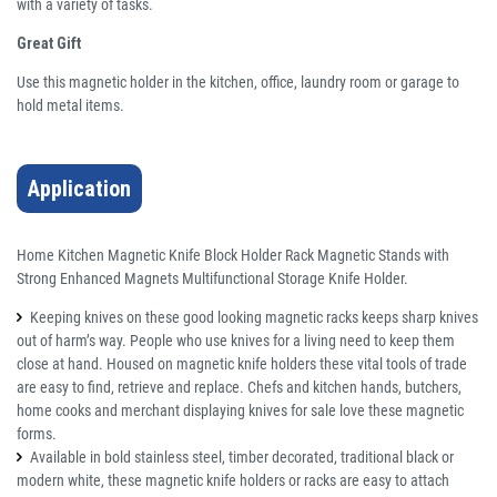
with a variety of tasks.
Great Gift
Use this magnetic holder in the kitchen, office, laundry room or garage to
hold metal items.
Application
Home Kitchen Magnetic Knife Block Holder Rack Magnetic Stands with
Strong Enhanced Magnets Multifunctional Storage Knife Holder.
Keeping knives on these good looking magnetic racks keeps sharp knives
out of harm’s way. People who use knives for a living need to keep them
close at hand. Housed on magnetic knife holders these vital tools of trade
are easy to find, retrieve and replace. Chefs and kitchen hands, butchers,
home cooks and merchant displaying knives for sale love these magnetic
forms.
Available in bold stainless steel, timber decorated, traditional black or
modern white, these magnetic knife holders or racks are easy to attach