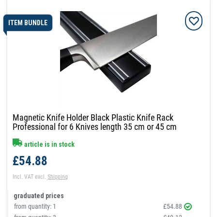
ITEM BUNDLE
Magnetic Knife Holder Black Plastic Knife Rack
Professional for 6 Knives length 35 cm or 45 cm
article is in stock
£54.88
Incl. VAT
excl.
Shipping
graduated prices
from quantity:
1
£54.88