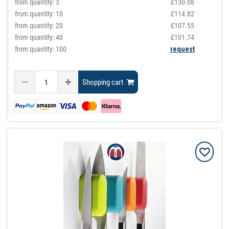
from quantity:
3
£130.08
from quantity:
10
£114.82
from quantity:
20
£107.55
from quantity:
40
£101.74
from quantity: 100
request
Shopping cart