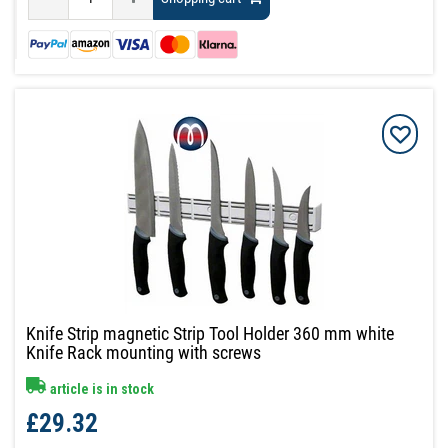
Knife Strip magnetic Strip Tool Holder 360 mm white
Knife Rack mounting with screws
article is in stock
£29.32