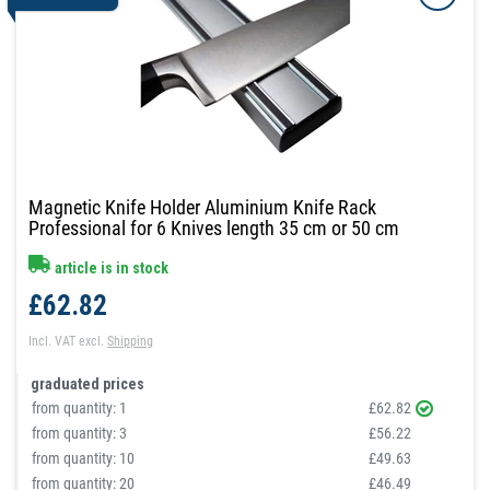
Magnetic Knife Holder Aluminium Knife Rack
Professional for 6 Knives length 35 cm or 50 cm
article is in stock
£62.82
Incl. VAT
excl.
Shipping
graduated prices
from quantity:
1
£62.82
from quantity:
3
£56.22
from quantity:
10
£49.63
from quantity:
20
£46.49