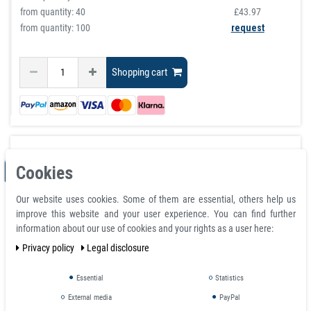
from quantity:
40
£43.97
from quantity: 100
request
Shopping cart
Cookies
ITEM BUNDLE
Our website uses cookies. Some of them are essential, others help us
improve this website and your user experience. You can find further
information about our use of cookies and your rights as a user here:
Privacy policy
Legal disclosure
Essential
Statistics
External media
PayPal
Magnetic Knife Holder Black Plastic Knife Rack Classic