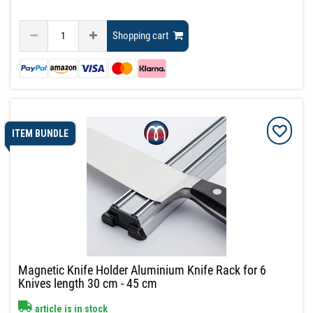
Shopping cart
ITEM BUNDLE
Magnetic Knife Holder Aluminium Knife Rack for 6
Knives length 30 cm - 45 cm
article is in stock