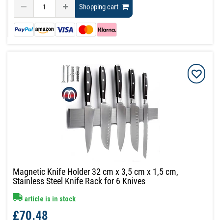
Shopping cart
Magnetic Knife Holder 32 cm x 3,5 cm x 1,5 cm,
Stainless Steel Knife Rack for 6 Knives
article is in stock
£70.48