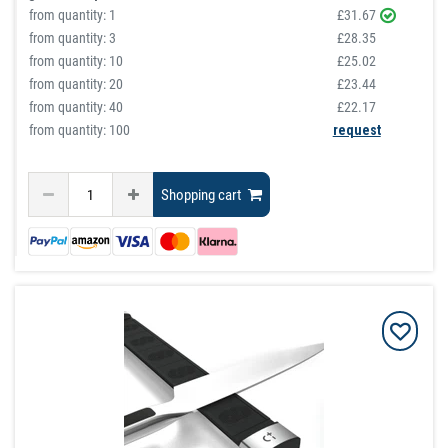
from quantity:
1
£31.67
from quantity:
3
£28.35
from quantity:
10
£25.02
from quantity:
20
£23.44
from quantity:
40
£22.17
from quantity: 100
request
Shopping cart