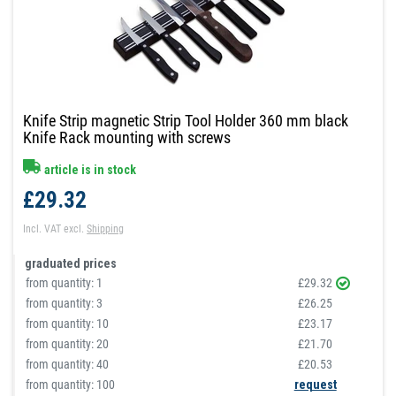
Knife Strip magnetic Strip Tool Holder 360 mm black
Knife Rack mounting with screws
article is in stock
£29.32
Incl. VAT
excl.
Shipping
graduated prices
from quantity:
1
£29.32
from quantity:
3
£26.25
from quantity:
10
£23.17
from quantity:
20
£21.70
from quantity:
40
£20.53
from quantity: 100
request