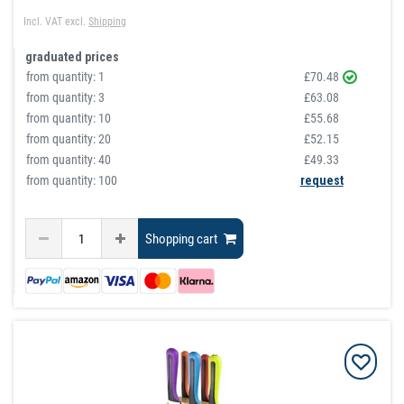
Incl. VAT
excl.
Shipping
graduated prices
from quantity:
1
£70.48
from quantity:
3
£63.08
from quantity:
10
£55.68
from quantity:
20
£52.15
from quantity:
40
£49.33
from quantity: 100
request
Shopping cart