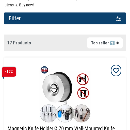
utensils. Buy now!
Filter
17 Products
-12%
Magnetic Knife Holder Ø 70 mm Wall-Mounted Knife