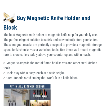
Buy Magnetic Knife Holder and
Block
The best Magnetic knife holder or magnetic knife strip for your daily use.
The perfect elegant solution to safely and conveniently store your knifes.
These magnetic racks are perfectly designed to provide a magnetic storage
space for kitchen knives or workshop tools. Use these wall-mount magnetic
rack to store cutlery safely above your countertop and within reach.
Magnetic strips in the metal frame hold knives and other steel kitchen
tools.
Tools stay within easy reach at a safe height.
Great for odd-sized cutlery that won't fit in a knife block.