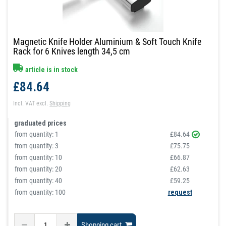
Magnetic Knife Holder Aluminium & Soft Touch Knife
Rack for 6 Knives length 34,5 cm
article is in stock
£84.64
Incl. VAT
excl.
Shipping
graduated prices
from quantity:
1
£84.64
from quantity:
3
£75.75
from quantity:
10
£66.87
from quantity:
20
£62.63
from quantity:
40
£59.25
from quantity: 100
request
Shopping cart