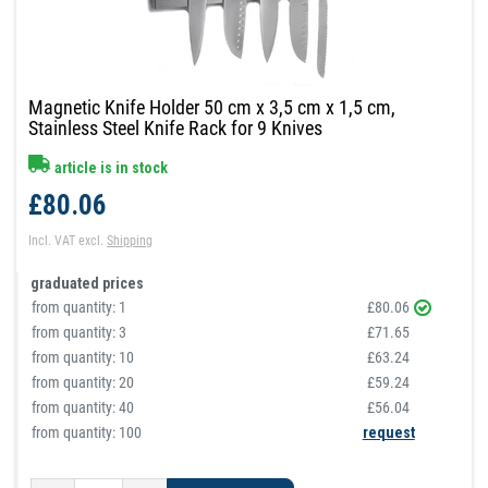
Magnetic Knife Holder 50 cm x 3,5 cm x 1,5 cm,
Stainless Steel Knife Rack for 9 Knives
article is in stock
£80.06
Incl. VAT
excl.
Shipping
graduated prices
from quantity:
1
£80.06
from quantity:
3
£71.65
from quantity:
10
£63.24
from quantity:
20
£59.24
from quantity:
40
£56.04
from quantity: 100
request