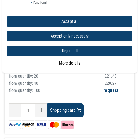
for 6 Knives length 35 cm or 50 cm
Functional
article is in stock
Accept all
£28.96
Accept only necessary
Incl. VAT
excl.
Shipping
graduated prices
Reject all
from quantity:
1
£28.96
from quantity:
3
£25.92
More details
from quantity:
10
£22.88
from quantity:
20
£21.43
from quantity:
40
£20.27
from quantity: 100
request
Shopping cart