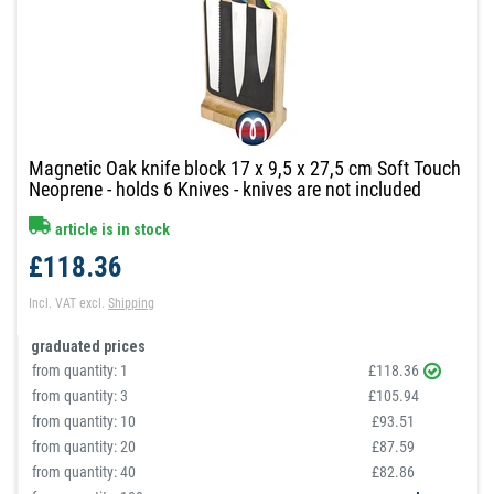
Magnetic Oak knife block 17 x 9,5 x 27,5 cm Soft Touch
Neoprene - holds 6 Knives - knives are not included
article is in stock
£118.36
Incl. VAT
excl.
Shipping
graduated prices
from quantity:
1
£118.36
from quantity:
3
£105.94
from quantity:
10
£93.51
from quantity:
20
£87.59
from quantity:
40
£82.86