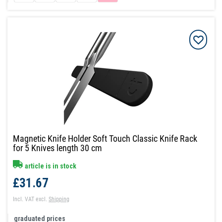
Magnetic Knife Holder Soft Touch Classic Knife Rack
for 5 Knives length 30 cm
article is in stock
£31.67
Incl. VAT
excl.
Shipping
graduated prices