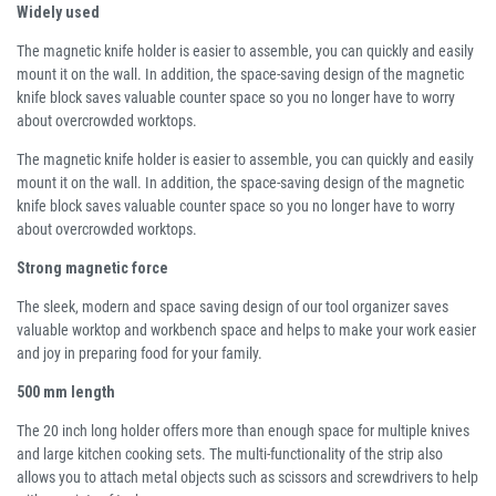
Widely used
The magnetic knife holder is easier to assemble, you can quickly and easily
mount it on the wall. In addition, the space-saving design of the magnetic
knife block saves valuable counter space so you no longer have to worry
about overcrowded worktops.
The magnetic knife holder is easier to assemble, you can quickly and easily
mount it on the wall. In addition, the space-saving design of the magnetic
knife block saves valuable counter space so you no longer have to worry
about overcrowded worktops.
Strong magnetic force
The sleek, modern and space saving design of our tool organizer saves
valuable worktop and workbench space and helps to make your work easier
and joy in preparing food for your family.
500 mm length
The 20 inch long holder offers more than enough space for multiple knives
and large kitchen cooking sets. The multi-functionality of the strip also
allows you to attach metal objects such as scissors and screwdrivers to help