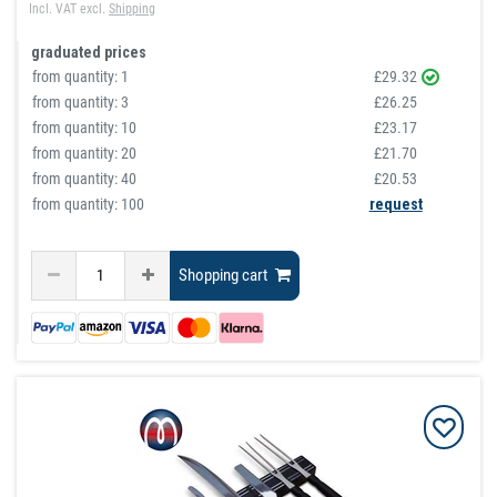
Incl. VAT
excl.
Shipping
graduated prices
from quantity:
1
£29.32
from quantity:
3
£26.25
from quantity:
10
£23.17
from quantity:
20
£21.70
from quantity:
40
£20.53
from quantity: 100
request
Shopping cart