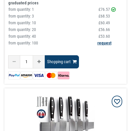
graduated prices
from quantity:
1
£76.57
from quantity:
3
£68.53
from quantity:
10
£60.49
from quantity:
20
£56.66
from quantity:
40
£53.60
from quantity: 100
request
Shopping cart