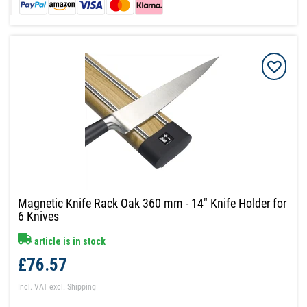
Magnetic Knife Rack Oak 360 mm - 14" Knife Holder for
6 Knives
article is in stock
£76.57
Incl. VAT
excl.
Shipping