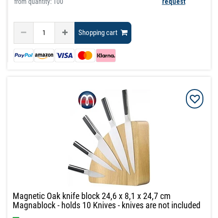
from quantity: 100
request
Shopping cart
Magnetic Oak knife block 24,6 x 8,1 x 24,7 cm
Magnablock - holds 10 Knives - knives are not included