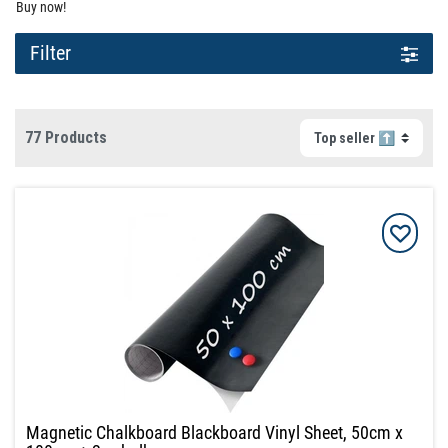
Buy now!
Filter
77 Products
Magnetic Chalkboard Blackboard Vinyl Sheet, 50cm x