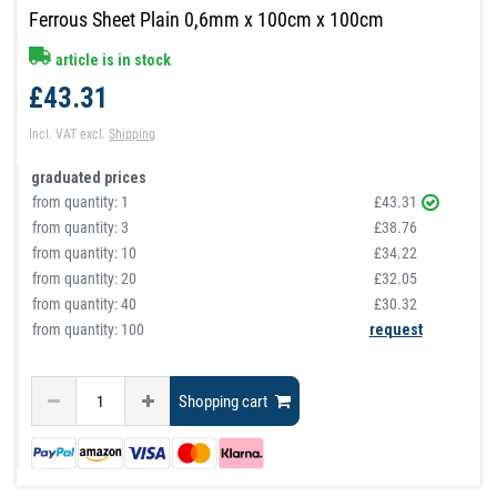
Ferrous Sheet Plain 0,6mm x 100cm x 100cm
article is in stock
£43.31
Incl. VAT
excl.
Shipping
graduated prices
from quantity:
1
£43.31
from quantity:
3
£38.76
from quantity:
10
£34.22
from quantity:
20
£32.05
from quantity:
40
£30.32
from quantity: 100
request
Shopping cart