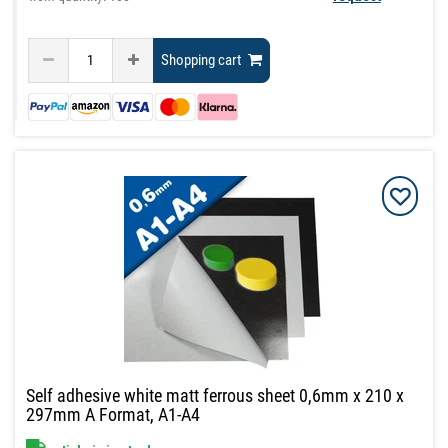
Shopping cart
Self adhesive white matt ferrous sheet 0,6mm x 210 x
297mm A Format, A1-A4