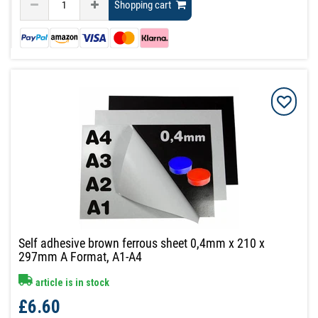
Shopping cart
Self adhesive brown ferrous sheet 0,4mm x 210 x
297mm A Format, A1-A4
article is in stock
£6.60