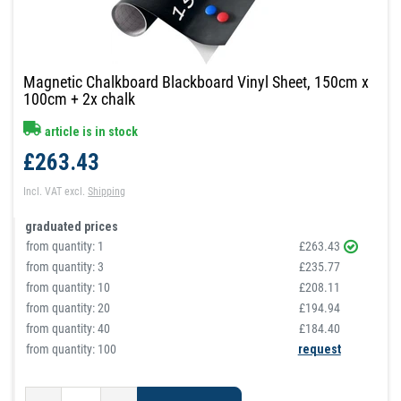
Magnetic Chalkboard Blackboard Vinyl Sheet, 150cm x
100cm + 2x chalk
article is in stock
£263.43
Incl. VAT
excl.
Shipping
graduated prices
from quantity:
1
£263.43
from quantity:
3
£235.77
from quantity:
10
£208.11
from quantity:
20
£194.94
from quantity:
40
£184.40
from quantity: 100
request