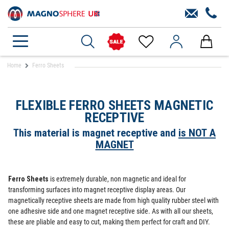
Home
Ferro Sheets
FLEXIBLE FERRO SHEETS MAGNETIC
RECEPTIVE
This material is magnet receptive and
is NOT A
MAGNET
Ferro Sheets
is extremely durable, non magnetic and ideal for
transforming surfaces into magnet receptive display areas. Our
magnetically receptive sheets are made from high quality rubber steel with
one adhesive side and one magnet receptive side. As with all our sheets,
these are pliable and easy to cut, making them perfect for craft and DIY.