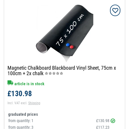
Magnetic Chalkboard Blackboard Vinyl Sheet, 75cm x
100cm + 2x chalk ⭐⭐⭐⭐⭐
article is in stock
£130.98
Incl. VAT
excl.
Shipping
graduated prices
from quantity:
1
£130.98
from quantity:
3
£117.23