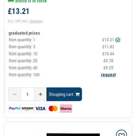
article is in stock
£13.21
Incl. VAT
excl.
Shipping
graduated prices
from quantity:
1
£13.21
from quantity:
3
£11.82
from quantity:
10
£10.44
from quantity:
20
£9.78
from quantity:
40
£9.25
from quantity: 100
request
Shopping cart