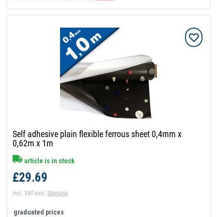
Self adhesive plain flexible ferrous sheet 0,4mm x
0,62m x 1m
article is in stock
£29.69
Incl. VAT
excl.
Shipping
graduated prices