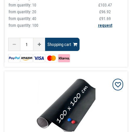
from quantity:
10
£103.47
from quantity:
20
£96.92
from quantity:
40
£91.69
from quantity: 100
request
Shopping cart