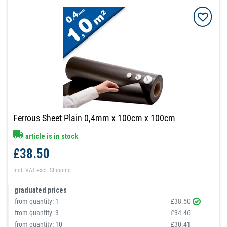
Ferrous Sheet Plain 0,4mm x 100cm x 100cm
article is in stock
£38.50
Incl. VAT
excl.
Shipping
graduated prices
from quantity:
1
£38.50
from quantity:
3
£34.46
from quantity:
10
£30.41