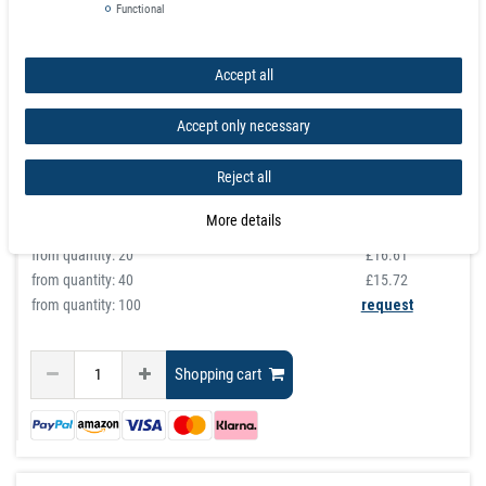
Ferrous Sheet Plain 0,4mm x 50cm x 100cm
Functional
article is in stock
£22.45
Accept all
Incl. VAT
excl.
Shipping
Accept only necessary
graduated prices
Reject all
from quantity:
1
£22.45
from quantity:
3
£20.09
More details
from quantity:
10
£17.74
from quantity:
20
£16.61
from quantity:
40
£15.72
from quantity: 100
request
Shopping cart