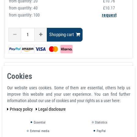
from quantity:
20
£10.76
from quantity:
40
£10.17
from quantity: 100
request
Shopping cart
Cookies
Our website uses cookies. Some of them are essential, others help us
improve this website and your user experience. You can find further
information about our use of cookies and your rights as a user here:
Privacy policy
Legal disclosure
Essential
Statistics
External media
PayPal