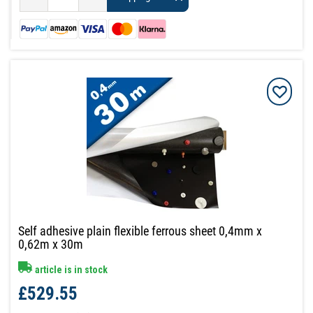
Self adhesive plain flexible ferrous sheet 0,4mm x
0,62m x 30m
article is in stock
£529.55