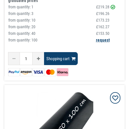
graduated prices
from quantity:
1
£219.28
from quantity:
3
£196.26
from quantity:
10
£173.23
from quantity:
20
£162.27
from quantity:
40
£153.50
from quantity: 100
request
Shopping cart