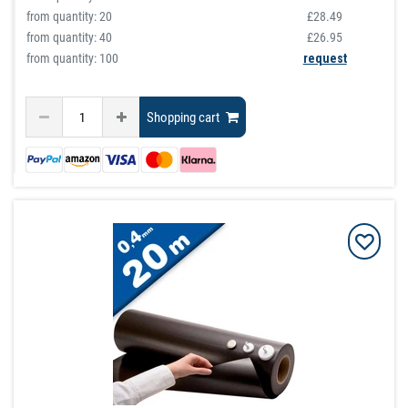
from quantity:
20
£28.49
from quantity:
40
£26.95
from quantity: 100
request
Shopping cart