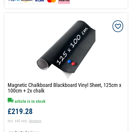
Magnetic Chalkboard Blackboard Vinyl Sheet, 125cm x
100cm + 2x chalk
article is in stock
£219.28
Incl. VAT
excl.
Shipping