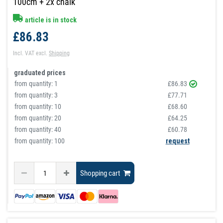
100cm + 2x chalk
article is in stock
£86.83
Incl. VAT
excl.
Shipping
graduated prices
from quantity:
1
£86.83
from quantity:
3
£77.71
from quantity:
10
£68.60
from quantity:
20
£64.25
from quantity:
40
£60.78
from quantity: 100
request
Shopping cart