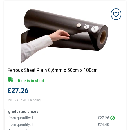
Ferrous Sheet Plain 0,6mm x 50cm x 100cm
article is in stock
£27.26
Incl. VAT
excl.
Shipping
graduated prices
from quantity:
1
£27.26
from quantity:
3
£24.40