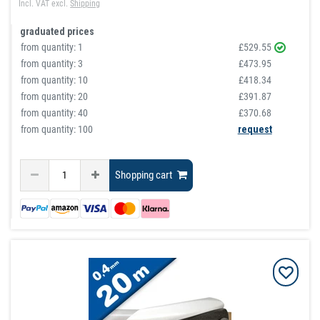
Incl. VAT
excl.
Shipping
graduated prices
from quantity:
1
£529.55
from quantity:
3
£473.95
from quantity:
10
£418.34
from quantity:
20
£391.87
from quantity:
40
£370.68
from quantity: 100
request
Shopping cart