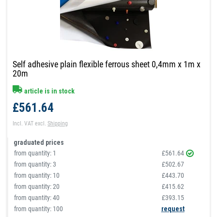
Self adhesive plain flexible ferrous sheet 0,4mm x 1m x
20m
article is in stock
£561.64
Incl. VAT
excl.
Shipping
graduated prices
from quantity:
1
£561.64
from quantity:
3
£502.67
from quantity:
10
£443.70
from quantity:
20
£415.62
from quantity:
40
£393.15
from quantity: 100
request