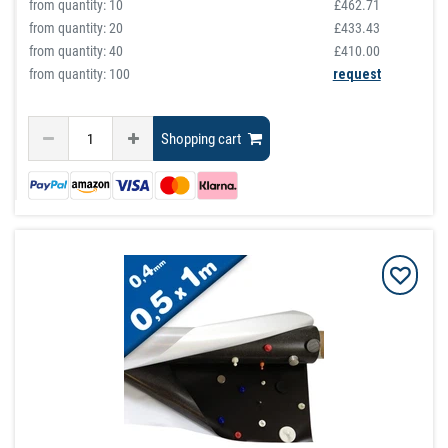
from quantity:
10
£462.71
from quantity:
20
£433.43
from quantity:
40
£410.00
from quantity: 100
request
Shopping cart