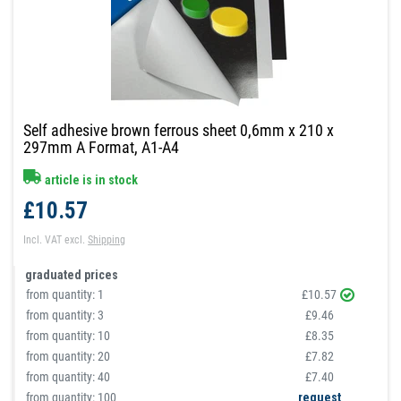
Self adhesive brown ferrous sheet 0,6mm x 210 x
297mm A Format, A1-A4
article is in stock
£10.57
Incl. VAT
excl.
Shipping
graduated prices
from quantity:
1
£10.57
from quantity:
3
£9.46
from quantity:
10
£8.35
from quantity:
20
£7.82
from quantity:
40
£7.40
from quantity: 100
request