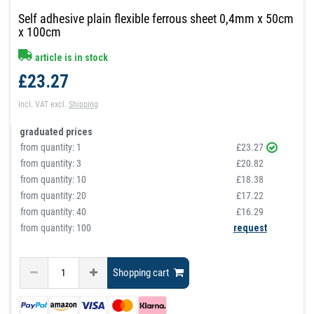
Self adhesive plain flexible ferrous sheet 0,4mm x 50cm
x 100cm
article is in stock
£23.27
Incl. VAT
excl.
Shipping
graduated prices
from quantity:
1
£23.27
from quantity:
3
£20.82
from quantity:
10
£18.38
from quantity:
20
£17.22
from quantity:
40
£16.29
from quantity: 100
request
Shopping cart