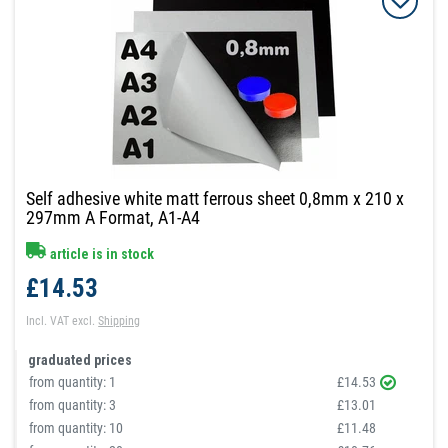
Self adhesive white matt ferrous sheet 0,8mm x 210 x
297mm A Format, A1-A4
article is in stock
£14.53
Incl. VAT
excl.
Shipping
graduated prices
from quantity:
1
£14.53
from quantity:
3
£13.01
from quantity:
10
£11.48