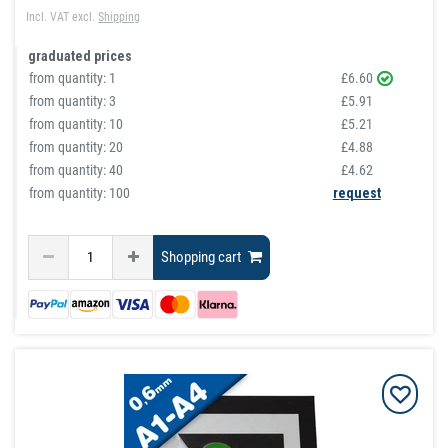
Incl. VAT
excl.
Shipping
graduated prices
from quantity:
1
£6.60
from quantity:
3
£5.91
from quantity:
10
£5.21
from quantity:
20
£4.88
from quantity:
40
£4.62
from quantity: 100
request
Shopping cart