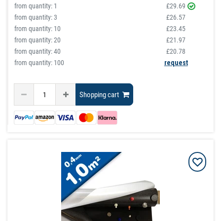
from quantity:
1
£29.69
from quantity:
3
£26.57
from quantity:
10
£23.45
from quantity:
20
£21.97
from quantity:
40
£20.78
from quantity: 100
request
Shopping cart