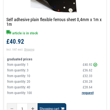
Self adhesive plain flexible ferrous sheet 0,4mm x 1m x
1m
article is in stock
£40.92
Incl. VAT
excl.
Shipping
graduated prices
from quantity:
1
£40.92
from quantity:
3
£36.62
from quantity:
10
£32.33
from quantity:
20
£30.28
from quantity:
40
£28.64
from quantity: 100
request
Shopping cart