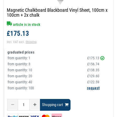
Magnetic Chalkboard Blackboard Vinyl Sheet, 100cm x
100cm + 2x chalk
article is in stock
£175.13
Incl. VAT
excl.
Shipping
graduated prices
from quantity:
1
£175.13
from quantity:
3
£156.74
from quantity:
10
£138.35
from quantity:
20
£129.60
from quantity:
40
£122.59
from quantity: 100
request
Shopping cart