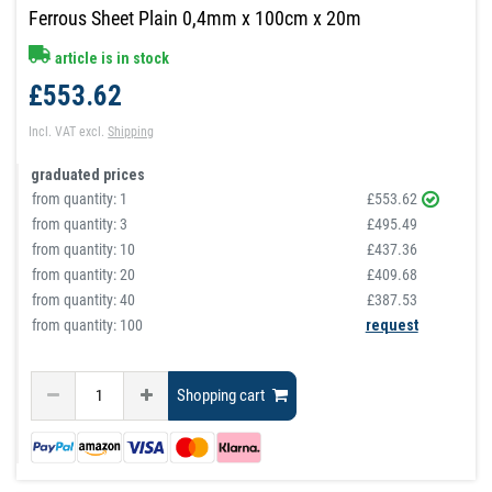
Ferrous Sheet Plain 0,4mm x 100cm x 20m
article is in stock
£553.62
Incl. VAT
excl.
Shipping
graduated prices
from quantity:
1
£553.62
from quantity:
3
£495.49
from quantity:
10
£437.36
from quantity:
20
£409.68
from quantity:
40
£387.53
from quantity: 100
request
Shopping cart