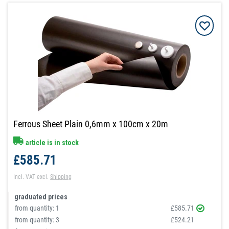
Ferrous Sheet Plain 0,6mm x 100cm x 20m
article is in stock
£585.71
Incl. VAT
excl.
Shipping
graduated prices
from quantity:
1
£585.71
from quantity:
3
£524.21