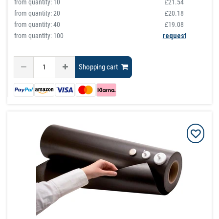
from quantity:
10
£21.54
from quantity:
20
£20.18
from quantity:
40
£19.08
from quantity: 100
request
Shopping cart