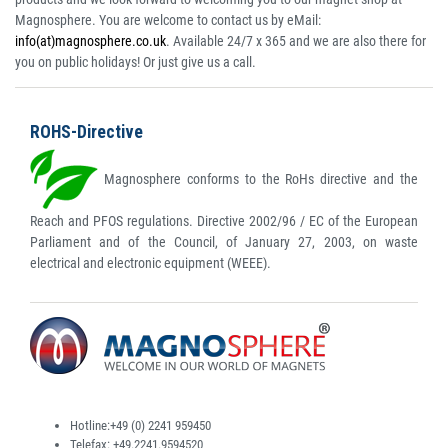
Magnosphere. You are welcome to contact us by eMail:
info(at)magnosphere.co.uk
. Available 24/7 x 365 and we are also there for
you on public holidays! Or just give us a call.
ROHS-Directive
Magnosphere conforms to the RoHs directive and the
Reach and PFOS regulations. Directive 2002/96 / EC of the European
Parliament and of the Council, of January 27, 2003, on waste
electrical and electronic equipment (WEEE).
Hotline:
+49 (0) 2241 959450
Telefax:
+49.2241.9594520