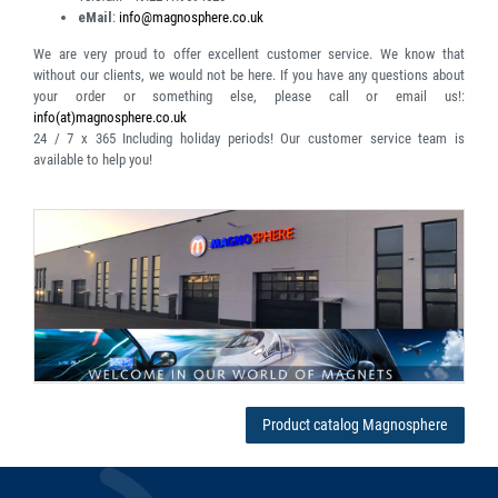
eMail
:
info@magnosphere.co.uk
We are very proud to offer excellent customer service. We know that
without our clients, we would not be here. If you have any questions about
your order or something else, please call or email us!:
info(at)magnosphere.co.uk
24 / 7 x 365
Including holiday periods! Our customer service team is
available to help you!
Product catalog Magnosphere