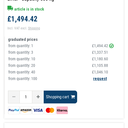
article is in stock
£1,494.42
Incl. VAT
excl.
Shipping
graduated prices
from quantity:
1
£1,494.42
from quantity:
3
£1,337.51
from quantity:
10
£1,180.60
from quantity:
20
£1,105.88
from quantity:
40
£1,046.10
from quantity: 100
request
Shopping cart