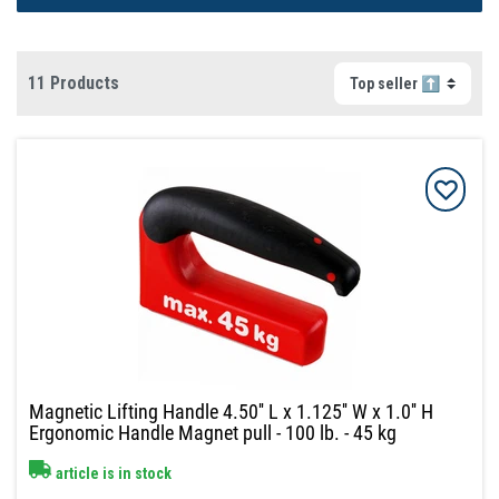
11 Products
Magnetic Lifting Handle 4.50'' L x 1.125'' W x 1.0'' H
Ergonomic Handle Magnet pull - 100 lb. - 45 kg
article is in stock