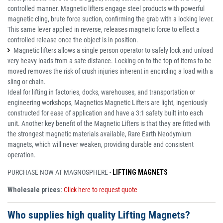
controlled manner. Magnetic lifters engage steel products with powerful
magnetic cling, brute force suction, confirming the grab with a locking lever.
This same lever applied in reverse, releases magnetic force to effect a
controlled release once the object is in position.
Magnetic lifters allows a single person operator to safely lock and unload
very heavy loads from a safe distance. Locking on to the top of items to be
moved removes the risk of crush injuries inherent in encircling a load with a
sling or chain.
Ideal for lifting in factories, docks, warehouses, and transportation or
engineering workshops, Magnetics Magnetic Lifters are light, ingeniously
constructed for ease of application and have a 3:1 safety built into each
unit. Another key benefit of the Magnetic Lifters is that they are fitted with
the strongest magnetic materials available, Rare Earth Neodymium
magnets, which will never weaken, providing durable and consistent
operation.
PURCHASE NOW AT MAGNOSPHERE -
LIFTING MAGNETS
Wholesale prices:
Click here to request quote
Who supplies high quality Lifting Magnets?