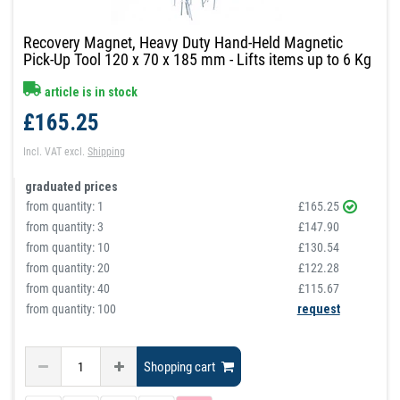
Recovery Magnet, Heavy Duty Hand-Held Magnetic
Pick-Up Tool 120 x 70 x 185 mm - Lifts items up to 6 Kg
article is in stock
£165.25
Incl. VAT
excl.
Shipping
graduated prices
from quantity:
1
£165.25
from quantity:
3
£147.90
from quantity:
10
£130.54
from quantity:
20
£122.28
from quantity:
40
£115.67
from quantity: 100
request
Shopping cart