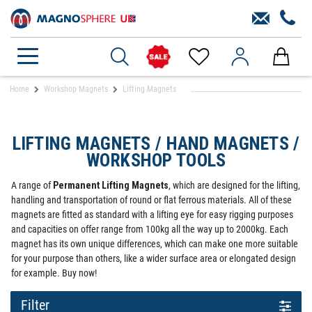
Home
Workshop Magnets
Lifting Magnets
LIFTING MAGNETS / HAND MAGNETS /
WORKSHOP TOOLS
A range of
Permanent Lifting Magnets
, which are designed for the lifting,
handling and transportation of round or flat ferrous materials. All of these
magnets are fitted as standard with a lifting eye for easy rigging purposes
and capacities on offer range from 100kg all the way up to 2000kg. Each
magnet has its own unique differences, which can make one more suitable
for your purpose than others, like a wider surface area or elongated design
for example. Buy now!
Filter