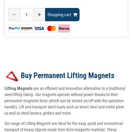
Shopping cart
Buy Permanent Lifting Magnets
Lifting Magnets
are an efficient and innovative alternative to a traditional
steel lifting clamp. Our magnets operate without power thanks to their
permanent magnetic force (which can be turned on/off with the operation
handle). Lift and transport steel loads such as sheet steel and metal plate
as well as steel beams, girders and more.
Our range of Lifting Magnets are ideal for the easy, quick and economical
transport of heavy objects made from ferro-magnetic material. These