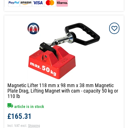
Magnetic Lifter 118 mm x 98 mm x 38 mm Magnetic
Plate Drag, Lifting Magnet with cam - capacity 50 kg or
110 lb
article is in stock
£165.31
Incl. VAT
excl.
Shipping