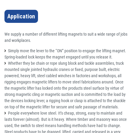
Application
We supply a number of different lifting magnets to suit a wide range of jobs
and workplaces.
Simply move the lever to the “ON” position to engage the lifting magnet.
Spring-loaded lock keeps the magnet engaged until you release it.
Whether they be chain or rope slung block and tackle assemblies, truck
mounted single jointed hydraulic cranes or fixed, purpose built, electric
powered, heavy lift, steel cabled winches in factories and workshops, all
rigging engages magnetic lifters to move steel fabrications around. Once
the magnetic lifter has locked onto the products steel surface by virtue of
strong magnetic cling or magnetic suction and is committed to the load by
the devices locking lever, a rigging hook or clasp is attached to the shackle
on top of the magnetic lifter for secure and safe passage of materials.
People everywhere love steel. It’s cheap, strong, easy to maintain and
lasts forever (almost). But is it heavy. Where timber and masonry was once
used, the switch to steel means handling methods have had to change.
Steel products have to be dragged, lifted, carried and released in a very