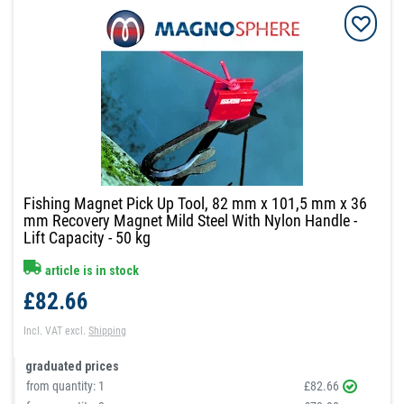
Fishing Magnet Pick Up Tool, 82 mm x 101,5 mm x 36
mm Recovery Magnet Mild Steel With Nylon Handle -
Lift Capacity - 50 kg
article is in stock
£82.66
Incl. VAT
excl.
Shipping
graduated prices
from quantity:
1
£82.66