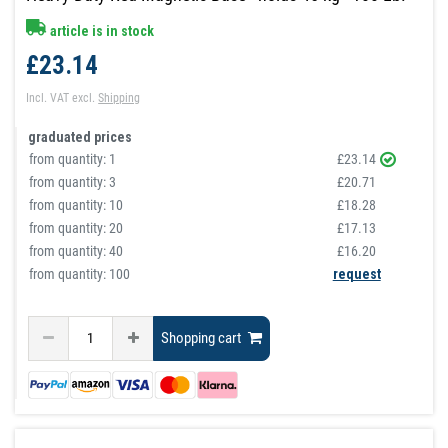
article is in stock
£23.14
Incl. VAT
excl.
Shipping
graduated prices
from quantity:
1
£23.14
from quantity:
3
£20.71
from quantity:
10
£18.28
from quantity:
20
£17.13
from quantity:
40
£16.20
from quantity: 100
request
Shopping cart