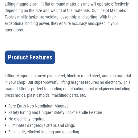
Lifting magnets can lift flat or round materials and will operate effectively
depending on the size and weight of the materials. Our line of Magnetic
Tools simplify tasks like welding, assembly, and sorting. With their
exceptional holding power, they ensure accuracy and speed in your
operations.
Product Features
Lifting Magnets to move plate steel, block or round steel, and iron material
in your shop. Our super-powerful lifting magnet requires no electricity. This
magnet lifter is perfect for loading or unloading most workpieces including
press molds, plastic molds, machined parts, etc.
Rare-Earth Neo Neodinium Magnet
Safety Rating and Unique “Safety Lock” Handle Feature
No electricity required
Eliminates dangerous straps and slings
Fast, safe, efficient loading and unloading