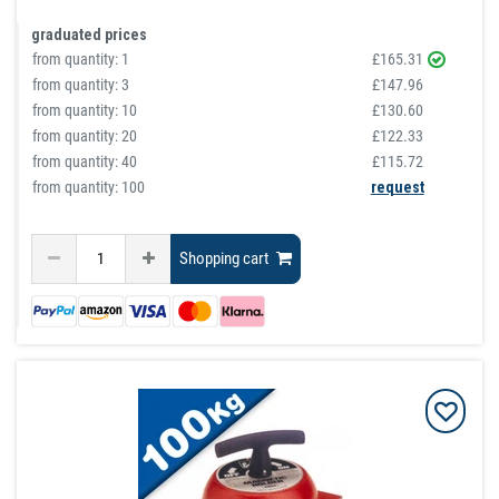
graduated prices
from quantity:
1
£165.31
from quantity:
3
£147.96
from quantity:
10
£130.60
from quantity:
20
£122.33
from quantity:
40
£115.72
from quantity: 100
request
Shopping cart