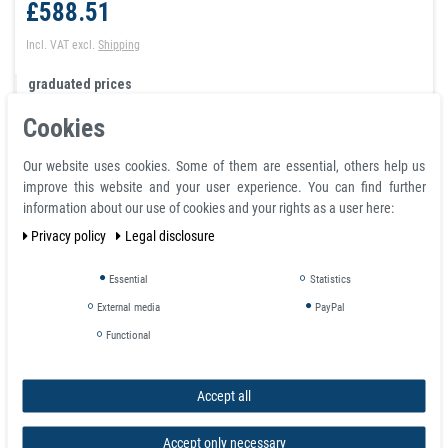
£588.51
Incl. VAT
excl.
Shipping
graduated prices
from quantity:
1
£588.51
Cookies
from quantity:
3
£526.72
from quantity:
10
£464.92
Our website uses cookies. Some of them are essential, others help us
from quantity:
20
£435.50
improve this website and your user experience. You can find further
from quantity:
40
£411.96
information about our use of cookies and your rights as a user here:
from quantity: 100
request
Privacy policy
Legal disclosure
Essential
Statistics
Shopping cart
External media
PayPal
Functional
Accept all
Accept only necessary