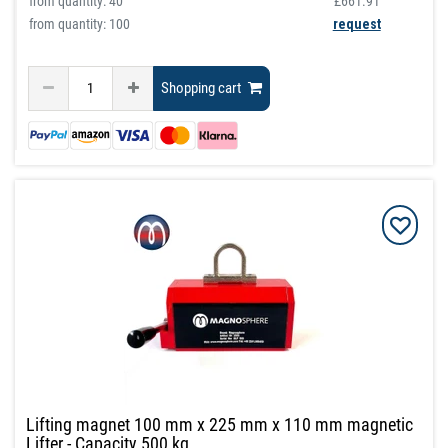
from quantity:
40
£661.91
from quantity: 100
request
Shopping cart
Lifting magnet 100 mm x 225 mm x 110 mm magnetic
Lifter - Capacity 500 kg