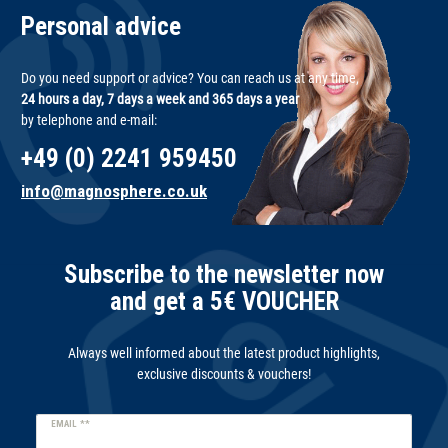
Personal advice
Do you need support or advice? You can reach us at any time,
24 hours a day, 7 days a week and 365 days a year
by telephone and e-mail:
+49 (0) 2241 959450
info@magnosphere.co.uk
Subscribe to the newsletter now
and get a 5€ VOUCHER
Always well informed about the latest product highlights,
exclusive discounts & vouchers!
Newsletter
EMAIL **
honey