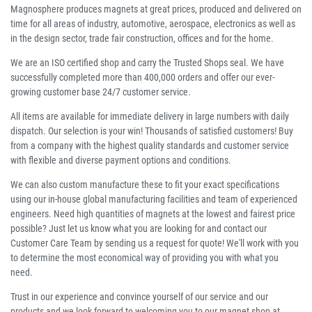
Magnosphere produces magnets at great prices, produced and delivered on
time for all areas of industry, automotive, aerospace, electronics as well as
in the design sector, trade fair construction, offices and for the home.
We are an ISO certified shop and carry the Trusted Shops seal. We have
successfully completed more than 400,000 orders and offer our ever-
growing customer base 24/7 customer service.
All items are available for immediate delivery in large numbers with daily
dispatch. Our selection is your win! Thousands of satisfied customers! Buy
from a company with the highest quality standards and customer service
with flexible and diverse payment options and conditions.
We can also custom manufacture these to fit your exact specifications
using our in-house global manufacturing facilities and team of experienced
engineers. Need high quantities of magnets at the lowest and fairest price
possible? Just let us know what you are looking for and contact our
Customer Care Team by sending us a request for quote! We'll work with you
to determine the most economical way of providing you with what you
need.
Trust in our experience and convince yourself of our service and our
products and we look forward to welcoming you to our magnet shop at