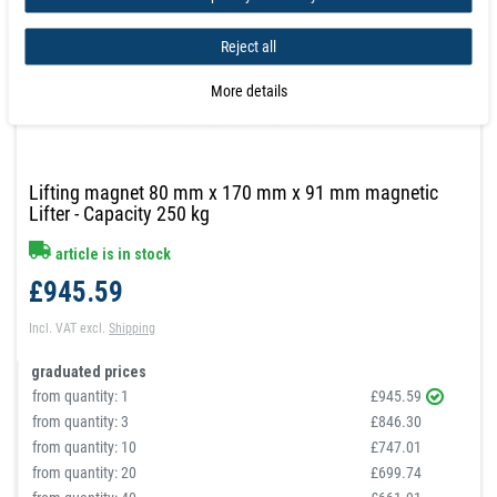
Reject all
More details
Lifting magnet 80 mm x 170 mm x 91 mm magnetic
Lifter - Capacity 250 kg
article is in stock
£945.59
Incl. VAT
excl.
Shipping
graduated prices
from quantity:
1
£945.59
from quantity:
3
£846.30
from quantity:
10
£747.01
from quantity:
20
£699.74