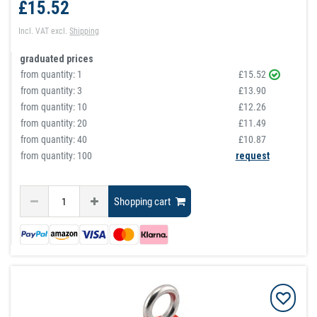
£15.52
Incl. VAT
excl.
Shipping
graduated prices
from quantity:
1
£15.52
from quantity:
3
£13.90
from quantity:
10
£12.26
from quantity:
20
£11.49
from quantity:
40
£10.87
from quantity: 100
request
Shopping cart