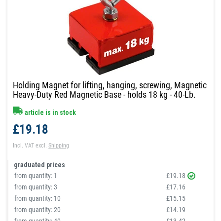
Holding Magnet for lifting, hanging, screwing, Magnetic
Heavy-Duty Red Magnetic Base - holds 18 kg - 40-Lb.
article is in stock
£19.18
Incl. VAT
excl.
Shipping
graduated prices
from quantity:
1
£19.18
from quantity:
3
£17.16
from quantity:
10
£15.15
from quantity:
20
£14.19