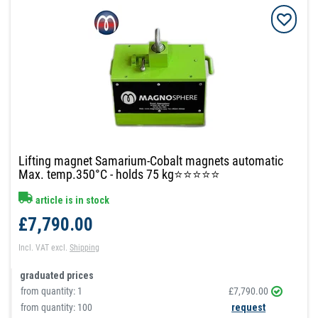
Lifting magnet Samarium-Cobalt magnets automatic
Max. temp.350°C - holds 75 kg⭐⭐⭐⭐⭐
article is in stock
£7,790.00
Incl. VAT
excl.
Shipping
graduated prices
from quantity:
1
£7,790.00
from quantity: 100
request