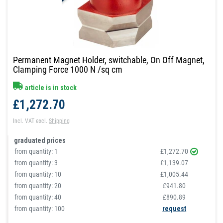
Permanent Magnet Holder, switchable, On Off Magnet,
Clamping Force 1000 N /sq cm
article is in stock
£1,272.70
Incl. VAT
excl.
Shipping
graduated prices
from quantity:
1
£1,272.70
from quantity:
3
£1,139.07
from quantity:
10
£1,005.44
from quantity:
20
£941.80
from quantity:
40
£890.89
from quantity: 100
request