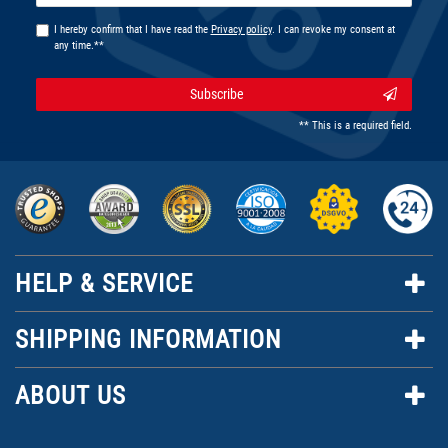
I hereby confirm that I have read the
Privacy policy
. I can revoke my consent at
any time.**
Subscribe
** This is a required field.
HELP & SERVICE
SHIPPING INFORMATION
ABOUT US