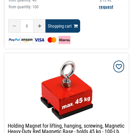
from quantity:
40
£13.42
from quantity: 100
request
Shopping cart
Holding Magnet for lifting, hanging, screwing, Magnetic
Heavy-Duty Red Magnetic Base - holds 45 kg - 100-Lb.