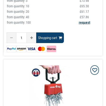
from quantity:
3
£73.98
from quantity:
10
£65.30
from quantity:
20
£61.17
from quantity:
40
£57.86
from quantity: 100
request
Shopping cart