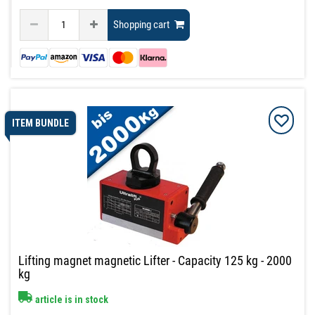
Shopping cart
ITEM BUNDLE
Lifting magnet magnetic Lifter - Capacity 125 kg - 2000
kg
article is in stock