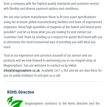
from a company with the highest quality standards and customer service
with flexible and diverse payment options and conditions.
We can also custom manufacture these to fit your exact specifications
using our in-house global manufacturing facilities and team of experienced
engineers. Need high quantities of magnets at the lowest and fairest price
possible? Just let us know what you are looking for and contact our
Customer Care Team by sending us a request for quote! We'll work with you
to determine the most economical way of providing you with what you
need.
Trust in our experience and convince yourself of our service and our
products and we look forward to welcoming you to our magnet shop at
Magnosphere. You are welcome to contact us by eMail:
info(at)magnosphere.co.uk
. Available 24/7 x 365 and we are also there for
you on public holidays! Or just give us a call.
ROHS-Directive
Magnosphere conforms to the RoHs directive and the