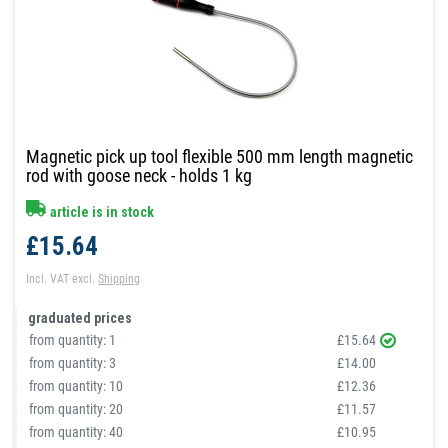
Magnetic pick up tool flexible 500 mm length magnetic
rod with goose neck - holds 1 kg
article is in stock
£15.64
Incl. VAT
excl.
Shipping
graduated prices
from quantity:
1
£15.64
from quantity:
3
£14.00
from quantity:
10
£12.36
from quantity:
20
£11.57
from quantity:
40
£10.95