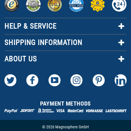
HELP & SERVICE
SHIPPING INFORMATION
ABOUT US
PAYMENT METHODS
© 2026 Magnosphere GmbH