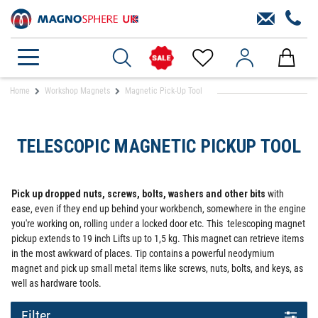
Home
Workshop Magnets
Magnetic Pick-Up Tool
TELESCOPIC MAGNETIC PICKUP TOOL
Pick up dropped nuts, screws, bolts, washers and other bits
with
ease, even if they end up behind your workbench, somewhere in the engine
you're working on, rolling under a locked door etc. This telescoping magnet
pickup extends to 19 inch Lifts up to 1,5 kg. This magnet can retrieve items
in the most awkward of places. Tip contains a powerful neodymium
magnet and pick up small metal items like screws, nuts, bolts, and keys, as
well as hardware tools.
Filter