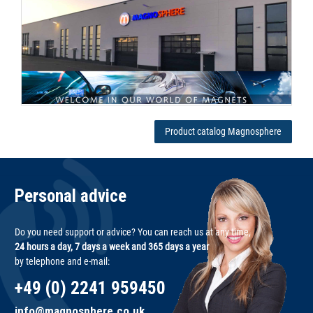
Product catalog Magnosphere
Personal advice
Do you need support or advice? You can reach us at any time,
24 hours a day, 7 days a week and 365 days a year
by telephone and e-mail:
+49 (0) 2241 959450
info@magnosphere.co.uk