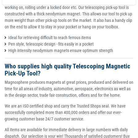
if they end up behind your workbench, somewhere in the engine you're
working on, rolling under a locked door etc. Our telescoping pick-up tool is
constructed with a thick neodymium magnet. This allows our tool to pick up
more weight than other pick-up tools on the market. It also has a handy clip
on the end to allow it to stay in your pocket or hang on your toolbox.
Ideal for retrieving difficult to reach ferrous items
Pen style, telescopic design - fits easily in a pocket
High intensity neodymium magnets ensure optimum strength
Who supplies high quality Telescoping Magnetic
Pick-Up Tool?
Magnosphere produces magnets at great prices, produced and delivered on
time for all areas of industry, automotive, aerospace, electronics as well as
in the design sector, trade fair construction, offices and for the home.
We are an ISO certified shop and carry the Trusted Shops seal. We have
successfully completed more than 400,000 orders and offer our ever-
growing customer base 24/7 customer service.
All items are available for immediate delivery in large numbers with daily
dispatch. Our selection is your win! Thousands of satisfied customers! Buy