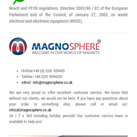
Reach and PFOS regulations. Directive 2002/96 / EC of the European
Parliament and of the Council, of January 27, 2003, on waste
electrical and electronic equipment (WEEE).
Hotline:
+49 (0) 2241 959450
Telefax:
+49.2241.9594520
eMail
:
info@magnosphere.co.uk
We are very proud to offer excellent customer service. We know that
without our clients, we would not be here. If you have any questions about
your order or something else, please call or email us!:
info(at)magnosphere.co.uk
24 / 7 x 365
Including holiday periods! Our customer service team is
available to help you!