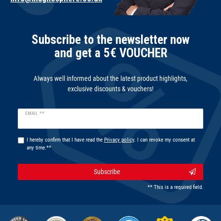
Subscribe to the newsletter now
and get a 5€ VOUCHER
Always well informed about the latest product highlights,
exclusive discounts & vouchers!
Newsletter
EMAIL **
honey
I hereby confirm that I have read the
Privacy policy
. I can revoke my consent at
any time.**
Subscribe
** This is a required field.