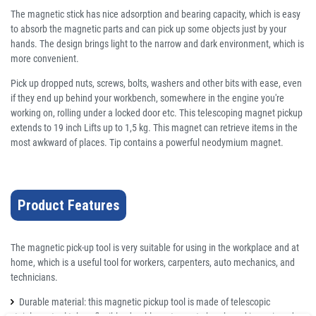
The magnetic stick has nice adsorption and bearing capacity, which is easy
to absorb the magnetic parts and can pick up some objects just by your
hands. The design brings light to the narrow and dark environment, which is
more convenient.
Pick up dropped nuts, screws, bolts, washers and other bits with ease, even
if they end up behind your workbench, somewhere in the engine you're
working on, rolling under a locked door etc. This telescoping magnet pickup
extends to 19 inch Lifts up to 1,5 kg. This magnet can retrieve items in the
most awkward of places. Tip contains a powerful neodymium magnet.
Product Features
The magnetic pick-up tool is very suitable for using in the workplace and at
home, which is a useful tool for workers, carpenters, auto mechanics, and
technicians.
Durable material: this magnetic pickup tool is made of telescopic