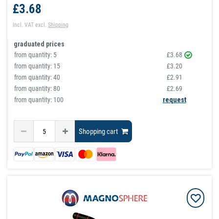
£3.68
Incl. VAT
excl.
Shipping
graduated prices
from quantity:
5
£3.68
from quantity:
15
£3.20
from quantity:
40
£2.91
from quantity:
80
£2.69
from quantity: 100
request
Shopping cart