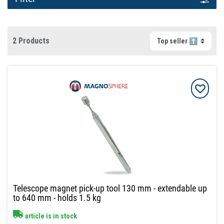
2 Products
Telescope magnet pick-up tool 130 mm - extendable up
to 640 mm - holds 1.5 kg
article is in stock