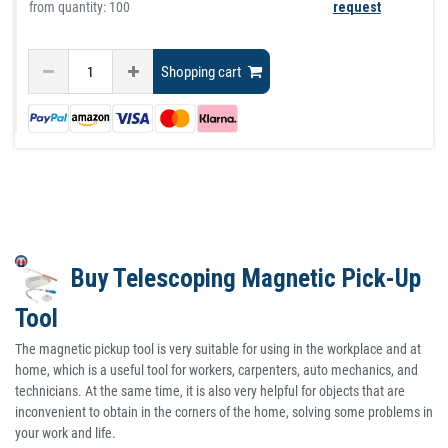
from quantity: 100
request
Shopping cart
Buy Telescoping Magnetic Pick-Up
Tool
The magnetic pickup tool is very suitable for using in the workplace and at
home, which is a useful tool for workers, carpenters, auto mechanics, and
technicians. At the same time, it is also very helpful for objects that are
inconvenient to obtain in the corners of the home, solving some problems in
your work and life.