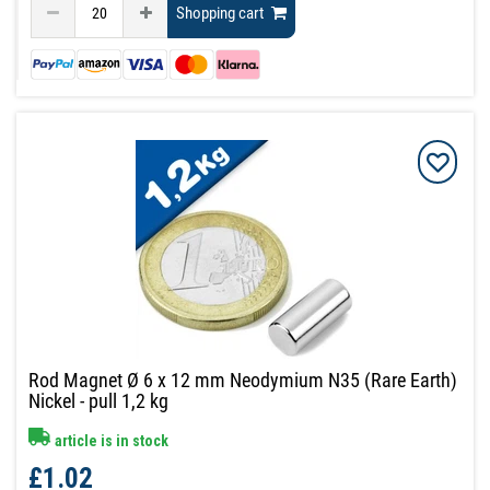
Shopping cart
Rod Magnet Ø 6 x 12 mm Neodymium N35 (Rare Earth)
Nickel - pull 1,2 kg
article is in stock
£1.02