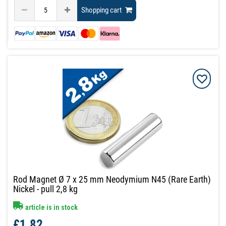
Shopping cart
Rod Magnet Ø 7 x 25 mm Neodymium N45 (Rare Earth)
Nickel - pull 2,8 kg
article is in stock
£1.82