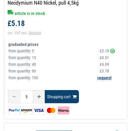
Neodymium N40 Nickel, pull 4,5kg
article is in stock
£5.18
Incl. VAT
excl.
Shipping
graduated prices
from quantity:
5
£5.18
from quantity:
15
£4.51
from quantity:
40
£4.09
from quantity:
80
£3.78
from quantity: 100
request
Shopping cart