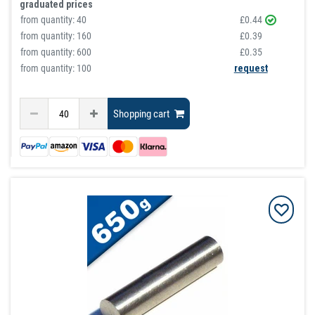
graduated prices
from quantity:
40
£0.44
from quantity:
160
£0.39
from quantity:
600
£0.35
from quantity: 100
request
Shopping cart