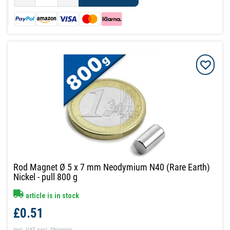
Rod Magnet Ø 5 x 7 mm Neodymium N40 (Rare Earth)
Nickel - pull 800 g
article is in stock
£0.51