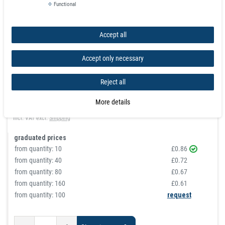
Functional
Accept all
Rod Magnet Ø 5 x 15 mm Neodymium N40 (Rare Earth)
Accept only necessary
Nickel - pull 1 kg
Reject all
article is in stock
£0.86
More details
Incl. VAT
excl.
Shipping
graduated prices
from quantity:
10
£0.86
from quantity:
40
£0.72
from quantity:
80
£0.67
from quantity:
160
£0.61
from quantity: 100
request