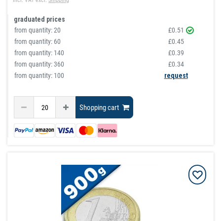
Incl. VAT
excl.
Shipping
graduated prices
from quantity:
20
£0.51
from quantity:
60
£0.45
from quantity:
140
£0.39
from quantity:
360
£0.34
from quantity: 100
request
Shopping cart