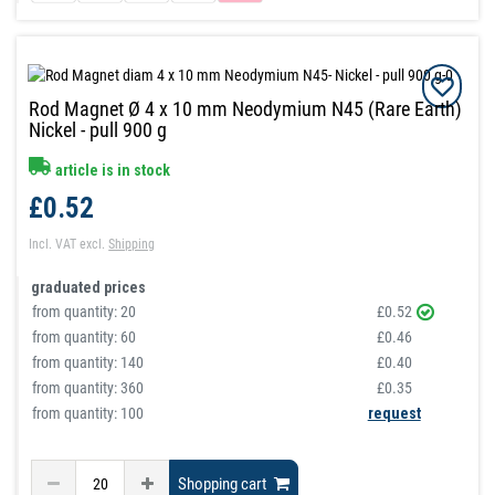
Rod Magnet Ø 4 x 10 mm Neodymium N45 (Rare Earth)
Nickel - pull 900 g
article is in stock
£0.52
Incl. VAT
excl.
Shipping
graduated prices
from quantity:
20
£0.52
from quantity:
60
£0.46
from quantity:
140
£0.40
from quantity:
360
£0.35
from quantity: 100
request
Shopping cart