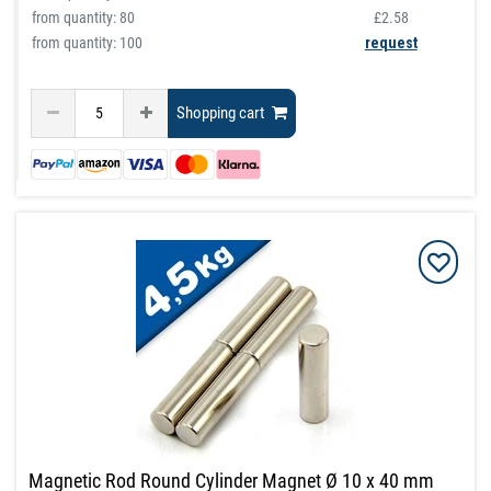
from quantity:
80
£2.58
from quantity: 100
request
Shopping cart
Magnetic Rod Round Cylinder Magnet Ø 10 x 40 mm