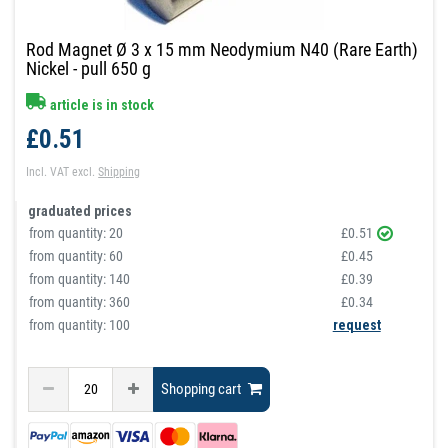
Rod Magnet Ø 3 x 15 mm Neodymium N40 (Rare Earth)
Nickel - pull 650 g
article is in stock
£0.51
Incl. VAT
excl.
Shipping
graduated prices
from quantity:
20
£0.51
from quantity:
60
£0.45
from quantity:
140
£0.39
from quantity:
360
£0.34
from quantity: 100
request
Shopping cart