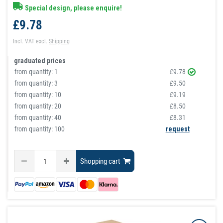
Special design, please enquire!
£9.78
Incl. VAT
excl.
Shipping
graduated prices
from quantity:
1
£9.78
from quantity:
3
£9.50
from quantity:
10
£9.19
from quantity:
20
£8.50
from quantity:
40
£8.31
from quantity: 100
request
Shopping cart