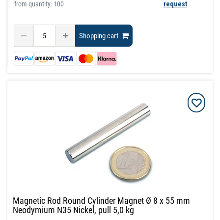
from quantity: 100
request
Shopping cart
Magnetic Rod Round Cylinder Magnet Ø 8 x 55 mm
Neodymium N35 Nickel, pull 5,0 kg