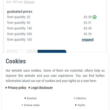
Incl. VAT
excl.
Shipping
graduated prices
from quantity:
20
£0.58
from quantity:
60
£0.51
from quantity:
140
£0.45
from quantity:
360
£0.39
from quantity: 100
request
Shopping cart
Cookies
Our website uses cookies. Some of them are essential, others help us
improve this website and your user experience. You can find further
information about our use of cookies and your rights as a user here:
Privacy policy
Legal disclosure
Essential
Statistics
External media
PayPal