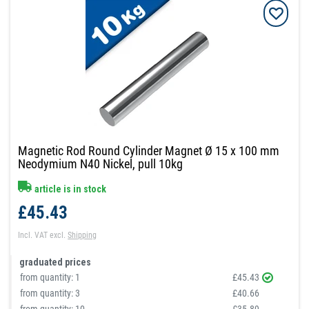
Magnetic Rod Round Cylinder Magnet Ø 15 x 100 mm
Neodymium N40 Nickel, pull 10kg
article is in stock
£45.43
Incl. VAT
excl.
Shipping
graduated prices
from quantity:
1
£45.43
from quantity:
3
£40.66