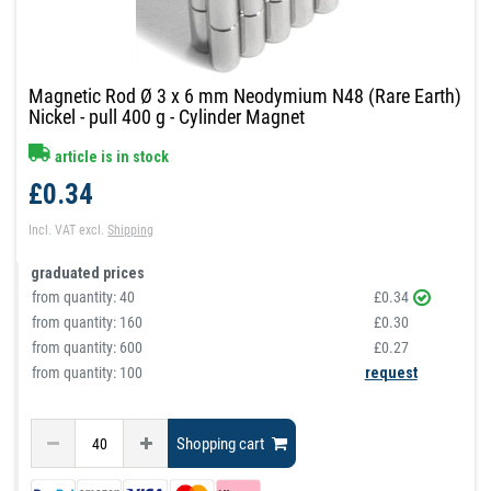
Magnetic Rod Ø 3 x 6 mm Neodymium N48 (Rare Earth)
Nickel - pull 400 g - Cylinder Magnet
article is in stock
£0.34
Incl. VAT
excl.
Shipping
graduated prices
from quantity:
40
£0.34
from quantity:
160
£0.30
from quantity:
600
£0.27
from quantity: 100
request
Shopping cart