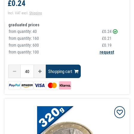
£0.24
Incl. VAT
excl.
Shipping
graduated prices
from quantity:
40
£0.24
from quantity:
160
£0.21
from quantity:
600
£0.19
from quantity: 100
request
Shopping cart