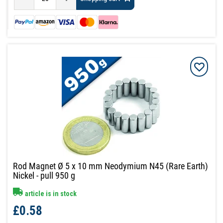
Rod Magnet Ø 5 x 10 mm Neodymium N45 (Rare Earth)
Nickel - pull 950 g
article is in stock
£0.58