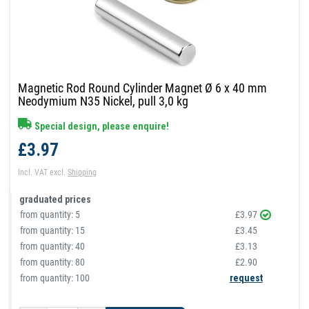
Magnetic Rod Round Cylinder Magnet Ø 6 x 40 mm
Neodymium N35 Nickel, pull 3,0 kg
Special design, please enquire!
£3.97
Incl. VAT
excl.
Shipping
graduated prices
from quantity:
5
£3.97
from quantity:
15
£3.45
from quantity:
40
£3.13
from quantity:
80
£2.90
from quantity: 100
request