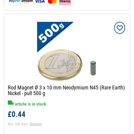
Rod Magnet Ø 3 x 10 mm Neodymium N45 (Rare Earth)
Nickel - pull 500 g
article is in stock
£0.44
Incl. VAT
excl.
Shipping