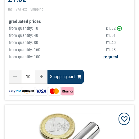
Incl. VAT
excl.
Shipping
graduated prices
from quantity:
10
£1.82
from quantity:
40
£1.51
from quantity:
80
£1.40
from quantity:
160
£1.28
from quantity: 100
request
Shopping cart