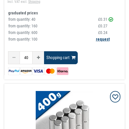
Incl. VAT
excl.
Shipping
graduated prices
from quantity:
40
£0.31
from quantity:
160
£0.27
from quantity:
600
£0.24
from quantity: 100
request
Shopping cart