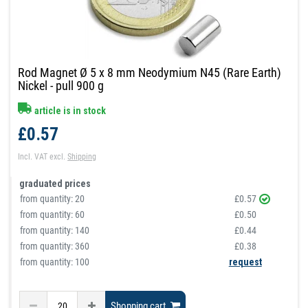
Rod Magnet Ø 5 x 8 mm Neodymium N45 (Rare Earth)
Nickel - pull 900 g
article is in stock
£0.57
Incl. VAT
excl.
Shipping
graduated prices
from quantity:
20
£0.57
from quantity:
60
£0.50
from quantity:
140
£0.44
from quantity:
360
£0.38
from quantity: 100
request
Shopping cart