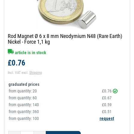
Rod Magnet Ø 6 x 8 mm Neodymium N48 (Rare Earth)
Nickel - Force 1,1 kg
article is in stock
£0.76
Incl. VAT
excl.
Shipping
graduated prices
from quantity:
20
£0.76
from quantity:
60
£0.67
from quantity:
140
£0.59
from quantity:
360
£0.51
from quantity: 100
request