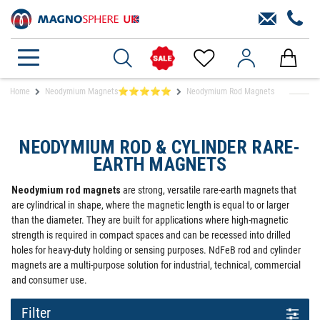
Home
Neodymium Magnets⭐⭐⭐⭐⭐
Neodymium Rod Magnets
NEODYMIUM ROD & CYLINDER RARE-
EARTH MAGNETS
Neodymium rod magnets
are strong, versatile rare-earth magnets that
are cylindrical in shape, where the magnetic length is equal to or larger
than the diameter. They are built for applications where high-magnetic
strength is required in compact spaces and can be recessed into drilled
holes for heavy-duty holding or sensing purposes. NdFeB rod and cylinder
magnets are a multi-purpose solution for industrial, technical, commercial
and consumer use.
Filter