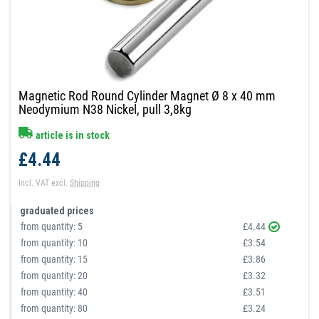
Magnetic Rod Round Cylinder Magnet Ø 8 x 40 mm
Neodymium N38 Nickel, pull 3,8kg
article is in stock
£4.44
Incl. VAT
excl.
Shipping
graduated prices
from quantity:
5
£4.44
from quantity:
10
£3.54
from quantity:
15
£3.86
from quantity:
20
£3.32
from quantity:
40
£3.51
from quantity:
80
£3.24