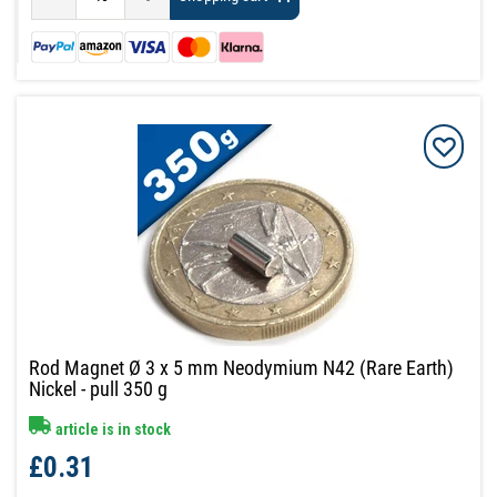
Rod Magnet Ø 3 x 5 mm Neodymium N42 (Rare Earth)
Nickel - pull 350 g
article is in stock
£0.31