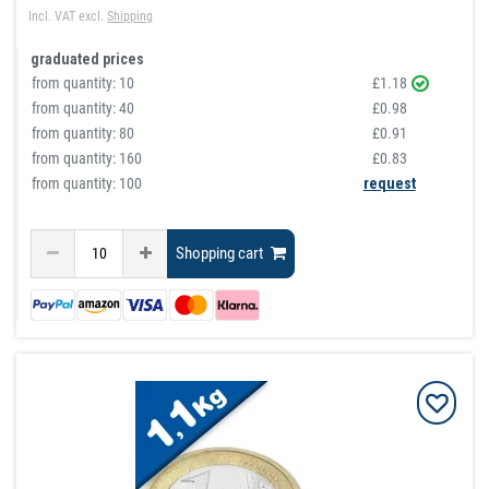
Incl. VAT
excl.
Shipping
graduated prices
from quantity:
10
£1.18
from quantity:
40
£0.98
from quantity:
80
£0.91
from quantity:
160
£0.83
from quantity: 100
request
Shopping cart