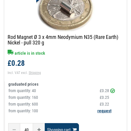
Rod Magnet Ø 3 x 4mm Neodymium N35 (Rare Earth)
Nickel - pull 320 g
article is in stock
£0.28
Incl. VAT
excl.
Shipping
graduated prices
from quantity:
40
£0.28
from quantity:
160
£0.25
from quantity:
600
£0.22
from quantity: 100
request
Shopping cart