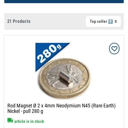
21 Products
Rod Magnet Ø 2 x 4mm Neodymium N45 (Rare Earth)
Nickel - pull 280 g
article is in stock