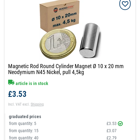
Magnetic Rod Round Cylinder Magnet Ø 10 x 20 mm
Neodymium N45 Nickel, pull 4,5kg
article is in stock
£3.53
Incl. VAT
excl.
Shipping
graduated prices
from quantity:
5
£3.53
from quantity:
15
£3.07
from quantity:
40
£2.79