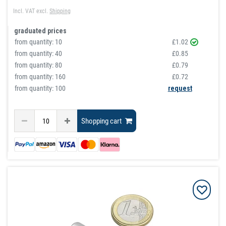
Incl. VAT
excl.
Shipping
graduated prices
from quantity:
10
£1.02
from quantity:
40
£0.85
from quantity:
80
£0.79
from quantity:
160
£0.72
from quantity: 100
request
Shopping cart