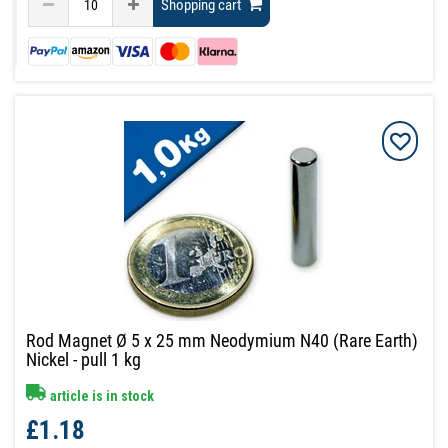
Shopping cart
Rod Magnet Ø 5 x 25 mm Neodymium N40 (Rare Earth)
Nickel - pull 1 kg
article is in stock
£1.18