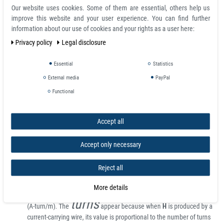
Our website uses cookies. Some of them are essential, others help us
Units and calculations
improve this website and your user experience. You can find further
information about our use of cookies and your rights as a user here:
For most engineering applications, MKS (rationalized) or SI (Système
International) units are commonly used. Two other sets of units, Gaussian
Privacy policy
Legal disclosure
and CGS-EMU, are the same for magnetic properties and are commonly
used in physics.
Essential
Statistics
External media
PayPal
In all units, it is convenient to employ two types of magnetic field,
B
and
H
,
as well as the magnetization
M
, defined as the magnetic moment per unit
Functional
volume.
The magnetic induction field
B
is given in SI units of teslas (T).
B
is
Accept all
the magnetic field whose time variation produces, by Faraday's Law,
circulating electric fields (which the power companies sell).
B
also
Accept only necessary
produces a deflection force on moving charged particles (as in TV
tubes). The tesla is equivalent to the magnetic flux (in webers) per
Reject all
unit area (in meters squared), thus giving
B
the unit of a flux density.
4
In CGS, the unit of
B
is the gauss (G). One tesla equals 10
G.
More details
The magnetic field
H
is given in SI units of ampere-turns per meter
turns
(A-turn/m). The
appear because when
H
is produced by a
current-carrying wire, its value is proportional to the number of turns