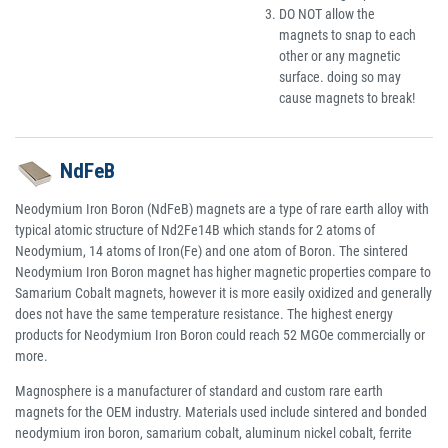
DO NOT allow the
magnets to snap to each
other or any magnetic
surface. doing so may
cause magnets to break!
NdFeB
Neodymium Iron Boron (NdFeB) magnets are a type of rare earth alloy with
typical atomic structure of Nd2Fe14B which stands for 2 atoms of
Neodymium, 14 atoms of Iron(Fe) and one atom of Boron. The sintered
Neodymium Iron Boron magnet has higher magnetic properties compare to
Samarium Cobalt magnets, however it is more easily oxidized and generally
does not have the same temperature resistance. The highest energy
products for Neodymium Iron Boron could reach 52 MGOe commercially or
more.
Magnosphere is a manufacturer of standard and custom rare earth
magnets for the OEM industry. Materials used include sintered and bonded
neodymium iron boron, samarium cobalt, aluminum nickel cobalt, ferrite