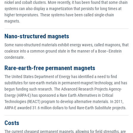
nickel and cobalt clusters. More recently, it has been found that some chain
systems can also display a magnetization that persists for long times at
higher temperatures. These systems have been called single-chain
magnets.
Nano-structured magnets
Some nano-structured materials exhibit energy waves, called magnons, that
coalesce into a common ground state in the manner of a Bose–Einstein
condensate.
Rare-earth-free permanent magnets
The United States Department of Energy has identified a need to find
substitutes for rare-earth metals in permanent-magnet technology, and has
begun funding such research. The Advanced Research Projects Agency-
Energy (ARPA-E) has sponsored a Rare Earth Alternatives in Critical
Technologies (REACT) program to develop alternative materials. In 2011,
ARPA-E awarded 31.6 million dollars to fund Rare-Earth Substitute projects.
Costs
The current cheapest permanent magnets, allowing for field strengths, are