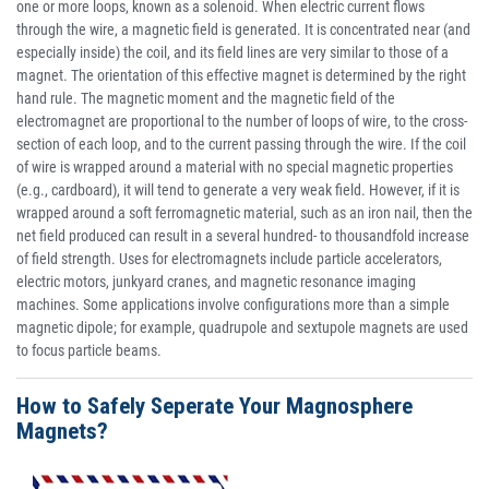
one or more loops, known as a solenoid. When electric current flows
through the wire, a magnetic field is generated. It is concentrated near (and
especially inside) the coil, and its field lines are very similar to those of a
magnet. The orientation of this effective magnet is determined by the right
hand rule. The magnetic moment and the magnetic field of the
electromagnet are proportional to the number of loops of wire, to the cross-
section of each loop, and to the current passing through the wire. If the coil
of wire is wrapped around a material with no special magnetic properties
(e.g., cardboard), it will tend to generate a very weak field. However, if it is
wrapped around a soft ferromagnetic material, such as an iron nail, then the
net field produced can result in a several hundred- to thousandfold increase
of field strength. Uses for electromagnets include particle accelerators,
electric motors, junkyard cranes, and magnetic resonance imaging
machines. Some applications involve configurations more than a simple
magnetic dipole; for example, quadrupole and sextupole magnets are used
to focus particle beams.
How to Safely Seperate Your Magnosphere
Magnets?