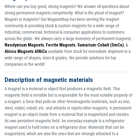
Where can you buy good, strong magnets? We answer all questions about
strong permanent magnets competently. What is the plural of magnet?
Magnet or magnets? Our Magnetshop has been serving the magnet
community in providing stock & custom magnets for a wide range of
industrial, commercial, technical & consumer applications to customers
across the globe. We always carry a large inventory of permanent magnets;
Neodymium Magnets
,
Ferrite Magnets
,
Samarium-Cobalt (SmCo)
, &
Alnico Magnets AlNiCo
available from stock for immediate shipment in a
wide range of shapes, sizes & grades. We provide solutions for top
companies in the world!
Description of magnetic materials
A magnet is a material or object that produces a magnetic field. This
magnetic field is invisible but is responsible for the most notable property of
a magnet: a force that pulls on other ferromagnetic materials, such as iron,
steel, nickel, cobalt, etc. and attracts or repels other magnets. A permanent
magnet is an object made from a material that is magnetized and creates
its own persistent magnetic field. An everyday example is a refrigerator
magnet used to hold notes on a refrigerator door. Materials that can be
magnetized, which are also the ones that are strongly attracted to a