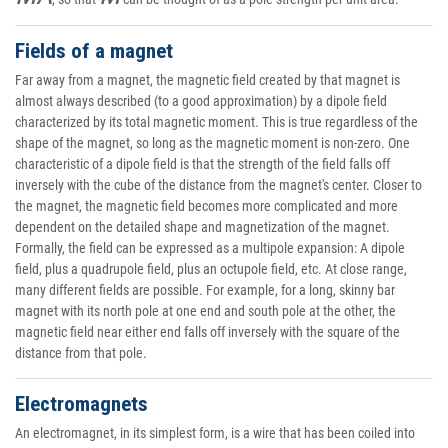
Fields of a magnet
Far away from a magnet, the magnetic field created by that magnet is
almost always described (to a good approximation) by a dipole field
characterized by its total magnetic moment. This is true regardless of the
shape of the magnet, so long as the magnetic moment is non-zero. One
characteristic of a dipole field is that the strength of the field falls off
inversely with the cube of the distance from the magnet's center. Closer to
the magnet, the magnetic field becomes more complicated and more
dependent on the detailed shape and magnetization of the magnet.
Formally, the field can be expressed as a multipole expansion: A dipole
field, plus a quadrupole field, plus an octupole field, etc. At close range,
many different fields are possible. For example, for a long, skinny bar
magnet with its north pole at one end and south pole at the other, the
magnetic field near either end falls off inversely with the square of the
distance from that pole.
Electromagnets
An electromagnet, in its simplest form, is a wire that has been coiled into