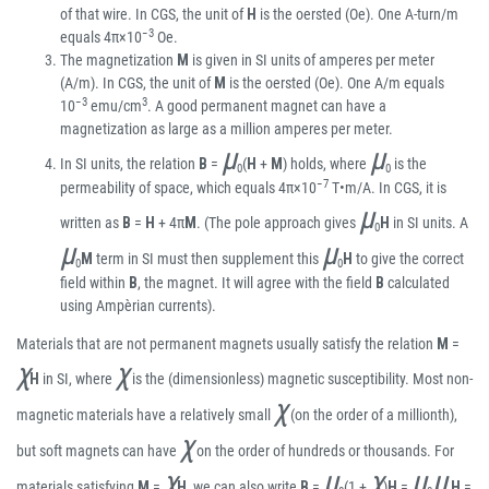
of that wire. In CGS, the unit of
H
is the oersted (Oe). One A-turn/m
−3
equals 4π×10
Oe.
The magnetization
M
is given in SI units of amperes per meter
(A/m). In CGS, the unit of
M
is the oersted (Oe). One A/m equals
−3
3
10
emu/cm
. A good permanent magnet can have a
magnetization as large as a million amperes per meter.
μ
μ
In SI units, the relation
B
=
(
H
+
M
) holds, where
is the
0
0
−7
permeability of space, which equals 4π×10
T•m/A. In CGS, it is
μ
written as
B
=
H
+ 4π
M
. (The pole approach gives
H
in SI units. A
0
μ
μ
M
term in SI must then supplement this
H
to give the correct
0
0
field within
B
, the magnet. It will agree with the field
B
calculated
using Ampèrian currents).
Materials that are not permanent magnets usually satisfy the relation
M
=
χ
χ
H
in SI, where
is the (dimensionless) magnetic susceptibility. Most non-
χ
magnetic materials have a relatively small
(on the order of a millionth),
χ
but soft magnets can have
on the order of hundreds or thousands. For
χ
μ
χ
μ
μ
materials satisfying
M
=
H
, we can also write
B
=
(1 +
)
H
=
H
=