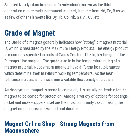
Sintered Neodymium-iron-boron (neodymium), known as the third
generation of rare earth permanent magnet, is made from Nd, Fe, B as well
as few of other elements like Dy, Tb, Co, Nb, Ga, Al, Cu, etc.
Grade of Magnet
The Grade of a magnet generally indicates how “strong” a magnet material
is, which is measured by the Maximum Energy Product. The energy product
is commonly specified in units of Gauss Oersted. The higher the grade the
“stronger” the magnet. The grade also tells the temperature rating of a
magnet material. Neodymium magnets have different heat tolerances
which determine their maximum working temperature. As the heat
tolerance increases the maximum available flux density decreases.
As Neodymium magnet is prone to corrosion, it is usually preferable for the
magnet to be coated for protection. Among a variety of options for coatings,
nickel and nickel-copper-nickel are the most commonly used, making the
magnet more corrosion resistant and durable.
Magnet Online Shop - Strong Magnets from
Magnosphere