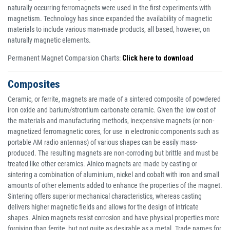
naturally occurring ferromagnets were used in the first experiments with
magnetism. Technology has since expanded the availability of magnetic
materials to include various man-made products, all based, however, on
naturally magnetic elements.
Permanent Magnet Comparsion Charts:
Click here to download
Composites
Ceramic, or ferrite, magnets are made of a sintered composite of powdered
iron oxide and barium/strontium carbonate ceramic. Given the low cost of
the materials and manufacturing methods, inexpensive magnets (or non-
magnetized ferromagnetic cores, for use in electronic components such as
portable AM radio antennas) of various shapes can be easily mass-
produced. The resulting magnets are non-corroding but brittle and must be
treated like other ceramics. Alnico magnets are made by casting or
sintering a combination of aluminium, nickel and cobalt with iron and small
amounts of other elements added to enhance the properties of the magnet.
Sintering offers superior mechanical characteristics, whereas casting
delivers higher magnetic fields and allows for the design of intricate
shapes. Alnico magnets resist corrosion and have physical properties more
forgiving than ferrite, but not quite as desirable as a metal. Trade names for