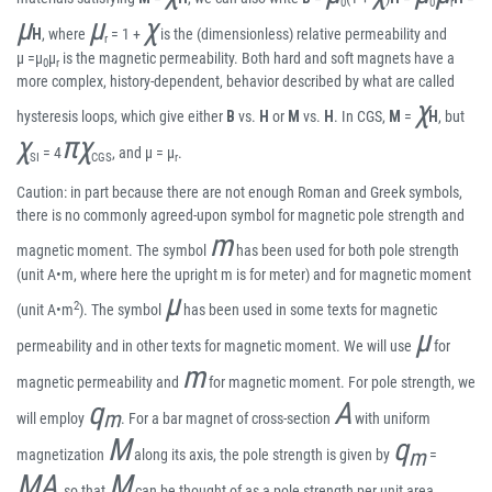
0
0
r
μ
μ
χ
H
, where
= 1 +
is the (dimensionless) relative permeability and
r
μ =μ
μ
is the magnetic permeability. Both hard and soft magnets have a
0
r
more complex, history-dependent, behavior described by what are called
χ
hysteresis loops, which give either
B
vs.
H
or
M
vs.
H
. In CGS,
M
=
H
, but
χ
πχ
= 4
, and μ = μ
.
SI
CGS
r
Caution: in part because there are not enough Roman and Greek symbols,
there is no commonly agreed-upon symbol for magnetic pole strength and
m
magnetic moment. The symbol
has been used for both pole strength
(unit A•m, where here the upright m is for meter) and for magnetic moment
μ
2
(unit A•m
). The symbol
has been used in some texts for magnetic
μ
permeability and in other texts for magnetic moment. We will use
for
m
magnetic permeability and
for magnetic moment. For pole strength, we
q
A
m
will employ
. For a bar magnet of cross-section
with uniform
M
q
m
magnetization
along its axis, the pole strength is given by
=
MA
M
, so that
can be thought of as a pole strength per unit area.