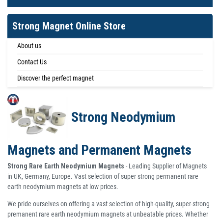
Strong Magnet Online Store
About us
Contact Us
Discover the perfect magnet
Strong Neodymium
Magnets and Permanent Magnets
Strong Rare Earth Neodymium Magnets
- Leading Supplier of Magnets
in UK, Germany, Europe. Vast selection of super strong permanent rare
earth neodymium magnets at low prices.
We pride ourselves on offering a vast selection of high-quality, super-strong
premanent rare earth neodymium magnets at unbeatable prices. Whether