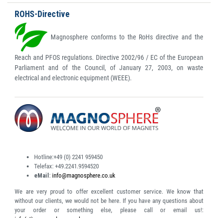
ROHS-Directive
Magnosphere conforms to the RoHs directive and the
Reach and PFOS regulations. Directive 2002/96 / EC of the European
Parliament and of the Council, of January 27, 2003, on waste
electrical and electronic equipment (WEEE).
Hotline:
+49 (0) 2241 959450
Telefax:
+49.2241.9594520
eMail
:
info@magnosphere.co.uk
We are very proud to offer excellent customer service. We know that
without our clients, we would not be here. If you have any questions about
your order or something else, please call or email us!: