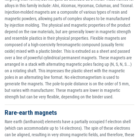
alloys in this family include: Alni, Alcomax, Hycomax, Columax, and Ticonal.
Injection-molded magnets are a composite of various types of resin and
magnetic powders, allowing parts of complex shapes to be manufactured
by injection molding. The physical and magnetic properties of the product
depend on the raw materials, but are generally lower in magnetic strength
and resemble plastics in their physical properties. Flexible magnets are
composed of a high-coercivity ferromagnetic compound (usually ferric
oxide) mixed with a plastic binder. This is extruded as a sheet and passed
over a line of powerful cylindrical permanent magnets. These magnets are
arranged in a stack with alternating magnetic poles facing up (N, S, N, S...)
on a rotating shaft. This impresses the plastic sheet with the magnetic
poles in an alternating line format. No electromagnetism is used to
generate the magnets. The pole-to-pole distance is on the order of 5 mm,
but varies with manufacturer. These magnets are lower in magnetic
strength but can be very flexible, depending on the binder used.
Rare-earth magnets
Rare earth (lanthanoid) elements have a partially occupied f electron shell
(which can accommodate up to 14 electrons). The spin of these electrons
can be aligned, resulting in very strong magnetic fields, and therefore, these