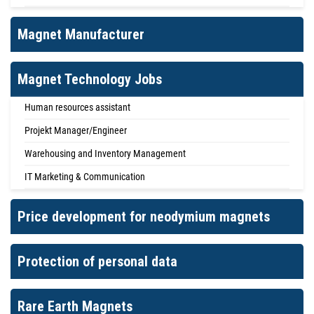
Magnet Manufacturer
Magnet Technology Jobs
Human resources assistant
Projekt Manager/Engineer
Warehousing and Inventory Management
IT Marketing & Communication
Price development for neodymium magnets
Protection of personal data
Rare Earth Magnets