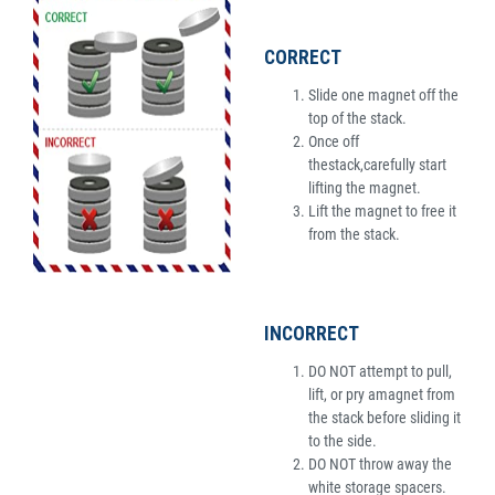
CORRECT
Slide one magnet off the
top of the stack.
Once off
thestack,carefully start
lifting the magnet.
Lift the magnet to free it
from the stack.
INCORRECT
DO NOT attempt to pull,
lift, or pry amagnet from
the stack before sliding it
to the side.
DO NOT throw away the
white storage spacers.