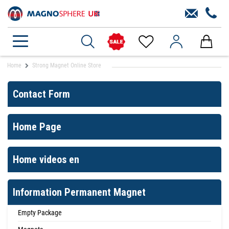
Home
Strong Magnet Online Store
Contact Form
Home Page
Home videos en
Information Permanent Magnet
Empty Package