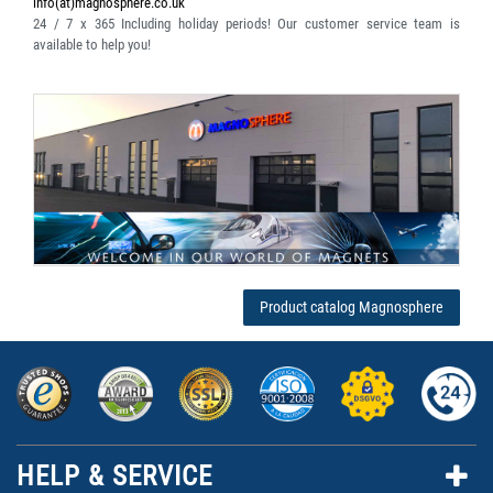
info(at)magnosphere.co.uk
24 / 7 x 365
Including holiday periods! Our customer service team is
available to help you!
Product catalog Magnosphere
HELP & SERVICE