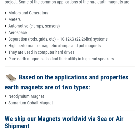
project. Some of the common applications of the rare earth magnets are:
Motors and Generators
Meters
Automotive (clamps, sensors)
Aerospace
Separation (rods, grids, etc) – 10-12kG (22-26lbs) systems
High performance magnetic clamps and pot magnets
They are used in computer hard drives.
Rare earth magnets also find their utility in high-end speakers.
Based on the applications and properties
earth magnets are of two types:
Neodymium Magnet
Samarium-Cobalt Magnet
We ship our Magnets worldwid via Sea or Air
Shipment