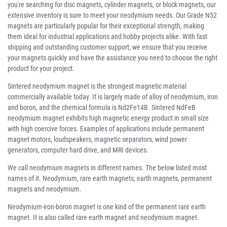
you're searching for disc magnets, cylinder magnets, or block magnets, our
extensive inventory is sure to meet your neodymium needs. Our Grade N52
magnets are particularly popular for their exceptional strength, making
them ideal for industrial applications and hobby projects alike. With fast
shipping and outstanding customer support, we ensure that you receive
your magnets quickly and have the assistance you need to choose the right
product for your project.
Sintered neodymium magnet is the strongest magnetic material
commercially available today. It is largely made of alloy of neodymium, iron
and boron, and the chemical formula is Nd2Fe14B. Sintered NdFeB
neodymium magnet exhibits high magnetic energy product in small size
with high coercive forces. Examples of applications include permanent
magnet motors, loudspeakers, magnetic separators, wind power
generators, computer hard drive, and MRI devices.
We call neodymium magnets in different names. The below listed most
names of it. Neodymium, rare earth magnets, earth magnets, permanent
magnets and neodymium.
Neodymium-iron-boron magnet is one kind of the permanent rare earth
magnet. It is also called rare earth magnet and neodymium magnet.