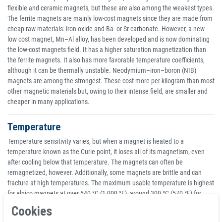
flexible and ceramic magnets, but these are also among the weakest types.
The ferrite magnets are mainly low-cost magnets since they are made from
cheap raw materials: iron oxide and Ba- or Sr-carbonate. However, a new
low cost magnet, Mn–Al alloy, has been developed and is now dominating
the low-cost magnets field. It has a higher saturation magnetization than
the ferrite magnets. It also has more favorable temperature coefficients,
although it can be thermally unstable. Neodymium–iron–boron (NIB)
magnets are among the strongest. These cost more per kilogram than most
other magnetic materials but, owing to their intense field, are smaller and
cheaper in many applications.
Temperature
Temperature sensitivity varies, but when a magnet is heated to a
temperature known as the Curie point, it loses all of its magnetism, even
after cooling below that temperature. The magnets can often be
remagnetized, however. Additionally, some magnets are brittle and can
fracture at high temperatures. The maximum usable temperature is highest
for alnico magnets at over 540 °C (1,000 °F), around 300 °C (570 °F) for
ferrite and SmCo, about 140 °C (280 °F) for NIB and lower for flexible
Cookies
ceramics, but the exact numbers depend on the grade of material.