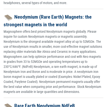
headphones, several types of motors, and more.
Neodymium (Rare Earth) Magnets: the
strongest magnets in the world
Magnosphere offers best priced Neodymium magnets globally. Please
inquire for custom Neodymium magnets or magnetic assembly.
Neodymium is the strongest available magnet alloy at up to 52MGOe. The
use of Neodymium results in smaller, more cost-effective magnet solutions
replacing older materials like Alnico and Ceramic in many applications.
Magnosphere.can help optimize performance and cost with Neo magnets
in grades from 33 to 52MGOe and operating temperatures up to
230°C/446°F. (NdFeB) Neodymium, a rare earth magnet, is made up of
Neodymium Iron and Boron and is moderate in price. A neodymium iron
boron magnet is usually plated or coated (Examples: Nickel Plated, Epoxy
Coated, Parylene Coated). Neodymium permanent magnets usually offer
the best value when comparing price and performance. Stock Neodymium
magnets are available in large quantities and dimensions.
Rare Earth Neodymium NdFeB