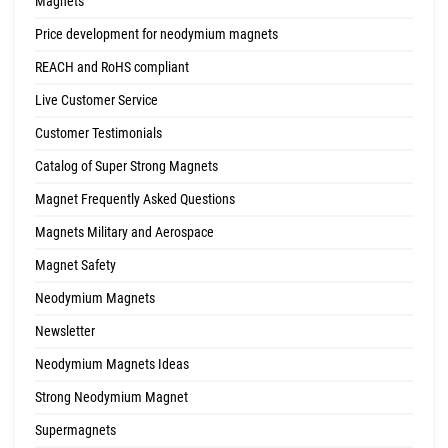
Magnets
Price development for neodymium magnets
REACH and RoHS compliant
Live Customer Service
Customer Testimonials
Catalog of Super Strong Magnets
Magnet Frequently Asked Questions
Magnets Military and Aerospace
Magnet Safety
Neodymium Magnets
Newsletter
Neodymium Magnets Ideas
Strong Neodymium Magnet
Supermagnets