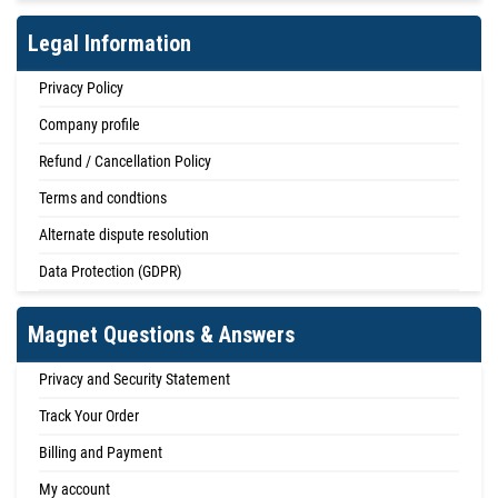
Legal Information
Privacy Policy
Company profile
Refund / Cancellation Policy
Terms and condtions
Alternate dispute resolution
Data Protection (GDPR)
Magnet Questions & Answers
Privacy and Security Statement
Track Your Order
Billing and Payment
My account