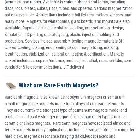
(ceramic), and rubber. Available in various shapes and forms, including
discs, rods, plates, cubes, rings, tubes, and spheres. Various magnetization
options available. Applications include retail fixtures, motors, sensors, and
many more. Magnets for whiteboards, glass boards, and mounts are also
available. Capabilities include plating, coating, magnetization, design,
simulation, 3D printing or prototyping, plastic injection molding and
production. Services include assembly, testing magnetic materials BH
curves, coating, plating, engineering design, magnetizing, marking,
identification, stabilization, calibration, testing & certification. Markets
served include aerospace/defense, medical, industrial, research labs, semi-
conductor & telecommunications. JIT delivery!
What are Rare Earth Magnets?
Rare earth magnets, also known as neodymium magnets or samarium
cobalt magnets are magnets made from alloys of rare earth elements.
They are currently the strongest type of permanent magnets made, and
produce significantly stronger magnetic fields than other types such as
ceramic or alnico magnets. Rare earth magnets have replaced alnico and
ferrite magnets in many applications, including head actuators for computer
hard disks, magnetic resonance imaging (MRI),loudspeakers and