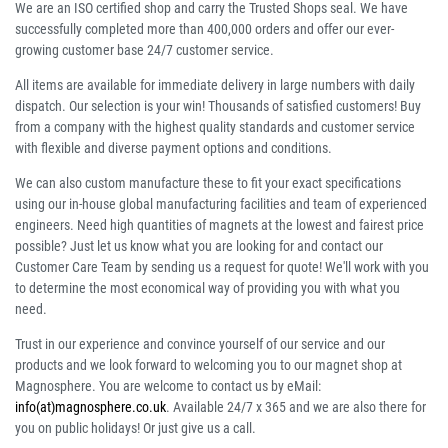
We are an ISO certified shop and carry the Trusted Shops seal. We have
successfully completed more than 400,000 orders and offer our ever-
growing customer base 24/7 customer service.
All items are available for immediate delivery in large numbers with daily
dispatch. Our selection is your win! Thousands of satisfied customers! Buy
from a company with the highest quality standards and customer service
with flexible and diverse payment options and conditions.
We can also custom manufacture these to fit your exact specifications
using our in-house global manufacturing facilities and team of experienced
engineers. Need high quantities of magnets at the lowest and fairest price
possible? Just let us know what you are looking for and contact our
Customer Care Team by sending us a request for quote! We'll work with you
to determine the most economical way of providing you with what you
need.
Trust in our experience and convince yourself of our service and our
products and we look forward to welcoming you to our magnet shop at
Magnosphere. You are welcome to contact us by eMail:
info(at)magnosphere.co.uk
. Available 24/7 x 365 and we are also there for
you on public holidays! Or just give us a call.