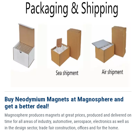
Buy Neodymium Magnets at Magnosphere and
get a better deal!
Magnosphere produces magnets at great prices, produced and delivered on
time for all areas of industry, automotive, aerospace, electronics as well as
in the design sector, trade fair construction, offices and for the home.