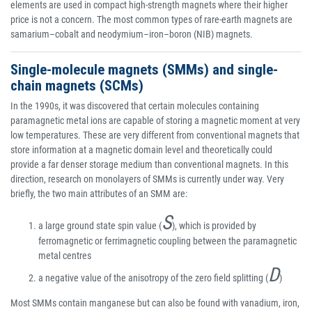
elements are used in compact high-strength magnets where their higher
price is not a concern. The most common types of rare-earth magnets are
samarium–cobalt and neodymium–iron–boron (NIB) magnets.
Single-molecule magnets (SMMs) and single-
chain magnets (SCMs)
In the 1990s, it was discovered that certain molecules containing
paramagnetic metal ions are capable of storing a magnetic moment at very
low temperatures. These are very different from conventional magnets that
store information at a magnetic domain level and theoretically could
provide a far denser storage medium than conventional magnets. In this
direction, research on monolayers of SMMs is currently under way. Very
briefly, the two main attributes of an SMM are:
S
a large ground state spin value (
), which is provided by
ferromagnetic or ferrimagnetic coupling between the paramagnetic
metal centres
D
a negative value of the anisotropy of the zero field splitting (
)
Most SMMs contain manganese but can also be found with vanadium, iron,