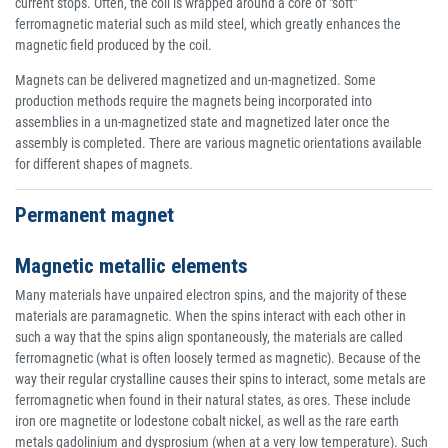
current stops. Often, the coil is wrapped around a core of "soft"
ferromagnetic material such as mild steel, which greatly enhances the
magnetic field produced by the coil.
Magnets can be delivered magnetized and un-magnetized. Some
production methods require the magnets being incorporated into
assemblies in a un-magnetized state and magnetized later once the
assembly is completed. There are various magnetic orientations available
for different shapes of magnets.
Permanent magnet
Magnetic metallic elements
Many materials have unpaired electron spins, and the majority of these
materials are paramagnetic. When the spins interact with each other in
such a way that the spins align spontaneously, the materials are called
ferromagnetic (what is often loosely termed as magnetic). Because of the
way their regular crystalline causes their spins to interact, some metals are
ferromagnetic when found in their natural states, as ores. These include
iron ore magnetite or lodestone cobalt nickel, as well as the rare earth
metals gadolinium and dysprosium (when at a very low temperature). Such