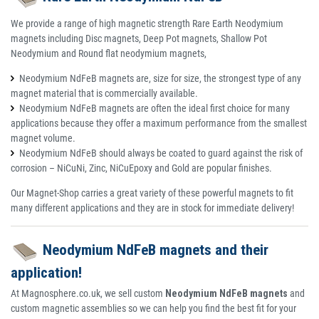
We provide a range of high magnetic strength Rare Earth Neodymium
magnets including Disc magnets, Deep Pot magnets, Shallow Pot
Neodymium and Round flat neodymium magnets,
Neodymium NdFeB magnets are, size for size, the strongest type of any
magnet material that is commercially available.
Neodymium NdFeB magnets are often the ideal first choice for many
applications because they offer a maximum performance from the smallest
magnet volume.
Neodymium NdFeB should always be coated to guard against the risk of
corrosion – NiCuNi, Zinc, NiCuEpoxy and Gold are popular finishes.
Our Magnet-Shop carries a great variety of these powerful magnets to fit
many different applications and they are in stock for immediate delivery!
Neodymium NdFeB magnets and their
application!
At Magnosphere.co.uk, we sell custom
Neodymium NdFeB magnets
and
custom magnetic assemblies so we can help you find the best fit for your