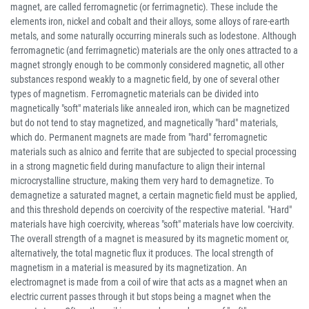
magnet, are called ferromagnetic (or ferrimagnetic). These include the
elements iron, nickel and cobalt and their alloys, some alloys of rare-earth
metals, and some naturally occurring minerals such as lodestone. Although
ferromagnetic (and ferrimagnetic) materials are the only ones attracted to a
magnet strongly enough to be commonly considered magnetic, all other
substances respond weakly to a magnetic field, by one of several other
types of magnetism. Ferromagnetic materials can be divided into
magnetically "soft" materials like annealed iron, which can be magnetized
but do not tend to stay magnetized, and magnetically "hard" materials,
which do. Permanent magnets are made from "hard" ferromagnetic
materials such as alnico and ferrite that are subjected to special processing
in a strong magnetic field during manufacture to align their internal
microcrystalline structure, making them very hard to demagnetize. To
demagnetize a saturated magnet, a certain magnetic field must be applied,
and this threshold depends on coercivity of the respective material. "Hard"
materials have high coercivity, whereas "soft" materials have low coercivity.
The overall strength of a magnet is measured by its magnetic moment or,
alternatively, the total magnetic flux it produces. The local strength of
magnetism in a material is measured by its magnetization. An
electromagnet is made from a coil of wire that acts as a magnet when an
electric current passes through it but stops being a magnet when the