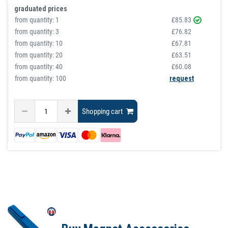
graduated prices
from quantity:
1
£85.83
from quantity:
3
£76.82
from quantity:
10
£67.81
from quantity:
20
£63.51
from quantity:
40
£60.08
from quantity: 100
request
Shopping cart