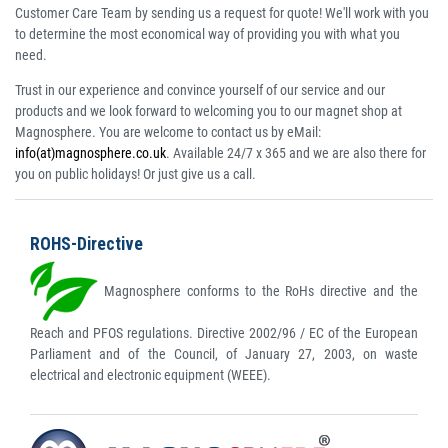
Customer Care Team by sending us a request for quote! We'll work with you
to determine the most economical way of providing you with what you
need.
Trust in our experience and convince yourself of our service and our
products and we look forward to welcoming you to our magnet shop at
Magnosphere. You are welcome to contact us by eMail:
info(at)magnosphere.co.uk
. Available 24/7 x 365 and we are also there for
you on public holidays! Or just give us a call.
ROHS-Directive
Magnosphere conforms to the RoHs directive and the
Reach and PFOS regulations. Directive 2002/96 / EC of the European
Parliament and of the Council, of January 27, 2003, on waste
electrical and electronic equipment (WEEE).