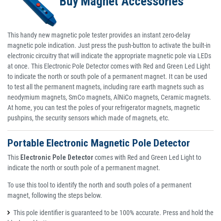
Buy Magnet Accessories
This handy new magnetic pole tester provides an instant zero-delay
magnetic pole indication. Just press the push-button to activate the built-in
electronic circuitry that will indicate the appropriate magnetic pole via LEDs
at once. This Electronic Pole Detector comes with Red and Green Led Light
to indicate the north or south pole of a permanent magnet. It can be used
to test all the permanent magnets, including rare earth magnets such as
neodymium magnets, SmCo magnets, AlNiCo magnets, Ceramic magnets.
At home, you can test the poles of your refrigerator magnets, magnetic
pushpins, the security sensors which made of magnets, etc.
Portable Electronic Magnetic Pole Detector
This
Electronic Pole Detector
comes with Red and Green Led Light to
indicate the north or south pole of a permanent magnet.
To use this tool to identify the north and south poles of a permanent
magnet, following the steps below.
This pole identifier is guaranteed to be 100% accurate. Press and hold the