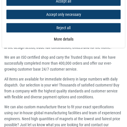
Accept all
Wholesale prices:
Click here to request quote
Accept only necessary
Buy high quality Magnetic Pole Detector at
Magnosphere and get a better deal!
Reject all
Magnosphere produces magnets at great prices, produced and delivered on
More details
time for all areas of industry, automotive, aerospace, electronics as well as
in the design sector, trade fair construction, offices and for the home.
We are an ISO certified shop and carry the Trusted Shops seal. We have
successfully completed more than 400,000 orders and offer our ever-
growing customer base 24/7 customer service.
All items are available for immediate delivery in large numbers with daily
dispatch. Our selection is your win! Thousands of satisfied customers! Buy
from a company with the highest quality standards and customer service
with flexible and diverse payment options and conditions.
We can also custom manufacture these to fit your exact specifications
using our in-house global manufacturing facilities and team of experienced
engineers. Need high quantities of magnets at the lowest and fairest price
possible? Just let us know what you are looking for and contact our