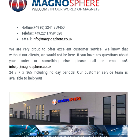
Hotline:
+49 (0) 2241 959450
Telefax:
+49.2241.9594520
eMail
:
info@magnosphere.co.uk
We are very proud to offer excellent customer service. We know that
without our clients, we would not be here. If you have any questions about
your order or something else, please call or email us!:
info(at)magnosphere.co.uk
24 / 7 x 365
Including holiday periods! Our customer service team is
available to help you!