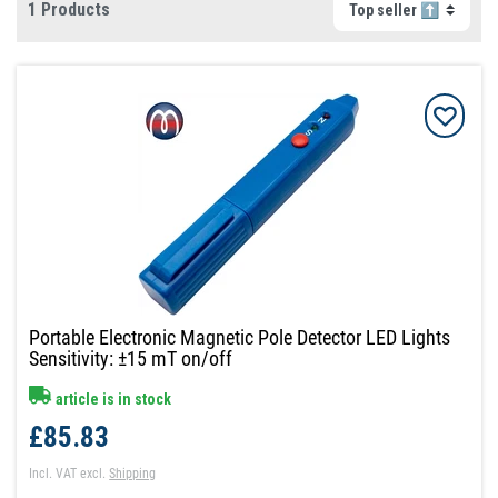
1 Products
Portable Electronic Magnetic Pole Detector LED Lights
Sensitivity: ±15 mT on/off
article is in stock
£85.83
Incl. VAT
excl.
Shipping