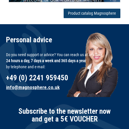
Product catalog Magnosphere
Personal advice
Do you need support or advice? You can reach us at any time,
24 hours a day, 7 days a week and 365 days a year
by telephone and e-mail:
+49 (0) 2241 959450
info@magnosphere.co.uk
Subscribe to the newsletter now
and get a 5€ VOUCHER