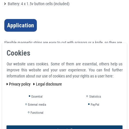
Battery: 4 x 1.5v button cells (included)
Application
Flexible magnetic strips are easy to cut with scissors or a knife, so they are
used for all kinds of arts & crafts projects, magnetic signs, POP displays,
Cookies
charts, warehouse labels, prints & photographs, stencil hold-downs, door
gaskets, electronic enclosure cabinets, sealing windows, holding tools and
Our website uses cookies. Some of them are essential, others help us
instruments, movable markers & more.
improve this website and your user experience. You can find further
information about our use of cookies and your rights as a user here:
Pole detection of permanent magnets
Test the strength of magnetic fields in a package
Privacy policy
Legal disclosure
Coil testing
Post-magnetization polarity checks
Essential
Statistics
Electric motor assembly
External media
PayPal
Installation of magnetic clamping blocks
Functional
Error Analysis
Multipole magnet quality control
Pole detection of therapy magnets.