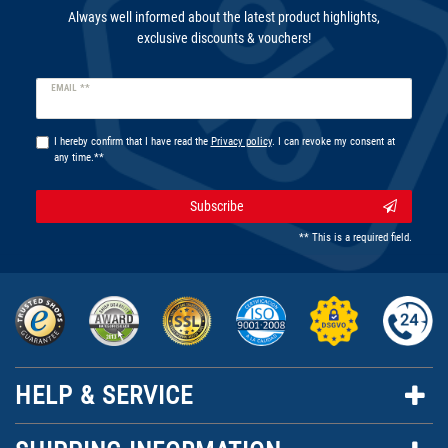
Always well informed about the latest product highlights,
exclusive discounts & vouchers!
Newsletter
EMAIL **
honey
I hereby confirm that I have read the
Privacy policy
. I can revoke my consent at
any time.**
Subscribe
** This is a required field.
HELP & SERVICE