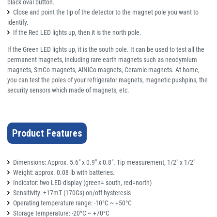
black oval button.
Close and point the tip of the detector to the magnet pole you want to
identify.
If the Red LED lights up, then it is the north pole.
If the Green LED lights up, it is the south pole.
It can be used to test all the
permanent magnets, including rare earth magnets such as neodymium
magnets, SmCo magnets, AlNiCo magnets, Ceramic magnets. At home,
you can test the poles of your refrigerator magnets, magnetic pushpins, the
security sensors which made of magnets, etc.
Product Features
Dimensions: Approx. 5.6" x 0.9" x 0.8". Tip measurement, 1/2" x 1/2"
Weight: approx. 0.08 lb with batteries.
Indicator: two LED display (green= south, red=north)
Sensitivity: ±17mT (170Gs) on/off hysteresis
Operating temperature range: -10°C ~ +50°C
Storage temperature: -20°C ~ +70°C