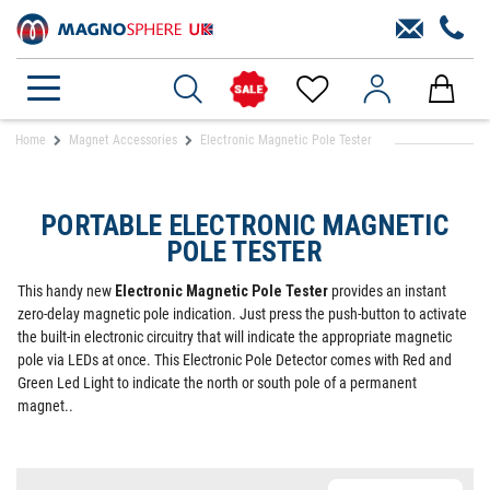
Home
Magnet Accessories
Electronic Magnetic Pole Tester
PORTABLE ELECTRONIC MAGNETIC
POLE TESTER
This handy new
Electronic Magnetic Pole Tester
provides an instant
zero-delay magnetic pole indication. Just press the push-button to activate
the built-in electronic circuitry that will indicate the appropriate magnetic
pole via LEDs at once. This Electronic Pole Detector comes with Red and
Green Led Light to indicate the north or south pole of a permanent
magnet..