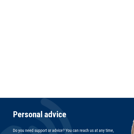
Personal advice
Do you need support or advice? You can reach us at any time,