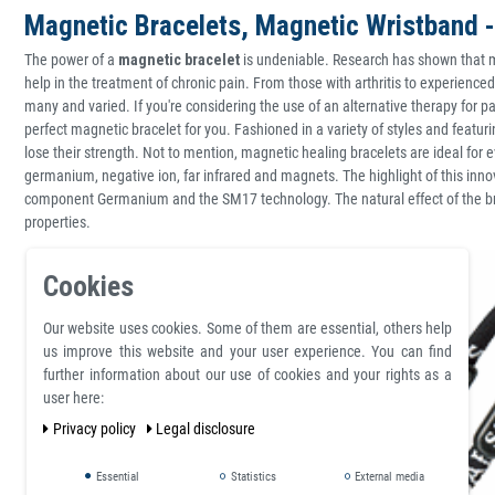
Magnetic Bracelets, Magnetic Wristband -
The power of a
magnetic bracelet
is undeniable. Research has shown that m
help in the treatment of chronic pain. From those with arthritis to experience
many and varied. If you're considering the use of an alternative therapy for pai
perfect magnetic bracelet for you. Fashioned in a variety of styles and featur
lose their strength. Not to mention, magnetic healing bracelets are ideal for
germanium, negative ion, far infrared and magnets. The highlight of this inn
component Germanium and the SM17 technology. The natural effect of the bra
properties.
Cookies
Our website uses cookies. Some of them are essential, others help
us improve this website and your user experience. You can find
further information about our use of cookies and your rights as a
user here:
Privacy policy
Legal disclosure
Essential
Statistics
External media