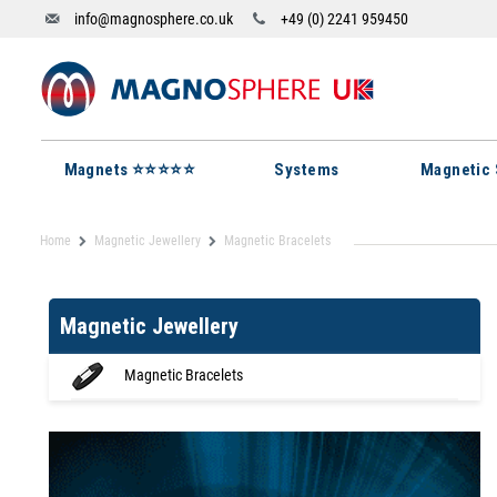
info@magnosphere.co.uk
+49 (0) 2241 959450
Magnets ⭐⭐⭐⭐⭐
Systems
Magnetic 
Home
Magnetic Jewellery
Magnetic Bracelets
Magnetic Jewellery
Magnetic Bracelets