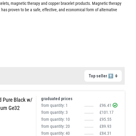
acelets, magnetic therapy and copper bracelet products. Magnetic therapy
 has proven to be a safe, effective, and economical form of alternative
graduated prices
d Pure Black w/
from quantity:
1
£96.41
ium Ge32
from quantity:
3
£101.17
from quantity:
10
£95.55
from quantity:
20
£89.93
from quantity:
40
£84.31