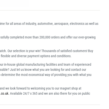
 for all areas of industry, automotive, aerospace, electronics as well as
essfully completed more than 200,000 orders and offer our ever-growing
patch. Our selection is your win! Thousands of satisfied customers! Buy
 flexible and diverse payment options and conditions.
our in-house global manufacturing facilities and team of experienced
ssible? Just let us know what you are looking for and contact our
to determine the most economical way of providing you with what you
s and we look forward to welcoming you to our magnet shop at
.co.uk
. Available 24/7 x 365 and we are also there for you on public