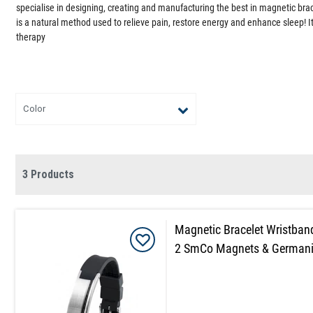
specialise in designing, creating and manufacturing the best in magnetic br
is a natural method used to relieve pain, restore energy and enhance sleep! It
therapy
Color
3 Products
Magnetic Bracelet Wristban
2 SmCo Magnets & German