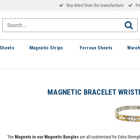
Buy direct from the manufacturer
Pe
Sheets
Magnetic Strips
Ferrous Sheets
Wareh
MAGNETIC BRACELET WRIST
The
Magnets in our Magnetic Bangles
are all customised for Extra Streng