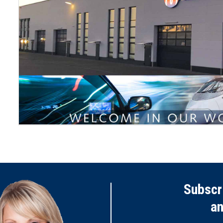
Subscr
a