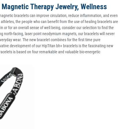
 Magnetic Therapy Jewelry, Wellness
agnetic bracelets can improve circulation, reduce inflammation, and even
d athletes, the people who can benefit from the use of healing bracelets are
n or for an overall sense of well being, consider our selection to find the
ing north-facing, laser point neodymium magnets, our bracelets will never
 everyday wear. The new bracelet combines for the first time pure
ovative development of our HipTitan bh+ bracelets is the fascinating new
celets is based on four remarkable and valuable bio-energetic