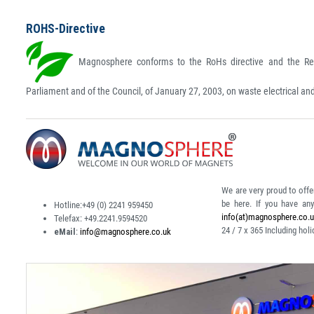
ROHS-Directive
Magnosphere conforms to the RoHs directive and the Rea
Parliament and of the Council, of January 27, 2003, on waste electrical a
We are very proud to offe
be here. If you have an
Hotline:
+49 (0) 2241 959450
info(at)magnosphere.co.
Telefax:
+49.2241.9594520
24 / 7 x 365
Including holi
eMail
:
info@magnosphere.co.uk