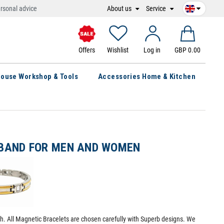
About us
Service
rsonal advice
Offers
Wishlist
Log in
GBP 0.00
ouse Workshop & Tools
Accessories Home & Kitchen
BAND FOR MEN AND WOMEN
th. All Magnetic Bracelets are chosen carefully with Superb designs. We