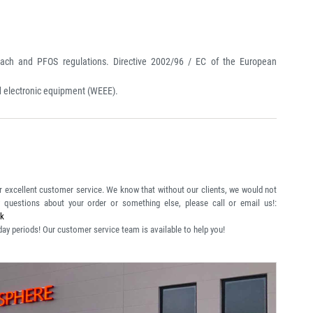
ch and PFOS regulations. Directive 2002/96 / EC of the European
nd electronic equipment (WEEE).
r excellent customer service. We know that without our clients, we would not
y questions about your order or something else, please call or email us!:
uk
day periods! Our customer service team is available to help you!