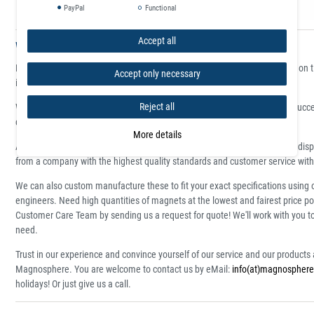
PayPal
Functional
Accept all
Who supplies high quality Magnetic Bracelets?
Magnosphere produces magnets at great prices, produced and delivered on time
Accept only necessary
in the design sector, trade fair construction, offices and for the home.
Reject all
We are an ISO certified shop and carry the Trusted Shops seal. We have succ
customer base 24/7 customer service.
More details
All items are available for immediate delivery in large numbers with daily dis
from a company with the highest quality standards and customer service with
We can also custom manufacture these to fit your exact specifications using 
engineers. Need high quantities of magnets at the lowest and fairest price po
Customer Care Team by sending us a request for quote! We'll work with you 
need.
Trust in our experience and convince yourself of our service and our product
Magnosphere. You are welcome to contact us by eMail:
info(at)magnosphere
holidays! Or just give us a call.