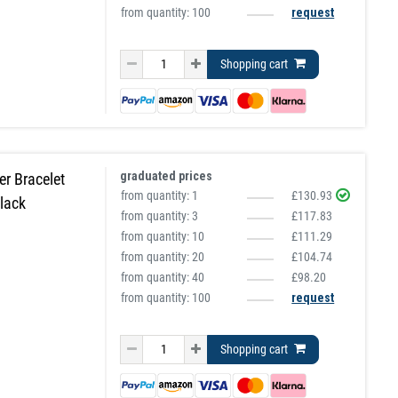
from quantity: 100
request
Shopping cart
graduated prices
r Bracelet
from quantity:
1
£130.93
lack
from quantity:
3
£117.83
from quantity:
10
£111.29
from quantity:
20
£104.74
from quantity:
40
£98.20
from quantity: 100
request
Shopping cart