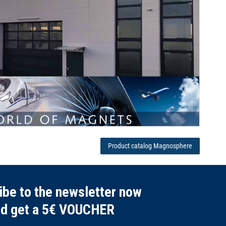
Product catalog Magnosphere
ibe to the newsletter now
nd get a 5€ VOUCHER