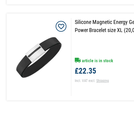
Silicone Magnetic Energy 
Power Bracelet size XL (20,
article is in stock
£22.35
Incl. VAT
excl.
Shipping