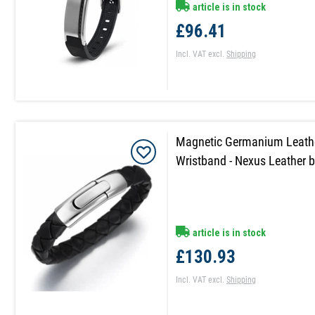
article is in stock
£96.41
Incl. VAT
excl.
Shipping
Magnetic Germanium Leathe
Wristband - Nexus Leather b
article is in stock
£130.93
Incl. VAT
excl.
Shipping