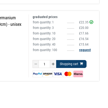
graduated prices
Germanium
from quantity:
1
£22.35
0cm) - unisex
from quantity:
3
£20.00
from quantity:
10
£17.66
from quantity:
20
£16.54
from quantity:
40
£15.64
from quantity: 100
request
Shopping cart