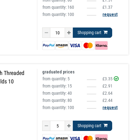
from quantity:
80
£1.51
from quantity:
160
£1.37
from quantity: 100
request
Shopping cart
graduated prices
h Threaded
from quantity:
5
£3.35
lds 10
from quantity:
15
£2.91
from quantity:
40
£2.64
from quantity:
80
£2.44
from quantity: 100
request
Shopping cart