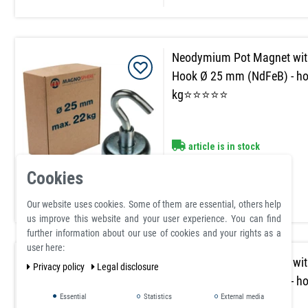
Neodymium Pot Magnet wit
Hook Ø 25 mm (NdFeB) - ho
kg⭐⭐⭐⭐⭐
article is in stock
£3.89
Cookies
Incl. VAT
excl.
Shipping
Our website uses cookies. Some of them are essential, others help
us improve this website and your user experience. You can find
further information about our use of cookies and your rights as a
user here:
Neodymium Pot Magnet wit
Privacy policy
Legal disclosure
Hook Ø 32 mm (NdFeB) - ho
kg⭐⭐⭐⭐⭐
Essential
Statistics
External media