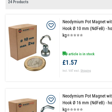
24 Products
Neodymium Pot Magnet wit
Hook Ø 10 mm (NdFeB) - ho
kg⭐⭐⭐⭐⭐
article is in stock
£1.57
Incl. VAT
excl.
Shipping
Neodymium Pot Magnet wit
Hook Ø 16 mm (NdFeB) - ho
kg⭐⭐⭐⭐⭐