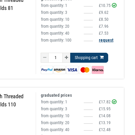
from quantity:
1
£10.75
lds 81
from quantity:
3
£9.62
from quantity:
10
£8.50
from quantity:
20
£7.96
from quantity:
40
£7.53
from quantity: 100
request
Shopping cart
graduated prices
h Threaded
from quantity:
1
£17.82
lds 110
from quantity:
3
£15.95
from quantity:
10
£14.08
from quantity:
20
£13.19
from quantity:
40
£12.48