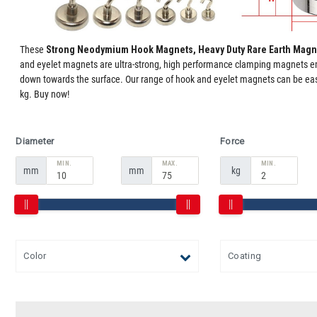
These
Strong Neodymium Hook Magnets, Heavy Duty Rare Earth Magn
and eyelet magnets are ultra-strong, high performance clamping magnets emb
down towards the surface. Our range of hook and eyelet magnets can be easi
kg. Buy now!
Diameter
Force
MIN.
MAX.
MIN.
mm
mm
kg
Color
Coating