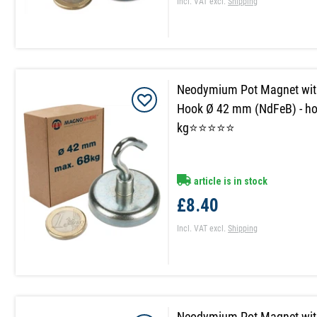
Incl. VAT
excl.
Shipping
Neodymium Pot Magnet wit
Hook Ø 42 mm (NdFeB) - ho
kg⭐⭐⭐⭐⭐
article is in stock
£8.40
Incl. VAT
excl.
Shipping
Neodymium Pot Magnet wit