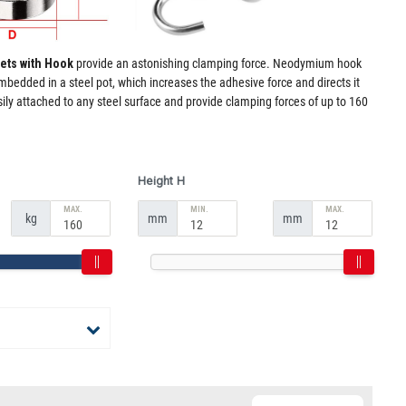
ets with Hook
provide an astonishing clamping force. Neodymium hook
edded in a steel pot, which increases the adhesive force and directs it
ly attached to any steel surface and provide clamping forces of up to 160
Height H
MAX.
MIN.
MAX.
kg
mm
mm