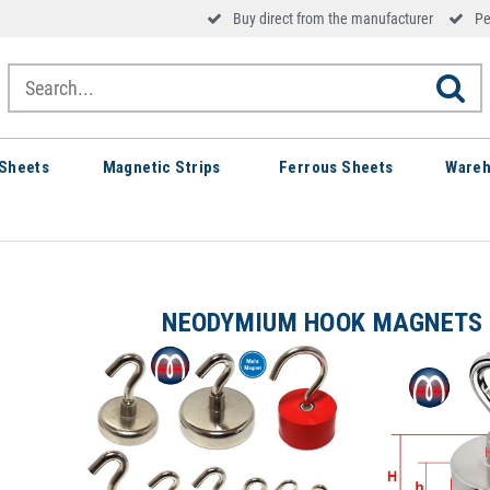
Buy direct from the manufacturer
Pe
Sheets
Magnetic Strips
Ferrous Sheets
Wareh
NEODYMIUM HOOK MAGNETS 