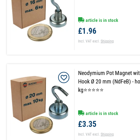
article is in stock
£1.96
Incl. VAT
excl.
Shipping
Neodymium Pot Magnet wit
Hook Ø 20 mm (NdFeB) - ho
kg⭐⭐⭐⭐⭐
article is in stock
£3.35
Incl. VAT
excl.
Shipping