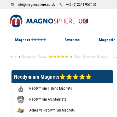
info@magnosphere.co.uk
+49 (0) 2241 959450
Magnets ⭐⭐⭐⭐⭐
Systems
Magnetic 
Home
Neodymium Magnets⭐⭐⭐⭐⭐
Neodymium Hook Magnets
Neodymium Magnets⭐⭐⭐⭐⭐
Neodymium Fishing Magnets
Neodymium Arc Magnets
Adhesive Neodymium Magnets