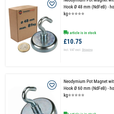
Hook Ø 48 mm (NdFeB) - ho
kg⭐⭐⭐⭐⭐
article is in stock
£10.75
Incl. VAT
excl.
Shipping
Neodymium Pot Magnet wit
Hook Ø 60 mm (NdFeB) - ho
kg⭐⭐⭐⭐⭐