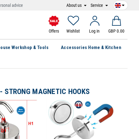
About us
Service
rsonal advice
Offers
Wishlist
Log in
GBP 0.00
ouse Workshop & Tools
Accessories Home & Kitchen
- STRONG MAGNETIC HOOKS