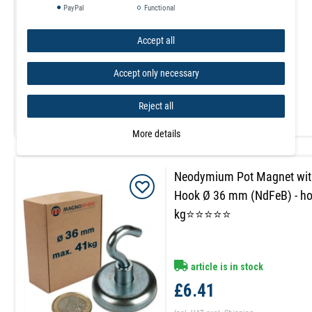
PayPal
Functional
Accept all
article is in stock
£5.23
Accept only necessary
Incl. VAT
excl.
Shipping
Reject all
More details
Neodymium Pot Magnet wit
Hook Ø 36 mm (NdFeB) - ho
kg⭐⭐⭐⭐⭐
article is in stock
£6.41