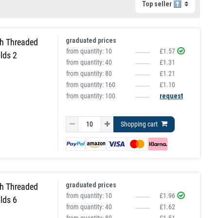
graduated prices
h Threaded
from quantity:
10
£1.57
lds 2
from quantity:
40
£1.31
from quantity:
80
£1.21
from quantity:
160
£1.10
from quantity: 100
request
Shopping cart
graduated prices
h Threaded
from quantity:
10
£1.96
lds 6
from quantity:
40
£1.62