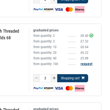
graduated prices
h Threaded
from quantity:
2
£8.40
lds 68
from quantity:
3
£7.52
from quantity:
10
£6.64
from quantity:
20
£6.22
from quantity:
40
£5.88
from quantity: 100
request
Shopping cart
graduated prices
h Threaded