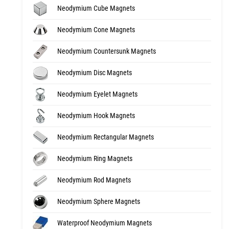
Neodymium Cube Magnets
Neodymium Cone Magnets
Neodymium Countersunk Magnets
Neodymium Disc Magnets
Neodymium Eyelet Magnets
Neodymium Hook Magnets
Neodymium Rectangular Magnets
Neodymium Ring Magnets
Neodymium Rod Magnets
Neodymium Sphere Magnets
Waterproof Neodymium Magnets