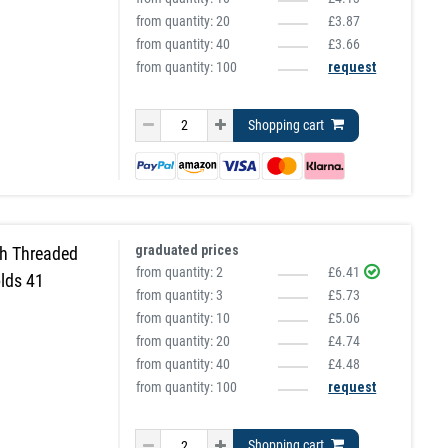
from quantity:
20
£3.87
from quantity:
40
£3.66
from quantity: 100
request
Shopping cart
graduated prices
h Threaded
from quantity:
2
£6.41
lds 41
from quantity:
3
£5.73
from quantity:
10
£5.06
from quantity:
20
£4.74
from quantity:
40
£4.48
from quantity: 100
request
Shopping cart