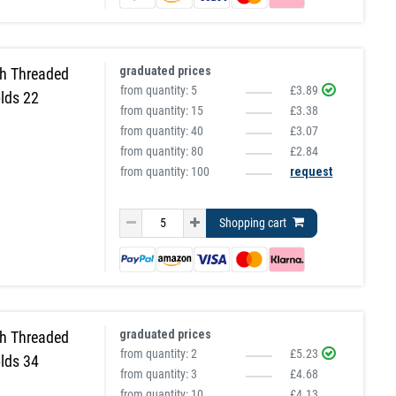
graduated prices
h Threaded
from quantity:
5
£3.89
lds 22
from quantity:
15
£3.38
from quantity:
40
£3.07
from quantity:
80
£2.84
from quantity: 100
request
Shopping cart
graduated prices
h Threaded
from quantity:
2
£5.23
lds 34
from quantity:
3
£4.68
from quantity:
10
£4.13