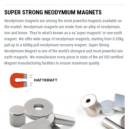
SUPER STRONG NEODYMIUM MAGNETS
Neodymium magnets are among the most powerful magnets available on
the market. Neodymium magnets are made from an alloy of neodymium,
iron and boron. They’re what’s known as a as ‘super magnets’ or rare-earth
magnet. We offer wide range of neodymium magnets, starting from 0.05kg
pull up to a 600kg pull neodymium recovery magnet. Super Strong
Neodymium Magnet is one of the world’s strongest and most powerful rare
earth magnets. We manufacture every piece in state of the art ISO certified
Magnet manufacturing facilities to ensure maximum quality.