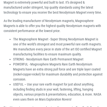
Magnet is extremely powerful and built to last. It’s designed &
manufactured under stringent, top quality standards using the latest
technology to ensure you receive the best Neodymium Magnet every time.
As the leading manufacturer of Neodymium magnets, Magnosphere
Magnets is able to offer you the highest quality Neodymium magnets with
consistent performance at the lowest price.
The Magnosphere Magnet - Super Strong Neodymium Magnet is
one of the world’s strongest and most powerful rare earth magnets.
We manufacture every piece in state of the art ISO certified Magnet
manufacturing facilities to ensure maximum quality.
STRONG - Neodymium Rare Earth Permanent Magnet
POWERFUL - Magnosphere Magnets Rare Earth Neodymium
Magnets have an extra strong pull force and are triple layer coated
(nickel-copper-nickel) for maximum durability and protection against
corrosion.
USEFUL – Use your rare earth magnet for just about anything,
including finding studs in your wall, fastening, lifting, hanging
objects, various projects & presentations, education, & more. NASA
even uses them on Mars Exploration Rovers!