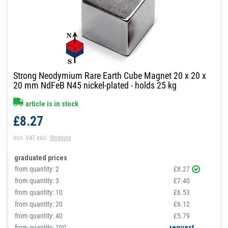
Strong Neodymium Rare Earth Cube Magnet 20 x 20 x
20 mm NdFeB N45 nickel-plated - holds 25 kg
article is in stock
£8.27
Incl. VAT
excl.
Shipping
graduated prices
from quantity:
2
£8.27
from quantity:
3
£7.40
from quantity:
10
£6.53
from quantity:
20
£6.12
from quantity:
40
£5.79
from quantity: 100
request