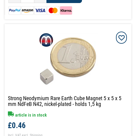
Strong Neodymium Rare Earth Cube Magnet 5 x 5 x 5
mm NdFeB N42, nickel-plated - holds 1,5 kg
article is in stock
£0.46
Incl. VAT
excl.
Shipping