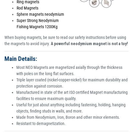
Ring magnets
Rod Magnets
Sphere magnets neodymium
Super Strong Neodymium
Fishing Magnets 1200Kg
When buying magnets, be sure to read our safety instructions before using
the magnets to avoid injury.
A powerful neodymium magnet is not a toy!
Main Details:
Most NEO Magnets are magnetized axially through the thickness
with poles on the long flat surfaces.
Triple layer coated (nickel-copper-nickel) for maximum durability and
protection against corrosion.
Manufactured in state of the art ISO certified Magnet manufacturing
facilities to ensure maximum quality.
Useful for just about anything including fastening, holding, hanging
objects, finding studs in walls, and more.
Made from Neodymium, Iron, Boron and other minor elements.
Resistant to demagnetization.