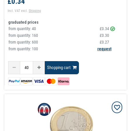
£0.34
Incl. VAT
excl.
Shipping
graduated prices
from quantity:
40
£0.34
from quantity:
160
£0.30
from quantity:
600
£0.27
from quantity: 100
request
Shopping cart