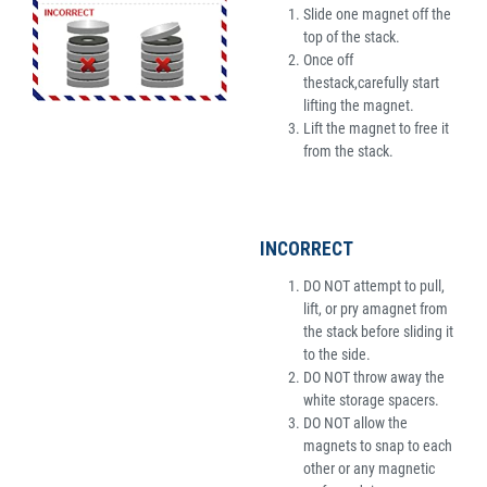
Slide one magnet off the
top of the stack.
Once off
thestack,carefully start
lifting the magnet.
Lift the magnet to free it
from the stack.
INCORRECT
DO NOT attempt to pull,
lift, or pry amagnet from
the stack before sliding it
to the side.
DO NOT throw away the
white storage spacers.
DO NOT allow the
magnets to snap to each
other or any magnetic