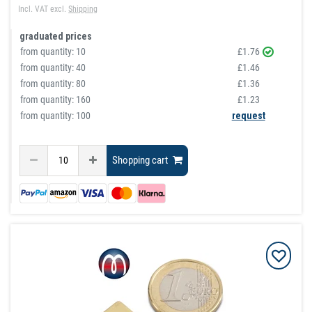
Incl. VAT
excl.
Shipping
graduated prices
from quantity:
10
£1.76
from quantity:
40
£1.46
from quantity:
80
£1.36
from quantity:
160
£1.23
from quantity: 100
request
Shopping cart