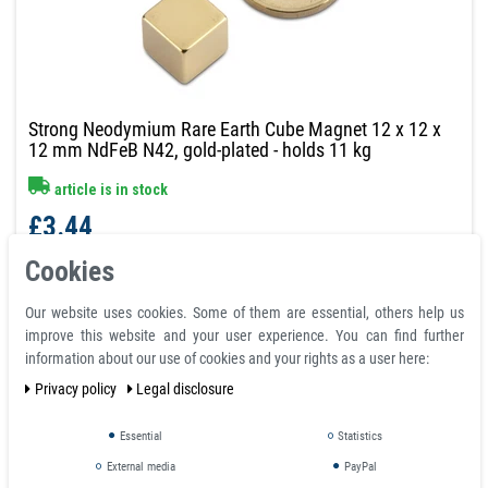
Strong Neodymium Rare Earth Cube Magnet 12 x 12 x
12 mm NdFeB N42, gold-plated - holds 11 kg
article is in stock
£3.44
Incl. VAT
excl.
Shipping
Cookies
graduated prices
Our website uses cookies. Some of them are essential, others help us
from quantity:
5
£3.44
improve this website and your user experience. You can find further
from quantity:
15
£2.99
information about our use of cookies and your rights as a user here:
from quantity:
40
£2.72
Privacy policy
Legal disclosure
from quantity:
80
£2.51
from quantity: 100
request
Essential
Statistics
External media
PayPal