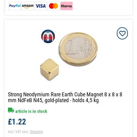
Strong Neodymium Rare Earth Cube Magnet 8 x 8 x 8
mm NdFeB N45, gold-plated - holds 4,5 kg
article is in stock
£1.22
Incl. VAT
excl.
Shipping