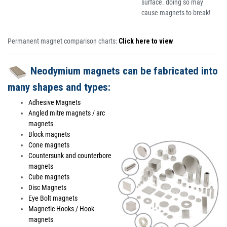
surface. doing so may
cause magnets to break!
Permanent magnet comparison charts:
Click here to view
Neodymium magnets can be fabricated into
many shapes and types:
Adhesive Magnets
Angled mitre magnets / arc
magnets
Block magnets
Cone magnets
Countersunk and counterbore
magnets
Cube magnets
Disc Magnets
Eye Bolt magnets
Magnetic Hooks / Hook
magnets