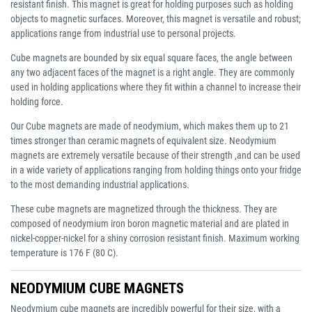
resistant finish. This magnet is great for holding purposes such as holding
objects to magnetic surfaces. Moreover, this magnet is versatile and robust;
applications range from industrial use to personal projects.
Cube magnets are bounded by six equal square faces, the angle between
any two adjacent faces of the magnet is a right angle. They are commonly
used in holding applications where they fit within a channel to increase their
holding force.
Our Cube magnets are made of neodymium, which makes them up to 21
times stronger than ceramic magnets of equivalent size. Neodymium
magnets are extremely versatile because of their strength ,and can be used
in a wide variety of applications ranging from holding things onto your fridge
to the most demanding industrial applications.
These cube magnets are magnetized through the thickness. They are
composed of neodymium iron boron magnetic material and are plated in
nickel-copper-nickel for a shiny corrosion resistant finish. Maximum working
temperature is 176 F (80 C).
NEODYMIUM CUBE MAGNETS
Neodymium cube magnets are incredibly powerful for their size, with a