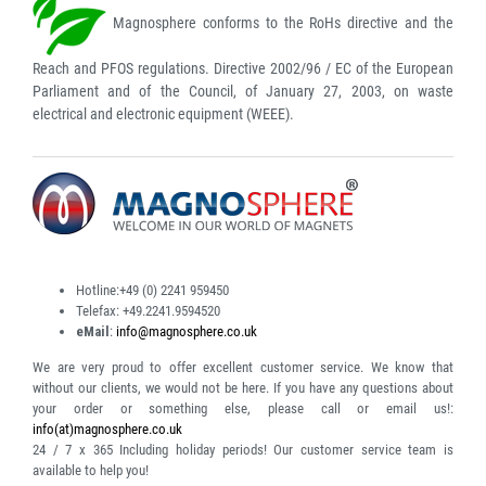
Magnosphere conforms to the RoHs directive and the
Reach and PFOS regulations. Directive 2002/96 / EC of the European
Parliament and of the Council, of January 27, 2003, on waste
electrical and electronic equipment (WEEE).
Hotline:
+49 (0) 2241 959450
Telefax:
+49.2241.9594520
eMail
:
info@magnosphere.co.uk
We are very proud to offer excellent customer service. We know that
without our clients, we would not be here. If you have any questions about
your order or something else, please call or email us!:
info(at)magnosphere.co.uk
24 / 7 x 365
Including holiday periods! Our customer service team is
available to help you!