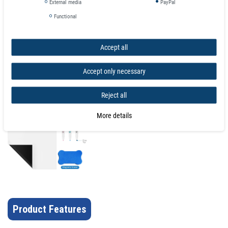
External media
PayPal
The
magnetic sheet
can be applied to a wide variety of magnetic surfaces
Functional
to keep your important documents, pictures, schedule, and memos
organized. The thin magnetic tape roll can easily be cut to your preferred
length and size. For best results make sure to flatten out the product after
Accept all
opening, the magnetic backing will ensure that the dry erase strip stays
secure on most magnetic surfaces. Cut the dry erase roll into magnetic tape
Accept only necessary
strips to label filing cabinets, toolbox, shelves, refrigerators, and retail signs.
Reject all
More details
Product Features