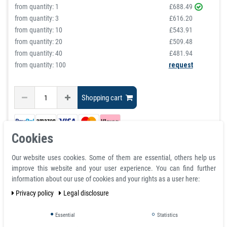
from quantity:
1
£688.49
from quantity:
3
£616.20
from quantity:
10
£543.91
from quantity:
20
£509.48
from quantity:
40
£481.94
from quantity: 100
request
Shopping cart
Cookies
Our website uses cookies. Some of them are essential, others help us
improve this website and your user experience. You can find further
information about our use of cookies and your rights as a user here:
Privacy policy
Legal disclosure
Buy White Dry Erase Magnetic Tape
Essential
Statistics
Roll