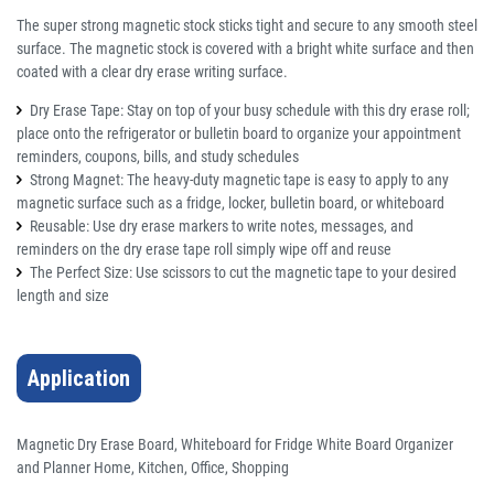
The super strong magnetic stock sticks tight and secure to any smooth steel
surface. The magnetic stock is covered with a bright white surface and then
coated with a clear dry erase writing surface.
Dry Erase Tape: Stay on top of your busy schedule with this dry erase roll;
place onto the refrigerator or bulletin board to organize your appointment
reminders, coupons, bills, and study schedules
Strong Magnet: The heavy-duty magnetic tape is easy to apply to any
magnetic surface such as a fridge, locker, bulletin board, or whiteboard
Reusable: Use dry erase markers to write notes, messages, and
reminders on the dry erase tape roll simply wipe off and reuse
The Perfect Size: Use scissors to cut the magnetic tape to your desired
length and size
Application
Magnetic Dry Erase Board, Whiteboard for Fridge White Board Organizer
and Planner Home, Kitchen, Office, Shopping