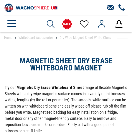
Home
Whiteboard Accessories
Dry-Wipe Magnet Sheet White Gloss
MAGNETIC SHEET DRY ERASE
WHITEBOARD MAGNET
Try our
Magnetic Dry Erase Whiteboard Sheet
range of flexible Magnetic
Sheets with a dry wipe magnetic surface comes in a variety of thicknesses,
widths, lengths (by the roll or per meter). The smooth, white surface can be
written on with whiteboard pens and easily wiped off please rub off the film
before you write. Magnetised backing for easy installation on a fridge,
metal door or any other magnet-friendly surface. Easy to remove and
reposition leaves no marks or residue. Easily cut with a good pair of
scissors or a craft knife.