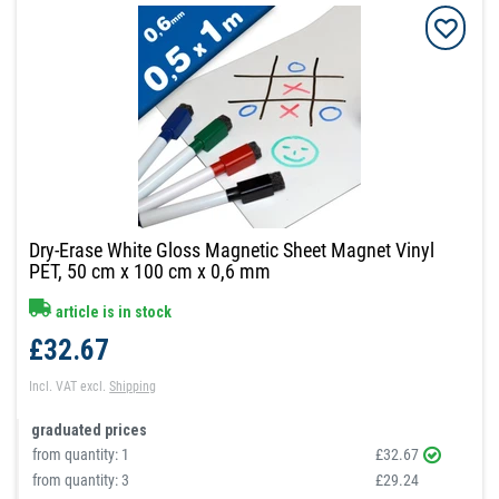
Dry-Erase White Gloss Magnetic Sheet Magnet Vinyl
PET, 50 cm x 100 cm x 0,6 mm
article is in stock
£32.67
Incl. VAT
excl.
Shipping
graduated prices
from quantity:
1
£32.67
from quantity:
3
£29.24