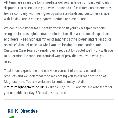
All items are available for immediate delivery in large numbers with daily
dispatch. Our selection is your win! Thousands of satisfied customers! Buy
from a company with the highest quality standards and customer service
with flexible and diverse payment options and conditions.
We can also custom manufacture these to fit your exact specifications
using our in-house global manufacturing facilities and team of experienced
engineers. Need high quantities of magnets at the lowest and fairest price
possible? Just let us know what you are looking for and contact our
Customer Care Team by sending us a request for quote! We'll work with you
to determine the most economical way of providing you with what you
need.
Trust in our experience and convince yourself of our service and our
products and we look forward to welcoming you to our magnet shop at
Magnosphere. You are welcome to contact us by eMail:
info(at)magnosphere.co.uk
. Available 24/7 x 365 and we are also there for
you on public holidays! Or just give us a call.
ROHS-Directive