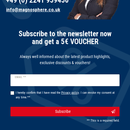
+49 (0) 2241 959450
info@magnosphere.co.uk
Subscribe to the newsletter now
and get a 5€ VOUCHER
Always well informed about the latest product highlights,
exclusive discounts & vouchers!
Newsletter
EMAIL **
honey
I hereby confirm that I have read the
Privacy policy
. I can revoke my consent at
any time.**
Subscribe
** This is a required field.