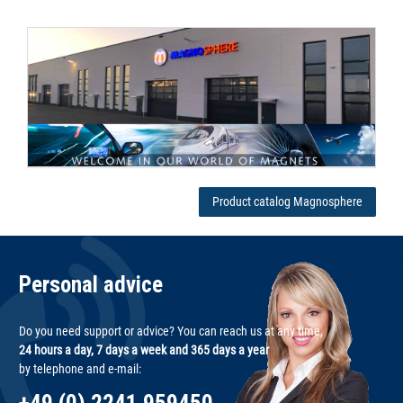
Product catalog Magnosphere
Personal advice
Do you need support or advice? You can reach us at any time,
24 hours a day, 7 days a week and 365 days a year
by telephone and e-mail: