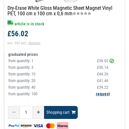
Dry-Erase White Gloss Magnetic Sheet Magnet Vinyl
PET, 100 cm x 100 cm x 0,6 mm⭐⭐⭐⭐⭐
article is in stock
£56.02
Incl. VAT
excl.
Shipping
graduated prices
from quantity:
1
£56.02
from quantity:
3
£50.14
from quantity:
10
£44.26
from quantity:
20
£41.46
from quantity:
40
£39.22
from quantity: 100
request
Shopping cart