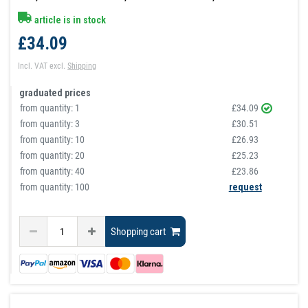
article is in stock
£34.09
Incl. VAT
excl.
Shipping
graduated prices
from quantity:
1
£34.09
from quantity:
3
£30.51
from quantity:
10
£26.93
from quantity:
20
£25.23
from quantity:
40
£23.86
from quantity: 100
request
Shopping cart