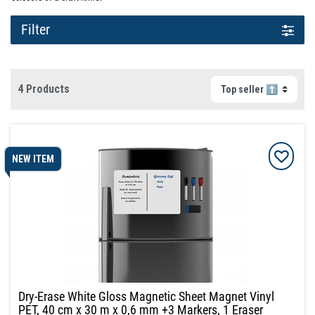
Filter
4 Products
NEW ITEM
Dry-Erase White Gloss Magnetic Sheet Magnet Vinyl
PET, 40 cm x 30 m x 0,6 mm +3 Markers, 1 Eraser