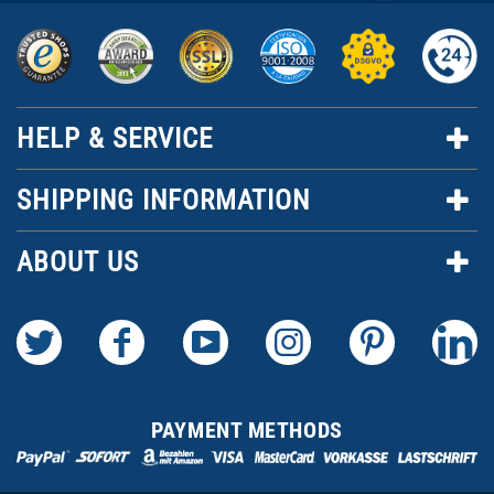
HELP & SERVICE
SHIPPING INFORMATION
ABOUT US
PAYMENT METHODS