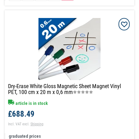
Dry-Erase White Gloss Magnetic Sheet Magnet Vinyl
PET, 100 cm x 20 m x 0,6 mm⭐⭐⭐⭐⭐
article is in stock
£688.49
Incl. VAT
excl.
Shipping
graduated prices