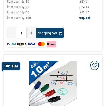
from quantity:
10
£25.81
from quantity:
20
£24.18
from quantity:
40
£22.87
from quantity: 100
request
Shopping cart
TOP ITEM