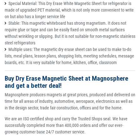
Special Material: This Dry Erase White Magnetic Sheet for refrigerator is
made of upgraded PET material, which is not only more convenient to write
on but also has a longer service life
Stable: This magnetic whiteboard has strong magnetism. It does not
require glue or tape and can be easily fixed on smooth metal surfaces
without wrinkling or slipping. But it is not suitable for non-magnetic stainless
steel refrigerators
Multiple uses: The magnetic dry erase sheet can be used to make to-do
lists, meal plans, lesson plans, shopping lists, meeting schedules, message
boards, etc. It is very suitable for home, kitchen, office, classroom
Buy Dry Erase Magnetic Sheet at Magnosphere
and get a better deal!
Magnosphere produces magnets at great prices, produced and delivered on
time for all areas of industry, automotive, aerospace, electronics as well as
in the design sector, trade fair construction, offices and for the home.
We are an ISO certified shop and carry the Trusted Shops seal. We have
successfully completed more than 400,000 orders and offer our ever-
growing customer base 24/7 customer service.