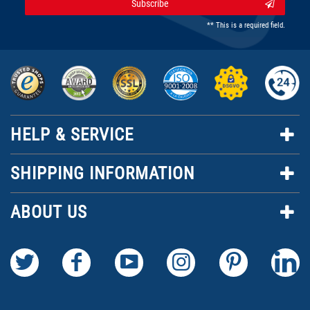
Subscribe
** This is a required field.
HELP & SERVICE
SHIPPING INFORMATION
ABOUT US