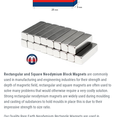
Rectangular and Square Neodymium Block Magnets
are commonly
used in manufacturing and engineering industries for their strength and
depth of magnetic field, rectangular and square magnets are often used to
solve many problems that would otherwise require a very costly solution.
Strong rectangular neodymium magnets are widely used during moulding
and casting of substances to hold moulds in place this is due to their
impressive strength to size ratio.
Our Quality Rare Earth Neodymium Rectangle Magnets are used in