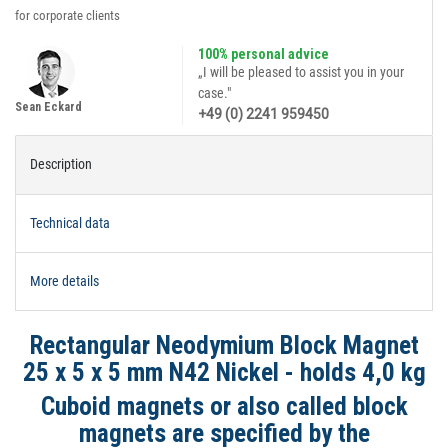
for corporate clients
100% personal advice
„I will be pleased to assist you in your
case."
Sean Eckard
+49 (0) 2241 959450
Description
Technical data
More details
Rectangular Neodymium Block Magnet
25 x 5 x 5 mm N42 Nickel - holds 4,0 kg
Cuboid magnets or also called block
magnets are specified by the