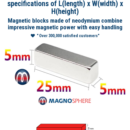
specifications of L(length) x W(width) x
H(height)
Magnetic blocks made of neodymium combine
impressive magnetic power with easy handling
" Over 300,000 satisfied customers"