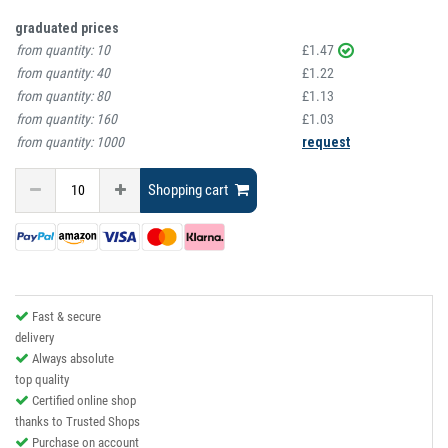
graduated prices
from quantity:
10
£1.47
from quantity:
40
£1.22
from quantity:
80
£1.13
from quantity:
160
£1.03
from quantity:
1000
request
Shopping cart
Fast & secure
delivery
Always absolute
top quality
Certified online shop
thanks to Trusted Shops
Purchase on account