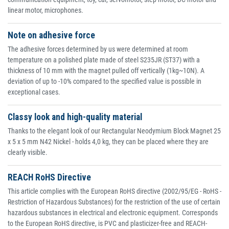
linear motor, microphones.
Note on adhesive force
The adhesive forces determined by us were determined at room
temperature on a polished plate made of steel S235JR (ST37) with a
thickness of 10 mm with the magnet pulled off vertically (1kg~10N). A
deviation of up to -10% compared to the specified value is possible in
exceptional cases.
Classy look and high-quality material
Thanks to the elegant look of our Rectangular Neodymium Block Magnet 25
x 5 x 5 mm N42 Nickel - holds 4,0 kg, they can be placed where they are
clearly visible.
REACH RoHS Directive
This article complies with the European RoHS directive (2002/95/EG - RoHS -
Restriction of Hazardous Substances) for the restriction of the use of certain
hazardous substances in electrical and electronic equipment. Corresponds
to the European RoHS directive, is PVC and plasticizer-free and REACH-