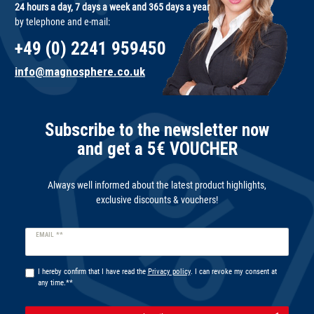
24 hours a day, 7 days a week and 365 days a year
by telephone and e-mail:
+49 (0) 2241 959450
info@magnosphere.co.uk
Subscribe to the newsletter now
and get a 5€ VOUCHER
Always well informed about the latest product highlights,
exclusive discounts & vouchers!
Newsletter
EMAIL **
honey
I hereby confirm that I have read the
Privacy policy
. I can revoke my consent at
any time.**