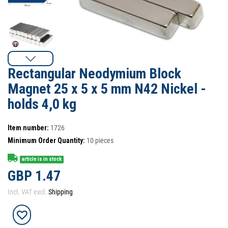
Rectangular Neodymium Block
Magnet 25 x 5 x 5 mm N42 Nickel -
holds 4,0 kg
Item number:
1726
Minimum Order Quantity:
10
pieces
article is in stock
GBP 1.47
Incl. VAT excl.
Shipping