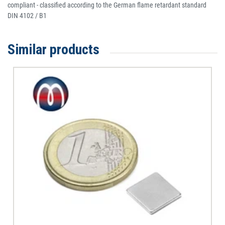
compliant - classified according to the German flame retardant standard
DIN 4102 / B1
Similar products