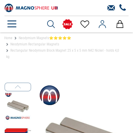
Home
Neodymium Magnets⭐⭐⭐⭐⭐
Neodymium Rectangular Magnets
Rectangular Neodymium Block Magnet 25 x 5 x 5 mm N42 Nickel - holds 4,0
kg