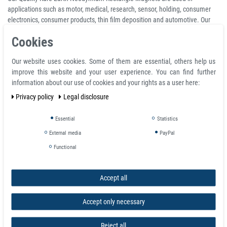
applications such as motor, medical, research, sensor, holding, consumer
electronics, consumer products, thin film deposition and automotive. Our
wide selection of neodymium rectangle magnets give you much to choose
Cookies
from.
For caravanning and camping lovers, magnets have many uses including
Our website uses cookies. Some of them are essential, others help us
attaching awnings and holding curtains open or shut to name but two (we
improve this website and your user experience. You can find further
also find countersunk magnets handy in these scenarios as the holes give
information about our use of cookies and your rights as a user here:
you an easier stitch.
Privacy policy
Legal disclosure
Product features
Essential
Statistics
Rectangular Neodymium Block Magnet 25 x 5 x 5 mm N42 Nickel - holds
External media
PayPal
4,0 kg
Functional
Volume 625 mm³
Coating nickel (Ni-Cu-Ni)
Temperature max. 80 °C
Accept all
Magnetization quality N42
Tolerance +/- 0.1 mm
Accept only necessary
Material neodymium
Magnetization direction axial (parallel to height)
Reject all