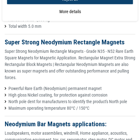
Total height H 5.0 mm
Total length L 25.0 mm
More details
Weight 0.00475 kg
Adhesive force 4,000 kg
Total width 5.0 mm
Super Strong Neodymium Rectangle Magnets
Super Strong Neodymium Rectangle Magnets - Grade N35 - N52 Rare Earth
Square Magnets for Magnetic Application. Rectangular Magnet Extra Strong
Rectangular Block Magnets | Rectangular Neodymium Magnets are also
known as super magnets and offer outstanding performance and pulling
forces.
Powerful Rare Earth (Neodymium) permanent magnet
High gloss Nickel coating, for protection against corrosion
North pole dent for manufacturers to identify the product's North pole
Maximum operating temperature 80°C / 150°C
Neodymium Bar Magnets applications:
Loudspeakers, motor assemblies, windmill, Home appliance, acoustics,
communication equipment, toy, car, servomotor, step motor, DC motor and