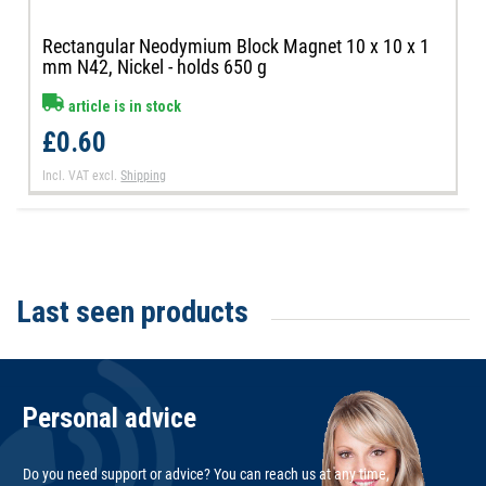
Rectangular Neodymium Block Magnet 10 x 10 x 1
mm N42, Nickel - holds 650 g
article is in stock
£0.60
Incl. VAT
excl.
Shipping
Last seen products
Personal advice
Do you need support or advice? You can reach us at any time,