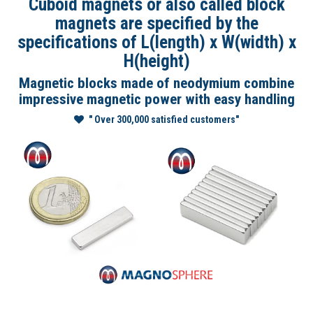
Cuboid magnets or also called block
magnets are specified by the
specifications of L(length) x W(width) x
H(height)
Magnetic blocks made of neodymium combine
impressive magnetic power with easy handling
" Over 300,000 satisfied customers"