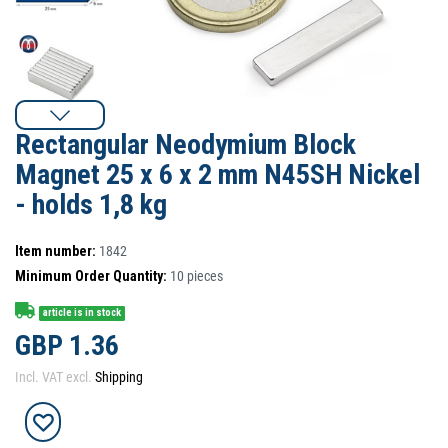
Rectangular Neodymium Block
Magnet 25 x 6 x 2 mm N45SH Nickel
- holds 1,8 kg
Item number:
1842
Minimum Order Quantity:
10
pieces
article is in stock
GBP 1.36
Incl. VAT excl.
Shipping