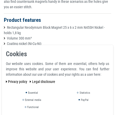
also find countersunk magnets handy in these scenarios as the holes give
you an easier stitch.
Product features
Rectangular Neodymium Block Magnet 25 x 6 x 2 mm N45SH Nickel -
holds 1,8 kg
Volume 300 mm³
Coating nickel (Ni-Cu-Ni)
Temperature max. 150 °C
Cookies
Magnetization quality N45SH
Tolerance +/- 0.1 mm
Our website uses cookies. Some of them are essential, others help us
Material neodymium
improve this website and your user experience. You can find further
Magnetization direction axial (parallel to height)
information about our use of cookies and your rights as a user here:
Total height H 2.0 mm
Total length L 25.0 mm
Privacy policy
Legal disclosure
Weight 0.0023 kg
Adhesive force 1,800 kg
Essential
Statistics
Total width 6.0 mm
External media
PayPal
Functional
Super Strong Neodymium Rectangle Magnets