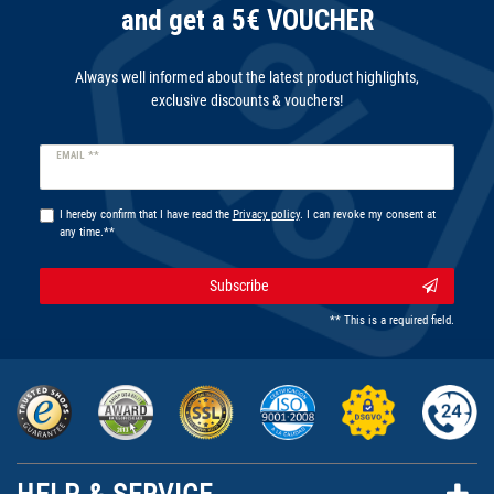
and get a 5€ VOUCHER
Always well informed about the latest product highlights,
exclusive discounts & vouchers!
Newsletter
EMAIL **
honey
I hereby confirm that I have read the
Privacy policy
. I can revoke my consent at
any time.**
Subscribe
** This is a required field.