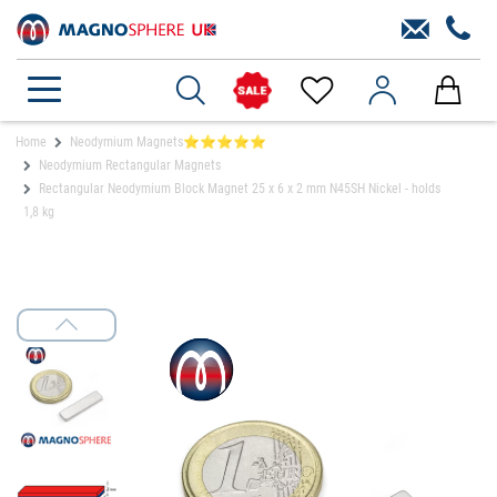
Home
Neodymium Magnets⭐⭐⭐⭐⭐
Neodymium Rectangular Magnets
Rectangular Neodymium Block Magnet 25 x 6 x 2 mm N45SH Nickel - holds
1,8 kg