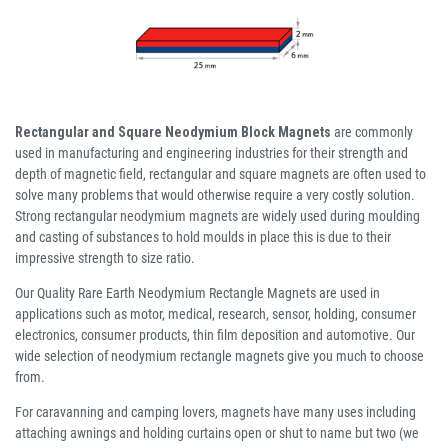
Rectangular and Square Neodymium Block Magnets
are commonly
used in manufacturing and engineering industries for their strength and
depth of magnetic field, rectangular and square magnets are often used to
solve many problems that would otherwise require a very costly solution.
Strong rectangular neodymium magnets are widely used during moulding
and casting of substances to hold moulds in place this is due to their
impressive strength to size ratio.
Our Quality Rare Earth Neodymium Rectangle Magnets are used in
applications such as motor, medical, research, sensor, holding, consumer
electronics, consumer products, thin film deposition and automotive. Our
wide selection of neodymium rectangle magnets give you much to choose
from.
For caravanning and camping lovers, magnets have many uses including
attaching awnings and holding curtains open or shut to name but two (we