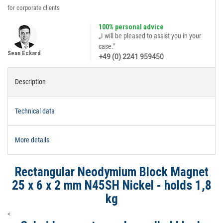
for corporate clients
100% personal advice
„I will be pleased to assist you in your
case."
Sean Eckard
+49 (0) 2241 959450
Description
Technical data
More details
Rectangular Neodymium Block Magnet
25 x 6 x 2 mm N45SH Nickel - holds 1,8
kg
<