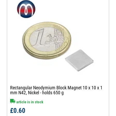
Rectangular Neodymium Block Magnet 10 x 10 x 1
mm N42, Nickel - holds 650 g
article is in stock
£0.60