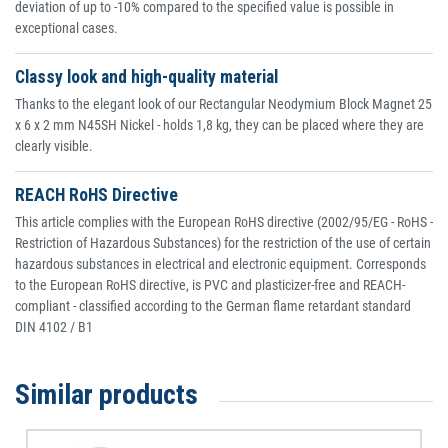
deviation of up to -10% compared to the specified value is possible in
exceptional cases.
Classy look and high-quality material
Thanks to the elegant look of our Rectangular Neodymium Block Magnet 25
x 6 x 2 mm N45SH Nickel - holds 1,8 kg, they can be placed where they are
clearly visible.
REACH RoHS Directive
This article complies with the European RoHS directive (2002/95/EG - RoHS -
Restriction of Hazardous Substances) for the restriction of the use of certain
hazardous substances in electrical and electronic equipment. Corresponds
to the European RoHS directive, is PVC and plasticizer-free and REACH-
compliant - classified according to the German flame retardant standard
DIN 4102 / B1
Similar products