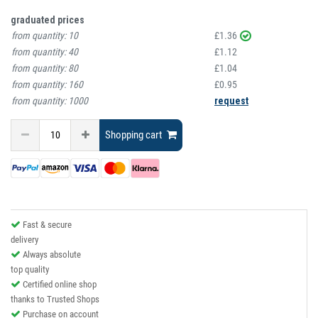
graduated prices
from quantity:
10
£1.36
from quantity:
40
£1.12
from quantity:
80
£1.04
from quantity:
160
£0.95
from quantity:
1000
request
Shopping cart
Fast & secure
delivery
Always absolute
top quality
Certified online shop
thanks to Trusted Shops
Purchase on account