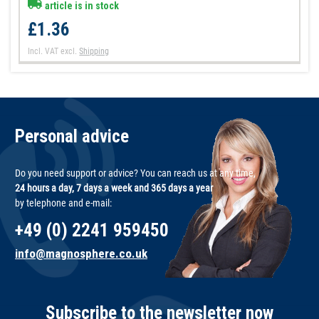
article is in stock
£1.36
Incl. VAT
excl.
Shipping
Personal advice
Do you need support or advice? You can reach us at any time,
24 hours a day, 7 days a week and 365 days a year
by telephone and e-mail:
+49 (0) 2241 959450
info@magnosphere.co.uk
Subscribe to the newsletter now