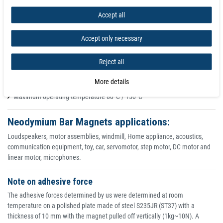
Super Strong Neodymium Rectangle Magnets - Grade N35 - N52 Rare Earth
Accept all
Square Magnets for Magnetic Application. Rectangular Magnet Extra Strong
Rectangular Block Magnets | Rectangular Neodymium Magnets are also
known as super magnets and offer outstanding performance and pulling
Accept only necessary
forces.
Reject all
Powerful Rare Earth (Neodymium) permanent magnet
High gloss Nickel coating, for protection against corrosion
More details
North pole dent for manufacturers to identify the product's North pole
Maximum operating temperature 80°C / 150°C
Neodymium Bar Magnets applications:
Loudspeakers, motor assemblies, windmill, Home appliance, acoustics,
communication equipment, toy, car, servomotor, step motor, DC motor and
linear motor, microphones.
Note on adhesive force
The adhesive forces determined by us were determined at room
temperature on a polished plate made of steel S235JR (ST37) with a
thickness of 10 mm with the magnet pulled off vertically (1kg~10N). A