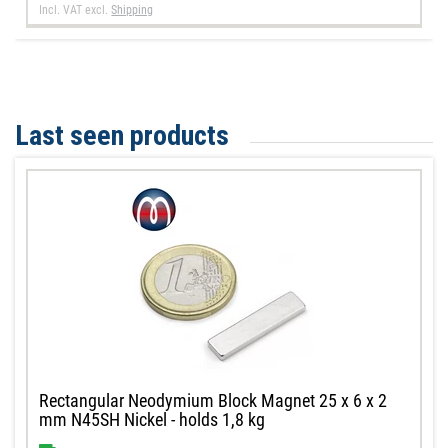
Incl. VAT
excl.
Shipping
Last seen products
Rectangular Neodymium Block Magnet 25 x 6 x 2
mm N45SH Nickel - holds 1,8 kg