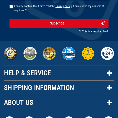
I hereby confirm that I have read the
Privacy policy
. I can revoke my consent at
any time.**
Subscribe
** This is a required field.
HELP & SERVICE
SHIPPING INFORMATION
ABOUT US