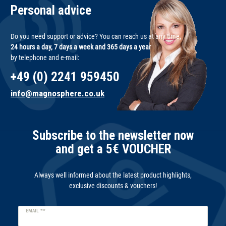
Personal advice
Do you need support or advice? You can reach us at any time,
24 hours a day, 7 days a week and 365 days a year
by telephone and e-mail:
+49 (0) 2241 959450
info@magnosphere.co.uk
Subscribe to the newsletter now
and get a 5€ VOUCHER
Always well informed about the latest product highlights,
exclusive discounts & vouchers!
Newsletter
EMAIL **
honey