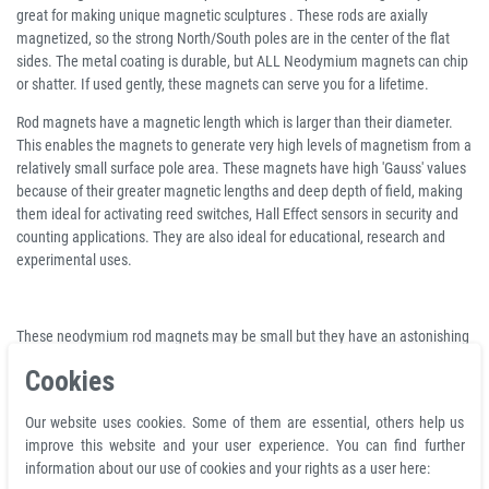
great for making unique magnetic sculptures . These rods are axially
magnetized, so the strong North/South poles are in the center of the flat
sides. The metal coating is durable, but ALL Neodymium magnets can chip
or shatter. If used gently, these magnets can serve you for a lifetime.
Rod magnets have a magnetic length which is larger than their diameter.
This enables the magnets to generate very high levels of magnetism from a
relatively small surface pole area. These magnets have high 'Gauss' values
because of their greater magnetic lengths and deep depth of field, making
them ideal for activating reed switches, Hall Effect sensors in security and
counting applications. They are also ideal for educational, research and
experimental uses.
These neodymium rod magnets may be small but they have an astonishing
pull. Every magnet has a triple coating of nickel, copper and nickel again to
Cookies
superior corrosion resistance and provide a smooth and clean finish. Our
neodymium magnets have many creative uses including modelling and
Our website uses cookies. Some of them are essential, others help us
theatre design, furniture making, exhibitions, displays and packaging. They
improve this website and your user experience. You can find further
also have many uses in engineering and manufacturing where small size
information about our use of cookies and your rights as a user here:
and maximum strength are required.