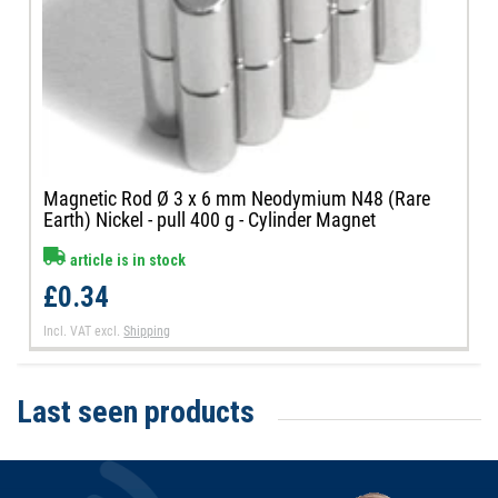
Magnetic Rod Ø 3 x 6 mm Neodymium N48 (Rare
Earth) Nickel - pull 400 g - Cylinder Magnet
article is in stock
£0.34
Incl. VAT
excl.
Shipping
Last seen products