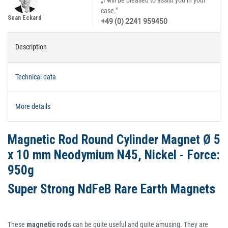
„I will be pleased to assist you in your
case."
Sean Eckard
+49 (0) 2241 959450
Description
Technical data
More details
Magnetic Rod Round Cylinder Magnet Ø 5
x 10 mm Neodymium N45, Nickel - Force:
950g
Super Strong NdFeB Rare Earth Magnets
These
magnetic rods
can be quite useful and quite amusing. They are