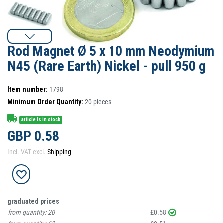
Rod Magnet Ø 5 x 10 mm Neodymium
N45 (Rare Earth) Nickel - pull 950 g
Item number:
1798
Minimum Order Quantity:
20
pieces
article is in stock
GBP 0.58
Incl. VAT excl.
Shipping
graduated prices
from quantity:
20
£0.58