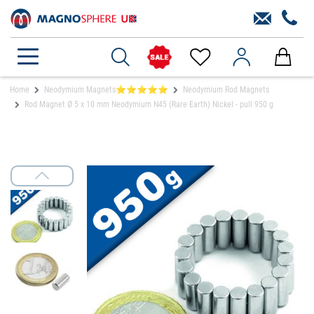
Home
Neodymium Magnets⭐⭐⭐⭐⭐
Neodymium Rod Magnets
Rod Magnet Ø 5 x 10 mm Neodymium N45 (Rare Earth) Nickel - pull 950 g