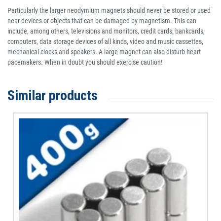
Particularly the larger neodymium magnets should never be stored or used
near devices or objects that can be damaged by magnetism. This can
include, among others, televisions and monitors, credit cards, bankcards,
computers, data storage devices of all kinds, video and music cassettes,
mechanical clocks and speakers. A large magnet can also disturb heart
pacemakers. When in doubt you should exercise caution!
Similar products