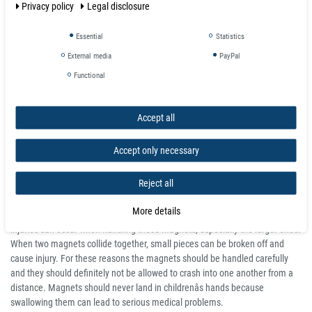
Privacy policy
Legal disclosure
Small, Powerful and Very Versatile
Essential
Statistics
These cylindrical rod neodymium magnets are easy to handle and really
economical for a varieties of usage, eg:
External media
PayPal
Functional
box closure
photo wall
magnetic game piece
Accept all
secure RC car shell
magnetise arms and attachment of scale models (especially, robots,
Accept only necessary
tanks, aircraft), art and crafts
or even as an executive desktop toys.
Reject all
Attention
:
More details
Neodymium magnets are extremely powerful. Crushing and bruising
injuries can occur when handling these magnets, especially the larger ones.
When two magnets collide together, small pieces can be broken off and
cause injury. For these reasons the magnets should be handled carefully
and they should definitely not be allowed to crash into one another from a
distance. Magnets should never land in childrenâs hands because
swallowing them can lead to serious medical problems.