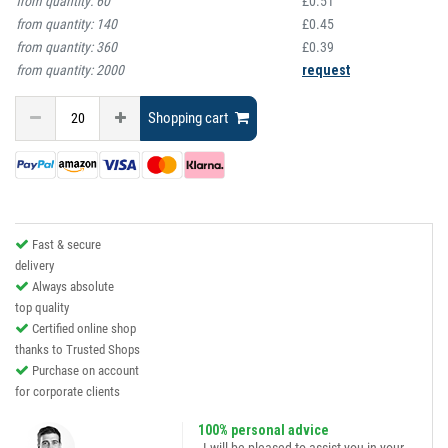
from quantity:
60
£0.51
from quantity:
140
£0.45
from quantity:
360
£0.39
from quantity:
2000
request
Shopping cart
Fast & secure
delivery
Always absolute
top quality
Certified online shop
thanks to Trusted Shops
Purchase on account
for corporate clients
100% personal advice