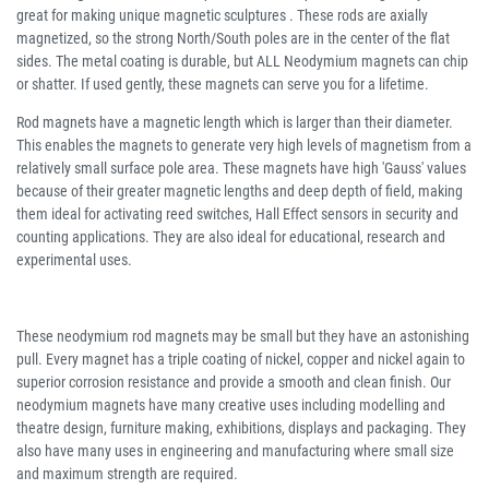
great for making unique magnetic sculptures . These rods are axially
magnetized, so the strong North/South poles are in the center of the flat
sides. The metal coating is durable, but ALL Neodymium magnets can chip
or shatter. If used gently, these magnets can serve you for a lifetime.
Rod magnets have a magnetic length which is larger than their diameter.
This enables the magnets to generate very high levels of magnetism from a
relatively small surface pole area. These magnets have high 'Gauss' values
because of their greater magnetic lengths and deep depth of field, making
them ideal for activating reed switches, Hall Effect sensors in security and
counting applications. They are also ideal for educational, research and
experimental uses.
These neodymium rod magnets may be small but they have an astonishing
pull. Every magnet has a triple coating of nickel, copper and nickel again to
superior corrosion resistance and provide a smooth and clean finish. Our
neodymium magnets have many creative uses including modelling and
theatre design, furniture making, exhibitions, displays and packaging. They
also have many uses in engineering and manufacturing where small size
and maximum strength are required.