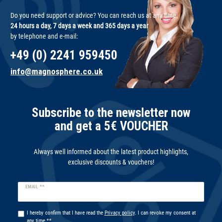
Do you need support or advice? You can reach us at any time,
24 hours a day, 7 days a week and 365 days a year
by telephone and e-mail:
+49 (0) 2241 959450
info@magnosphere.co.uk
Subscribe to the newsletter now
and get a 5€ VOUCHER
Always well informed about the latest product highlights,
exclusive discounts & vouchers!
Newsletter
EMAIL **
honey
I hereby confirm that I have read the
Privacy policy
. I can revoke my consent at
any time.**