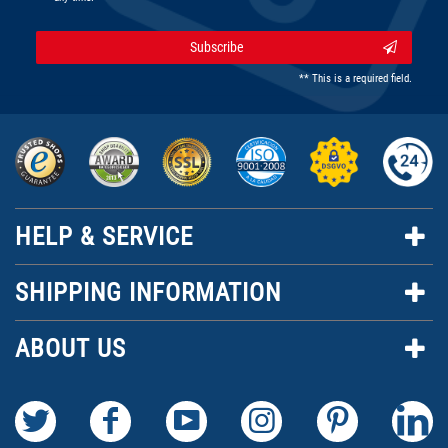
Subscribe
** This is a required field.
HELP & SERVICE
SHIPPING INFORMATION
ABOUT US