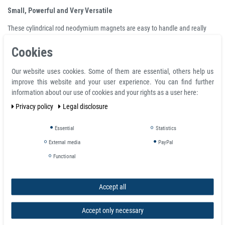
Small, Powerful and Very Versatile
These cylindrical rod neodymium magnets are easy to handle and really
economical for a varieties of usage, eg:
Cookies
box closure
photo wall
Our website uses cookies. Some of them are essential, others help us
magnetic game piece
improve this website and your user experience. You can find further
secure RC car shell
information about our use of cookies and your rights as a user here:
magnetise arms and attachment of scale models (especially, robots,
Privacy policy
Legal disclosure
tanks, aircraft), art and crafts
or even as an executive desktop toys.
Essential
Statistics
Attention
:
External media
PayPal
Neodymium magnets are extremely powerful. Crushing and bruising
Functional
injuries can occur when handling these magnets, especially the larger ones.
When two magnets collide together, small pieces can be broken off and
Accept all
cause injury. For these reasons the magnets should be handled carefully
and they should definitely not be allowed to crash into one another from a
distance. Magnets should never land in childrenâs hands because
Accept only necessary
swallowing them can lead to serious medical problems.