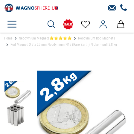
Home
Neodymium Magnets⭐⭐⭐⭐⭐
Neodymium Rod Magnets
Rod Magnet Ø 7 x 25 mm Neodymium N45 (Rare Earth) Nickel - pull 2,8 kg