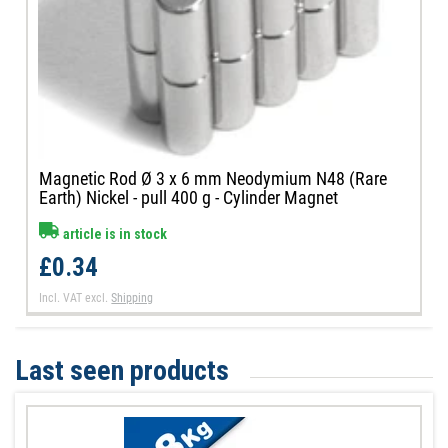
Magnetic Rod Ø 3 x 6 mm Neodymium N48 (Rare
Earth) Nickel - pull 400 g - Cylinder Magnet
article is in stock
£0.34
Incl. VAT
excl.
Shipping
Last seen products