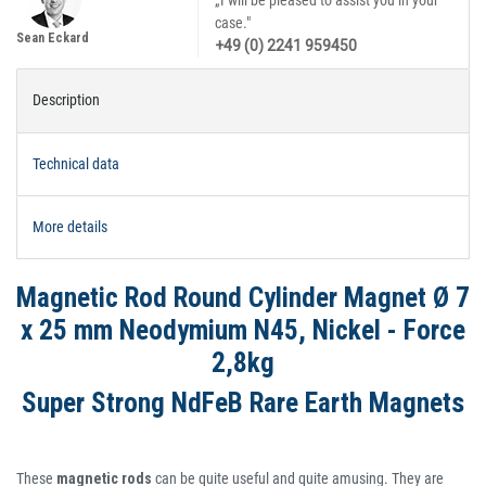
„I will be pleased to assist you in your
case."
Sean Eckard
+49 (0) 2241 959450
Description
Technical data
More details
Magnetic Rod Round Cylinder Magnet Ø 7
x 25 mm Neodymium N45, Nickel - Force
2,8kg
Super Strong NdFeB Rare Earth Magnets
These
magnetic rods
can be quite useful and quite amusing. They are