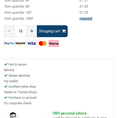
from quantity:
40
£1.51
from quantity:
80
£1.40
from quantity:
160
£1.28
from quantity:
1000
request
Shopping cart
Fast & secure
delivery
Always absolute
top quality
Certified online shop
thanks to Trusted Shops
Purchase on account
for corporate clients
100% personal advice