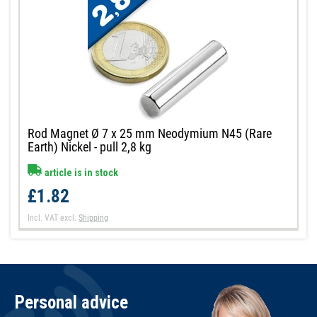
Rod Magnet Ø 7 x 25 mm Neodymium N45 (Rare
Earth) Nickel - pull 2,8 kg
article is in stock
£1.82
Incl. VAT
excl.
Shipping
Personal advice