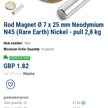
Rod Magnet Ø 7 x 25 mm Neodymium
N45 (Rare Earth) Nickel - pull 2,8 kg
Item number:
1802
Minimum Order Quantity:
10
pieces
article is in stock
GBP 1.82
Incl. VAT excl.
Shipping
graduated prices
from quantity:
10
£1.82