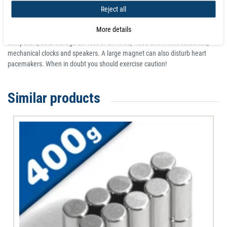
Reject all
Particularly the larger neodymium magnets should never be stored or used
near devices or objects that can be damaged by magnetism. This can
More details
include, among others, televisions and monitors, credit cards, bankcards,
computers, data storage devices of all kinds, video and music cassettes,
mechanical clocks and speakers. A large magnet can also disturb heart
pacemakers. When in doubt you should exercise caution!
Similar products