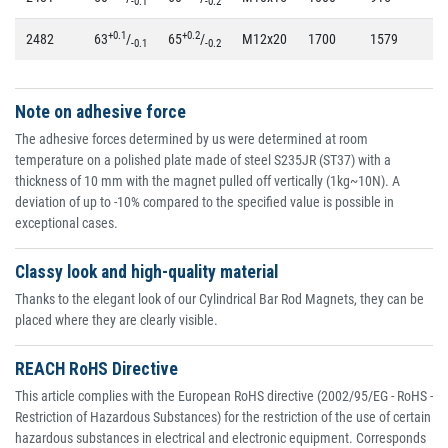
-0.1
-0.2
+0.1
+0.2
2482
63
/
65
/
M12x20
1700
1579
80
-0.1
-0.2
Note on adhesive force
The adhesive forces determined by us were determined at room
temperature on a polished plate made of steel S235JR (ST37) with a
thickness of 10 mm with the magnet pulled off vertically (1kg~10N). A
deviation of up to -10% compared to the specified value is possible in
exceptional cases.
Classy look and high-quality material
Thanks to the elegant look of our Cylindrical Bar Rod Magnets, they can be
placed where they are clearly visible.
REACH RoHS Directive
This article complies with the European RoHS directive (2002/95/EG - RoHS -
Restriction of Hazardous Substances) for the restriction of the use of certain
hazardous substances in electrical and electronic equipment. Corresponds