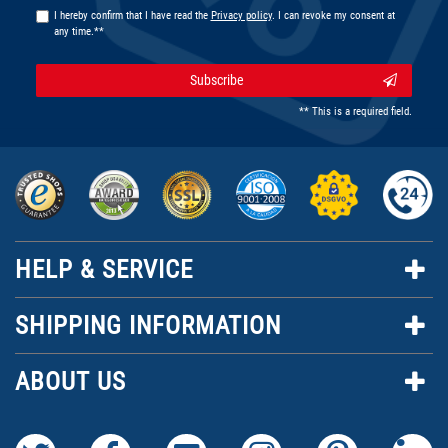
I hereby confirm that I have read the
Privacy policy
. I can revoke my consent at
any time.**
Subscribe
** This is a required field.
HELP & SERVICE
SHIPPING INFORMATION
ABOUT US