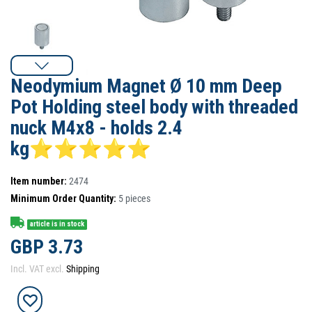
Neodymium Magnet Ø 10 mm Deep
Pot Holding steel body with threaded
nuck M4x8 - holds 2.4
kg⭐⭐⭐⭐⭐
Item number:
2474
Minimum Order Quantity:
5
pieces
article is in stock
GBP 3.73
Incl. VAT excl.
Shipping