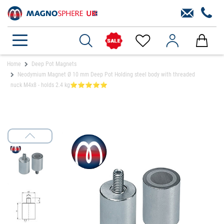
Home
Deep Pot Magnets
Neodymium Magnet Ø 10 mm Deep Pot Holding steel body with threaded
nuck M4x8 - holds 2.4 kg⭐⭐⭐⭐⭐