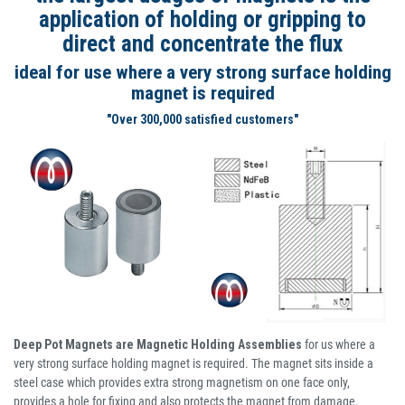
application of holding or gripping to
direct and concentrate the flux
ideal for use where a very strong surface holding
magnet is required
"Over 300,000 satisfied customers"
Deep Pot Magnets are Magnetic Holding Assemblies
for us where a
very strong surface holding magnet is required. The magnet sits inside a
steel case which provides extra strong magnetism on one face only,
provides a hole for fixing and also protects the magnet from damage.