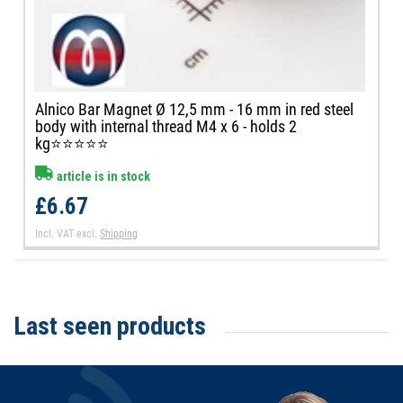
Alnico Bar Magnet Ø 12,5 mm - 16 mm in red steel
body with internal thread M4 x 6 - holds 2
kg⭐⭐⭐⭐⭐
article is in stock
£6.67
Incl. VAT
excl.
Shipping
Last seen products