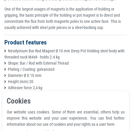
One of the largest usages of magnets is the application of holding or
gripping, the basic principle of the holding or pot magnet is to direct and
concentrate the flux from both magnetic poles to one active face. This is
usually achieved with steel pole pieces or a steel-backing cup.
Product features
Neodymium Bar Rod Magnet Ø 10 mm Deep Pot Holding steel body with
threaded nuck M4x8 - holds 2.4 kg
Shape: Bar / Rod with External Thread
Plating / Coating: galvanized
Diameter Ø D 10 mm
Height (mm) 20
Adhesive force 2,4 kg
Tolerance: D ±0.1 mm / H ±0.2 mm
Cookies
Magnetic material: Neodymium
Temperature resistance (°C) 80
Our website uses cookies. Some of them are essential, others help us
Weight 11,5 g
improve this website and your user experience. You can find further
Color silver
information about our use of cookies and your rights as a user here: