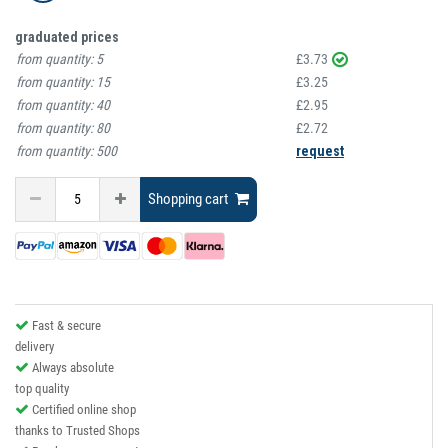
graduated prices
from quantity:
5
£3.73
from quantity:
15
£3.25
from quantity:
40
£2.95
from quantity:
80
£2.72
from quantity:
500
request
Shopping cart
Fast & secure
delivery
Always absolute
top quality
Certified online shop
thanks to Trusted Shops