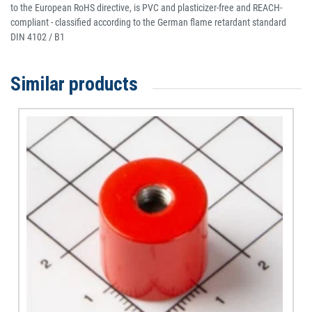
to the European RoHS directive, is PVC and plasticizer-free and REACH-
compliant - classified according to the German flame retardant standard
DIN 4102 / B1
Similar products