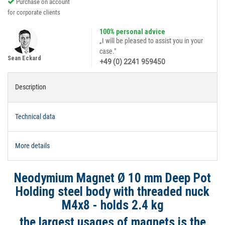
Purchase on account
for corporate clients
100% personal advice
„I will be pleased to assist you in your
case."
Sean Eckard
+49 (0) 2241 959450
Description
Technical data
More details
Neodymium Magnet Ø 10 mm Deep Pot
Holding steel body with threaded nuck
M4x8 - holds 2.4 kg
the largest usages of magnets is the