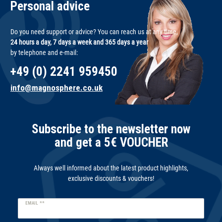
Personal advice
Do you need support or advice? You can reach us at any time,
24 hours a day, 7 days a week and 365 days a year
by telephone and e-mail:
+49 (0) 2241 959450
info@magnosphere.co.uk
Subscribe to the newsletter now
and get a 5€ VOUCHER
Always well informed about the latest product highlights,
exclusive discounts & vouchers!
Newsletter
EMAIL **
honey