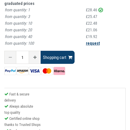
graduated prices
from quantity:
1
£28.46
from quantity:
3
£25.47
from quantity:
10
£22.48
from quantity:
20
£21.06
from quantity:
40
£19.92
from quantity:
100
request
Shopping cart
Fast & secure
delivery
Always absolute
top quality
Certified online shop
thanks to Trusted Shops