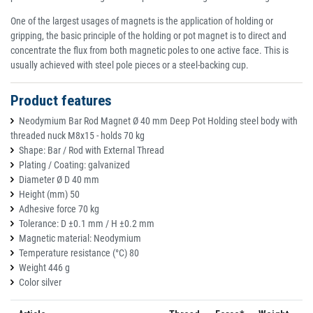
One of the largest usages of magnets is the application of holding or
gripping, the basic principle of the holding or pot magnet is to direct and
concentrate the flux from both magnetic poles to one active face. This is
usually achieved with steel pole pieces or a steel-backing cup.
Product features
Neodymium Bar Rod Magnet Ø 40 mm Deep Pot Holding steel body with
threaded nuck M8x15 - holds 70 kg
Shape: Bar / Rod with External Thread
Plating / Coating: galvanized
Diameter Ø D 40 mm
Height (mm) 50
Adhesive force 70 kg
Tolerance: D ±0.1 mm / H ±0.2 mm
Magnetic material: Neodymium
Temperature resistance (°C) 80
Weight 446 g
Color silver