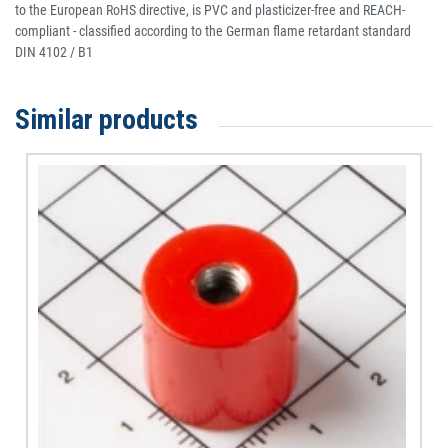
to the European RoHS directive, is PVC and plasticizer-free and REACH-
compliant - classified according to the German flame retardant standard
DIN 4102 / B1
Similar products