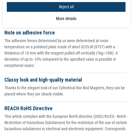
Reject all
+0.1
+0.2
2482
63
/
65
/
M12x20
1700
1579
80
-0.1
-0.2
More details
Note on adhesive force
The adhesive forces determined by us were determined at room
temperature on a polished plate made of steel S235JR (ST37) with a
thickness of 10 mm with the magnet pulled off vertically (1kg~10N). A
deviation of up to -10% compared to the specified value is possible in
exceptional cases.
Classy look and high-quality material
Thanks to the elegant look of our Cylindrical Bar Rod Magnets, they can be
placed where they are clearly visible.
REACH RoHS Directive
This article complies with the European RoHS directive (2002/95/EG - RoHS -
Restriction of Hazardous Substances) for the restriction of the use of certain
hazardous substances in electrical and electronic equipment. Corresponds