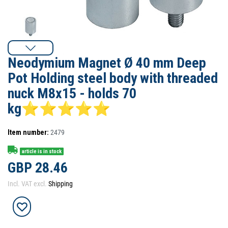
Neodymium Magnet Ø 40 mm Deep
Pot Holding steel body with threaded
nuck M8x15 - holds 70
kg⭐⭐⭐⭐⭐
Item number:
2479
article is in stock
GBP 28.46
Incl. VAT excl.
Shipping