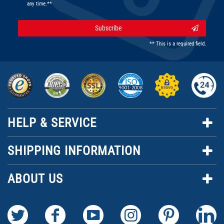
any time.**
Subscribe
** This is a required field.
HELP & SERVICE
SHIPPING INFORMATION
ABOUT US