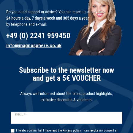
Do you need support or advice? You can reach us at any time,
24 hours a day, 7 days a week and 365 days a year
by telephone and e-mail:
+49 (0) 2241 959450
info@magnosphere.co.uk
Subscribe to the newsletter now
and get a 5€ VOUCHER
Always well informed about the latest product highlights,
exclusive discounts & vouchers!
Newsletter
EMAIL **
honey
I hereby confirm that I have read the
Privacy policy
. I can revoke my consent at