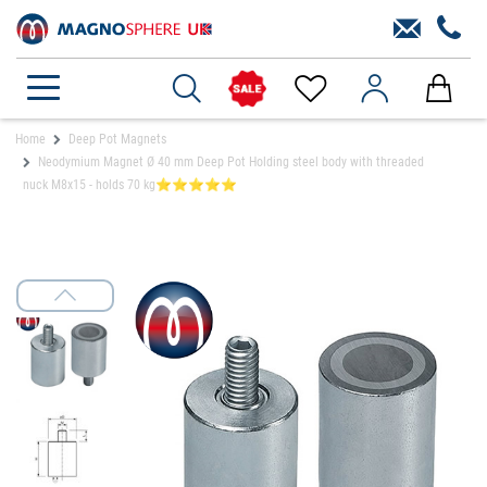
Home
Deep Pot Magnets
Neodymium Magnet Ø 40 mm Deep Pot Holding steel body with threaded
nuck M8x15 - holds 70 kg⭐⭐⭐⭐⭐