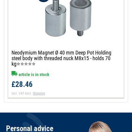
Neodymium Magnet Ø 40 mm Deep Pot Holding
steel body with threaded nuck M8x15 - holds 70
kg⭐⭐⭐⭐⭐
article is in stock
£28.46
Incl. VAT
excl.
Shipping
Personal advice