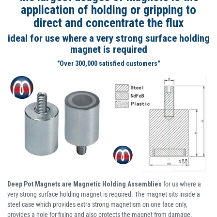
application of holding or gripping to
direct and concentrate the flux
ideal for use where a very strong surface holding
magnet is required
"Over 300,000 satisfied customers"
Deep Pot Magnets are Magnetic Holding Assemblies
for us where a
very strong surface holding magnet is required. The magnet sits inside a
steel case which provides extra strong magnetism on one face only,
provides a hole for fixing and also protects the magnet from damage.