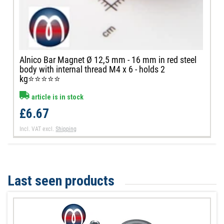
Alnico Bar Magnet Ø 12,5 mm - 16 mm in red steel
body with internal thread M4 x 6 - holds 2
kg⭐⭐⭐⭐⭐
article is in stock
£6.67
Incl. VAT
excl.
Shipping
Last seen products