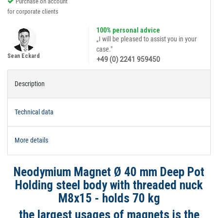
Purchase on account
for corporate clients
100% personal advice
„I will be pleased to assist you in your
case."
Sean Eckard
+49 (0) 2241 959450
Description
Technical data
More details
Neodymium Magnet Ø 40 mm Deep Pot
Holding steel body with threaded nuck
M8x15 - holds 70 kg
the largest usages of magnets is the