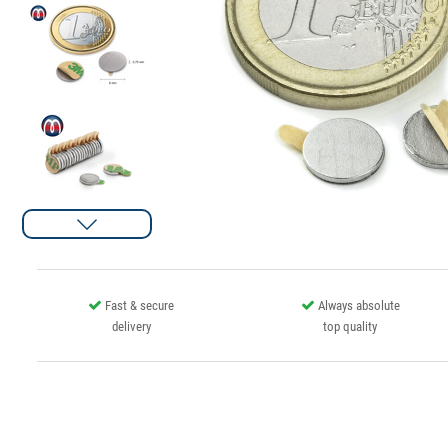
Fast & secure
Always absolute
delivery
top quality