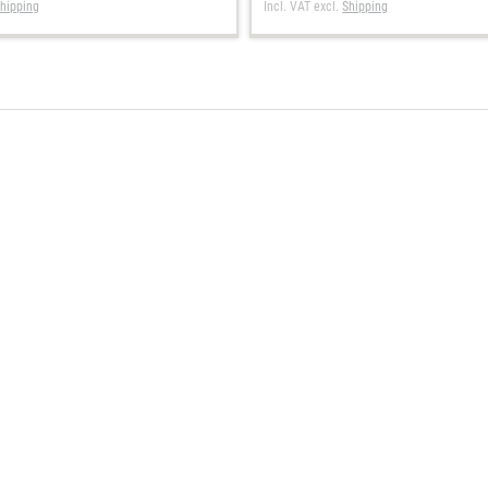
hipping
Incl. VAT
excl.
Shipping