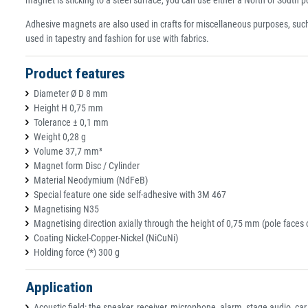
Adhesive magnets are also used in crafts for miscellaneous purposes, suc
used in tapestry and fashion for use with fabrics.
Product features
Diameter Ø D 8 mm
Height H 0,75 mm
Tolerance ± 0,1 mm
Weight 0,28 g
Volume 37,7 mm³
Magnet form Disc / Cylinder
Material Neodymium (NdFeB)
Special feature one side self-adhesive with 3M 467
Magnetising N35
Magnetising direction axially through the height of 0,75 mm (pole faces 
Coating Nickel-Copper-Nickel (NiCuNi)
Holding force (*) 300 g
Application
Acoustic field: the speaker, receiver, microphone, alarm, stage audio, ca