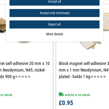
Accept all
Accept only necessary
Reject all
More details
et self-adhesive 20 mm x 10
Block magnet self-adhesive 
 Neodymium, N45, nickel-
mm x 1 mm Neodymium, N45,
holds 900 g⭐⭐⭐⭐⭐
plated - holds 1 kg⭐⭐⭐⭐⭐
 in stock
article is in stock
£0.95