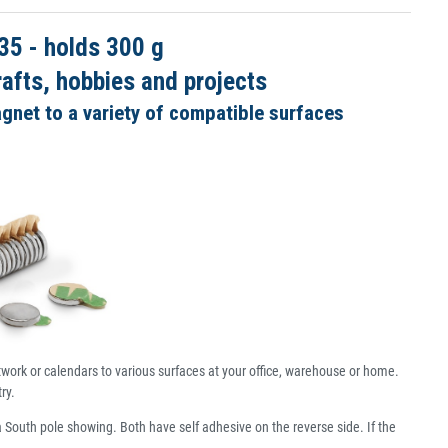
5 - holds 300 g
afts, hobbies and projects
agnet to a variety of compatible surfaces
rtwork or calendars to various surfaces at your office, warehouse or home.
ry.
a South pole showing. Both have self adhesive on the reverse side. If the