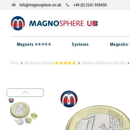
info@magnosphere.co.uk
+49 (0) 2241 959450
Magnets ⭐⭐⭐⭐⭐
Systems
Magnetic 
Home
Neodymium Magnets⭐⭐⭐⭐⭐
Adhesive Neodymium Magnets