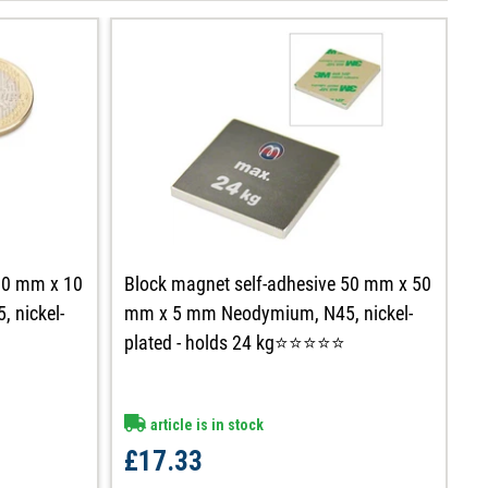
30 mm x 10
Block magnet self-adhesive 50 mm x 50
N
 nickel-
mm x 5 mm Neodymium, N45, nickel-
Ø
plated - holds 24 kg⭐⭐⭐⭐⭐
article is in stock
£17.33
£