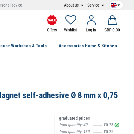
About us
Service
rsonal advice
Offers
Wishlist
Log in
GBP 0.00
ouse Workshop & Tools
Accessories Home & Kitchen
agnet self-adhesive Ø 8 mm x 0,75
graduated prices
from quantity:
40
£0.28
from quantity:
160
£0.25