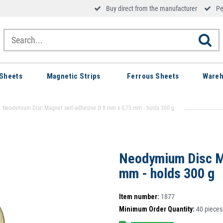
Buy direct from the manufacturer
Pe
Sheets
Magnetic Strips
Ferrous Sheets
Wareh
Neodymium Disc Magnet self-adhesive Ø 8 mm x 0,75 mm - holds 300 g
Neodymium Disc M
mm - holds 300 g
Item number:
1877
Minimum Order Quantity:
40
pieces