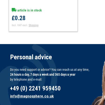
article is in stock
£0.28
Incl. VAT
excl.
Shipping
Personal advice
Do you need support or advice? You can reach us at any time,
24 hours a day, 7 days a week and 365 days a year
by telephone and e-mail:
+49 (0) 2241 959450
info@magnosphere.co.uk