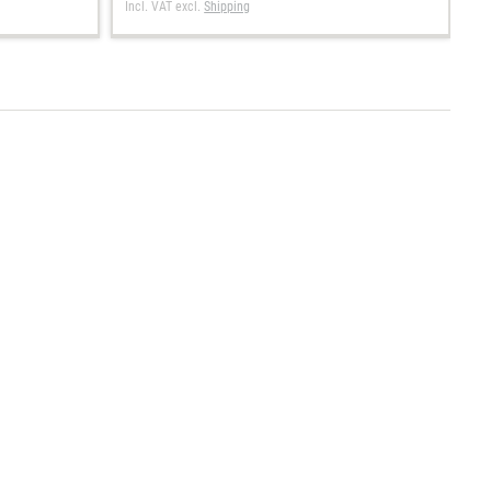
Incl. VAT
excl.
Shipping
In