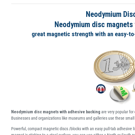
Neodymium Disc
Neodymium disc magnets wi
great magnetic strength with an easy-to-
Neodymium disc magnets with adhesive backing
are very popular for 
Businesses and organizations like museums and galleries use these small 
Powerful, compact magnetic discs /blocks with an easy pull-tab adhesive li
magnet is sticking to a steel surface, you can use either a North or South 