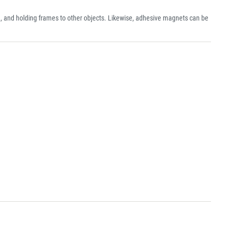
, and holding frames to other objects. Likewise, adhesive magnets can be