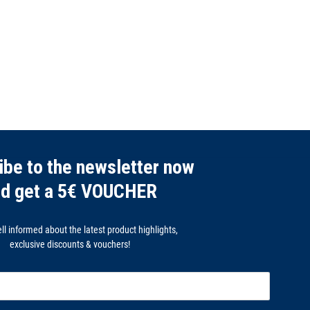
ibe to the newsletter now
nd get a 5€ VOUCHER
l informed about the latest product highlights,
exclusive discounts & vouchers!