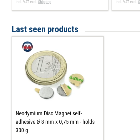
Incl. VAT
excl.
Shipping
Incl. VAT
excl.
S
Last seen products
Neodymium Disc Magnet self-
adhesive Ø 8 mm x 0,75 mm - holds
300 g