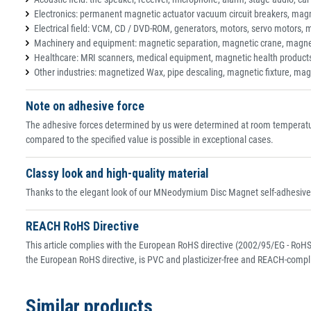
Electronics: permanent magnetic actuator vacuum circuit breakers, magne
Electrical field: VCM, CD / DVD-ROM, generators, motors, servo motors, 
Machinery and equipment: magnetic separation, magnetic crane, magne
Healthcare: MRI scanners, medical equipment, magnetic health product
Other industries: magnetized Wax, pipe descaling, magnetic fixture, mag
Note on adhesive force
The adhesive forces determined by us were determined at room temperature
compared to the specified value is possible in exceptional cases.
Classy look and high-quality material
Thanks to the elegant look of our MNeodymium Disc Magnet self-adhesive, 
REACH RoHS Directive
This article complies with the European RoHS directive (2002/95/EG - RoHS 
the European RoHS directive, is PVC and plasticizer-free and REACH-compli
Similar products