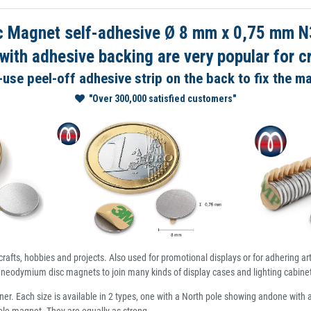
 Magnet self-adhesive Ø 8 mm x 0,75 mm N3
th adhesive backing are very popular for cr
use peel-off adhesive strip on the back to fix the m
"Over 300,000 satisfied customers"
crafts, hobbies and projects. Also used for promotional displays or for adhering a
neodymium disc magnets to join many kinds of display cases and lighting cabinet
ner. Each size is available in 2 types, one with a North pole showing andone with 
pole magnet. They are equally as strong.