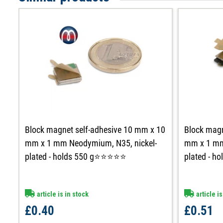
Block magnet self-adhesive 10 mm x 10
Block magn
mm x 1 mm Neodymium, N35, nickel-
mm x 1 mm
plated - holds 550 g⭐⭐⭐⭐⭐
plated - 
article is in stock
article is
£0.40
£0.51