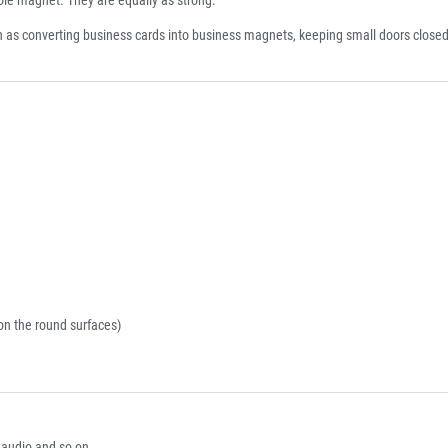
h as converting business cards into business magnets, keeping small doors closed
on the round surfaces)
r audio and so on