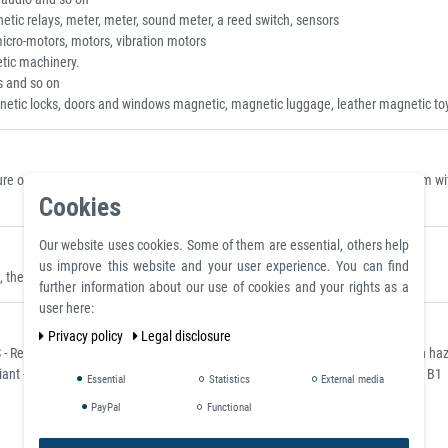
tic relays, meter, meter, sound meter, a reed switch, sensors
micro-motors, motors, vibration motors
tic machinery.
s and so on
netic locks, doors and windows magnetic, magnetic luggage, leather magnetic toy
 on a polished plate made of steel S235JR (ST37) with a thickness of 10 mm with 
Cookies
Our website uses cookies. Some of them are essential, others help
us improve this website and your user experience. You can find
they can be placed where they are clearly visible.
further information about our use of cookies and your rights as a
user here:
Privacy policy
Legal disclosure
- Restriction of Hazardous Substances) for the restriction of the use of certain h
ant - classified according to the German flame retardant standard DIN 4102 / B1
Essential
Statistics
External media
PayPal
Functional