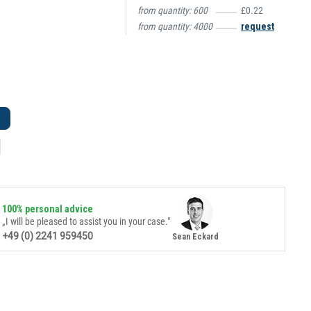
from quantity:
600
£0.22
from quantity:
4000
request
100% personal advice
„I will be pleased to assist you in your case."
+49 (0) 2241 959450
Sean Eckard