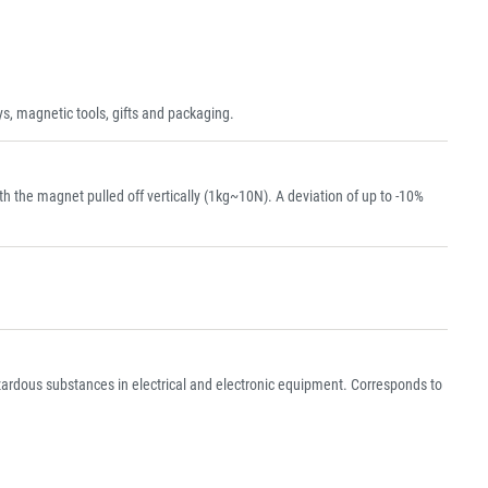
s, magnetic tools, gifts and packaging.
the magnet pulled off vertically (1kg~10N). A deviation of up to -10%
azardous substances in electrical and electronic equipment. Corresponds to