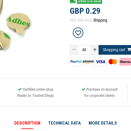
article is in stock
GBP 0.29
Incl. VAT excl.
Shipping
Shopping cart
Certified online shop
Purchase on account
thanks to Trusted Shops
for corporate clients
DESCRIPTION
TECHNICAL DATA
MORE DETAILS