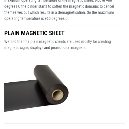
maximum operating temperature of the magnetic sheet. Above +80
degrees C the binder starts to soften the magnetic domains to cancel
themselves out which results in a demagnetisation. So the maximum
operating temperature is +60 degrees C.
PLAIN MAGNETIC SHEET
We find that the plain magnetic sheets are used mostly for creating
magnetic signs, displays and promotional magnets.