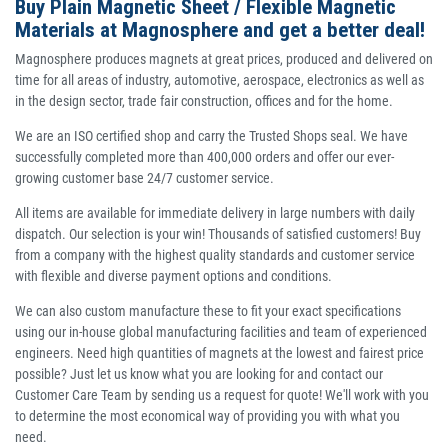
Buy Plain Magnetic Sheet / Flexible Magnetic
Materials at Magnosphere and get a better deal!
Magnosphere produces magnets at great prices, produced and delivered on
time for all areas of industry, automotive, aerospace, electronics as well as
in the design sector, trade fair construction, offices and for the home.
We are an ISO certified shop and carry the Trusted Shops seal. We have
successfully completed more than 400,000 orders and offer our ever-
growing customer base 24/7 customer service.
All items are available for immediate delivery in large numbers with daily
dispatch. Our selection is your win! Thousands of satisfied customers! Buy
from a company with the highest quality standards and customer service
with flexible and diverse payment options and conditions.
We can also custom manufacture these to fit your exact specifications
using our in-house global manufacturing facilities and team of experienced
engineers. Need high quantities of magnets at the lowest and fairest price
possible? Just let us know what you are looking for and contact our
Customer Care Team by sending us a request for quote! We'll work with you
to determine the most economical way of providing you with what you
need.