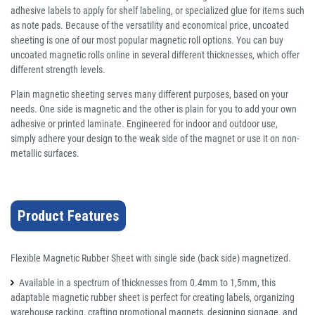
adhesive labels to apply for shelf labeling, or specialized glue for items such
as note pads. Because of the versatility and economical price, uncoated
sheeting is one of our most popular magnetic roll options. You can buy
uncoated magnetic rolls online in several different thicknesses, which offer
different strength levels.
Plain magnetic sheeting serves many different purposes, based on your
needs. One side is magnetic and the other is plain for you to add your own
adhesive or printed laminate. Engineered for indoor and outdoor use,
simply adhere your design to the weak side of the magnet or use it on non-
metallic surfaces.
Product Features
Flexible Magnetic Rubber Sheet with single side (back side) magnetized.
Available in a spectrum of thicknesses from 0.4mm to 1,5mm, this
adaptable magnetic rubber sheet is perfect for creating labels, organizing
warehouse racking, crafting promotional magnets, designing signage, and