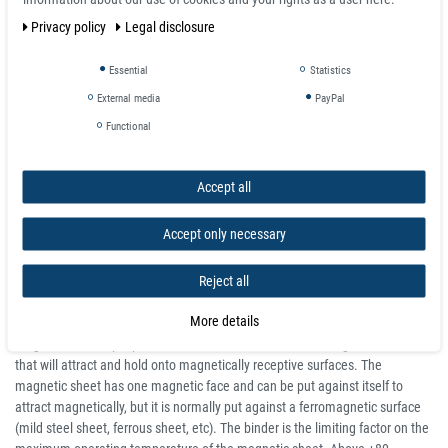
and strong.
Privacy policy
Legal disclosure
Suitable for commercial applications, such as advertisement boards, and
vehicle signage. The thickest material is the strongest and most durable.
Essential
Statistics
Flexible rubber magnet sheets can be easily cut to size with scissors or
box cutters.
External media
PayPal
The magnetic sheet is supplied in 620mm and 1000mm (0.62m and 1m)
Functional
widths in 10m, 15m and 30m roll lengths (depending on version) and
strength of 0.4mm, 0.5mm, 0.7mm, 0.9mm, 1.5mm - Maximum operating
temperature 60°C.
Accept all
Essentially, the flexible magnetic sheeting is highly versatile and scalable,
rendering it suitable for a broad spectrum of applications.
Accept only necessary
About Magnetic Sheet
Reject all
The magnetic sheet is a calendared strontium ferrite magnetic powder
More details
within a thermo-plastic binder to create a thin sheet which is then
magnetised multiple-pole on one surface. It is a flexible magnetic sheet
that will attract and hold onto magnetically receptive surfaces. The
magnetic sheet has one magnetic face and can be put against itself to
attract magnetically, but it is normally put against a ferromagnetic surface
(mild steel sheet, ferrous sheet, etc). The binder is the limiting factor on the