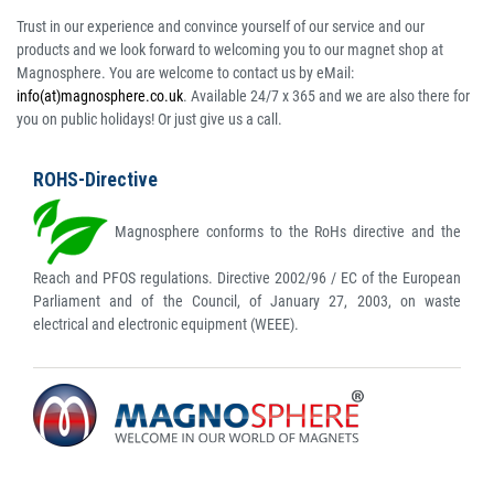
Trust in our experience and convince yourself of our service and our
products and we look forward to welcoming you to our magnet shop at
Magnosphere. You are welcome to contact us by eMail:
info(at)magnosphere.co.uk
. Available 24/7 x 365 and we are also there for
you on public holidays! Or just give us a call.
ROHS-Directive
Magnosphere conforms to the RoHs directive and the
Reach and PFOS regulations. Directive 2002/96 / EC of the European
Parliament and of the Council, of January 27, 2003, on waste
electrical and electronic equipment (WEEE).