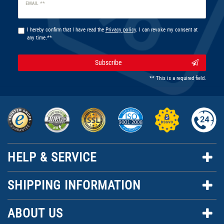
Newsletter
EMAIL **
honey
I hereby confirm that I have read the
Privacy policy
. I can revoke my consent at
any time.**
Subscribe
** This is a required field.
HELP & SERVICE
SHIPPING INFORMATION
ABOUT US