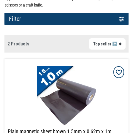
scissors or a craft knife.
Filter
2 Products
Plain magnetic sheet brown 1,5mm x 0,62m x 1m