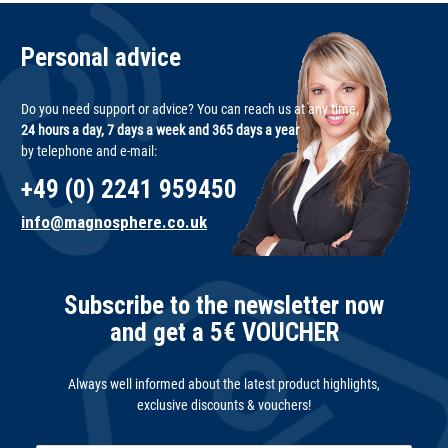
Personal advice
Do you need support or advice? You can reach us at any time,
24 hours a day, 7 days a week and 365 days a year
by telephone and e-mail:
+49 (0) 2241 959450
info@magnosphere.co.uk
Subscribe to the newsletter now
and get a 5€ VOUCHER
Always well informed about the latest product highlights,
exclusive discounts & vouchers!