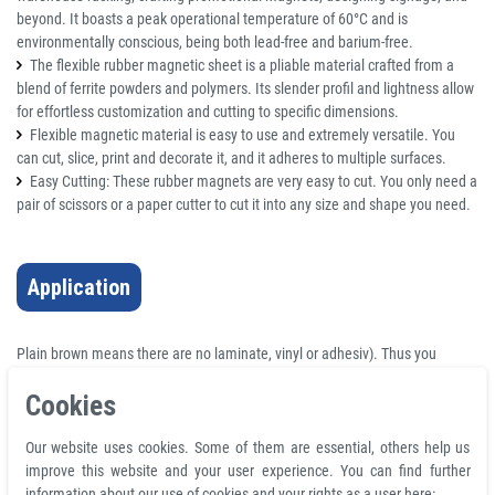
beyond. It boasts a peak operational temperature of 60°C and is
environmentally conscious, being both lead-free and barium-free.
The flexible rubber magnetic sheet is a pliable material crafted from a
blend of ferrite powders and polymers. Its slender profil and lightness allow
for effortless customization and cutting to specific dimensions.
Flexible magnetic material is easy to use and extremely versatile. You
can cut, slice, print and decorate it, and it adheres to multiple surfaces.
Easy Cutting: These rubber magnets are very easy to cut. You only need a
pair of scissors or a paper cutter to cut it into any size and shape you need.
Application
Plain brown means there are no laminate, vinyl or adhesiv). Thus you
cannot print on the face of this material.
Cookies
Plain flexible rubber magnetic sheet is made of ferrite powders and
polymer. The thinnest magnetic material is inherently lightweight.
Our website uses cookies. Some of them are essential, others help us
Suitable for labels, warehouse racking, and printed promotional magnets
improve this website and your user experience. You can find further
that are cost-effective or craft. A thicker rubber magnet is generally durable
information about our use of cookies and your rights as a user here: