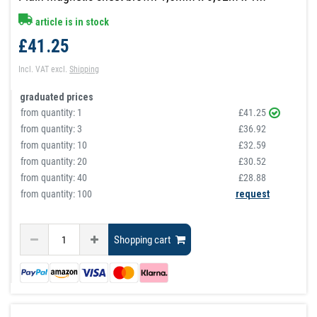
article is in stock
£41.25
Incl. VAT
excl.
Shipping
graduated prices
from quantity:
1
£41.25
from quantity:
3
£36.92
from quantity:
10
£32.59
from quantity:
20
£30.52
from quantity:
40
£28.88
from quantity: 100
request
Shopping cart