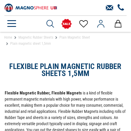
Home
Magnetic Rubber Sheets
Plain Magnetic Sheet
Plain magnetic sheet 1,5mm
FLEXIBLE PLAIN MAGNETIC RUBBER
SHEETS 1,5MM
Flexible Magnetic Rubber, Flexible Magnets
is a kind of flexible
permanent magnetic materials with high power, whose performance is
excellent, making them a popular choice for many consumer, commercial,
industrial and retail applications. Flexible Rubber Magnets including rolls of
Rubber Tape and sheets in a variety of sizes, strengths and colours. An
extremely versatile product typically used in display, signage and craft
applications. You can out the desired shapes to size easily with a pair of