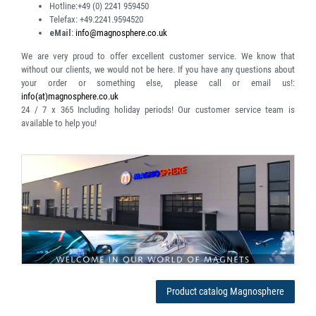
Hotline:
+49 (0) 2241 959450
Telefax:
+49.2241.9594520
eMail
:
info@magnosphere.co.uk
We are very proud to offer excellent customer service. We know that
without our clients, we would not be here. If you have any questions about
your order or something else, please call or email us!:
info(at)magnosphere.co.uk
24 / 7 x 365
Including holiday periods! Our customer service team is
available to help you!
Product catalog Magnosphere