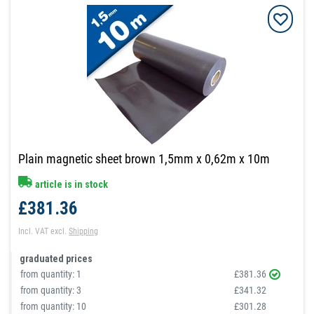
Plain magnetic sheet brown 1,5mm x 0,62m x 10m
article is in stock
£381.36
Incl. VAT
excl.
Shipping
graduated prices
from quantity:
1
£381.36
from quantity:
3
£341.32
from quantity:
10
£301.28