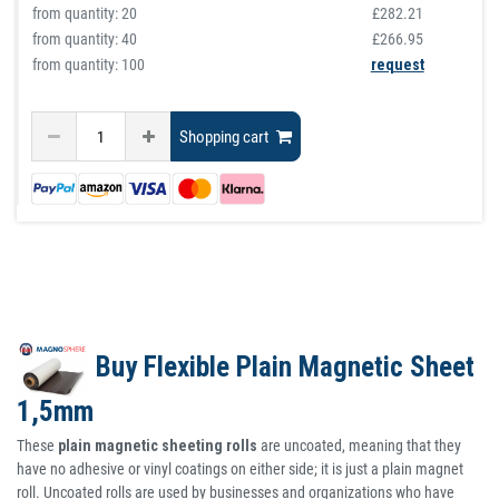
from quantity:
20
£282.21
from quantity:
40
£266.95
from quantity: 100
request
Shopping cart
Buy Flexible Plain Magnetic Sheet
1,5mm
These
plain magnetic sheeting rolls
are uncoated, meaning that they
have no adhesive or vinyl coatings on either side; it is just a plain magnet
roll. Uncoated rolls are used by businesses and organizations who have