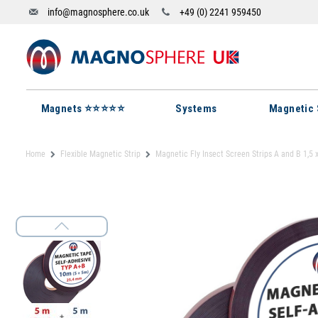
info@magnosphere.co.uk
+49 (0) 2241 959450
Magnets ⭐⭐⭐⭐⭐
Systems
Magnetic 
Home
Flexible Magnetic Strip
Magnetic Fly Insect Screen Strips A and B 1,5