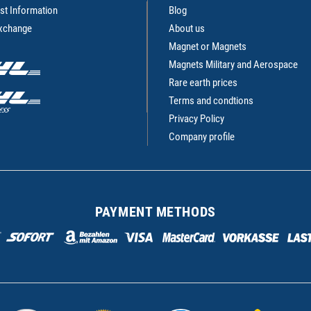
st Information
Blog
Exchange
About us
Magnet or Magnets
Magnets Military and Aerospace
Rare earth prices
Terms and condtions
Privacy Policy
Company profile
PAYMENT METHODS