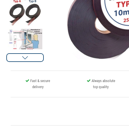
Fast & secure
Always absolute
delivery
top quality