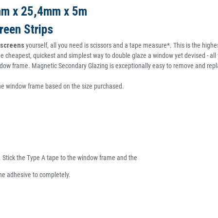
5mm x 25,4mm x 5m
reen Strips
t screens
yourself, all you need is scissors and a tape measure*. This is the highest
e cheapest, quickest and simplest way to double glaze a window yet devised - all y
window frame. Magnetic Secondary Glazing is exceptionally easy to remove and repl
the window frame based on the size purchased.
e. Stick the Type A tape to the window frame and the
the adhesive to completely.