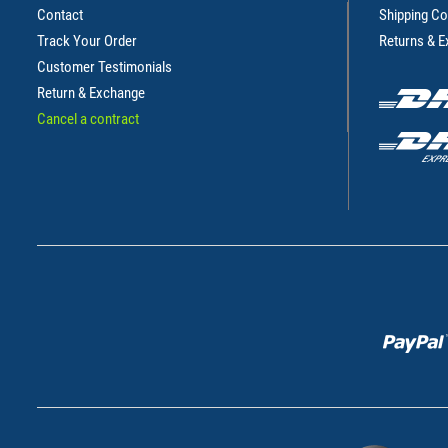
Contact
Shipping Co
Track Your Order
Returns & 
Customer Testimonials
Return & Exchange
Cancel a contract