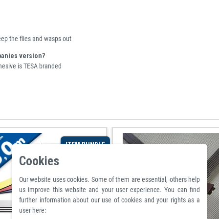
eep the flies and wasps out
panies version?
dhesive is TESA branded
ITEM BUNDLE
Cookies
Our website uses cookies. Some of them are essential, others help
us improve this website and your user experience. You can find
further information about our use of cookies and your rights as a
user here: