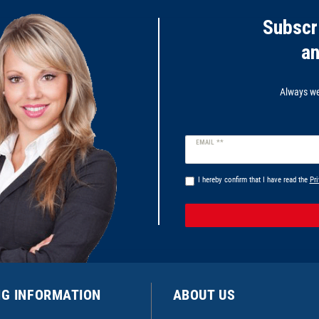
Subscr
a
Always wel
Newsletter
EMAIL **
honey
I hereby confirm that I have read the
Pri
NG INFORMATION
ABOUT US