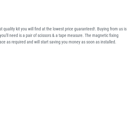
 quality kit you will find at the lowest price guaranteed!. Buying from us is
ou'll need is a pair of scissors & a tape measure. The magnetic fixing
ace as required and will start saving you money as soon as installed.