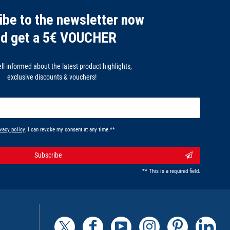
ibe to the newsletter now
nd get a 5€ VOUCHER
l informed about the latest product highlights,
exclusive discounts & vouchers!
vacy policy
. I can revoke my consent at any time.**
Subscribe
** This is a required field.