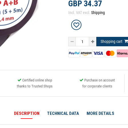
GBP 34.37
Incl. VAT excl.
Shipping
Shopping cart
Certified online shop
Purchase on account
thanks to Trusted Shops
for corporate clients
DESCRIPTION
TECHNICAL DATA
MORE DETAILS