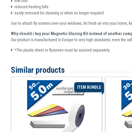
low cost
reduced heating bills
easily removed for cleaning or when no longer required
Use to attach fly screens over your windows, let fresh air into your home, k
Why should i buy your Magnetic Glazing Kit instead of another com
Our product is manufactured in Europe to very high standards, even the a
*The plastic sheet or flyscreen must be sourced separately.
Similar products
ITEM BUNDLE