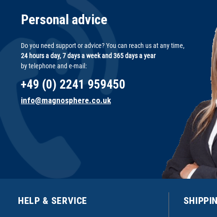
Personal advice
Do you need support or advice? You can reach us at any time,
24 hours a day, 7 days a week and 365 days a year
by telephone and e-mail:
+49 (0) 2241 959450
info@magnosphere.co.uk
HELP & SERVICE
SHIPPI