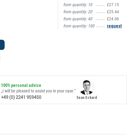
from quantity:
10
£27.15
from quantity:
20
£25.44
from quantity:
40
£24.06
from quantity:
100
request
100% personal advice
„I will be pleased to assist you in your case."
+49 (0) 2241 959450
Sean Eckard