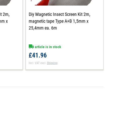
it 2m,
Diy Magnetic Insect Screen Kit 2m,
D
mm x
magnetic tape Type A+B 1,5mm x
m
25,4mm ea. 6m
1
article is in stock
£41.96
£
Incl. VAT
excl.
Shipping
In