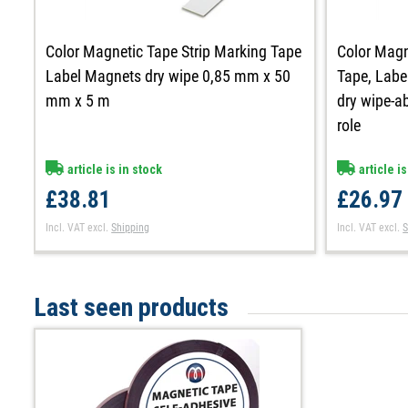
Color Magnetic Tape Strip Marking Tape
Color Magn
Label Magnets dry wipe 0,85 mm x 50
Tape, Labe
mm x 5 m
dry wipe-ab
role
article is in stock
article is
£38.81
£26.97
Incl. VAT
excl.
Shipping
Incl. VAT
excl.
S
Last seen products