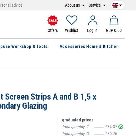
About us
Service
rsonal advice
Offers
Wishlist
Log in
GBP 0.00
ouse Workshop & Tools
Accessories Home & Kitchen
t Screen Strips A and B 1,5 x
ndary Glazing
graduated prices
from quantity:
1
£34.37
from quantity:
3
£30.76