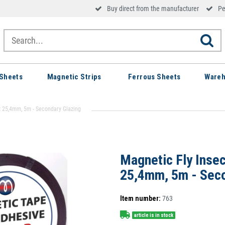
Buy direct from the manufacturer
Pe
Sheets
Magnetic Strips
Ferrous Sheets
Wareh
 x 25,4mm, 5m - Secondary Glazing
Magnetic Fly Insec
25,4mm, 5m - Seco
Item number:
763
article is in stock