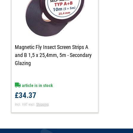
Magnetic Fly Insect Screen Strips A
and B 1,5 x 25,4mm, 5m - Secondary
Glazing
article is in stock
£34.37
Incl. VAT
excl.
Shipping