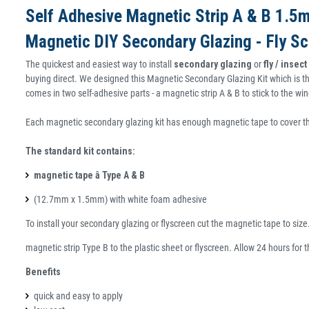
Self Adhesive Magnetic Strip A & B 1.
Magnetic DIY Secondary Glazing - Fly Sc
The quickest and easiest way to install
secondary glazing
or
fly / insec
buying direct. We designed this Magnetic Secondary Glazing Kit which is th
comes in two self-adhesive parts - a magnetic strip A & B to stick to the 
Each magnetic secondary glazing kit has enough magnetic tape to cover 
The standard kit contains:
magnetic tape â Type A & B
(12.7mm x 1.5mm) with white foam adhesive
To install your secondary glazing or flyscreen cut the magnetic tape to siz
magnetic strip Type B to the plastic sheet or flyscreen. Allow 24 hours for 
Benefits
quick and easy to apply