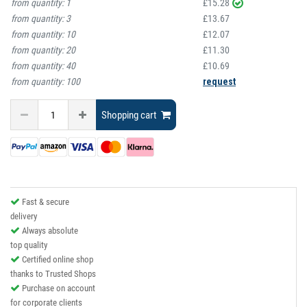
from quantity:
1
£15.28
from quantity:
3
£13.67
from quantity:
10
£12.07
from quantity:
20
£11.30
from quantity:
40
£10.69
from quantity:
100
request
Shopping cart
Fast & secure
delivery
Always absolute
top quality
Certified online shop
thanks to Trusted Shops
Purchase on account
for corporate clients