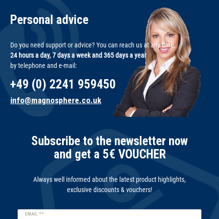
Personal advice
Do you need support or advice? You can reach us at any time,
24 hours a day, 7 days a week and 365 days a year
by telephone and e-mail:
+49 (0) 2241 959450
info@magnosphere.co.uk
Subscribe to the newsletter now
and get a 5€ VOUCHER
Always well informed about the latest product highlights,
exclusive discounts & vouchers!
Newsletter
EMAIL **