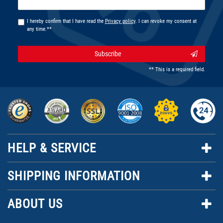
honey
I hereby confirm that I have read the
Privacy policy
. I can revoke my consent at
any time.**
Subscribe
** This is a required field.
HELP & SERVICE
SHIPPING INFORMATION
ABOUT US