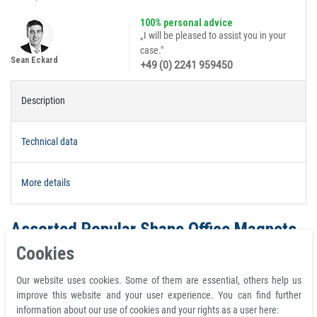
100% personal advice
„I will be pleased to assist you in your
case."
Sean Eckard
+49 (0) 2241 959450
Description
Technical data
More details
Assorted Popular Shape Office Magnets
- Domino
Cookies
Set with 4 pcs.magnets black | 30mm x
Our website uses cookies. Some of them are essential, others help us
15mm x 7mm
improve this website and your user experience. You can find further
information about our use of cookies and your rights as a user here: