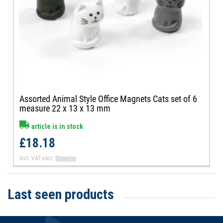
Assorted Animal Style Office Magnets Cats set of 6
measure 22 x 13 x 13 mm
article is in stock
£18.18
Incl. VAT
excl.
Shipping
Last seen products