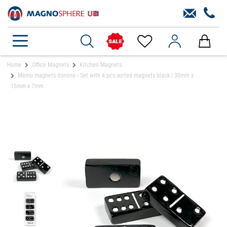
Home
Office Magnets
Kitchen Magnets
Memo magnets domino - Set with 4 pcs.sorted magnets black | 30mm x
15mm x 7mm