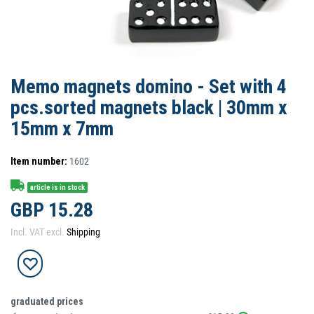
Memo magnets domino - Set with 4
pcs.sorted magnets black | 30mm x
15mm x 7mm
Item number:
1602
article is in stock
GBP 15.28
Incl. VAT excl.
Shipping
graduated prices