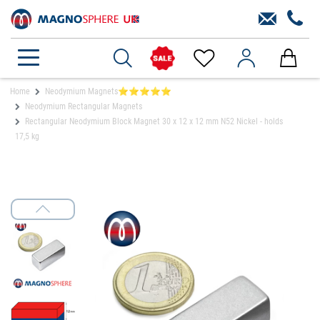
Home
Neodymium Magnets⭐⭐⭐⭐⭐
Neodymium Rectangular Magnets
Rectangular Neodymium Block Magnet 30 x 12 x 12 mm N52 Nickel - holds
17,5 kg