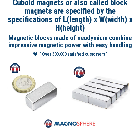
Cuboid magnets or also called block
magnets are specified by the
specifications of L(length) x W(width) x
H(height)
Magnetic blocks made of neodymium combine
impressive magnetic power with easy handling
" Over 300,000 satisfied customers"