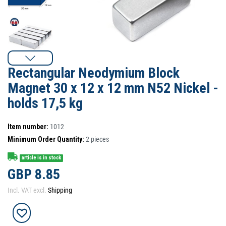
Rectangular Neodymium Block
Magnet 30 x 12 x 12 mm N52 Nickel -
holds 17,5 kg
Item number:
1012
Minimum Order Quantity:
2
pieces
article is in stock
GBP 8.85
Incl. VAT excl.
Shipping