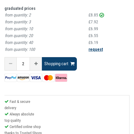
graduated prices
from quantity:
2
£8.85
from quantity:
3
£7.92
from quantity:
10
£6.99
from quantity:
20
£6.55
from quantity:
40
£6.19
from quantity:
100
request
Shopping cart
Fast & secure
delivery
Always absolute
top quality
Certified online shop
thanks to Trusted Shops