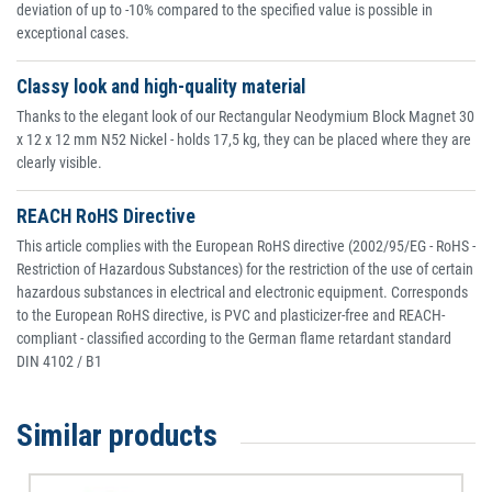
deviation of up to -10% compared to the specified value is possible in
exceptional cases.
Classy look and high-quality material
Thanks to the elegant look of our Rectangular Neodymium Block Magnet 30
x 12 x 12 mm N52 Nickel - holds 17,5 kg, they can be placed where they are
clearly visible.
REACH RoHS Directive
This article complies with the European RoHS directive (2002/95/EG - RoHS -
Restriction of Hazardous Substances) for the restriction of the use of certain
hazardous substances in electrical and electronic equipment. Corresponds
to the European RoHS directive, is PVC and plasticizer-free and REACH-
compliant - classified according to the German flame retardant standard
DIN 4102 / B1
Similar products