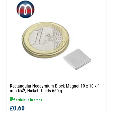
Rectangular Neodymium Block Magnet 10 x 10 x 1
mm N42, Nickel - holds 650 g
article is in stock
£0.60