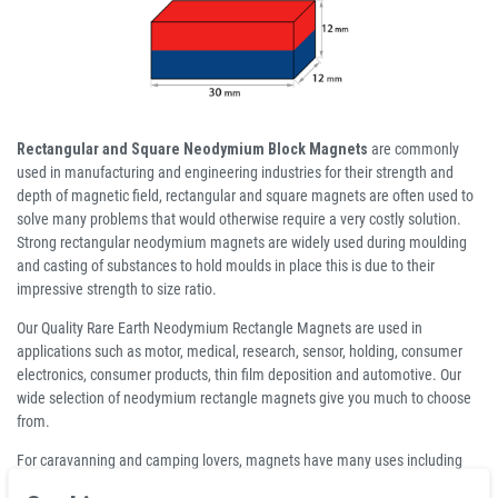
Rectangular and Square Neodymium Block Magnets
are commonly
used in manufacturing and engineering industries for their strength and
depth of magnetic field, rectangular and square magnets are often used to
solve many problems that would otherwise require a very costly solution.
Strong rectangular neodymium magnets are widely used during moulding
and casting of substances to hold moulds in place this is due to their
impressive strength to size ratio.
Our Quality Rare Earth Neodymium Rectangle Magnets are used in
applications such as motor, medical, research, sensor, holding, consumer
electronics, consumer products, thin film deposition and automotive. Our
wide selection of neodymium rectangle magnets give you much to choose
from.
For caravanning and camping lovers, magnets have many uses including
attaching awnings and holding curtains open or shut to name but two (we