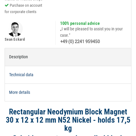
Purchase on account
for corporate clients
100% personal advice
„I will be pleased to assist you in your
case."
Sean Eckard
+49 (0) 2241 959450
Description
Technical data
More details
Rectangular Neodymium Block Magnet
30 x 12 x 12 mm N52 Nickel - holds 17,5
kg