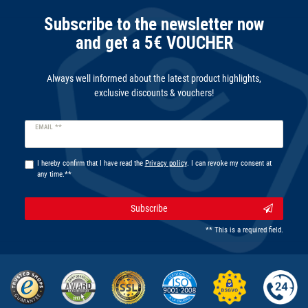
Subscribe to the newsletter now
and get a 5€ VOUCHER
Always well informed about the latest product highlights,
exclusive discounts & vouchers!
Newsletter
EMAIL **
honey
I hereby confirm that I have read the
Privacy policy
. I can revoke my consent at
any time.**
Subscribe
** This is a required field.