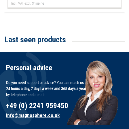
Incl. VAT
excl.
Shipping
Last seen products
Personal advice
Do you need support or advice? You can reach us at any time,
24 hours a day, 7 days a week and 365 days a year
by telephone and e-mail:
+49 (0) 2241 959450
info@magnosphere.co.uk