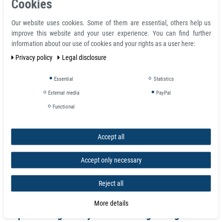
Cookies
also find countersunk magnets handy in these scenarios as the holes give
you an easier stitch.
Our website uses cookies. Some of them are essential, others help us
improve this website and your user experience. You can find further
Product features
information about our use of cookies and your rights as a user here:
Rectangular Neodymium Block Magnet 30 x 12 x 12 mm N52 Nickel -
Privacy policy
Legal disclosure
holds 17,5 kg
Volume 4320 mm³
Essential
Statistics
Coating nickel (Ni-Cu-Ni)
External media
PayPal
Temperature max. 80 °C
Magnetization quality N52
Functional
Tolerance +/- 0.1 mm
Material neodymium
Accept all
Magnetization direction axial (parallel to height)
Total height H 12.0 mm
Total length L 30.0 mm
Accept only necessary
Weight 0.032 kg
Adhesive force 17.50 kg
Reject all
Total width 12.0 mm
More details
Super Strong Neodymium Rectangle Magnets