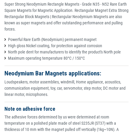
Super Strong Neodymium Rectangle Magnets - Grade N35 - N52 Rare Earth
Square Magnets for Magnetic Application. Rectangular Magnet Extra Strong
Rectangular Block Magnets | Rectangular Neodymium Magnets are also
known as super magnets and offer outstanding performance and pulling
forces.
Powerful Rare Earth (Neodymium) permanent magnet
High gloss Nickel coating, for protection against corrosion
North pole dent for manufacturers to identify the product's North pole
Maximum operating temperature 80°C / 150°C
Neodymium Bar Magnets applications:
Loudspeakers, motor assemblies, windmill, Home appliance, acoustics,
communication equipment, toy, car, servomotor, step motor, DC motor and
linear motor, microphones.
Note on adhesive force
The adhesive forces determined by us were determined at room
temperature on a polished plate made of steel S235JR (ST37) with a
thickness of 10 mm with the magnet pulled off vertically (1kg~10N). A