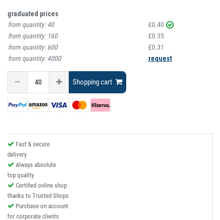
graduated prices
from quantity:
40
£0.40
from quantity:
160
£0.35
from quantity:
600
£0.31
from quantity:
4000
request
Shopping cart
Fast & secure
delivery
Always absolute
top quality
Certified online shop
thanks to Trusted Shops
Purchase on account
for corporate clients