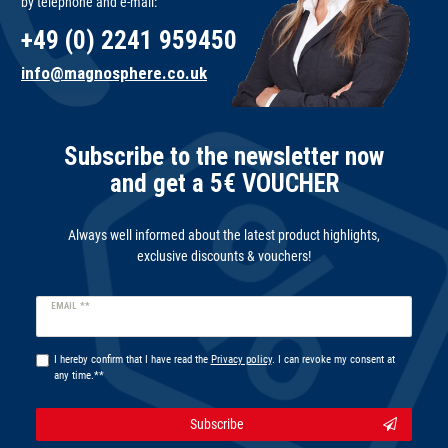
by telephone and e-mail:
+49 (0) 2241 959450
info@magnosphere.co.uk
Subscribe to the newsletter now
and get a 5€ VOUCHER
Always well informed about the latest product highlights,
exclusive discounts & vouchers!
Newsletter
EMAIL **
honey
I hereby confirm that I have read the
Privacy policy
. I can revoke my consent at
any time.**
Subscribe