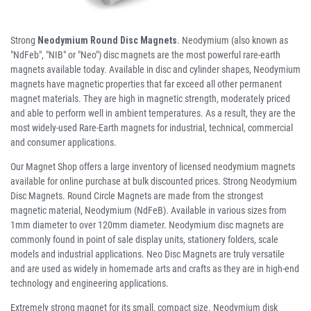
Strong
Neodymium Round Disc Magnets
. Neodymium (also known as
"NdFeb", "NIB" or "Neo") disc magnets are the most powerful rare-earth
magnets available today. Available in disc and cylinder shapes, Neodymium
magnets have magnetic properties that far exceed all other permanent
magnet materials. They are high in magnetic strength, moderately priced
and able to perform well in ambient temperatures. As a result, they are the
most widely-used Rare-Earth magnets for industrial, technical, commercial
and consumer applications.
Our Magnet Shop offers a large inventory of licensed neodymium magnets
available for online purchase at bulk discounted prices. Strong Neodymium
Disc Magnets. Round Circle Magnets are made from the strongest
magnetic material, Neodymium (NdFeB). Available in various sizes from
1mm diameter to over 120mm diameter. Neodymium disc magnets are
commonly found in point of sale display units, stationery folders, scale
models and industrial applications. Neo Disc Magnets are truly versatile
and are used as widely in homemade arts and crafts as they are in high-end
technology and engineering applications.
Extremely strong magnet for its small, compact size. Neodymium disk