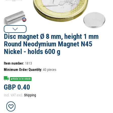
Disc magnet Ø 8 mm, height 1 mm
Round Neodymium Magnet N45
Nickel - holds 600 g
Item number:
1813
Minimum Order Quantity:
40
pieces
article is in stock
GBP 0.40
Incl. VAT excl.
Shipping