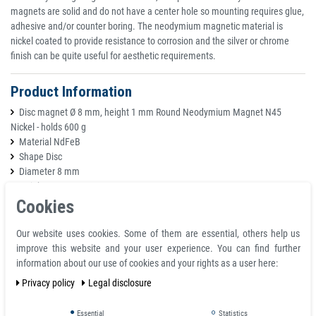
magnets are solid and do not have a center hole so mounting requires glue,
adhesive and/or counter boring. The neodymium magnetic material is
nickel coated to provide resistance to corrosion and the silver or chrome
finish can be quite useful for aesthetic requirements.
Product Information
Disc magnet Ø 8 mm, height 1 mm Round Neodymium Magnet N45
Nickel - holds 600 g
Material NdFeB
Shape Disc
Diameter 8 mm
Height 1 mm
Volumen 50 mm³
Cookies
Tolerance +/- 0,1 mm
Coating Nickel-plated (Ni-Cu-Ni)
Our website uses cookies. Some of them are essential, others help us
Magnetisation N45
improve this website and your user experience. You can find further
Strength approx. 600 g
information about our use of cookies and your rights as a user here:
Max. working temperature 80°C
Privacy policy
Legal disclosure
weight 0,00038 kg
Essential
Statistics