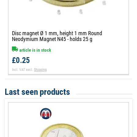
Disc magnet Ø 1 mm, height 1 mm Round
Neodymium Magnet N45 - holds 25 g
article is in stock
£0.25
Incl. VAT
excl.
Shipping
Last seen products