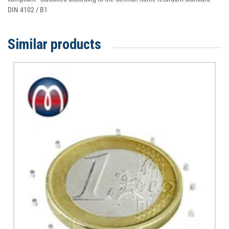
DIN 4102 / B1
Similar products