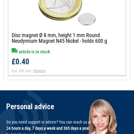
Disc magnet Ø 8 mm, height 1 mm Round
Neodymium Magnet N45 Nickel - holds 600 g
article is in stock
£0.40
Incl. VAT
excl.
Shipping
Personal advice
Do you need support or advice? You can reach us at any time,
24 hours a day, 7 days a week and 365 days a year