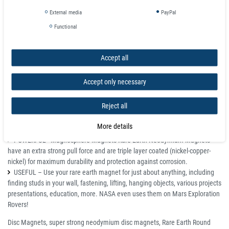
Details
External media
PayPal
All magnets may chip and shatter, but if used correctly can last a lifetime.
Functional
Keep away from pacemakers.
Not for children, parental supervision required.
If damaged please dispose of completely. Shards are still magnetized
Accept all
and if swallowed can inflict serious damage if magnets join inside the
digestive tract.
Accept only necessary
Super Strong Neodymium Magnet is one of the world’s strongest and
most powerful rare earth magnets. We manufacture every piece in state of
Reject all
the art ISO certified Magnet manufacturing facilities to ensure maximum
quality.
More details
STRONG - Neodymium Rare Earth Permanent Magnet
POWERFUL - Magnosphere Magnets Rare Earth Neodymium Magnets
have an extra strong pull force and are triple layer coated (nickel-copper-
nickel) for maximum durability and protection against corrosion.
USEFUL – Use your rare earth magnet for just about anything, including
finding studs in your wall, fastening, lifting, hanging objects, various projects
presentations, education, more. NASA even uses them on Mars Exploration
Rovers!
Disc Magnets, super strong neodymium disc magnets, Rare Earth Round