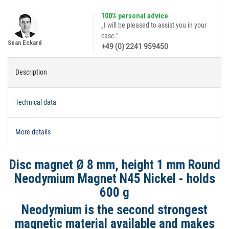
100% personal advice
„I will be pleased to assist you in your
case."
Sean Eckard
+49 (0) 2241 959450
Description
Technical data
More details
Disc magnet Ø 8 mm, height 1 mm Round
Neodymium Magnet N45 Nickel - holds
600 g
Neodymium is the second strongest
magnetic material available and makes