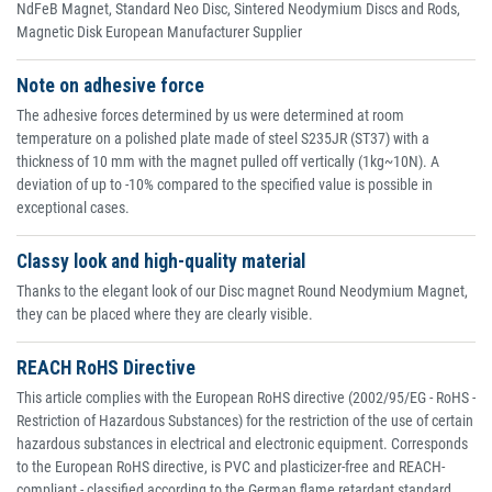
NdFeB Magnet, Standard Neo Disc, Sintered Neodymium Discs and Rods,
Magnetic Disk European Manufacturer Supplier
Note on adhesive force
The adhesive forces determined by us were determined at room
temperature on a polished plate made of steel S235JR (ST37) with a
thickness of 10 mm with the magnet pulled off vertically (1kg~10N). A
deviation of up to -10% compared to the specified value is possible in
exceptional cases.
Classy look and high-quality material
Thanks to the elegant look of our Disc magnet Round Neodymium Magnet,
they can be placed where they are clearly visible.
REACH RoHS Directive
This article complies with the European RoHS directive (2002/95/EG - RoHS -
Restriction of Hazardous Substances) for the restriction of the use of certain
hazardous substances in electrical and electronic equipment. Corresponds
to the European RoHS directive, is PVC and plasticizer-free and REACH-
compliant - classified according to the German flame retardant standard