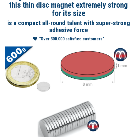
this thin disc magnet extremely strong
for its size
is a compact all-round talent with super-strong
adhesive force
"Over 300.000 satisfied customers"