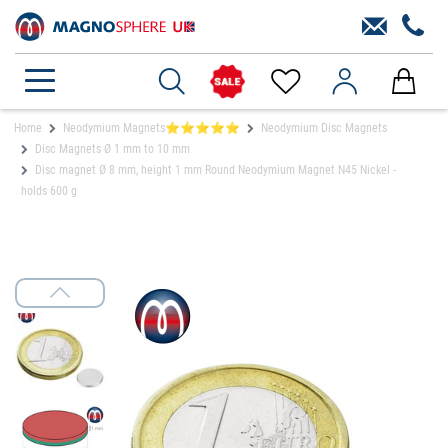
Home
Neodymium Magnets⭐⭐⭐⭐⭐
Neodymium Disc Magnets
Disc Magnets Ø 1 mm to 10 mm
Disc magnet Ø 8 mm, height 1 mm Round Neodymium Magnet N45 Nickel -
holds 600 g