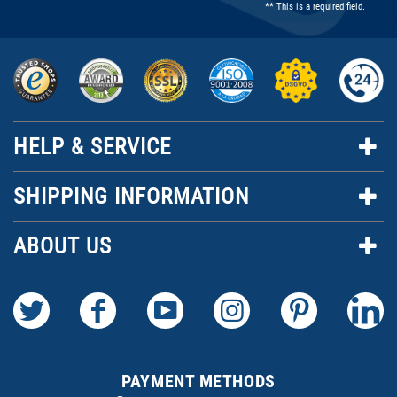
** This is a required field.
HELP & SERVICE
SHIPPING INFORMATION
ABOUT US
PAYMENT METHODS