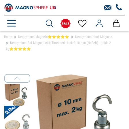
Home
Neodymium Magnets⭐⭐⭐⭐⭐
Neodymium Hook Magnets
Neodymium Pot Magnet with Threaded Hook Ø 10 mm (NdFeB) - holds 2
kg⭐⭐⭐⭐⭐