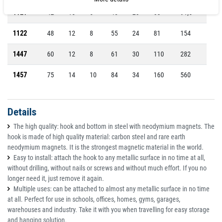
1121
42
10
6
45
20
68
91,5
1122
48
12
8
55
24
81
154
1447
60
12
8
61
30
110
282
1457
75
14
10
84
34
160
560
Details
The high quality: hook and bottom in steel with neodymium magnets. The
hook is made of high quality material: carbon steel and rare earth
neodymium magnets. It is the strongest magnetic material in the world.
Easy to install: attach the hook to any metallic surface in no time at all,
without drilling, without nails or screws and without much effort. If you no
longer need it, just remove it again.
Multiple uses: can be attached to almost any metallic surface in no time
at all. Perfect for use in schools, offices, homes, gyms, garages,
warehouses and industry. Take it with you when travelling for easy storage
and hanging solution.