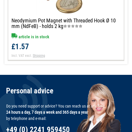
Neodymium Pot Magnet with Threaded Hook Ø 10
mm (NdFeB) - holds 2 kg⭐⭐⭐⭐⭐
article is in stock
£1.57
Incl. VAT
excl.
Shipping
Personal advice
Do you need support or advice? You can reach us at any time,
24 hours a day, 7 days a week and 365 days a year
by telephone and e-mail:
+49 (0) 2241 959450