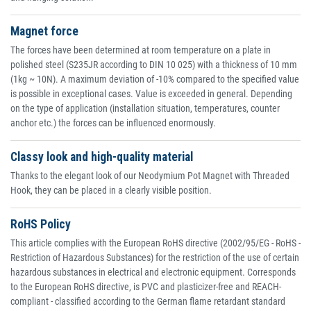
Magnet force
The forces have been determined at room temperature on a plate in
polished steel (S235JR according to DIN 10 025) with a thickness of 10 mm
(1kg ~ 10N). A maximum deviation of -10% compared to the specified value
is possible in exceptional cases. Value is exceeded in general. Depending
on the type of application (installation situation, temperatures, counter
anchor etc.) the forces can be influenced enormously.
Classy look and high-quality material
Thanks to the elegant look of our Neodymium Pot Magnet with Threaded
Hook, they can be placed in a clearly visible position.
RoHS Policy
This article complies with the European RoHS directive (2002/95/EG - RoHS -
Restriction of Hazardous Substances) for the restriction of the use of certain
hazardous substances in electrical and electronic equipment. Corresponds
to the European RoHS directive, is PVC and plasticizer-free and REACH-
compliant - classified according to the German flame retardant standard