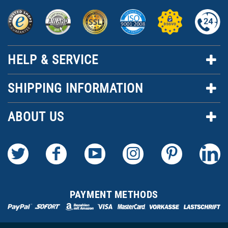
HELP & SERVICE
SHIPPING INFORMATION
ABOUT US
PAYMENT METHODS