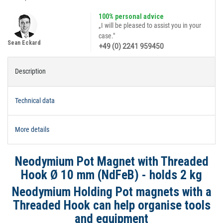
100% personal advice
„I will be pleased to assist you in your
case."
Sean Eckard
+49 (0) 2241 959450
Description
Technical data
More details
Neodymium Pot Magnet with Threaded
Hook Ø 10 mm (NdFeB) - holds 2 kg
Neodymium Holding Pot magnets with a
Threaded Hook can help organise tools
and equipment