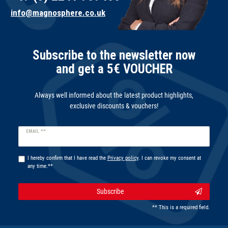
info@magnosphere.co.uk
Subscribe to the newsletter now
and get a 5€ VOUCHER
Always well informed about the latest product highlights,
exclusive discounts & vouchers!
Newsletter
EMAIL **
honey
I hereby confirm that I have read the
Privacy policy
. I can revoke my consent at
any time.**
Subscribe
** This is a required field.