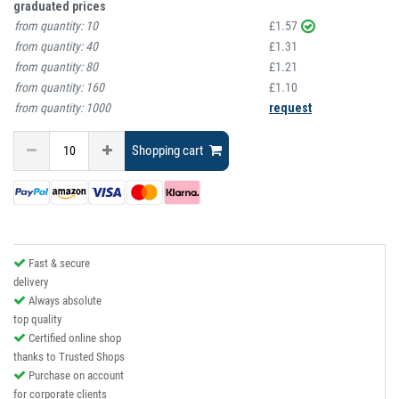
graduated prices
from quantity:
10
£1.57
from quantity:
40
£1.31
from quantity:
80
£1.21
from quantity:
160
£1.10
from quantity:
1000
request
Shopping cart
Fast & secure
delivery
Always absolute
top quality
Certified online shop
thanks to Trusted Shops
Purchase on account
for corporate clients