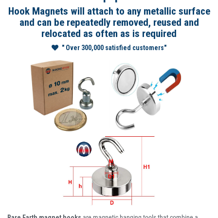
Hook Magnets will attach to any metallic surface
and can be repeatedly removed, reused and
relocated as often as is required
" Over 300,000 satisfied customers"
Rare Earth magnet hooks
are magnetic hanging tools that combine a