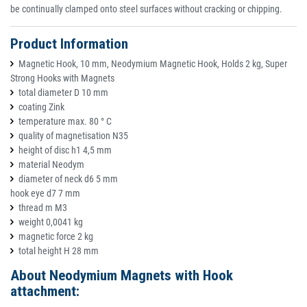
be continually clamped onto steel surfaces without cracking or chipping.
Product Information
Magnetic Hook, 10 mm, Neodymium Magnetic Hook, Holds 2 kg, Super
Strong Hooks with Magnets
total diameter D 10 mm
coating Zink
temperature max. 80 ° C
quality of magnetisation N35
height of disc h1 4,5 mm
material Neodym
diameter of neck d6 5 mm
hook eye d7 7 mm
thread m M3
weight 0,0041 kg
magnetic force 2 kg
total height H 28 mm
About Neodymium Magnets with Hook
attachment: