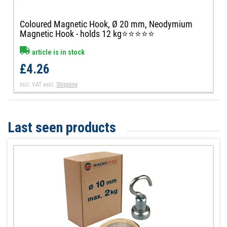
Coloured Magnetic Hook, Ø 20 mm, Neodymium
Magnetic Hook - holds 12 kg⭐⭐⭐⭐⭐
article is in stock
£4.26
Incl. VAT
excl.
Shipping
Last seen products