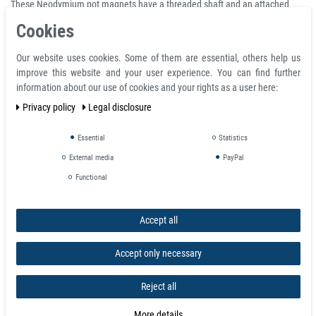
These Neodymium pot magnets have a threaded shaft and an attached
hook. They have a very strong rare earth magnet set in a mild steel cup for
Cookies
extra protection against chipping or cracking. Due to the protective cover on
these magnets, the magnetic force is concentrated on one side only. The
Our website uses cookies. Some of them are essential, others help us
threaded hook can be removed.
improve this website and your user experience. You can find further
information about our use of cookies and your rights as a user here:
Pull
Privacy policy
Legal disclosure
Item
D Ø
d2
M
H
h
force
Weight
Number
mm
mm
mm
mm
mm
(kg)
(g)
Essential
Statistics
1900
10
5
3
25
13
5.5
4,1
External media
PayPal
Functional
3119
16
6
4
27
15
6
9
3120
20
6
4
31
15
10
18,1
Accept all
3121
25
8
5
37
17
22
26,3
Accept only necessary
3122
32
10
6
41
18
34
50
Reject all
1120
36
10
6
47
18
41
65
More details