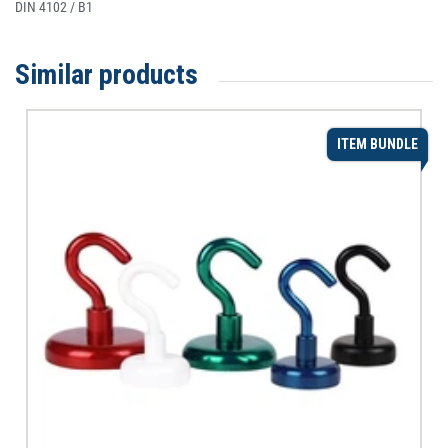
DIN 4102 / B1
Similar products
ITEM BUNDLE