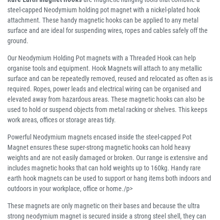
steel-capped Neodymium holding pot magnet with a nickel-plated hook
attachment. These handy magnetic hooks can be applied to any metal
surface and are ideal for suspending wires, ropes and cables safely off the
ground.
Our Neodymium Holding Pot magnets with a Threaded Hook can help
organise tools and equipment. Hook Magnets will attach to any metallic
surface and can be repeatedly removed, reused and relocated as often as is
required. Ropes, power leads and electrical wiring can be organised and
elevated away from hazardous areas. These magnetic hooks can also be
used to hold or suspend objects from metal racking or shelves. This keeps
work areas, offices or storage areas tidy.
Powerful Neodymium magnets encased inside the steel-capped Pot
Magnet ensures these super-strong magnetic hooks can hold heavy
weights and are not easily damaged or broken. Our range is extensive and
includes magnetic hooks that can hold weights up to 160kg. Handy rare
earth hook magnets can be used to support or hang items both indoors and
outdoors in your workplace, office or home./p>
These magnets are only magnetic on their bases and because the ultra
strong neodymium magnet is secured inside a strong steel shell, they can