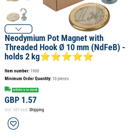
Neodymium Pot Magnet with
Threaded Hook Ø 10 mm (NdFeB) -
holds 2 kg⭐⭐⭐⭐⭐
Item number:
1900
Minimum Order Quantity:
10
pieces
article is in stock
GBP 1.57
Incl. VAT excl.
Shipping