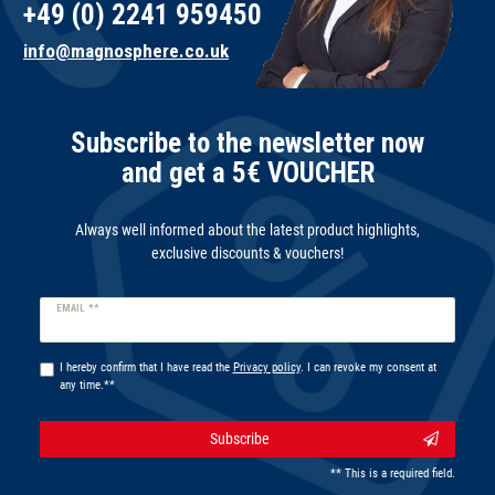
+49 (0) 2241 959450
info@magnosphere.co.uk
Subscribe to the newsletter now
and get a 5€ VOUCHER
Always well informed about the latest product highlights,
exclusive discounts & vouchers!
Newsletter
EMAIL **
honey
I hereby confirm that I have read the
Privacy policy
. I can revoke my consent at
any time.**
Subscribe
** This is a required field.