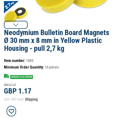
Neodymium Bulletin Board Magnets
Ø 30 mm x 8 mm in Yellow Plastic
Housing - pull 2,7 kg
Item number:
1889
Minimum Order Quantity:
10
pieces
article is in stock
RRP £1.37
GBP 1.17
Incl. VAT excl.
Shipping