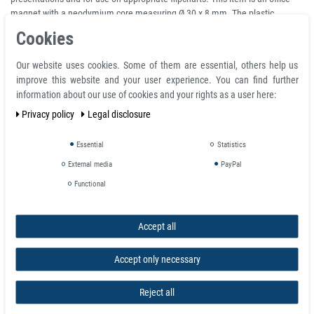
magnet with a neodymium core measuring Ø 30 x 8 mm. The plastic
housing has a handle that makes it easier to attach and remove the
Cookies
magnets.
Our website uses cookies. Some of them are essential, others help us
The secret of their power is a strong disc magnet pressed into their plastic
improve this website and your user experience. You can find further
cap. The magnet is set back by 0.1 mm, so it does not touch the adhesive
information about our use of cookies and your rights as a user here:
surface. Scratches on the adhesive surface or damage to the magnetic
coating are therefore impossible. Thanks to the ergonomically shaped cap
Privacy policy
Legal disclosure
made of light-resistant plastic, the magnets can be easily removed despite
their enormous holding power.
Essential
Statistics
External media
PayPal
Product features
Functional
Neodymium Bulletin Board Magnets Ø 30 mm in Yellow Plastic Housing -
pull 2,7 kg
Accept all
Magnets are available in different colors, full color: black, red, green, blue,
white, yellow
Magnetic shape disc
Accept only necessary
Material NdFeB and ABS plastic
Diameter Ø 30 mm
Reject all
Height H 8 mm