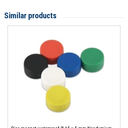
Similar products