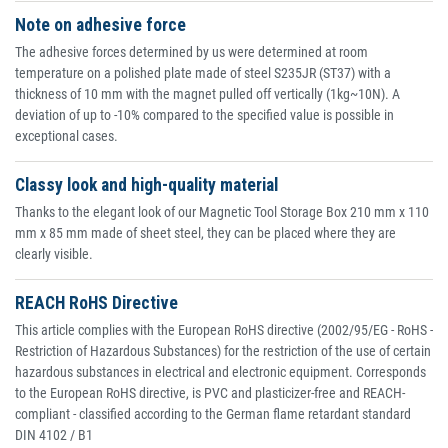
Note on adhesive force
The adhesive forces determined by us were determined at room
temperature on a polished plate made of steel S235JR (ST37) with a
thickness of 10 mm with the magnet pulled off vertically (1kg~10N). A
deviation of up to -10% compared to the specified value is possible in
exceptional cases.
Classy look and high-quality material
Thanks to the elegant look of our Magnetic Tool Storage Box 210 mm x 110
mm x 85 mm made of sheet steel, they can be placed where they are
clearly visible.
REACH RoHS Directive
This article complies with the European RoHS directive (2002/95/EG - RoHS -
Restriction of Hazardous Substances) for the restriction of the use of certain
hazardous substances in electrical and electronic equipment. Corresponds
to the European RoHS directive, is PVC and plasticizer-free and REACH-
compliant - classified according to the German flame retardant standard
DIN 4102 / B1