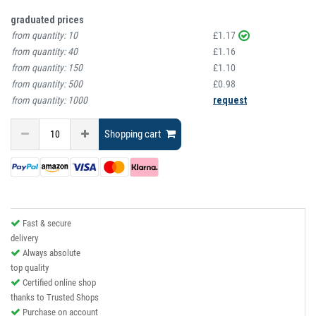
graduated prices
from quantity:
10
£1.17
from quantity:
40
£1.16
from quantity:
150
£1.10
from quantity:
500
£0.98
from quantity:
1000
request
Shopping cart
Fast & secure
delivery
Always absolute
top quality
Certified online shop
thanks to Trusted Shops
Purchase on account