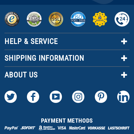
HELP & SERVICE
SHIPPING INFORMATION
ABOUT US
PAYMENT METHODS