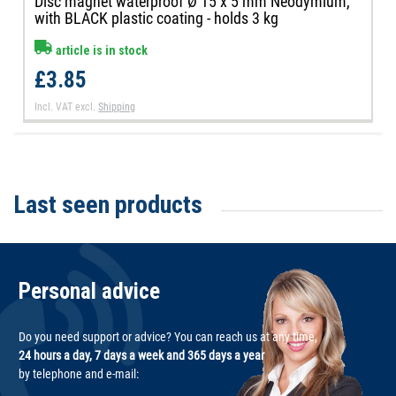
Disc magnet waterproof Ø 15 x 5 mm Neodymium,
with BLACK plastic coating - holds 3 kg
article is in stock
£3.85
Incl. VAT
excl.
Shipping
Last seen products
Personal advice
Do you need support or advice? You can reach us at any time,
24 hours a day, 7 days a week and 365 days a year
by telephone and e-mail: