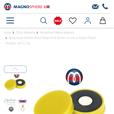
Home
Office Magnets
Neodymium Memo Magnets
Neodymium Bulletin Board Magnets Ø 30 mm x 8 mm in Yellow Plastic
Housing - pull 2,7 kg