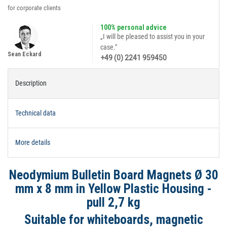
for corporate clients
100% personal advice
„I will be pleased to assist you in your
case."
Sean Eckard
+49 (0) 2241 959450
Description
Technical data
More details
Neodymium Bulletin Board Magnets Ø 30
mm x 8 mm in Yellow Plastic Housing -
pull 2,7 kg
Suitable for whiteboards, magnetic