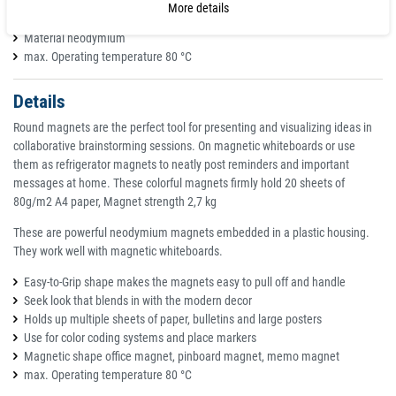
Weight approx. 14 g
More details
Adhesive strength (*) 1,000 g / 20 DIN A4 pages
Material neodymium
max. Operating temperature 80 °C
Details
Round magnets are the perfect tool for presenting and visualizing ideas in
collaborative brainstorming sessions. On magnetic whiteboards or use
them as refrigerator magnets to neatly post reminders and important
messages at home. These colorful magnets firmly hold 20 sheets of
80g/m2 A4 paper, Magnet strength 2,7 kg
These are powerful neodymium magnets embedded in a plastic housing.
They work well with magnetic whiteboards.
Easy-to-Grip shape makes the magnets easy to pull off and handle
Seek look that blends in with the modern decor
Holds up multiple sheets of paper, bulletins and large posters
Use for color coding systems and place markers
Magnetic shape office magnet, pinboard magnet, memo magnet
max. Operating temperature 80 °C