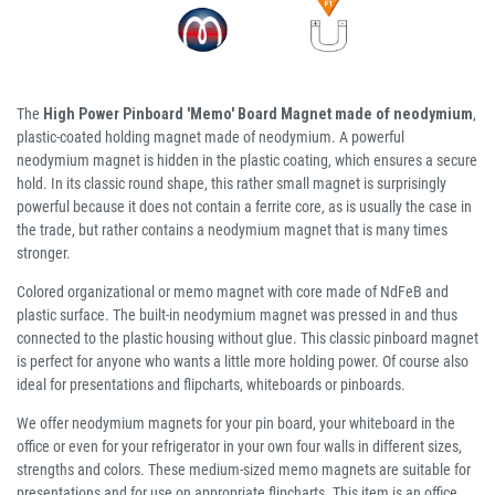
The
High Power Pinboard 'Memo' Board Magnet made of neodymium
,
plastic-coated holding magnet made of neodymium. A powerful
neodymium magnet is hidden in the plastic coating, which ensures a secure
hold. In its classic round shape, this rather small magnet is surprisingly
powerful because it does not contain a ferrite core, as is usually the case in
the trade, but rather contains a neodymium magnet that is many times
stronger.
Colored organizational or memo magnet with core made of NdFeB and
plastic surface. The built-in neodymium magnet was pressed in and thus
connected to the plastic housing without glue. This classic pinboard magnet
is perfect for anyone who wants a little more holding power. Of course also
ideal for presentations and flipcharts, whiteboards or pinboards.
We offer neodymium magnets for your pin board, your whiteboard in the
office or even for your refrigerator in your own four walls in different sizes,
strengths and colors. These medium-sized memo magnets are suitable for
presentations and for use on appropriate flipcharts. This item is an office