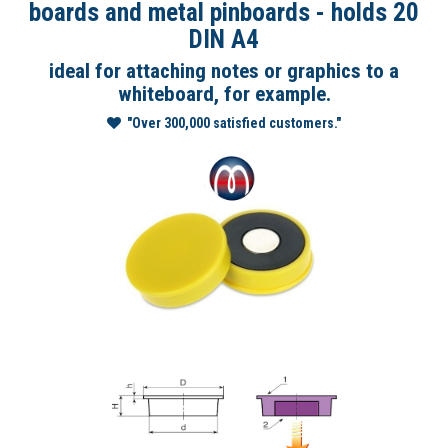
boards and metal pinboards - holds 20
DIN A4
ideal for attaching notes or graphics to a
whiteboard, for example.
"Over 300,000 satisfied customers."