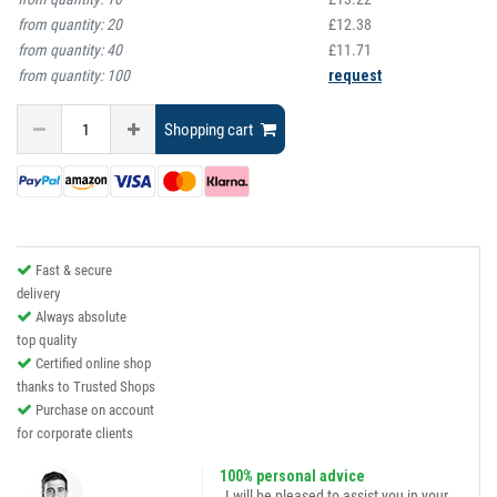
from quantity:
20
£12.38
from quantity:
40
£11.71
from quantity:
100
request
Shopping cart
Fast & secure
delivery
Always absolute
top quality
Certified online shop
thanks to Trusted Shops
Purchase on account
for corporate clients
100% personal advice
„I will be pleased to assist you in your