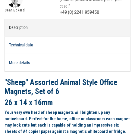
case."
Sean Eckard
+49 (0) 2241 959450
Description
Technical data
More details
"Sheep" Assorted Animal Style Office
Magnets, Set of 6
26 x 14 x 16mm
Your very own herd of sheep magnets will brighten up any
noticeboard. Perfect for the home, office or classroom each magnet
may look cute but each is capable of holding an impressive six
sheets of A4 copier paper against a magnetic whiteboard or fridge.