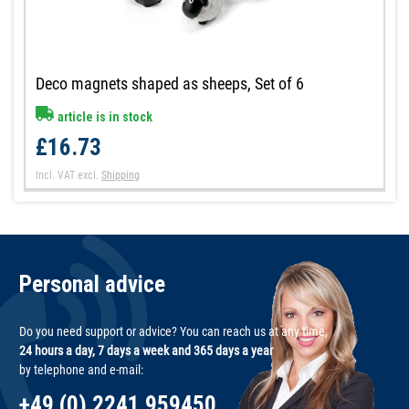
Deco magnets shaped as sheeps, Set of 6
article is in stock
£16.73
Incl. VAT
excl.
Shipping
Personal advice
Do you need support or advice? You can reach us at any time,
24 hours a day, 7 days a week and 365 days a year
by telephone and e-mail:
+49 (0) 2241 959450