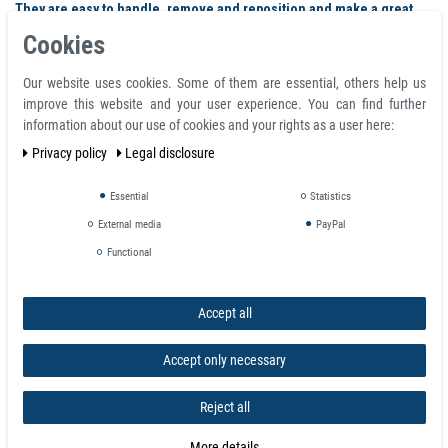
They are easy to handle, remove and reposition and make a great
gift for anyone who has a home office or display board.
Cookies
Our website uses cookies. Some of them are essential, others help us
Similar products
improve this website and your user experience. You can find further
information about our use of cookies and your rights as a user here:
Privacy policy
Legal disclosure
Essential
Statistics
External media
PayPal
Functional
Accept all
Accept only necessary
Reject all
More details