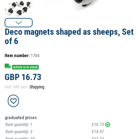
Deco magnets shaped as sheeps, Set
of 6
Item number:
1704
article is in stock
GBP 16.73
Incl. VAT excl.
Shipping
graduated prices
from quantity:
1
£16.73
from quantity:
3
£14.97
from quantity:
10
£13.22