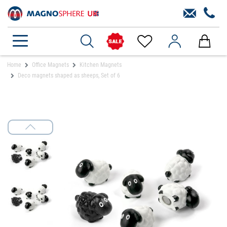
Home
Office Magnets
Kitchen Magnets
Deco magnets shaped as sheeps, Set of 6