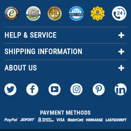
HELP & SERVICE
SHIPPING INFORMATION
ABOUT US
PAYMENT METHODS