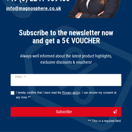
info@magnosphere.co.uk
Subscribe to the newsletter now
and get a 5€ VOUCHER
Always well informed about the latest product highlights,
exclusive discounts & vouchers!
Newsletter
EMAIL **
honey
I hereby confirm that I have read the
Privacy policy
. I can revoke my consent at
any time.**
Subscribe
** This is a required field.