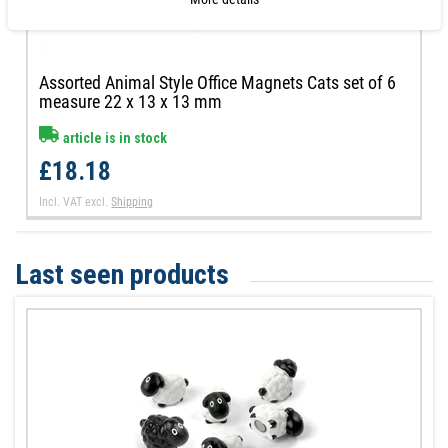
Assorted Animal Style Office Magnets Cats set of 6
measure 22 x 13 x 13 mm
article is in stock
£18.18
Incl. VAT
excl.
Shipping
Last seen products