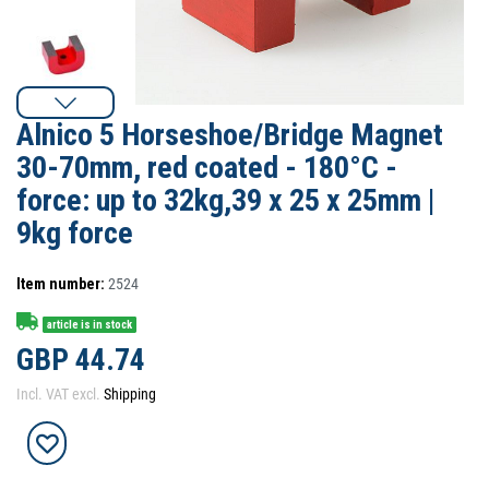
Alnico 5 Horseshoe/Bridge Magnet
30-70mm, red coated - 180°C -
force: up to 32kg,39 x 25 x 25mm |
9kg force
Item number:
2524
article is in stock
GBP 44.74
Incl. VAT excl.
Shipping