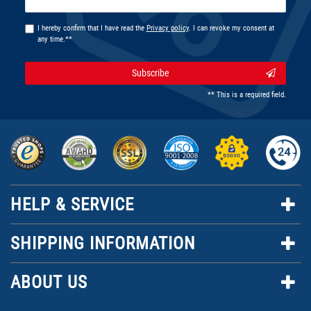
honey
I hereby confirm that I have read the
Privacy policy
. I can revoke my consent at
any time.**
Subscribe
** This is a required field.
HELP & SERVICE
SHIPPING INFORMATION
ABOUT US