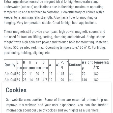
Extra large alnico horseshoe magnet, ideal for high-temperature and
underwater (sub-sea) applications due to their high maximum operating
temperature and resistance to corrosion. Powerful magnet comes with a
keeper to retain magnetic strength. Also has a hole for mounting or
hanging. Very temperature stable. Great for high heat applications.
These magnets still provide a compact, high power magnetic source, and
are used for traction, lifting, sorting, clamping and retrieval. Bridge shape
magnet with high adhesive power and through hole for mounting. Material:
Alnico 500, painted red. max. Operating temperature:180 Â° C. For lifting,
positioning, holding, aligning, etc.
L
H
h
B
D
Pull*
Weight
Temperature
Quality
w
w1
Surface
mm
mm
mm
mm
mm
N
g
Â°C
AlNiCo5
30
20
11
20
5
15
-
45
red
70
180
AlNiCo5
39
25
14
25
4.7
19
-
90
red
140
180
AlNiCo5
45
30
17
30
4.7
22
-
120
red
209
180
Cookies
AlNiCo5
57
35
23
44.5
8
27.8
35
180
red
498
180
AlNiCo5
70
41
25
57
8
35
41
320
red
906
180
Our website uses cookies. Some of them are essential, others help us
3 + years
improve this website and your user experience. You can find further
information about our use of cookies and your rights as a user here:
WARNING!