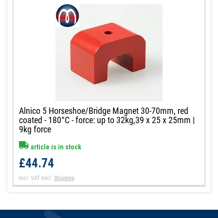
Alnico 5 Horseshoe/Bridge Magnet 30-70mm, red
coated - 180°C - force: up to 32kg,39 x 25 x 25mm |
9kg force
article is in stock
£44.74
Incl. VAT
excl.
Shipping