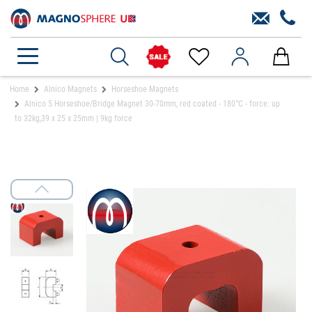
Home
Alnico Magnets
Horseshoe Magnets
Alnico 5 Horseshoe/Bridge Magnet 30-70mm, red coated - 180°C - force: up
to 32kg,39 x 25 x 25mm | 9kg force