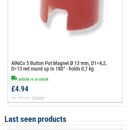
AlNiCo 5 Button Pot Magnet Ø 13 mm, D1=4,2,
D=13 red round up to 180° - holds 0,7 kg
article is in stock
£4.94
Incl. VAT
excl.
Shipping
Last seen products