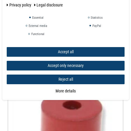
Privacy policy
Legal disclosure
Magnets aren't toys and not intended for
children under 14 years of age
.
Small magnets represent danger of suffication if swallowed!
Essential
Statistics
External media
PayPal
Similar products
Functional
Accept all
Accept only necessary
Reject all
More details