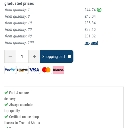
graduated prices
from quantity:
1
£44.74
from quantity:
3
£40.04
from quantity:
10
£35.34
from quantity:
20
£33.10
from quantity:
40
£31.32
from quantity:
100
request
Shopping cart
Fast & secure
delivery
Always absolute
top quality
Certified online shop
thanks to Trusted Shops