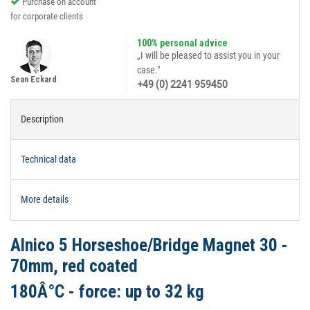
Purchase on account
for corporate clients
100% personal advice
„I will be pleased to assist you in your
case."
Sean Eckard
+49 (0) 2241 959450
Description
Technical data
More details
Alnico 5 Horseshoe/Bridge Magnet 30 -
70mm, red coated
180Â°C - force: up to 32 kg