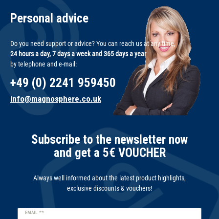
Personal advice
Do you need support or advice? You can reach us at any time,
24 hours a day, 7 days a week and 365 days a year
by telephone and e-mail:
+49 (0) 2241 959450
info@magnosphere.co.uk
Subscribe to the newsletter now
and get a 5€ VOUCHER
Always well informed about the latest product highlights,
exclusive discounts & vouchers!
Newsletter
EMAIL **