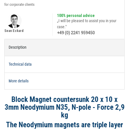
for corporate clients
100% personal advice
„I will be pleased to assist you in your
case."
Sean Eckard
+49 (0) 2241 959450
Description
Technical data
More details
Block Magnet countersunk 20 x 10 x
3mm Neodymium N35, N-pole - Force 2,9
kg
The Neodymium magnets are triple layer