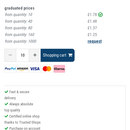
graduated prices
from quantity:
10
£1.78
from quantity:
40
£1.48
from quantity:
80
£1.37
from quantity:
160
£1.25
from quantity:
1000
request
Shopping cart
Fast & secure
delivery
Always absolute
top quality
Certified online shop
thanks to Trusted Shops
Purchase on account