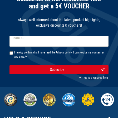
and get a 5€ VOUCHER
Always well informed about the latest product highlights,
exclusive discounts & vouchers!
Newsletter
EMAIL **
honey
I hereby confirm that I have read the
Privacy policy
. I can revoke my consent at
any time.**
Subscribe
** This is a required field.