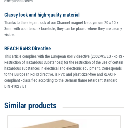
exceptional cases.
Classy look and high-quality material
Thanks to the elegant look of our Channel magnet Neodymium 20 x 10 x
3mm with countersunk borehole, they can be placed where they are clearly
visible.
REACH RoHS Directive
This article complies with the European RoHS directive (2002/95/EG - RoHS -
Restriction of Hazardous Substances) for the restriction of the use of certain
hazardous substances in electrical and electronic equipment. Corresponds
to the European RoHS directive, is PVC and plasticizer-free and REACH-
compliant - classified according to the German flame retardant standard
DIN 4102 / B1
Similar products