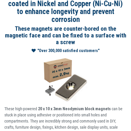
coated in Nickel and Copper (Ni-Cu-Ni)
to enhance longevity and prevent
corrosion
These magnets are counter-bored on the
magnetic face and can be fixed to a surface with
a screw
"Over 300,000 satisfied customers"
These high-powered
20 x 10 x 3mm Neodymium block magnets
can be
stuck in place using adhesive or positioned into small holes and
compartments. They are incredibly strong and commonly used in DIY,
crafts, furniture design, fixings, kitchen design, sale display units, scale