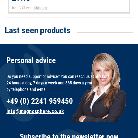
Incl. VAT
excl.
Shipping
Last seen products
Personal advice
Do you need support or advice? You can reach us at any time,
24 hours a day, 7 days a week and 365 days a year
by telephone and e-mail:
+49 (0) 2241 959450
info@magnosphere.co.uk
Subscribe to the newsletter now