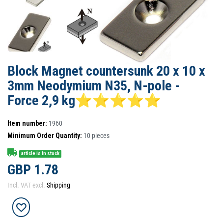
Block Magnet countersunk 20 x 10 x
3mm Neodymium N35, N-pole -
Force 2,9 kg⭐⭐⭐⭐⭐
Item number:
1960
Minimum Order Quantity:
10
pieces
article is in stock
GBP 1.78
Incl. VAT excl.
Shipping