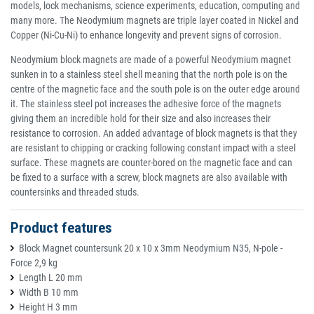
models, lock mechanisms, science experiments, education, computing and
many more. The Neodymium magnets are triple layer coated in Nickel and
Copper (Ni-Cu-Ni) to enhance longevity and prevent signs of corrosion.
Neodymium block magnets are made of a powerful Neodymium magnet
sunken in to a stainless steel shell meaning that the north pole is on the
centre of the magnetic face and the south pole is on the outer edge around
it. The stainless steel pot increases the adhesive force of the magnets
giving them an incredible hold for their size and also increases their
resistance to corrosion. An added advantage of block magnets is that they
are resistant to chipping or cracking following constant impact with a steel
surface. These magnets are counter-bored on the magnetic face and can
be fixed to a surface with a screw, block magnets are also available with
countersinks and threaded studs.
Product features
Block Magnet countersunk 20 x 10 x 3mm Neodymium N35, N-pole -
Force 2,9 kg
Length L 20 mm
Width B 10 mm
Height H 3 mm