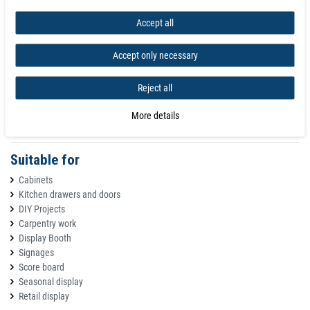
Nickel plated - N35 grade material - 80Â°C max operating temperature
Accept all
A - B - C
Accept only necessary
A - Opposite Poles attract
B - Similar Poles repel
C - All Polarities attract to metal
Reject all
Please note: In order to better present the products, the image was
More details
magnified. Please check the size before buying!
Suitable for
Cabinets
Kitchen drawers and doors
DIY Projects
Carpentry work
Display Booth
Signages
Score board
Seasonal display
Retail display