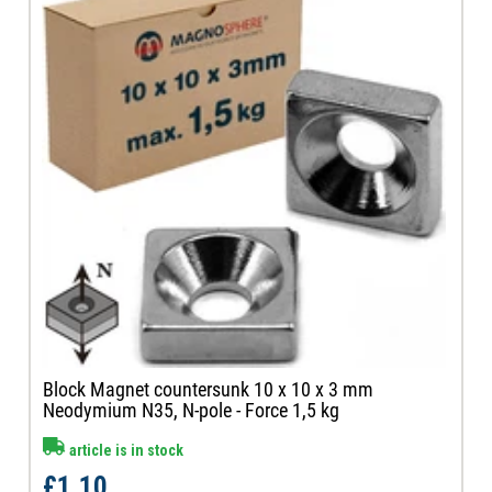
Block Magnet countersunk 10 x 10 x 3 mm
Neodymium N35, N-pole - Force 1,5 kg
article is in stock
£1.10