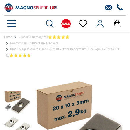
Home
Neodymium Magnets⭐⭐⭐⭐⭐
Neodymium Countersunk Magnets
Block Magnet countersunk 20 x 10 x 3mm Neodymium N35, N-pole - Force 2,9
kg⭐⭐⭐⭐⭐