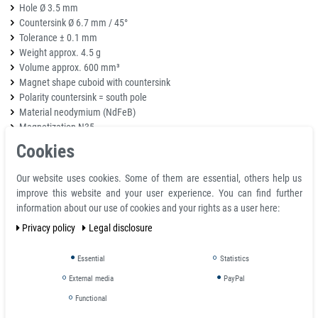
Hole Ø 3.5 mm
Countersink Ø 6.7 mm / 45°
Tolerance ± 0.1 mm
Weight approx. 4.5 g
Volume approx. 600 mm³
Magnet shape cuboid with countersink
Polarity countersink = south pole
Material neodymium (NdFeB)
Magnetization N35
Magnetization direction over dimension 3 mm (pole surfaces on the large
Cookies
surfaces)
Coating nickel-copper-nickel (Ni-Cu-Ni)
Our website uses cookies. Some of them are essential, others help us
Adhesive force (*) approx. 3 kg
improve this website and your user experience. You can find further
information about our use of cookies and your rights as a user here:
Strong neodymium magnets with countersunk
Privacy policy
Legal disclosure
and counterbore holes
Essential
Statistics
Tapered / countersunk holes fit a standard flat head screw
Countebore holes fit a pan head screw, nut, or bolt head
External media
PayPal
Magnets may be purchased in matching pairs for a magnet to magnet
Functional
attachment