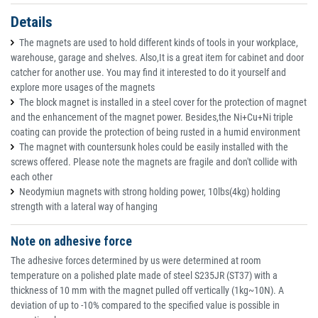
Details
The magnets are used to hold different kinds of tools in your workplace,
warehouse, garage and shelves. Also,It is a great item for cabinet and door
catcher for another use. You may find it interested to do it yourself and
explore more usages of the magnets
The block magnet is installed in a steel cover for the protection of magnet
and the enhancement of the magnet power. Besides,the Ni+Cu+Ni triple
coating can provide the protection of being rusted in a humid environment
The magnet with countersunk holes could be easily installed with the
screws offered. Please note the magnets are fragile and don't collide with
each other
Neodymiun magnets with strong holding power, 10lbs(4kg) holding
strength with a lateral way of hanging
Note on adhesive force
The adhesive forces determined by us were determined at room
temperature on a polished plate made of steel S235JR (ST37) with a
thickness of 10 mm with the magnet pulled off vertically (1kg~10N). A
deviation of up to -10% compared to the specified value is possible in