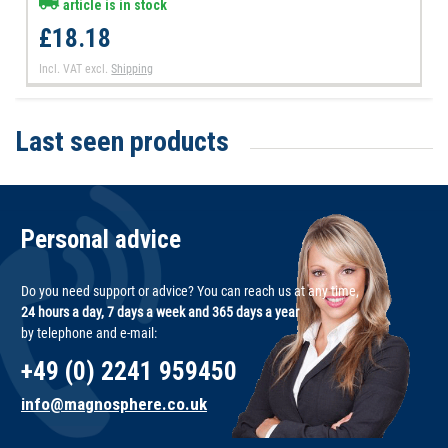
article is in stock
£18.18
Incl. VAT
excl.
Shipping
Last seen products
Personal advice
Do you need support or advice? You can reach us at any time,
24 hours a day, 7 days a week and 365 days a year
by telephone and e-mail:
+49 (0) 2241 959450
info@magnosphere.co.uk