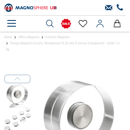
Home
Office Magnets
Kitchen Magnets
Design-Magnets Acrylic Neodymium Ø 20 mm 8 pieces transparent - holds 1,6
kg