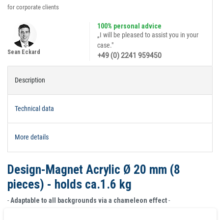
for corporate clients
100% personal advice
„I will be pleased to assist you in your
case."
Sean Eckard
+49 (0) 2241 959450
Description
Technical data
More details
Design-Magnet Acrylic Ø 20 mm (8
pieces) - holds ca.1.6 kg
-
Adaptable to all backgrounds via a chameleon effect
-
Design magnets are made from polished, transparent acrylic with set-in