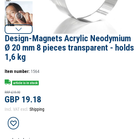
Design-Magnets Acrylic Neodymium
Ø 20 mm 8 pieces transparent - holds
1,6 kg
Item number:
1564
article is in stock
RRP £19.90
GBP 19.18
Incl. VAT excl.
Shipping