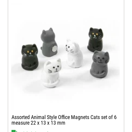
Assorted Animal Style Office Magnets Cats set of 6
measure 22 x 13 x 13 mm