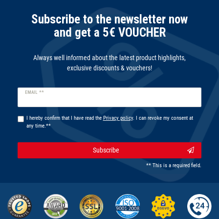
Subscribe to the newsletter now
and get a 5€ VOUCHER
Always well informed about the latest product highlights,
exclusive discounts & vouchers!
Newsletter
EMAIL **
honey
I hereby confirm that I have read the
Privacy policy
. I can revoke my consent at
any time.**
Subscribe
** This is a required field.