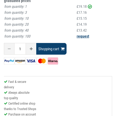
graduated prices
from quantity:
1
£19.18
from quantity:
3
£17.16
from quantity:
10
£15.15
from quantity:
20
£14.19
from quantity:
40
£13.42
from quantity:
100
request
Shopping cart
Fast & secure
delivery
Always absolute
top quality
Certified online shop
thanks to Trusted Shops
Purchase on account