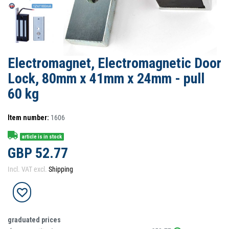
Electromagnet, Electromagnetic Door
Lock, 80mm x 41mm x 24mm - pull
60 kg
Item number:
1606
article is in stock
GBP 52.77
Incl. VAT excl.
Shipping
graduated prices