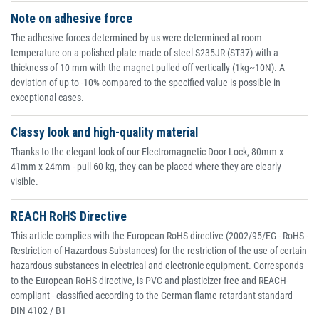
Note on adhesive force
The adhesive forces determined by us were determined at room
temperature on a polished plate made of steel S235JR (ST37) with a
thickness of 10 mm with the magnet pulled off vertically (1kg~10N). A
deviation of up to -10% compared to the specified value is possible in
exceptional cases.
Classy look and high-quality material
Thanks to the elegant look of our Electromagnetic Door Lock, 80mm x
41mm x 24mm - pull 60 kg, they can be placed where they are clearly
visible.
REACH RoHS Directive
This article complies with the European RoHS directive (2002/95/EG - RoHS -
Restriction of Hazardous Substances) for the restriction of the use of certain
hazardous substances in electrical and electronic equipment. Corresponds
to the European RoHS directive, is PVC and plasticizer-free and REACH-
compliant - classified according to the German flame retardant standard
DIN 4102 / B1