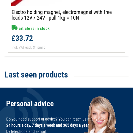
Electro holding magnet, electromagnet with free
leads 12V / 24V - pull 1kg = 10N
article is in stock
£33.72
Incl. VAT
excl.
Shipping
Last seen products
Personal advice
Do you need support or advice? You can reach us at any time,
24 hours a day, 7 days a week and 365 days a year
by telephone and e-mail: