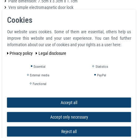
Plate dimension: 7.5cm x 3.3cm x 1.1cm
Very simple electromagnetic door lock
Holding force: 60kg
Cookies
Voltage input: 12V DC, 210mA
Casing made of aluminum
Our website uses cookies. Some of them are essential, others help us
Suitable for outdoor installation
improve this website and your user experience. You can find further
information about our use of cookies and your rights as a user here:
Package Includes
Privacy policy
Legal disclosure
1x Magnetic Door Lock main body 60kg Strong Force
1x Armature faceplate
Essential
Statistics
1x package Mounting hardware kit
External media
PayPal
Functional
Details
Magnet Size: 80mm x 41mm x 24mm
Plate Size: 75mm x 35mm x 10mm
Accept all
Holding force: 60kg
Voltage input: 12V DC, 210mA
Accept only necessary
Secure mode: NC model (Locked when power on, unlocked when power
off)
Reject all
Mini style, suitable for cabinet, drawer, small type door, and wooden, iron,