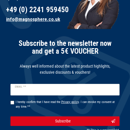
+49 (0) 2241 959450
info@magnosphere.co.uk
Subscribe to the newsletter now
and get a 5€ VOUCHER
Always well informed about the latest product highlights,
exclusive discounts & vouchers!
Newsletter
EMAIL **
honey
I hereby confirm that I have read the
Privacy policy
. I can revoke my consent at
any time.**
Subscribe