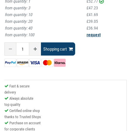
from quantity:
1
£52.77
from quantity:
3
£47.23
from quantity:
10
£41.69
from quantity:
20
£39.05
from quantity:
40
£36.94
from quantity:
100
request
Shopping cart
Fast & secure
delivery
Always absolute
top quality
Certified online shop
thanks to Trusted Shops
Purchase on account
for corporate clients