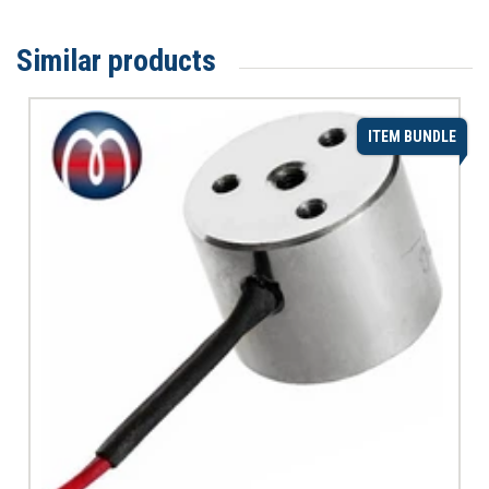
Similar products
ITEM BUNDLE