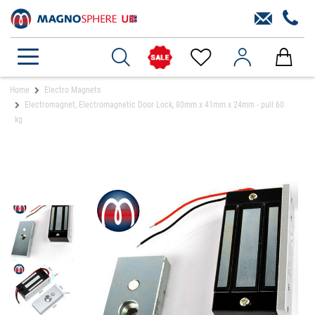
Home
Electro Magnets
Electromagnet, Electromagnetic Door Lock, 80mm x 41mm x 24mm - pull 60
kg