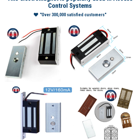
Control Systems
"Over 300,000 satisfied customers"