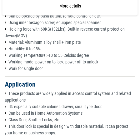
glass door.
More details
Aluminum alloy case, very strong and durable.
Can be opened by push button, remote controller, etc.
Using inner hexagon screw, equipped special spanner.
Holding force with 60KG(132Lbs). Built-in reverse current protection
device(MOV)
Material: Aluminum alloy shell + iron plate
Humidity: 0 to 95%
Working Temperature: -10 to 55 Celsius degree
Working mode: power-on to lock, power-off to unlock
Work for single door
Application
These products are widely applied in access control system and related
applications
It's especially suitable cabinet, drawer, small type door.
Can be used in Home Automation Systems
Glass Door, Shutter Locks, etc
This door lock is special in design with durable material. It can protect
your home or business shops.