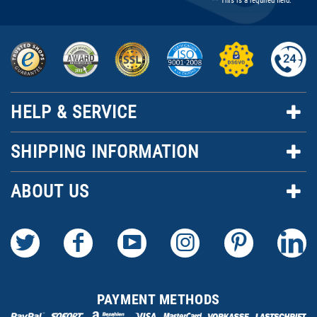
** This is a required field.
HELP & SERVICE
SHIPPING INFORMATION
ABOUT US
PAYMENT METHODS