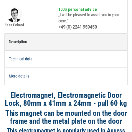
100% personal advice
„I will be pleased to assist you in your
case."
Sean Eckard
+49 (0) 2241 959450
Description
Technical data
More details
Electromagnet, Electromagnetic Door
Lock, 80mm x 41mm x 24mm - pull 60 kg
This magnet can be mounted on the door
frame and the metal plate on the door
This electromagnet is popularly used in Access