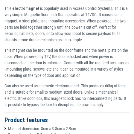
This
electromagnet
is popularly used in Access Control Systems. This is a
very simple Magnetic Door Lock that operates at 12VDC. It consists of a
magnet, a steel plate, and mounting accessories. When powered, the two
parts are held together strongly until the power is cut off. Perfect for
securing cabinets, doors, or to allow your robot to secure payload to its
chassis, drone drop mechanism as an example.
This magnet can be mounted on the door frame and the metal plate on the
door. When powered by 12V, the door is locked and when power is
disconnected, the door is unlocked. Comes with all the required accessories
- mounting plate, screws, etc and it can be mounted in a variety of styles
depending on the type of door and application.
Can also be used as a generic electromagnet. This produces 60kg of force
and is suitable for small to medium sized doors. Unlike a mechanical
electric strike door lock, this magnetic lock has no interconnecting parts. It
is possible to bypass the lock by disrupting the power supply.
Product features
Magnet dimension: 8cm x 3.8cm x 2.9cm