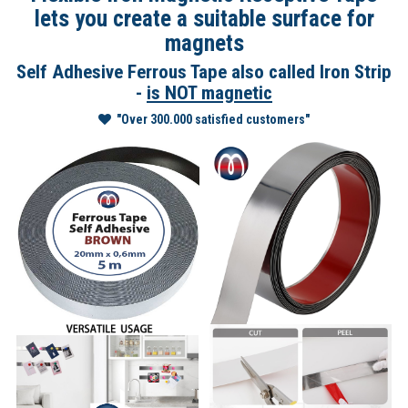
lets you create a suitable surface for
magnets
Self Adhesive Ferrous Tape also called Iron Strip
-
is NOT magnetic
"Over 300.000 satisfied customers"