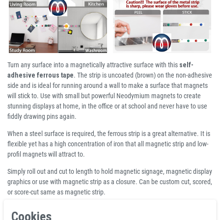
Turn any surface into a magnetically attractive surface with this
self-
adhesive ferrous tape
. The strip is uncoated (brown) on the non-adhesive
side and is ideal for running around a wall to make a surface that magnets
will stick to. Use with small but powerful Neodymium magnets to create
stunning displays at home, in the office or at school and never have to use
fiddly drawing pins again.
When a steel surface is required, the ferrous strip is a great alternative. It is
flexible yet has a high concentration of iron that all magnetic strip and low-
profil magnets will attract to.
Simply roll out and cut to length to hold magnetic signage, magnetic display
graphics or use with magnetic strip as a closure. Can be custom cut, scored,
or score-cut same as magnetic strip.
Cookies
Product Information