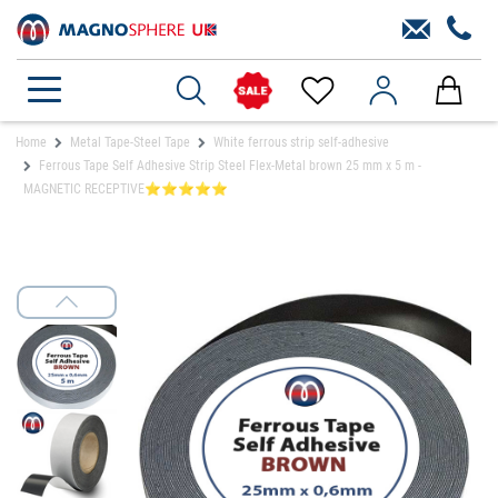
Home
Metal Tape-Steel Tape
White ferrous strip self-adhesive
Ferrous Tape Self Adhesive Strip Steel Flex-Metal brown 25 mm x 5 m -
MAGNETIC RECEPTIVE⭐⭐⭐⭐⭐