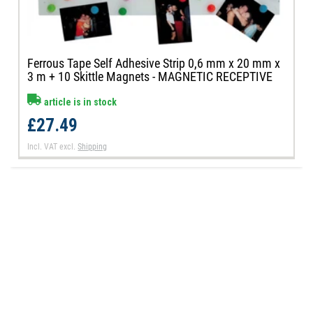
Ferrous Tape Self Adhesive Strip 0,6 mm x 20 mm x
3 m + 10 Skittle Magnets - MAGNETIC RECEPTIVE
article is in stock
£27.49
Incl. VAT
excl.
Shipping