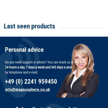
Last seen products
Personal advice
Do you need support or advice? You can reach us at any time,
24 hours a day, 7 days a week and 365 days a year
by telephone and e-mail:
+49 (0) 2241 959450
info@magnosphere.co.uk