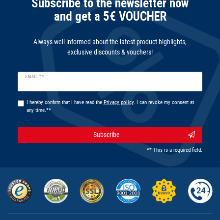
Subscribe to the newsletter now
and get a 5€ VOUCHER
Always well informed about the latest product highlights,
exclusive discounts & vouchers!
Newsletter
EMAIL **
honey
I hereby confirm that I have read the
Privacy policy
. I can revoke my consent at
any time.**
Subscribe
** This is a required field.