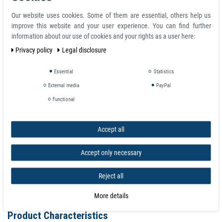
Ferrous Tape Self Adhesive Strip Steel Flex-Metal brown 25 mm x 5 m -
Our website uses cookies. Some of them are essential, others help us
MAGNETIC RECEPTIVE
improve this website and your user experience. You can find further
Finish: Plain brown, self adhesive
information about our use of cookies and your rights as a user here:
Length: 5 m
Privacy policy
Legal disclosure
Weight 370 g
Width B: 20 mm, 25 mm or 30 mm
Essential
Statistics
Height H: 0.6 mm
Tolerance: W ± 0.3mm / H ± 0.1mm
External media
PayPal
Functional
Accept all
Accept only necessary
Reject all
More details
Product Characteristics