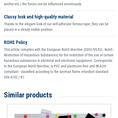
anchor etc.) the forces can be influenced enormously.
Classy look and high-quality material
Thanks to the elegant look of our self-adhesive ferrous tape, they can be
placed in a clearly visible position.
ROHS Policy
This article complies with the European RoHS directive (2002/95/EG - RoHS -
Restriction of Hazardous Substances) for the restriction of the use of certain
hazardous substances in electrical and electronic equipment. Corresponds
to the European RoHS directive, is PVC and plasticizer-free and REACH-
compliant - classified according to the German flame retardant standard
DIN 4102 / B1
Similar products