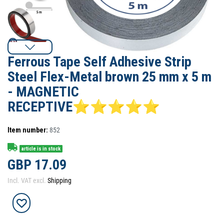
Ferrous Tape Self Adhesive Strip
Steel Flex-Metal brown 25 mm x 5 m
- MAGNETIC
RECEPTIVE⭐⭐⭐⭐⭐
Item number:
852
article is in stock
GBP 17.09
Incl. VAT excl.
Shipping