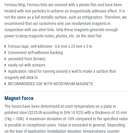
Ferrous Strip, Ferrous foils are covered with a plastic film and have been
treated with iron particles to achieve an magnetically adhesive effect. It is
not the same as a full metallic surface, such as refrigerators. Therefore, we
recommend that our customers only use neodymium magnets in
conjunction with our steel foils. Only these magnets generate enough
power to keep magnetic notes, photos, etc. on the steel foil.
Ferrous tape, self-adhesive - 0,6 mm x 25 mm x 5 m
Convenient self-adhesive backing
uncoated front (brown)
easily cut with scissors
Application: Ideal for running around a wall to make a surface that
magnets will stick to
RECOMMENDED USE WITH NEODYMIUM MAGNETS
Magnet force
The forces have been determined at room temperature on a plate in
polished steel (S235JR according to DIN 10 025) with a thickness of 10 mm
(1kg ~ 10N). A maximum deviation of -10% compared to the specified value
is possible in exceptional cases. Value is exceeded in general. Depending
on the type of application (installation situation, temperatures, counter