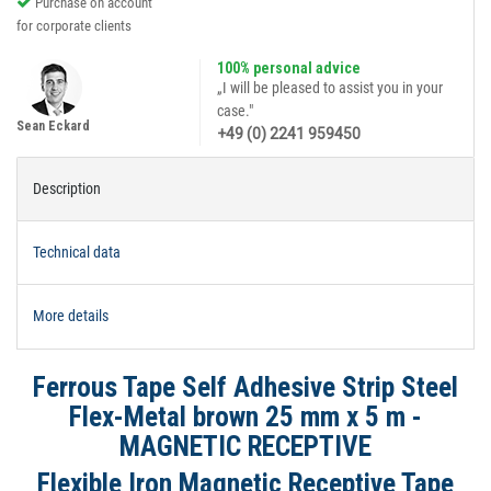
Purchase on account
for corporate clients
100% personal advice
„I will be pleased to assist you in your
case."
Sean Eckard
+49 (0) 2241 959450
Description
Technical data
More details
Ferrous Tape Self Adhesive Strip Steel
Flex-Metal brown 25 mm x 5 m -
MAGNETIC RECEPTIVE
Flexible Iron Magnetic Receptive Tape