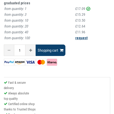
graduated prices
from quantity:
1
£17.09
from quantity:
3
£15.29
from quantity:
10
£13.50
from quantity:
20
£12.64
from quantity:
40
£11.96
from quantity:
100
request
Shopping cart
Fast & secure
delivery
Always absolute
top quality
Certified online shop
thanks to Trusted Shops