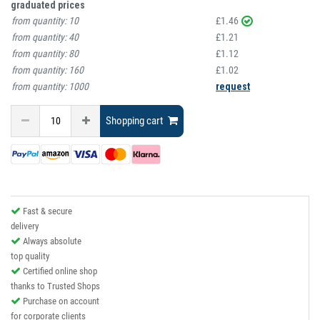
graduated prices
from quantity:
10
£1.46
from quantity:
40
£1.21
from quantity:
80
£1.12
from quantity:
160
£1.02
from quantity:
1000
request
Shopping cart
Fast & secure
delivery
Always absolute
top quality
Certified online shop
thanks to Trusted Shops
Purchase on account
for corporate clients