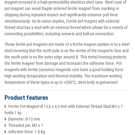
magnet encased in a high-permeability stainless steel case. Steel case of
pot magnet can avoid fragile sintered ferrite magnet from cracking or
chipping during repeated impact and significantly enhance pull force
simultaneously. As its name implies, Ferrite pot magnet with external
thread stud has a stud with an external thread which allows for a variety of
connecting possibilities, including screw-in and bolt-on connection.
These ferrite pot magnets are made of a ferrite magnet sunken in to a steel
shell meaning that the north pole is on the centre of the magnetic face and
the south pole is on the outer edge around it. This metal housing protects
the ferrite magnet from damage and increases the adhesive force. Pot
magnets with ferrite (ceramic) magnetic core have a good holding force
high working temperature and thermal stability. The maximum working
temperature of these types is up to +200°C, steel body is galvanized.
Product features
Ferrite Pot Magnet Ø 13,0 x 4,5 mm with External Thread Stud M3 x 7 -
holds 1 kg
Diameter: Ø 13 mm
Threaded pin: M3 x 7
Adhesive force: 1.0 kg