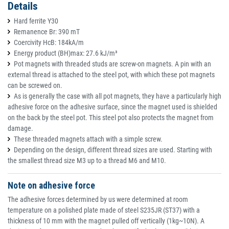
Details
Hard ferrite Y30
Remanence Br: 390 mT
Coercivity HcB: 184kA/m
Energy product (BH)max: 27.6 kJ/m³
Pot magnets with threaded studs are screw-on magnets. A pin with an
external thread is attached to the steel pot, with which these pot magnets
can be screwed on.
As is generally the case with all pot magnets, they have a particularly high
adhesive force on the adhesive surface, since the magnet used is shielded
on the back by the steel pot. This steel pot also protects the magnet from
damage.
These threaded magnets attach with a simple screw.
Depending on the design, different thread sizes are used. Starting with
the smallest thread size M3 up to a thread M6 and M10.
Note on adhesive force
The adhesive forces determined by us were determined at room
temperature on a polished plate made of steel S235JR (ST37) with a
thickness of 10 mm with the magnet pulled off vertically (1kg~10N). A