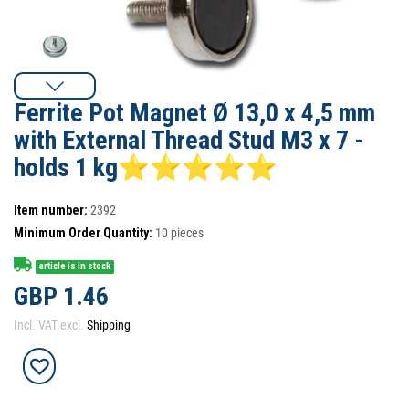
Ferrite Pot Magnet Ø 13,0 x 4,5 mm
with External Thread Stud M3 x 7 -
holds 1 kg⭐⭐⭐⭐⭐
Item number:
2392
Minimum Order Quantity:
10
pieces
article is in stock
GBP 1.46
Incl. VAT excl.
Shipping