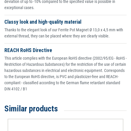
deviation of up to -10% compared to the specified value is possible in
exceptional cases.
Classy look and high-quality material
Thanks to the elegant look of our Ferrite Pot Magnet Ø 13,0 x 4,5 mm with
external thread, they can be placed where they are clearly visible.
REACH RoHS Directive
This article complies with the European RoHS directive (2002/95/EG - RoHS -
Restriction of Hazardous Substances) for the restriction of the use of certain
hazardous substances in electrical and electronic equipment. Corresponds
to the European RoHS directive, is PVC and plasticizer-free and REACH-
compliant - classified according to the German flame retardant standard
DIN 4102 / B1
Similar products