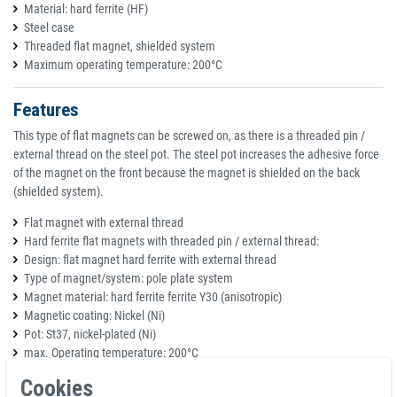
Material: hard ferrite (HF)
Steel case
Threaded flat magnet, shielded system
Maximum operating temperature: 200°C
Features
This type of flat magnets can be screwed on, as there is a threaded pin /
external thread on the steel pot. The steel pot increases the adhesive force
of the magnet on the front because the magnet is shielded on the back
(shielded system).
Flat magnet with external thread
Hard ferrite flat magnets with threaded pin / external thread:
Design: flat magnet hard ferrite with external thread
Type of magnet/system: pole plate system
Magnet material: hard ferrite ferrite Y30 (anisotropic)
Magnetic coating: Nickel (Ni)
Pot: St37, nickel-plated (Ni)
max. Operating temperature: 200°C
Fastening: screw in
Cookies
Area of application: With a flat design