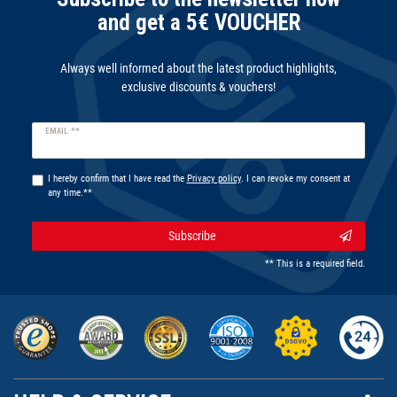
and get a 5€ VOUCHER
Always well informed about the latest product highlights,
exclusive discounts & vouchers!
Newsletter
EMAIL **
honey
I hereby confirm that I have read the
Privacy policy
. I can revoke my consent at
any time.**
Subscribe
** This is a required field.