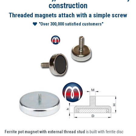
construction
Threaded magnets attach with a simple screw
"Over 300,000 satisfied customers"
Ferrite pot magnet with external thread stud
is built with ferrite disc