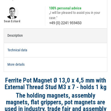
100% personal advice
„I will be pleased to assist you in your
case."
Sean Eckard
+49 (0) 2241 959450
Description
Technical data
More details
Ferrite Pot Magnet Ø 13,0 x 4,5 mm with
External Thread Stud M3 x 7 - holds 1 kg
The holding magnets, assembly
magnets, flat grippers, pot magnets are
used in industry, trade fair and assembly