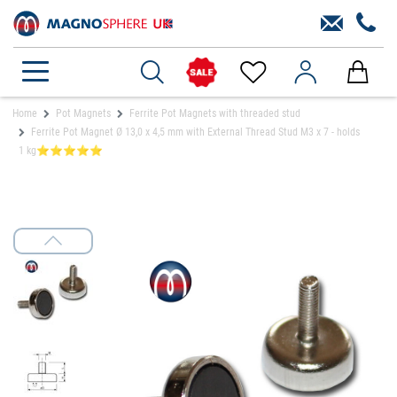
Home
Pot Magnets
Ferrite Pot Magnets with threaded stud
Ferrite Pot Magnet Ø 13,0 x 4,5 mm with External Thread Stud M3 x 7 - holds
1 kg⭐⭐⭐⭐⭐