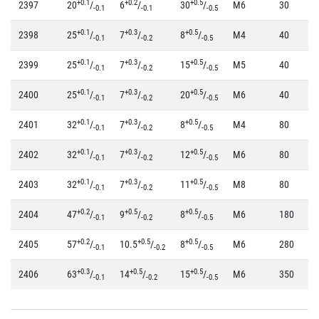
+0.1
+0.2
+0.5
2397
20
/
6
/
30
/
M6
30
-0.1
-0.1
-0.5
+0.1
+0.3
+0.5
2398
25
/
7
/
8
/
M4
40
-0.1
-0.2
-0.5
+0.1
+0.3
+0.5
2399
25
/
7
/
15
/
M5
40
-0.1
-0.2
-0.5
+0.1
+0.3
+0.5
2400
25
/
7
/
20
/
M6
40
-0.1
-0.2
-0.5
+0.1
+0.3
+0.5
2401
32
/
7
/
8
/
M4
80
-0.1
-0.2
-0.5
+0.1
+0.3
+0.5
2402
32
/
7
/
12
/
M6
80
-0.1
-0.2
-0.5
+0.1
+0.3
+0.5
2403
32
/
7
/
11
/
M8
80
-0.1
-0.2
-0.5
+0.2
+0.5
+0.5
2404
47
/
9
/
8
/
M6
180
-0.1
-0.2
-0.5
+0.2
+0.5
+0.5
2405
57
/
10.5
/
8
/
M6
280
-0.1
-0.2
-0.5
+0.3
+0.5
+0.5
2406
63
/
14
/
15
/
M6
350
-0.1
-0.2
-0.5