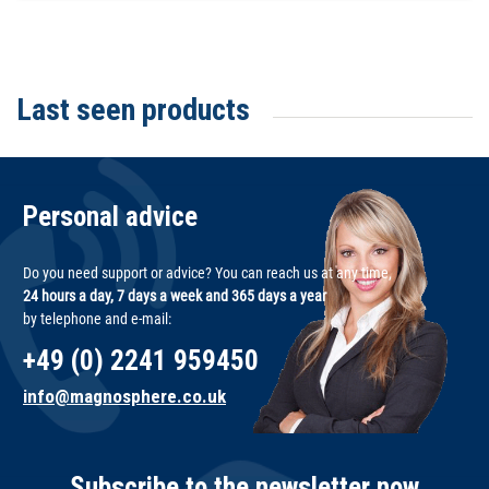
Last seen products
Personal advice
Do you need support or advice? You can reach us at any time,
24 hours a day, 7 days a week and 365 days a year
by telephone and e-mail:
+49 (0) 2241 959450
info@magnosphere.co.uk
Subscribe to the newsletter now