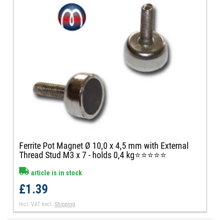
Ferrite Pot Magnet Ø 10,0 x 4,5 mm with External
Thread Stud M3 x 7 - holds 0,4 kg⭐⭐⭐⭐⭐
article is in stock
£1.39
Incl. VAT
excl.
Shipping