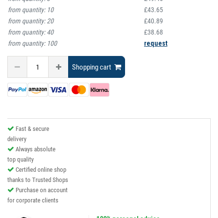
from quantity:
10
£43.65
from quantity:
20
£40.89
from quantity:
40
£38.68
from quantity:
100
request
Shopping cart
Fast & secure
delivery
Always absolute
top quality
Certified online shop
thanks to Trusted Shops
Purchase on account
for corporate clients