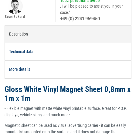
100% personal advice
„I will be pleased to assist you in your
case."
Sean Eckard
+49 (0) 2241 959450
Description
Technical data
More details
Gloss White Vinyl Magnet Sheet 0,8mm x
1m x 1m
- Flexible magnet with matte white vinyl printable surface. Great for P.O.P.
displays, vehicle signs, and much more -
Magnetic sheet can be used as visual advertising carrier - it can be easily
mounted/dismounted onto the surface and it does not damage the