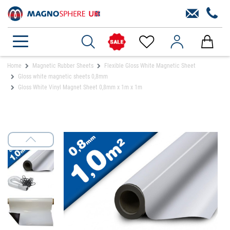
Home
Magnetic Rubber Sheets
Flexible Gloss White Magnetic Sheet
Gloss white magnetic sheets 0,8mm
Gloss White Vinyl Magnet Sheet 0,8mm x 1m x 1m