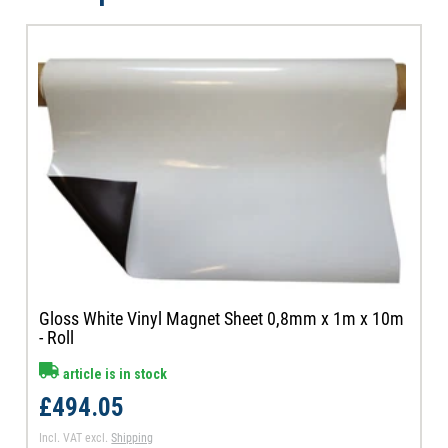
Gloss White Vinyl Magnet Sheet 0,8mm x 1m x 10m
- Roll
article is in stock
£494.05
Incl. VAT
excl.
Shipping