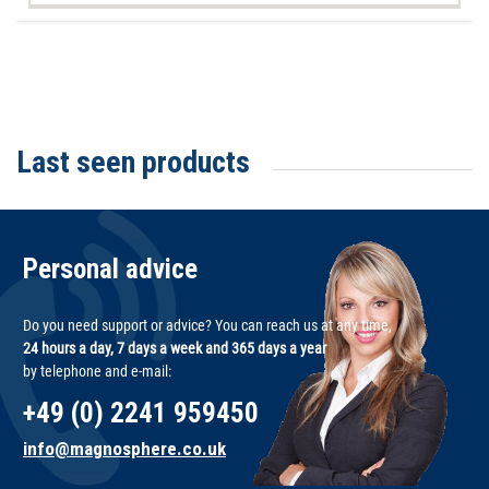
Last seen products
Personal advice
Do you need support or advice? You can reach us at any time,
24 hours a day, 7 days a week and 365 days a year
by telephone and e-mail:
+49 (0) 2241 959450
info@magnosphere.co.uk