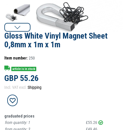
Gloss White Vinyl Magnet Sheet
0,8mm x 1m x 1m
Item number:
250
article is in stock
GBP 55.26
Incl. VAT excl.
Shipping
graduated prices
from quantity:
1
£55.26
from quantity:
3
£49.46