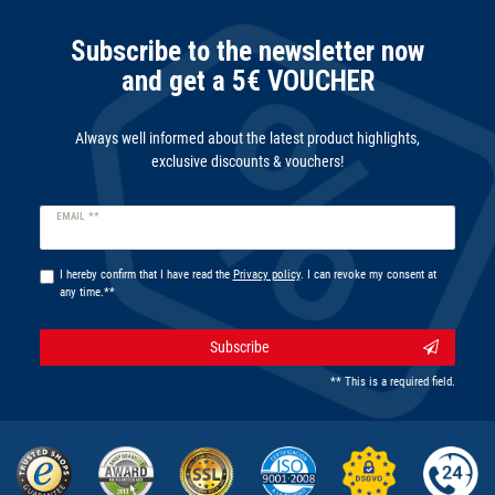
Subscribe to the newsletter now
and get a 5€ VOUCHER
Always well informed about the latest product highlights,
exclusive discounts & vouchers!
Newsletter
EMAIL **
honey
I hereby confirm that I have read the
Privacy policy
. I can revoke my consent at
any time.**
Subscribe
** This is a required field.