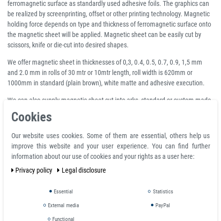
ferromagnetic surface as standardly used adhesive foils. The graphics can
be realized by screenprinting, offset or other printing technology. Magnetic
holding force depends on type and thickness of ferromagnetic surface onto
the magnetic sheet will be applied. Magnetic sheet can be easily cut by
scissors, knife or die-cut into desired shapes.
We offer magnetic sheet in thicknesses of 0,3, 0.4, 0.5, 0.7, 0.9, 1,5 mm
and 2.0 mm in rolls of 30 mtr or 10mtr length, roll width is 620mm or
1000mm in standard (plain brown), white matte and adhesive execution.
We can also supply magnetic sheet cut into arks, standard or custom-made
shapes upon request. We can supply it in all thicknesses (0,3, 0.4, 0.5, 0.7,
Cookies
0.9, 1,5 mm and 2.0 mm) and executions (plain brown, white matte,
adhesive, colour).
Our website uses cookies. Some of them are essential, others help us
improve this website and your user experience. You can find further
Magnetization pattern:
information about our use of cookies and your rights as a user here:
2
Adhesive force g/cm
measured with a direct connection |
Privacy policy
Legal disclosure
without air gap
Essential
Statistics
material thickness | magnetization
2
Adhesive force g/cm
External media
PayPal
2
0,3 mm
14 g/cm
Functional