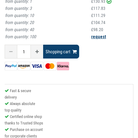
from quantity:
1
£130.93
from quantity:
3
£117.83
from quantity:
10
£111.29
from quantity:
20
£104.74
from quantity:
40
£98.20
from quantity:
100
request
Shopping cart
Fast & secure
delivery
Always absolute
top quality
Certified online shop
thanks to Trusted Shops
Purchase on account
for corporate clients