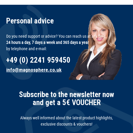
Personal advice
Do you need support or advice? You can reach us at any time,
24 hours a day, 7 days a week and 365 days a year
by telephone and e-mail:
+49 (0) 2241 959450
info@magnosphere.co.uk
Subscribe to the newsletter now
and get a 5€ VOUCHER
Always well informed about the latest product highlights,
exclusive discounts & vouchers!