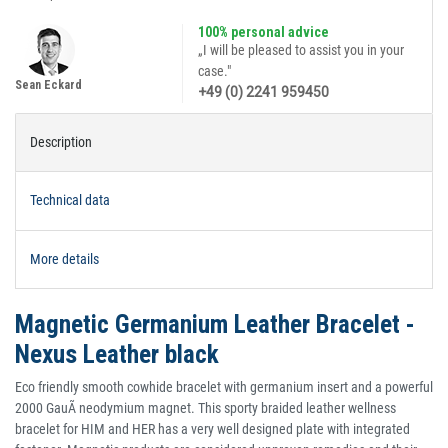
100% personal advice
„I will be pleased to assist you in your
case."
Sean Eckard
+49 (0) 2241 959450
Description
Technical data
More details
Magnetic Germanium Leather Bracelet -
Nexus Leather black
Eco friendly smooth cowhide bracelet with germanium insert and a powerful
2000 GauÃ neodymium magnet. This sporty braided leather wellness
bracelet for HIM and HER has a very well designed plate with integrated