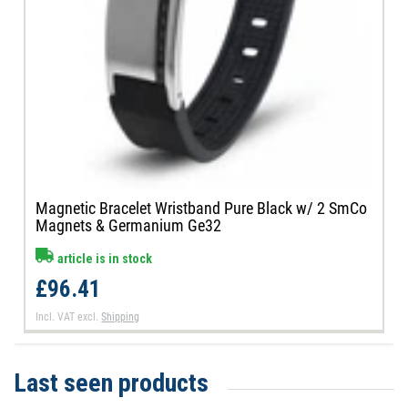
Magnetic Bracelet Wristband Pure Black w/ 2 SmCo
Magnets & Germanium Ge32
article is in stock
£96.41
Incl. VAT
excl.
Shipping
Last seen products