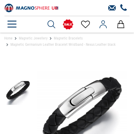
Home
Magnetic Jewellery
Magnetic Bracelets
Magnetic Germanium Leather Bracelet Wristband - Nexus Leather black