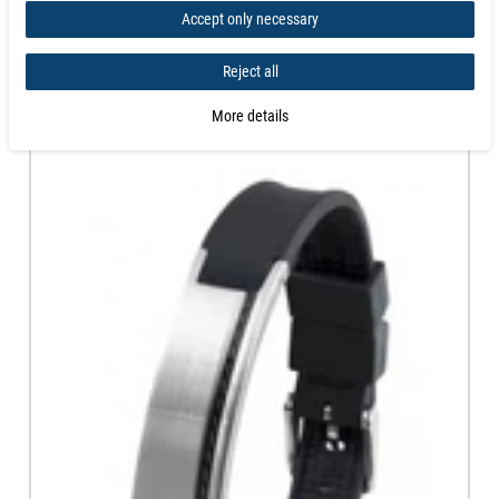
Accept only necessary
Similar products
Reject all
More details