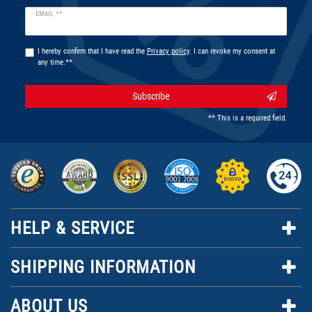
Newsletter
EMAIL **
honey
I hereby confirm that I have read the
Privacy policy
. I can revoke my consent at
any time.**
Subscribe
** This is a required field.
HELP & SERVICE
SHIPPING INFORMATION
ABOUT US