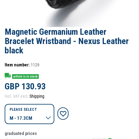
Magnetic Germanium Leather
Bracelet Wristband - Nexus Leather
black
Item number:
1129
article is in stock
GBP 130.93
Incl. VAT excl.
Shipping
PLEASE SELECT
graduated prices