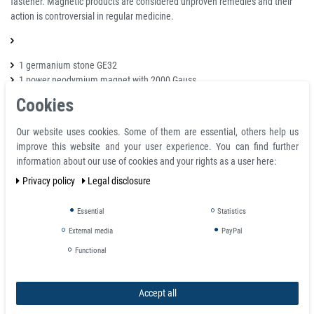
fastener. Magnetic products are considered unproven remedies and their
action is controversial in regular medicine.
1 germanium stone GE32
1 power neodymium magnet with 2000 Gauss
Cookies
Available colours:
Our website uses cookies. Some of them are essential, others help us
Black
improve this website and your user experience. You can find further
information about our use of cookies and your rights as a user here:
Privacy policy
Legal disclosure
Sizes:
S - 17,3 cm
Essential
Statistics
M - 19,8 cm
External media
PayPal
L - 21,8 cm
Functional
Beracelet Width:
10 mm
Accept all
Please note: the above size information correspond to wrist circumferences