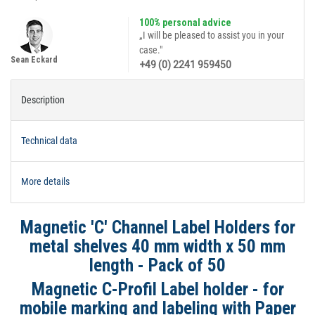
100% personal advice
„I will be pleased to assist you in your
case."
Sean Eckard
+49 (0) 2241 959450
Description
Technical data
More details
Magnetic 'C' Channel Label Holders for
metal shelves 40 mm width x 50 mm
length - Pack of 50
Magnetic C-Profil Label holder - for
mobile marking and labeling
with Paper