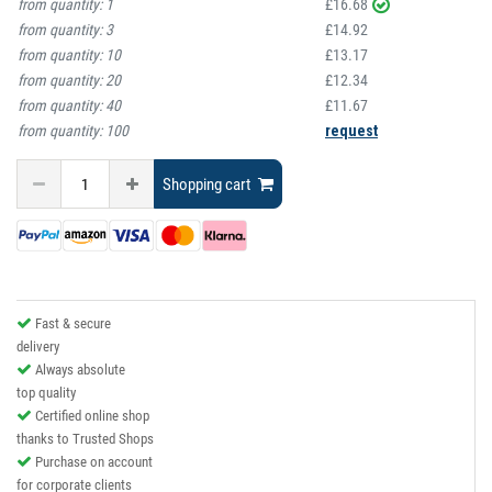
from quantity:
1
£16.68
from quantity:
3
£14.92
from quantity:
10
£13.17
from quantity:
20
£12.34
from quantity:
40
£11.67
from quantity:
100
request
Shopping cart
Fast & secure
delivery
Always absolute
top quality
Certified online shop
thanks to Trusted Shops
Purchase on account
for corporate clients