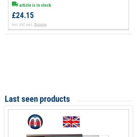
article is in stock
£24.15
Incl. VAT
excl.
Shipping
Last seen products