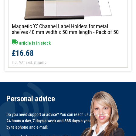
Magnetic 'C' Channel Label Holders for metal
shelves 40 mm width x 50 mm length - Pack of 50
article is in stock
£16.68
Incl. VAT
excl.
Shipping
Personal advice
Do you need support or advice? You can reach us at any time,
24 hours a day, 7 days a week and 365 days a year
by telephone and e-mail: