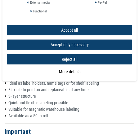
C-profile label holders
External media
PayPal
Content: 50 pieces
Functional
Areas of application
Accept all
The labeled labels are simply inserted into the C-profile and can therefore
be replaced quickly and without leaving any residue. To protect against
Accept only necessary
dust, splashes and other dirt, the C-profile can also be equipped with a
transparent PVC strip.
Reject all
Warehouse labeling
The cardboard strips can be printed with almost any commercially
More details
available inkjet or laser printer
Ideal as label holders, name tags or for shelf labeling
Flexible to print on and replaceable at any time
3-layer structure
Quick and flexible labeling possible
Suitable for magnetic warehouse labeling
Available as a 50 m roll
Important