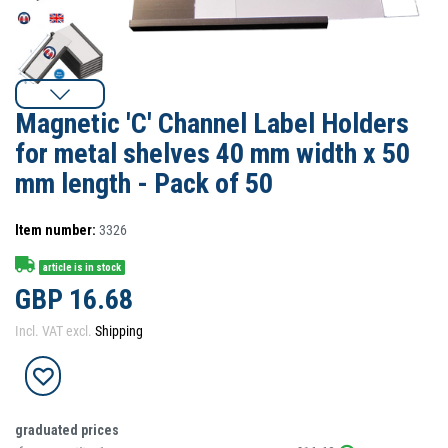
Magnetic 'C' Channel Label Holders
for metal shelves 40 mm width x 50
mm length - Pack of 50
Item number:
3326
article is in stock
GBP 16.68
Incl. VAT excl.
Shipping
graduated prices