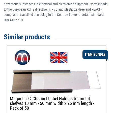
hazardous substances in electrical and electronic equipment. Corresponds
to the European RoHS directive, is PVC and plasticizer-free and REACH-
compliant - classified according to the German flame retardant standard
DIN 4102 / B1
Similar products
ITEM BUNDLE
Magnetic 'C' Channel Label Holders for metal
shelves 10 mm - 50 mm width x 95 mm length -
Pack of 50