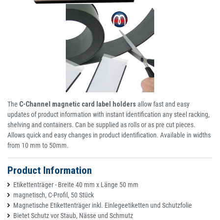
The
C-Channel magnetic card label holders
allow fast and easy
updates of product information with instant identification any steel racking,
shelving and containers. Can be supplied as rolls or as pre cut pieces.
Allows quick and easy changes in product identification. Available in widths
from 10 mm to 50mm.
Product Information
Etikettenträger - Breite 40 mm x Länge 50 mm
magnetisch, C-Profil, 50 Stück
Magnetische Etikettenträger inkl. Einlegeetiketten und Schutzfolie
Bietet Schutz vor Staub, Nässe und Schmutz