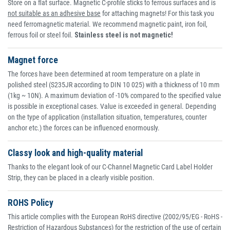
Store on a flat surface. Magnetic C-profile sticks to ferrous surfaces and is
not suitable as an adhesive base
for attaching magnets! For this task you
need ferromagnetic material. We recommend magnetic paint, iron foil,
ferrous foil or steel foil.
Stainless steel is not magnetic!
Magnet force
The forces have been determined at room temperature on a plate in
polished steel (S235JR according to DIN 10 025) with a thickness of 10 mm
(1kg ~ 10N). A maximum deviation of -10% compared to the specified value
is possible in exceptional cases. Value is exceeded in general. Depending
on the type of application (installation situation, temperatures, counter
anchor etc.) the forces can be influenced enormously.
Classy look and high-quality material
Thanks to the elegant look of our C-Channel Magnetic Card Label Holder
Strip, they can be placed in a clearly visible position.
ROHS Policy
This article complies with the European RoHS directive (2002/95/EG - RoHS -
Restriction of Hazardous Substances) for the restriction of the use of certain