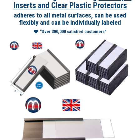
Inserts and Clear Plastic Protectors
adheres to all metal surfaces, can be used
flexibly and can be individually labeled
"Over 300,000 satisfied customers"