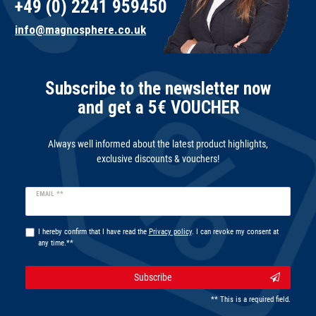
+49 (0) 2241 959450
info@magnosphere.co.uk
Subscribe to the newsletter now
and get a 5€ VOUCHER
Always well informed about the latest product highlights,
exclusive discounts & vouchers!
Newsletter
EMAIL **
honey
I hereby confirm that I have read the
Privacy policy
. I can revoke my consent at
any time.**
Subscribe
** This is a required field.