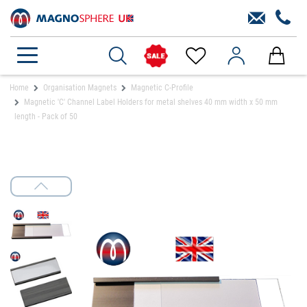
Home
Organisation Magnets
Magnetic C-Profile
Magnetic 'C' Channel Label Holders for metal shelves 40 mm width x 50 mm
length - Pack of 50