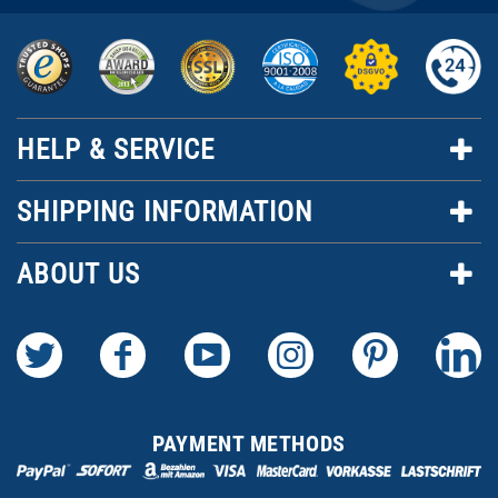
HELP & SERVICE
SHIPPING INFORMATION
ABOUT US
PAYMENT METHODS