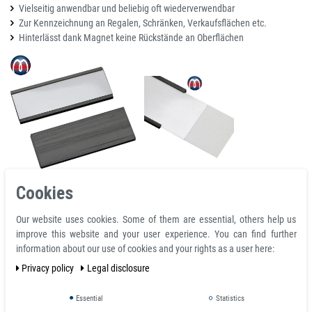
Vielseitig anwendbar und beliebig oft wiederverwendbar
Zur Kennzeichnung an Regalen, Schränken, Verkaufsflächen etc.
Hinterlässt dank Magnet keine Rückstände an Oberflächen
Cookies
Details:
Our website uses cookies. Some of them are essential, others help us
Design: magnetic
improve this website and your user experience. You can find further
Length: 50 mm
information about our use of cookies and your rights as a user here:
Width: 40 mm
Privacy policy
Legal disclosure
Color: black
Shape: C-profile
Essential
Statistics
Delivery: paper labels and transparent protective film for insertion into the