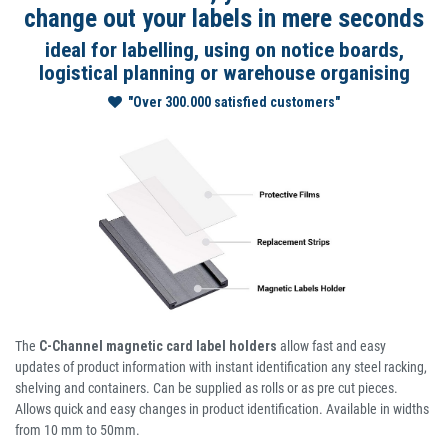
change out your labels in mere seconds
ideal for labelling, using on notice boards,
logistical planning or warehouse organising
"Over 300.000 satisfied customers"
The
C-Channel magnetic card label holders
allow fast and easy
updates of product information with instant identification any steel racking,
shelving and containers. Can be supplied as rolls or as pre cut pieces.
Allows quick and easy changes in product identification. Available in widths
from 10 mm to 50mm.