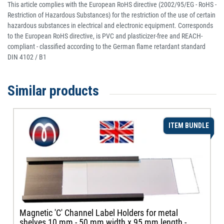
This article complies with the European RoHS directive (2002/95/EG - RoHS -
Restriction of Hazardous Substances) for the restriction of the use of certain
hazardous substances in electrical and electronic equipment. Corresponds
to the European RoHS directive, is PVC and plasticizer-free and REACH-
compliant - classified according to the German flame retardant standard
DIN 4102 / B1
Similar products
ITEM BUNDLE
Magnetic 'C' Channel Label Holders for metal
shelves 10 mm - 50 mm width x 95 mm length -