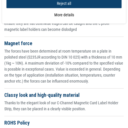
Reject all
efficient delivery. This flexible magnetic product is also quite soft and can
be easily cut to size with scissors or a cutter knife
More details
Magnetic materials will be attracted to any steel surface but please
ensure they are flat otherwise edges can be caught and the c profil
magnetic label holders can become dislodged
Magnet force
The forces have been determined at room temperature on a plate in
polished steel (S235JR according to DIN 10 025) with a thickness of 10 mm
(1kg ~ 10N). A maximum deviation of -10% compared to the specified value
is possible in exceptional cases. Value is exceeded in general. Depending
on the type of application (installation situation, temperatures, counter
anchor etc.) the forces can be influenced enormously.
Classy look and high-quality material
Thanks to the elegant look of our C-Channel Magnetic Card Label Holder
Strip, they can be placed in a clearly visible position.
ROHS Policy