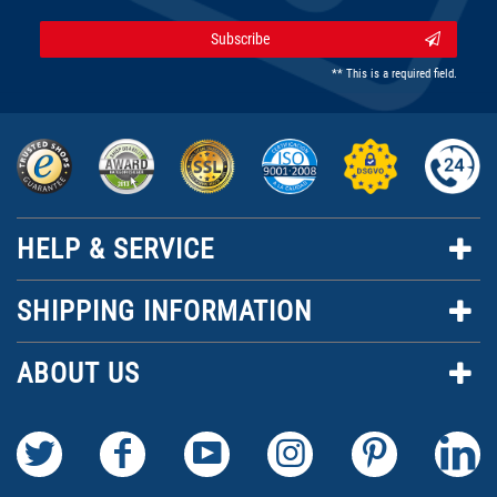
Subscribe
** This is a required field.
HELP & SERVICE
SHIPPING INFORMATION
ABOUT US