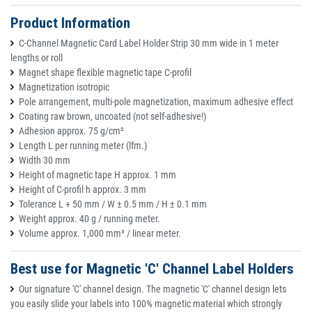
Product Information
C-Channel Magnetic Card Label Holder Strip 30 mm wide in 1 meter
lengths or roll
Magnet shape flexible magnetic tape C-profil
Magnetization isotropic
Pole arrangement, multi-pole magnetization, maximum adhesive effect
Coating raw brown, uncoated (not self-adhesive!)
Adhesion approx. 75 g/cm²
Length L per running meter (lfm.)
Width 30 mm
Height of magnetic tape H approx. 1 mm
Height of C-profil h approx. 3 mm
Tolerance L + 50 mm / W ± 0.5 mm / H ± 0.1 mm
Weight approx. 40 g / running meter.
Volume approx. 1,000 mm³ / linear meter.
Best use for Magnetic 'C' Channel Label Holders
Our signature 'C' channel design. The magnetic 'C' channel design lets
you easily slide your labels into 100% magnetic material which strongly