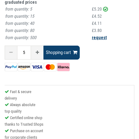
graduated prices
from quantity:
5
£5.20
from quantity:
15
£4.52
from quantity:
40
£4.11
from quantity:
80
£3.80
from quantity:
500
request
Shopping cart
Fast & secure
delivery
Always absolute
top quality
Certified online shop
thanks to Trusted Shops
Purchase on account
for corporate clients