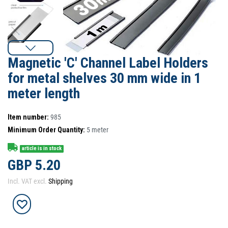
Magnetic 'C' Channel Label Holders
for metal shelves 30 mm wide in 1
meter length
Item number:
985
Minimum Order Quantity:
5
meter
article is in stock
GBP 5.20
Incl. VAT excl.
Shipping