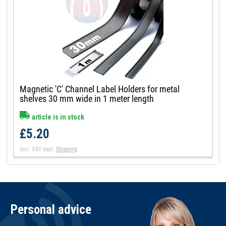
Magnetic 'C' Channel Label Holders for metal
shelves 30 mm wide in 1 meter length
article is in stock
£5.20
Incl. VAT
excl.
Shipping
Personal advice