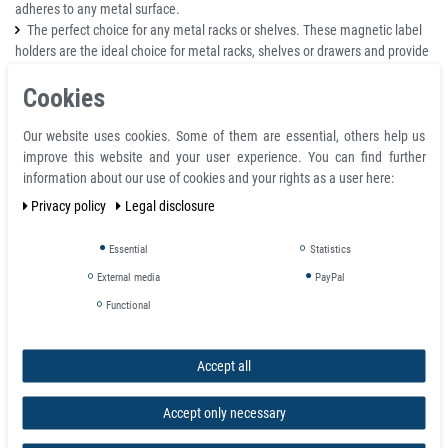
adheres to any metal surface.
The perfect choice for any metal racks or shelves. These magnetic label
holders are the ideal choice for metal racks, shelves or drawers and provide
you with a quick and easy way to organize your things.
Cookies
Great for any office, library or warehouse. The classic 'C' channel design
fits perfectly into any environment, providing you with the needed visual
Our website uses cookies. Some of them are essential, others help us
flexibility to keep your business controlled & organized regardless of the
improve this website and your user experience. You can find further
industry.
information about our use of cookies and your rights as a user here:
Details
Privacy policy
Legal disclosure
C Profil extruded label holders come in a range of 10 heights that include
Essential
Statistics
10 to 50mm
External media
PayPal
Designed for ease of repositioning C profil magnetic label holders are
ideal for a large range of shelf edge applications from small parts storage to
Functional
large scale distribution and everything in-between
C-profil magnetic label holders also have some options available.
We are
able to supply card inserts either printed or blank and also clear
Accept all
covers
to stop any dirt damaging the card. Inserts can be white or colored
if required
Accept only necessary
We are able to cut C profil magnetic label holders down to size so you can
have exactly the size you require. Pre-cut sizes are also available for fast