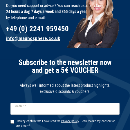
Do you need support or advice? You can reach us at any time,
24 hours a day, 7 days a week and 365 days a year
by telephone and e-mail:
+49 (0) 2241 959450
info@magnosphere.co.uk
Subscribe to the newsletter now
and get a 5€ VOUCHER
Always well informed about the latest product highlights,
exclusive discounts & vouchers!
Newsletter
EMAIL **
honey
I hereby confirm that I have read the
Privacy policy
. I can revoke my consent at
any time.**