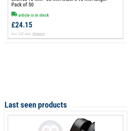
Pack of 50
article is in stock
£24.15
Incl. VAT
excl.
Shipping
Last seen products