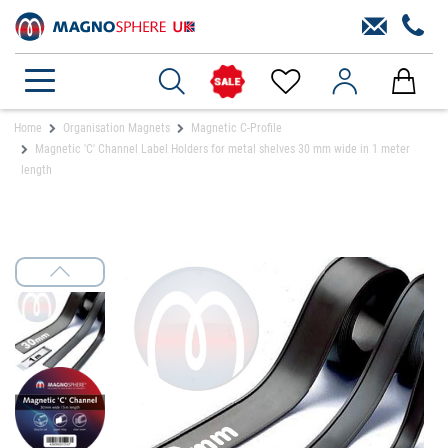
Home
Organisation Magnets
Magnetic C-Profile
Magnetic 'C' Channel Label Holders for metal shelves 30 mm wide in 1 meter
length