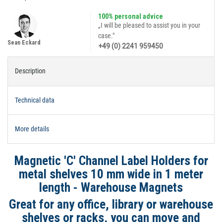
100% personal advice
„I will be pleased to assist you in your
case."
Sean Eckard
+49 (0) 2241 959450
Description
Technical data
More details
Magnetic 'C' Channel Label Holders for
metal shelves 10 mm wide in 1 meter
length - Warehouse Magnets
Great for any office, library or warehouse
shelves or racks, you can move and