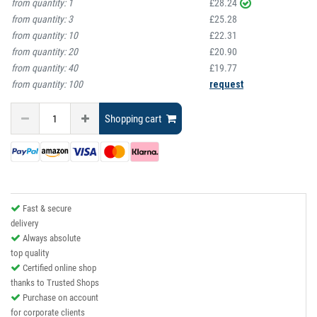
from quantity:
1
£28.24
from quantity:
3
£25.28
from quantity:
10
£22.31
from quantity:
20
£20.90
from quantity:
40
£19.77
from quantity:
100
request
Shopping cart
Fast & secure
delivery
Always absolute
top quality
Certified online shop
thanks to Trusted Shops
Purchase on account
for corporate clients