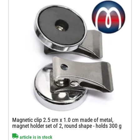
Magnetic clip 2.5 cm x 1.0 cm made of metal,
magnet holder set of 2, round shape - holds 300 g
article is in stock