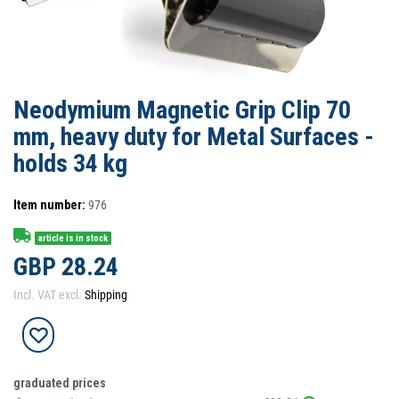
Neodymium Magnetic Grip Clip 70
mm, heavy duty for Metal Surfaces -
holds 34 kg
Item number:
976
article is in stock
GBP 28.24
Incl. VAT excl.
Shipping
graduated prices