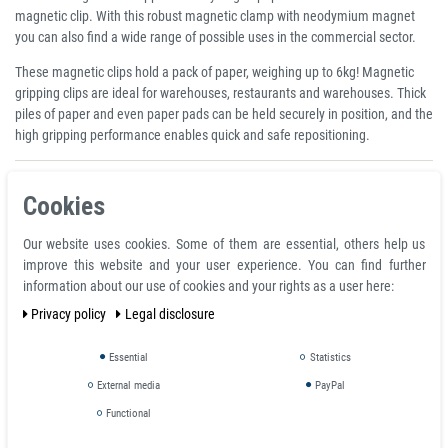
magnetic clip. With this robust magnetic clamp with neodymium magnet
you can also find a wide range of possible uses in the commercial sector.
These magnetic clips hold a pack of paper, weighing up to 6kg! Magnetic
gripping clips are ideal for warehouses, restaurants and warehouses. Thick
piles of paper and even paper pads can be held securely in position, and the
high gripping performance enables quick and safe repositioning.
Product features
Cookies
Neodymium Magnetic Grip Clip 70 mm, heavy duty for Metal Surfaces -
holds 34 kg
Our website uses cookies. Some of them are essential, others help us
Clamping thickness: 20.0 mm
improve this website and your user experience. You can find further
Width: 7.0 cm
information about our use of cookies and your rights as a user here:
Color: silver
Privacy policy
Legal disclosure
Material: metal
Essential
Statistics
Note on adhesive force
External media
PayPal
The adhesive forces determined by us were determined at room
Functional
temperature on a polished plate made of steel S235JR (ST37) with a
thickness of 10 mm with the magnet pulled off vertically (1kg~10N). A