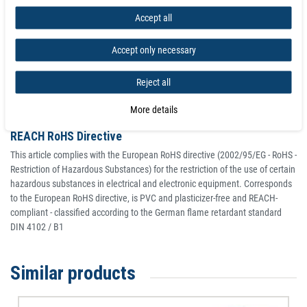
deviation of up to -10% compared to the specified value is possible in
Accept all
exceptional cases.
Accept only necessary
Classy look and high-quality material
Thanks to the elegant look of our Neodymium Magnetic Grip Clip 70 mm,
Reject all
heavy duty for Metal Surfaces - holds 34 kg, they can be placed where they
are clearly visible.
More details
REACH RoHS Directive
This article complies with the European RoHS directive (2002/95/EG - RoHS -
Restriction of Hazardous Substances) for the restriction of the use of certain
hazardous substances in electrical and electronic equipment. Corresponds
to the European RoHS directive, is PVC and plasticizer-free and REACH-
compliant - classified according to the German flame retardant standard
DIN 4102 / B1
Similar products