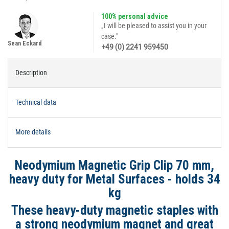
100% personal advice
„I will be pleased to assist you in your
case."
Sean Eckard
+49 (0) 2241 959450
Description
Technical data
More details
Neodymium Magnetic Grip Clip 70 mm,
heavy duty for Metal Surfaces - holds 34
kg
These heavy-duty magnetic staples with
a strong neodymium magnet and great