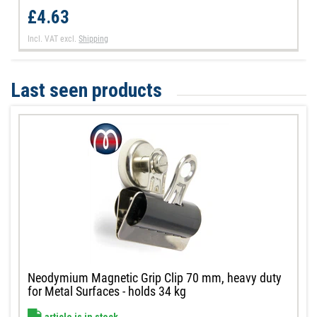
£4.63
Incl. VAT
excl.
Shipping
Last seen products
Neodymium Magnetic Grip Clip 70 mm, heavy duty
for Metal Surfaces - holds 34 kg