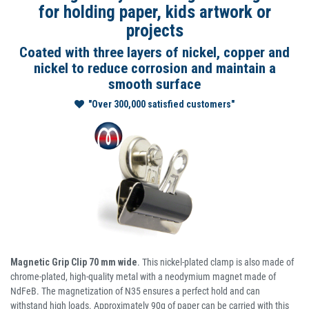
for holding paper, kids artwork or
projects
Coated with three layers of nickel, copper and
nickel to reduce corrosion and maintain a
smooth surface
"Over 300,000 satisfied customers"
Magnetic Grip Clip 70 mm wide
. This nickel-plated clamp is also made of
chrome-plated, high-quality metal with a neodymium magnet made of
NdFeB. The magnetization of N35 ensures a perfect hold and can
withstand high loads. Approximately 90g of paper can be carried with this