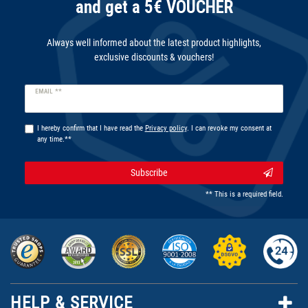
and get a 5€ VOUCHER
Always well informed about the latest product highlights,
exclusive discounts & vouchers!
Newsletter
EMAIL **
honey
I hereby confirm that I have read the
Privacy policy
. I can revoke my consent at
any time.**
Subscribe
** This is a required field.
HELP & SERVICE