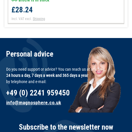
article is in stock
£28.24
Incl. VAT
excl.
Shipping
Personal advice
Do you need support or advice? You can reach us at any time,
24 hours a day, 7 days a week and 365 days a year
by telephone and e-mail:
+49 (0) 2241 959450
info@magnosphere.co.uk
Subscribe to the newsletter now