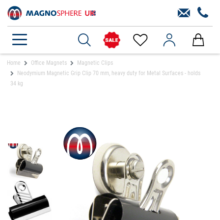
Home
Office Magnets
Magnetic Clips
Neodymium Magnetic Grip Clip 70 mm, heavy duty for Metal Surfaces - holds
34 kg