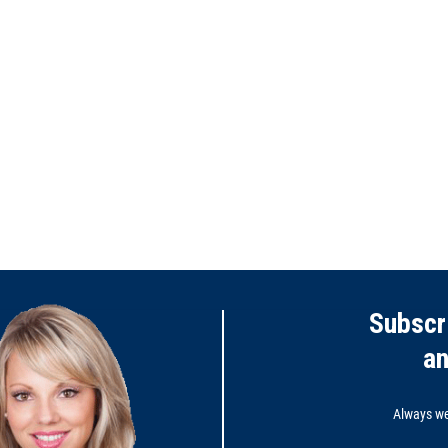
Subscr
a
Always wel