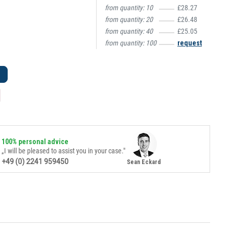
from quantity:
10
£28.27
from quantity:
20
£26.48
from quantity:
40
£25.05
from quantity:
100
request
100% personal advice
„I will be pleased to assist you in your case."
+49 (0) 2241 959450
Sean Eckard