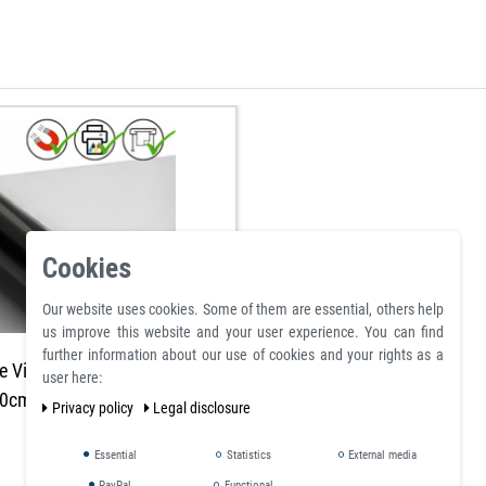
Cookies
Our website uses cookies. Some of them are essential, others help
us improve this website and your user experience. You can find
further information about our use of cookies and your rights as a
e Vinyl Magnetic Sheet 2mm
user here:
0cm - Flexible Magnets
Privacy policy
Legal disclosure
Essential
Statistics
External media
PayPal
Functional