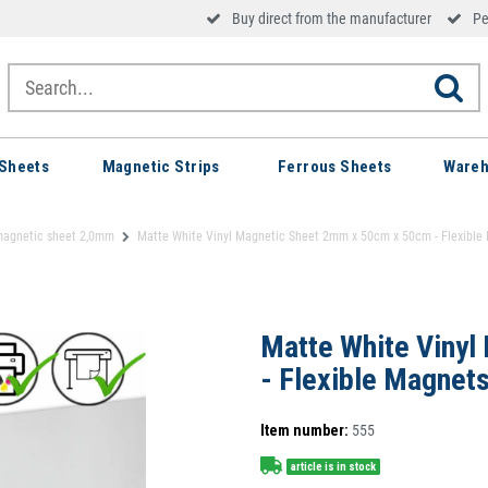
Buy direct from the manufacturer
Pe
Sheets
Magnetic Strips
Ferrous Sheets
Wareh
magnetic sheet 2,0mm
Matte White Vinyl Magnetic Sheet 2mm x 50cm x 50cm - Flexible
Matte White Vinyl
- Flexible Magnet
Item number:
555
article is in stock