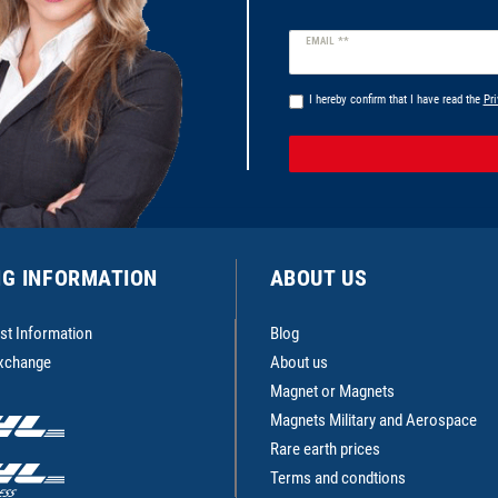
Newsletter
EMAIL **
honey
I hereby confirm that I have read the
Pri
NG INFORMATION
ABOUT US
st Information
Blog
Exchange
About us
Magnet or Magnets
Magnets Military and Aerospace
Rare earth prices
Terms and condtions