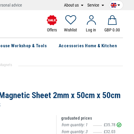
About us
Service
rsonal advice
Offers
Wishlist
Log in
GBP 0.00
ouse Workshop & Tools
Accessories Home & Kitchen
 Magnets
 Magnetic Sheet 2mm x 50cm x 50cm
s
graduated prices
from quantity:
1
£35.78
from quantity:
3
£32.03