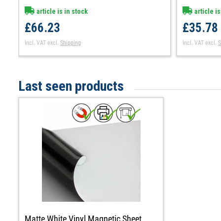
article is in stock
article is
£66.23
£35.78
Incl. VAT
excl.
Shipping
Incl. VAT
excl.
S
Last seen products
Matte White Vinyl Magnetic Sheet