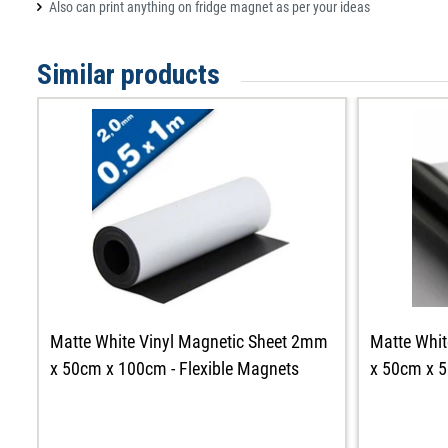
Also can print anything on fridge magnet as per your ideas
Similar products
Matte White Vinyl Magnetic Sheet 2mm
Matte Whit
x 50cm x 100cm - Flexible Magnets
x 50cm x 5