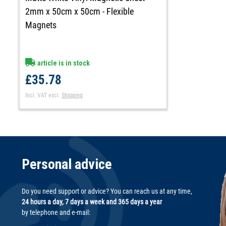
2mm x 50cm x 50cm - Flexible
Magnets
article is in stock
£35.78
Incl. VAT
excl.
Shipping
Personal advice
Do you need support or advice? You can reach us at any time,
24 hours a day, 7 days a week and 365 days a year
by telephone and e-mail: