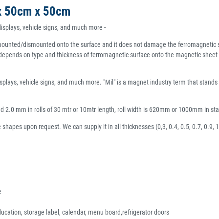
x 50cm x 50cm
 displays, vehicle signs, and much more -
ly mounted/dismounted onto the surface and it does not damage the ferromagnetic s
 depends on type and thickness of ferromagnetic surface onto the magnetic sheet wi
isplays, vehicle signs, and much more. "Mil" is a magnet industry term that stands
and 2.0 mm in rolls of 30 mtr or 10mtr length, roll width is 620mm or 1000mm in s
shapes upon request. We can supply it in all thicknesses (0,3, 0.4, 0.5, 0.7, 0.9
e
ducation, storage label, calendar, menu board,refrigerator doors