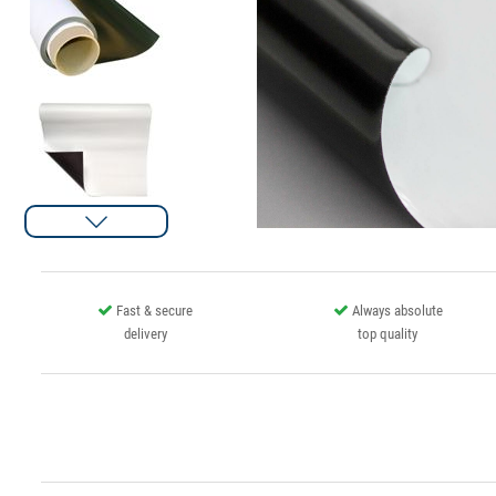
Fast & secure
Always absolute
delivery
top quality