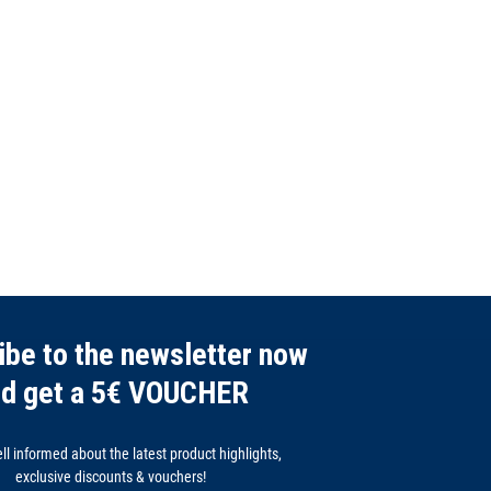
ibe to the newsletter now
nd get a 5€ VOUCHER
l informed about the latest product highlights,
exclusive discounts & vouchers!