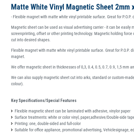
Matte White Vinyl Magnetic Sheet 2mm 
- Flexible magnet with matte white vinyl printable surface. Great for P.O.P.
Magnetic sheet can be used as visual advertising carrier - it can be easi
screenprinting, offset or other printing technology. Magnetic holding force
cut into desired shapes.
Flexible magnet with matte white vinyl printable surface. Great for P.O.P. d
magnet.
We offer magnetic sheet in thicknesses of 0,3, 0.4, 0.5, 0.7, 0.9, 1,5 mm 
We can also supply magnetic sheet cut into arks, standard or custom-made 
colour).
Key Specifications/Special Features
Flexible magnetic sheet can be laminated with adhesive, vinylor paper
Surface treatments: white or color vinyl, paper,adhesive/Double-side tap
Printing: one, double-sided and full-color
Suitable for office appliance, promotional advertising, Vehiclesignage, e