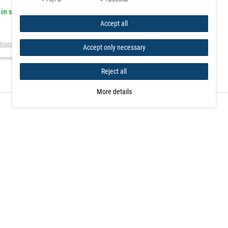
 in stock
Accept all
hipping
Accept only necessary
Reject all
More details