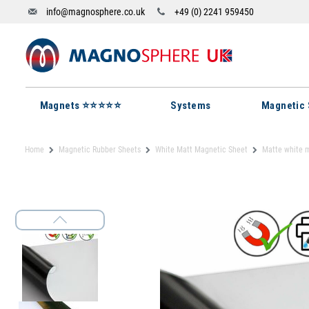
info@magnosphere.co.uk
+49 (0) 2241 959450
Magnets ⭐⭐⭐⭐⭐
Systems
Magnetic 
Home
Magnetic Rubber Sheets
White Matt Magnetic Sheet
Matte white 