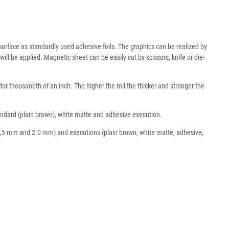
urface as standardly used adhesive foils. The graphics can be realized by
ll be applied. Magnetic sheet can be easily cut by scissors, knife or die-
 for thousandth of an inch. The higher the mil the thicker and stronger the
tandard (plain brown), white matte and adhesive execution.
, 1,5 mm and 2.0 mm) and executions (plain brown, white matte, adhesive,