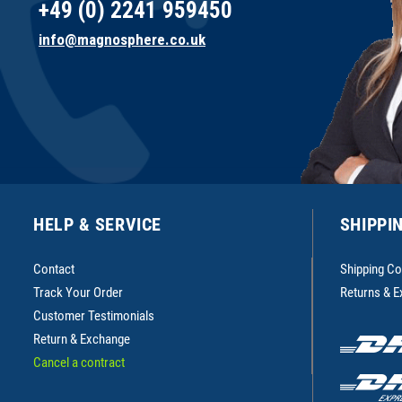
+49 (0) 2241 959450
info@magnosphere.co.uk
HELP & SERVICE
SHIPPI
Contact
Shipping Co
Track Your Order
Returns & 
Customer Testimonials
Return & Exchange
Cancel a contract