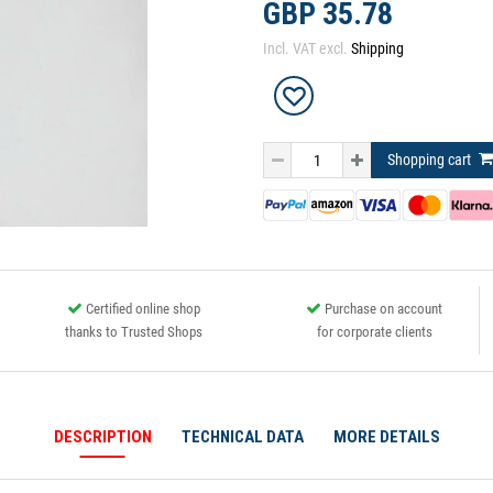
GBP 35.78
Incl. VAT excl.
Shipping
Shopping cart
Certified online shop
Purchase on account
thanks to Trusted Shops
for corporate clients
DESCRIPTION
TECHNICAL DATA
MORE DETAILS