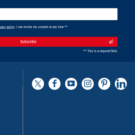
vacy policy
. I can revoke my consent at any time.**
Subscribe
** This is a required field.