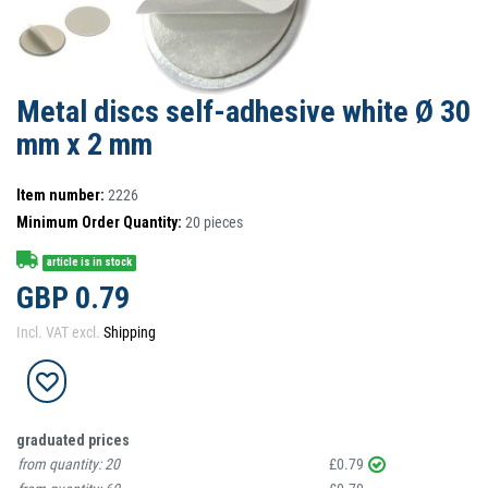
Metal discs self-adhesive white Ø 30
mm x 2 mm
Item number:
2226
Minimum Order Quantity:
20
pieces
article is in stock
GBP 0.79
Incl. VAT excl.
Shipping
graduated prices
from quantity:
20
£0.79