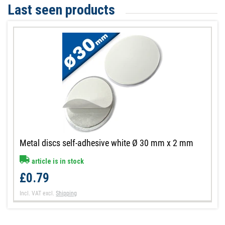
Last seen products
Metal discs self-adhesive white Ø 30 mm x 2 mm
article is in stock
£0.79
Incl. VAT
excl.
Shipping