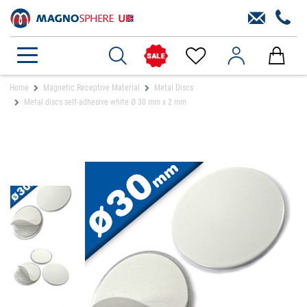
Home
Magnetic Receptive Material
Metal Discs
Metal discs self-adhesive white Ø 30 mm x 2 mm