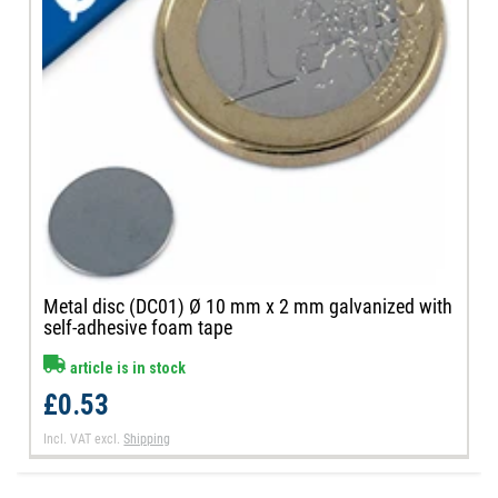
Metal disc (DC01) Ø 10 mm x 2 mm galvanized with
self-adhesive foam tape
article is in stock
£0.53
Incl. VAT
excl.
Shipping