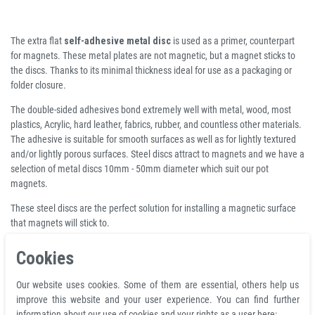
The extra flat
self-adhesive metal disc
is used as a primer, counterpart
for magnets. These metal plates are not magnetic, but a magnet sticks to
the discs. Thanks to its minimal thickness ideal for use as a packaging or
folder closure.
The double-sided adhesives bond extremely well with metal, wood, most
plastics, Acrylic, hard leather, fabrics, rubber, and countless other materials.
The adhesive is suitable for smooth surfaces as well as for lightly textured
and/or lightly porous surfaces. Steel discs attract to magnets and we have a
selection of metal discs 10mm - 50mm diameter which suit our pot
magnets.
These steel discs are the perfect solution for installing a magnetic surface
that magnets will stick to.
Cookies
Product features
Metal discs self-adhesive white Ø 30 x 2mm
Our website uses cookies. Some of them are essential, others help us
total diameter D 30 mm
improve this website and your user experience. You can find further
material steel
information about our use of cookies and your rights as a user here: