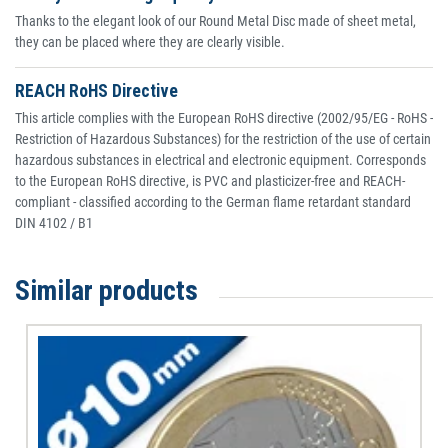
Thanks to the elegant look of our Round Metal Disc made of sheet metal,
they can be placed where they are clearly visible.
REACH RoHS Directive
This article complies with the European RoHS directive (2002/95/EG - RoHS -
Restriction of Hazardous Substances) for the restriction of the use of certain
hazardous substances in electrical and electronic equipment. Corresponds
to the European RoHS directive, is PVC and plasticizer-free and REACH-
compliant - classified according to the German flame retardant standard
DIN 4102 / B1
Similar products