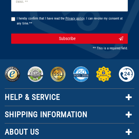
Newsletter
EMAIL **
honey
I hereby confirm that I have read the
Privacy policy
. I can revoke my consent at
any time.**
Subscribe
** This is a required field.
HELP & SERVICE
SHIPPING INFORMATION
ABOUT US