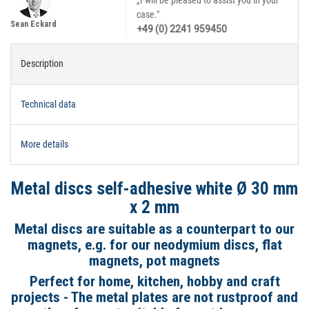
„I will be pleased to assist you in your
case."
Sean Eckard
+49 (0) 2241 959450
Description
Technical data
More details
Metal discs self-adhesive white Ø 30 mm
x 2 mm
Metal discs are suitable as a counterpart to our
magnets, e.g. for our neodymium discs, flat
magnets, pot magnets
Perfect for home, kitchen, hobby and craft
projects - The metal plates are not rustproof and