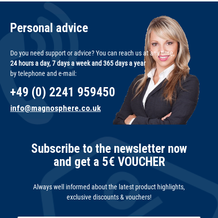
Personal advice
Do you need support or advice? You can reach us at any time,
24 hours a day, 7 days a week and 365 days a year
by telephone and e-mail:
+49 (0) 2241 959450
info@magnosphere.co.uk
Subscribe to the newsletter now
and get a 5€ VOUCHER
Always well informed about the latest product highlights,
exclusive discounts & vouchers!