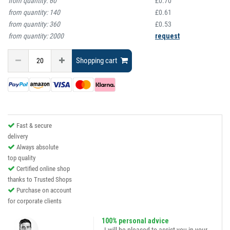
from quantity:
60
£0.70
from quantity:
140
£0.61
from quantity:
360
£0.53
from quantity:
2000
request
Shopping cart
Fast & secure
delivery
Always absolute
top quality
Certified online shop
thanks to Trusted Shops
Purchase on account
for corporate clients
100% personal advice