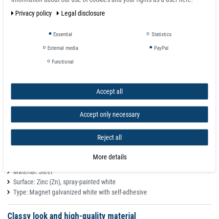
weight 0,0058 kg
Privacy policy
Legal disclosure
total height H 2 mm
Essential
Statistics
Features
External media
PayPal
These metal discs are suitable surfaces for our magnets, e.g. disc or hook
Functional
magnets. Thanks to their white colour they are especially discreet on white
backgrounds. The adhesive foil on the backside ensures easy attachment
to smooth surfaces.
Accept all
The metal plates are not rustproof and therefore not suitable for outdoor
use. Use these metal discs as counterpart to magnets, these are not
Accept only necessary
magnets!
Reject all
Metal discs Small metal plates as an adhesive base for magnets
Magnet counterparts
More details
Mounting type: self-adhesive
Material: Steel
Surface: Zinc (Zn), spray-painted white
Type: Magnet galvanized white with self-adhesive
Classy look and high-quality material