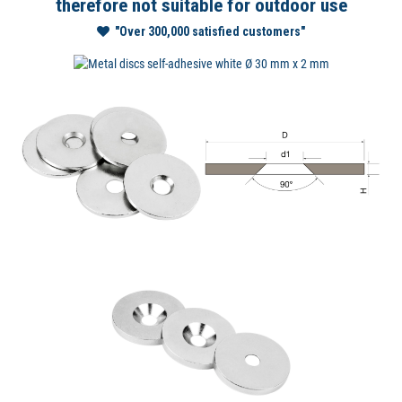
therefore not suitable for outdoor use
"Over 300,000 satisfied customers"