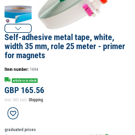
Self-adhesive metal tape, white,
width 35 mm, role 25 meter - primer
for magnets
Item number:
1694
article is in stock
GBP 165.56
Incl. VAT excl.
Shipping
graduated prices