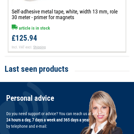
Self-adhesive metal tape, white, width 13 mm, role
30 meter - primer for magnets
article is in stock
£125.94
Incl. VAT
excl.
Shipping
Last seen products
Personal advice
Do you need support or advice? You can reach us at any time,
24 hours a day, 7 days a week and 365 days a year
by telephone and e-mail: