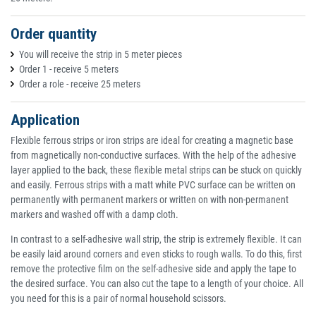
Order quantity
You will receive the strip in 5 meter pieces
Order 1 - receive 5 meters
Order a role - receive 25 meters
Application
Flexible ferrous strips or iron strips are ideal for creating a magnetic base
from magnetically non-conductive surfaces. With the help of the adhesive
layer applied to the back, these flexible metal strips can be stuck on quickly
and easily. Ferrous strips with a matt white PVC surface can be written on
permanently with permanent markers or written on with non-permanent
markers and washed off with a damp cloth.
In contrast to a self-adhesive wall strip, the strip is extremely flexible. It can
be easily laid around corners and even sticks to rough walls. To do this, first
remove the protective film on the self-adhesive side and apply the tape to
the desired surface. You can also cut the tape to a length of your choice. All
you need for this is a pair of normal household scissors.