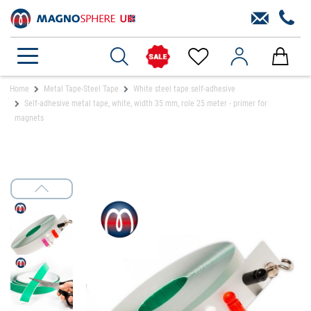
Home
Metal Tape-Steel Tape
White steel tape self-adhesive
Self-adhesive metal tape, white, width 35 mm, role 25 meter - primer for
magnets