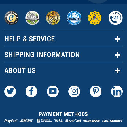
HELP & SERVICE
SHIPPING INFORMATION
ABOUT US
PAYMENT METHODS