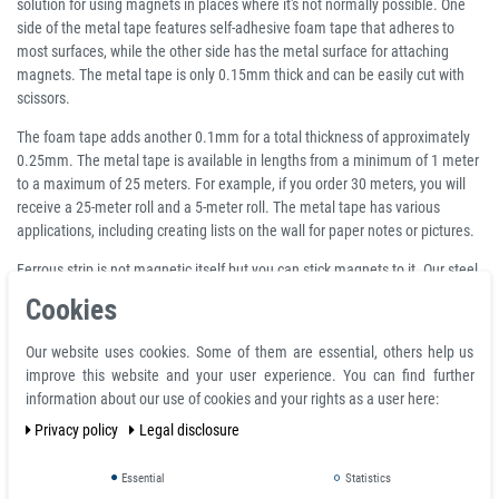
solution for using magnets in places where it's not normally possible. One
side of the metal tape features self-adhesive foam tape that adheres to
most surfaces, while the other side has the metal surface for attaching
magnets. The metal tape is only 0.15mm thick and can be easily cut with
scissors.
The foam tape adds another 0.1mm for a total thickness of approximately
0.25mm. The metal tape is available in lengths from a minimum of 1 meter
to a maximum of 25 meters. For example, if you order 30 meters, you will
receive a 25-meter roll and a 5-meter roll. The metal tape has various
applications, including creating lists on the wall for paper notes or pictures.
Ferrous strip is not magnetic itself but you can stick magnets to it. Our steel
strip is self-adhesive on the back so you can turn literally any surface into
Cookies
one that is magnetically attractive.
Our website uses cookies. Some of them are essential, others help us
Product features
improve this website and your user experience. You can find further
information about our use of cookies and your rights as a user here:
Self-adhesive metal tape, white, width 35 mm, role 25 meter - primer for
magnets
Privacy policy
Legal disclosure
Sold by the meter: per running meter (lfm.) - 5 m minimum
Maximum roll length: 25 m
Essential
Statistics
Width: 35 mm