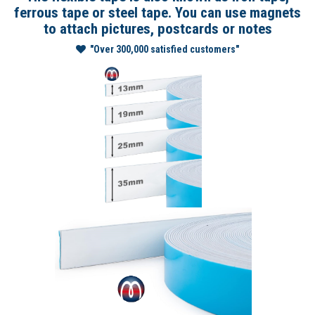
ferrous tape or steel tape. You can use magnets
to attach pictures, postcards or notes
"Over 300,000 satisfied customers"