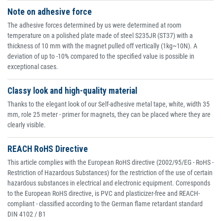
Note on adhesive force
The adhesive forces determined by us were determined at room
temperature on a polished plate made of steel S235JR (ST37) with a
thickness of 10 mm with the magnet pulled off vertically (1kg~10N). A
deviation of up to -10% compared to the specified value is possible in
exceptional cases.
Classy look and high-quality material
Thanks to the elegant look of our Self-adhesive metal tape, white, width 35
mm, role 25 meter - primer for magnets, they can be placed where they are
clearly visible.
REACH RoHS Directive
This article complies with the European RoHS directive (2002/95/EG - RoHS -
Restriction of Hazardous Substances) for the restriction of the use of certain
hazardous substances in electrical and electronic equipment. Corresponds
to the European RoHS directive, is PVC and plasticizer-free and REACH-
compliant - classified according to the German flame retardant standard
DIN 4102 / B1