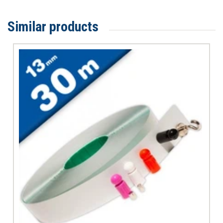
Similar products