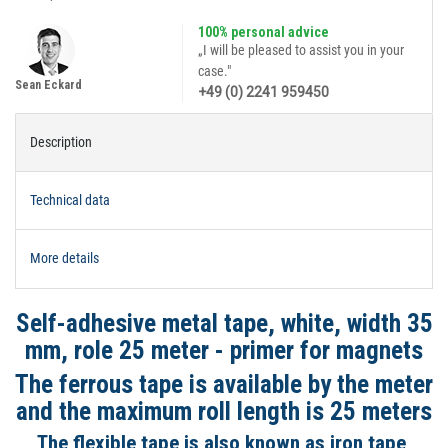
100% personal advice
„I will be pleased to assist you in your
case."
Sean Eckard
+49 (0) 2241 959450
Description
Technical data
More details
Self-adhesive metal tape, white, width 35
mm, role 25 meter - primer for magnets
The ferrous tape is available by the meter
and the maximum roll length is 25 meters
The flexible tape is also known as iron tape,