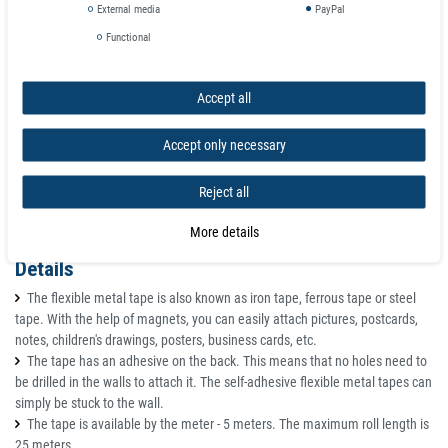
External media
PayPal
Color: white
Functional
Total thickness with adhesive: 1.5 mm
Operating temperature: up to +55°C
Weight: 48 g / meter
Accept all
Accept only necessary
Reject all
More details
Details
The flexible metal tape is also known as iron tape, ferrous tape or steel
tape. With the help of magnets, you can easily attach pictures, postcards,
notes, children's drawings, posters, business cards, etc.
The tape has an adhesive on the back. This means that no holes need to
be drilled in the walls to attach it. The self-adhesive flexible metal tapes can
simply be stuck to the wall.
The tape is available by the meter - 5 meters. The maximum roll length is
25 meters.