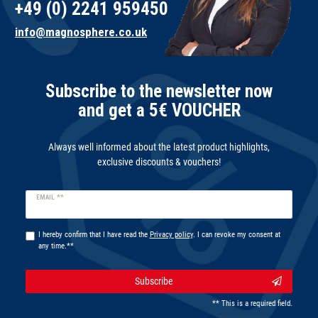
+49 (0) 2241 959450
info@magnosphere.co.uk
Subscribe to the newsletter now
and get a 5€ VOUCHER
Always well informed about the latest product highlights,
exclusive discounts & vouchers!
Newsletter
EMAIL **
honey
I hereby confirm that I have read the
Privacy policy
. I can revoke my consent at
any time.**
Subscribe
** This is a required field.