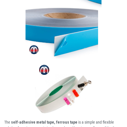
The
self-adhesive metal tape, ferrous tape
is a simple and flexible