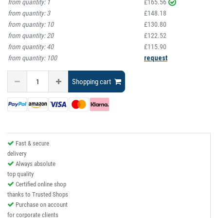
from quantity:
1
£165.56
from quantity:
3
£148.18
from quantity:
10
£130.80
from quantity:
20
£122.52
from quantity:
40
£115.90
from quantity:
100
request
Shopping cart
Fast & secure
delivery
Always absolute
top quality
Certified online shop
thanks to Trusted Shops
Purchase on account
for corporate clients