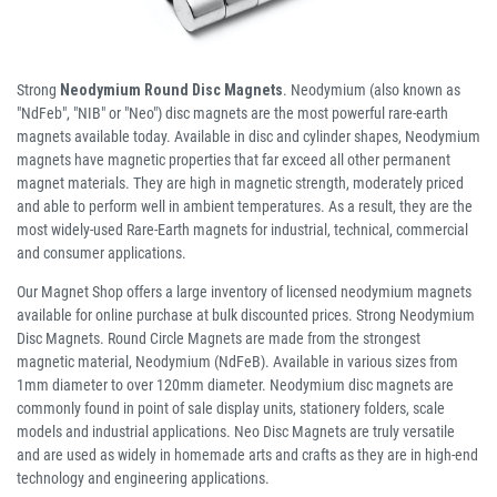
Strong
Neodymium Round Disc Magnets
. Neodymium (also known as
"NdFeb", "NIB" or "Neo") disc magnets are the most powerful rare-earth
magnets available today. Available in disc and cylinder shapes, Neodymium
magnets have magnetic properties that far exceed all other permanent
magnet materials. They are high in magnetic strength, moderately priced
and able to perform well in ambient temperatures. As a result, they are the
most widely-used Rare-Earth magnets for industrial, technical, commercial
and consumer applications.
Our Magnet Shop offers a large inventory of licensed neodymium magnets
available for online purchase at bulk discounted prices. Strong Neodymium
Disc Magnets. Round Circle Magnets are made from the strongest
magnetic material, Neodymium (NdFeB). Available in various sizes from
1mm diameter to over 120mm diameter. Neodymium disc magnets are
commonly found in point of sale display units, stationery folders, scale
models and industrial applications. Neo Disc Magnets are truly versatile
and are used as widely in homemade arts and crafts as they are in high-end
technology and engineering applications.