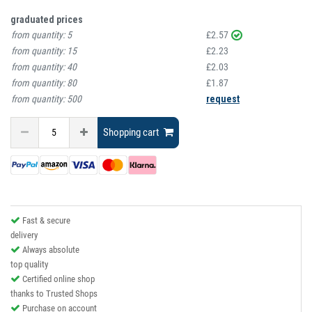
graduated prices
from quantity:
5
£2.57
from quantity:
15
£2.23
from quantity:
40
£2.03
from quantity:
80
£1.87
from quantity:
500
request
Shopping cart
Fast & secure
delivery
Always absolute
top quality
Certified online shop
thanks to Trusted Shops
Purchase on account