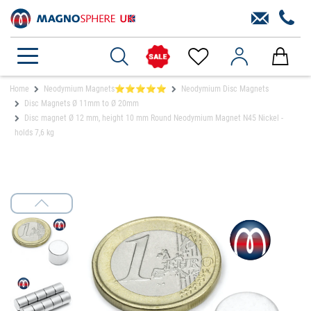
Home
Neodymium Magnets⭐⭐⭐⭐⭐
Neodymium Disc Magnets
Disc Magnets Ø 11mm to Ø 20mm
Disc magnet Ø 12 mm, height 10 mm Round Neodymium Magnet N45 Nickel -
holds 7,6 kg