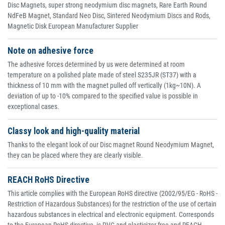
Disc Magnets, super strong neodymium disc magnets, Rare Earth Round
NdFeB Magnet, Standard Neo Disc, Sintered Neodymium Discs and Rods,
Magnetic Disk European Manufacturer Supplier
Note on adhesive force
The adhesive forces determined by us were determined at room
temperature on a polished plate made of steel S235JR (ST37) with a
thickness of 10 mm with the magnet pulled off vertically (1kg~10N). A
deviation of up to -10% compared to the specified value is possible in
exceptional cases.
Classy look and high-quality material
Thanks to the elegant look of our Disc magnet Round Neodymium Magnet,
they can be placed where they are clearly visible.
REACH RoHS Directive
This article complies with the European RoHS directive (2002/95/EG - RoHS -
Restriction of Hazardous Substances) for the restriction of the use of certain
hazardous substances in electrical and electronic equipment. Corresponds