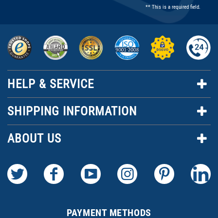
** This is a required field.
HELP & SERVICE
SHIPPING INFORMATION
ABOUT US
PAYMENT METHODS