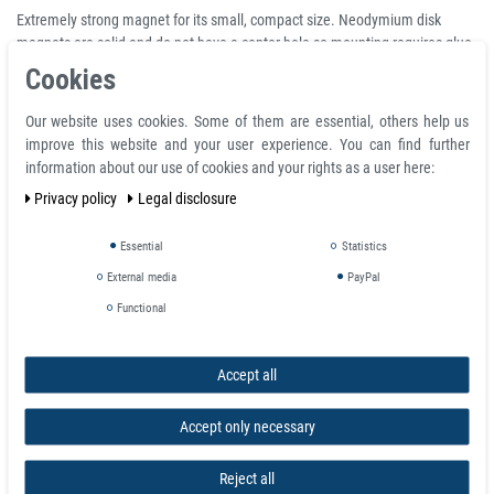
Extremely strong magnet for its small, compact size. Neodymium disk
magnets are solid and do not have a center hole so mounting requires glue,
adhesive and/or counter boring. The neodymium magnetic material is
Cookies
nickel coated to provide resistance to corrosion and the silver or chrome
finish can be quite useful for aesthetic requirements.
Our website uses cookies. Some of them are essential, others help us
improve this website and your user experience. You can find further
Product Information
information about our use of cookies and your rights as a user here:
Privacy policy
Legal disclosure
Disc magnet Ø 12 mm, height 10 mm Round Neodymium Magnet N45
Nickel - holds 7,6 kg
Material neodymium
Essential
Statistics
Coating nickel (Ni-Cu-Ni)
External media
PayPal
Total diameter D 12.0 mm
Functional
Volume 1131 mm³
Temperature max. 80 °C
Magnetization quality N45
Accept all
Tolerance +/- 0.1 mm
Magnetization direction axial (parallel to height)
Accept only necessary
Weight 0.008596 kg
Adhesive force 7,600 kg
Reject all
Total height H 10.0 mm