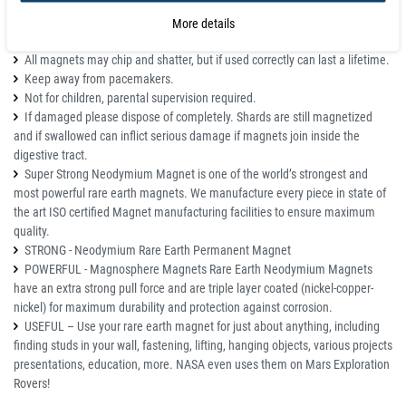
More details
Details
All magnets may chip and shatter, but if used correctly can last a lifetime.
Keep away from pacemakers.
Not for children, parental supervision required.
If damaged please dispose of completely. Shards are still magnetized
and if swallowed can inflict serious damage if magnets join inside the
digestive tract.
Super Strong Neodymium Magnet is one of the world’s strongest and
most powerful rare earth magnets. We manufacture every piece in state of
the art ISO certified Magnet manufacturing facilities to ensure maximum
quality.
STRONG - Neodymium Rare Earth Permanent Magnet
POWERFUL - Magnosphere Magnets Rare Earth Neodymium Magnets
have an extra strong pull force and are triple layer coated (nickel-copper-
nickel) for maximum durability and protection against corrosion.
USEFUL – Use your rare earth magnet for just about anything, including
finding studs in your wall, fastening, lifting, hanging objects, various projects
presentations, education, more. NASA even uses them on Mars Exploration
Rovers!