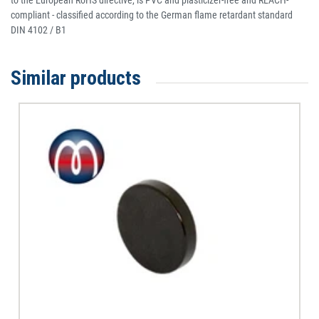
to the European RoHS directive, is PVC and plasticizer-free and REACH-
compliant - classified according to the German flame retardant standard
DIN 4102 / B1
Similar products