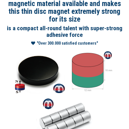
magnetic material available and makes
this thin disc magnet extremely strong
for its size
is a compact all-round talent with super-strong
adhesive force
"Over 300.000 satisfied customers"