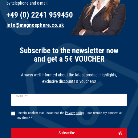
by telephone and e-mail:
+49 (0) 2241 959450
info@magnosphere.co.uk
Subscribe to the newsletter now
and get a 5€ VOUCHER
Always well informed about the latest product highlights,
exclusive discounts & vouchers!
Newsletter
EMAIL **
honey
I hereby confirm that I have read the
Privacy policy
. I can revoke my consent at
any time.**
Subscribe