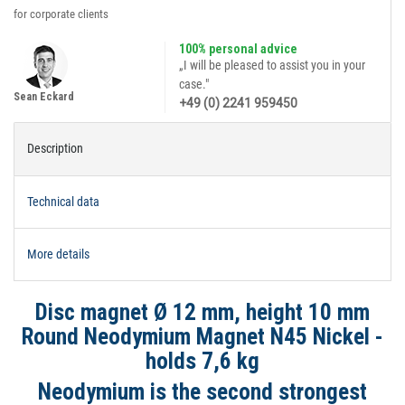
for corporate clients
100% personal advice
„I will be pleased to assist you in your
case."
Sean Eckard
+49 (0) 2241 959450
Description
Technical data
More details
Disc magnet Ø 12 mm, height 10 mm
Round Neodymium Magnet N45 Nickel -
holds 7,6 kg
Neodymium is the second strongest