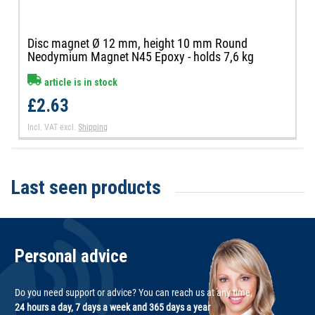
Disc magnet Ø 12 mm, height 10 mm Round
Neodymium Magnet N45 Epoxy - holds 7,6 kg
article is in stock
£2.63
Incl. VAT
excl.
Shipping
Last seen products
Personal advice
Do you need support or advice? You can reach us at any time,
24 hours a day, 7 days a week and 365 days a year