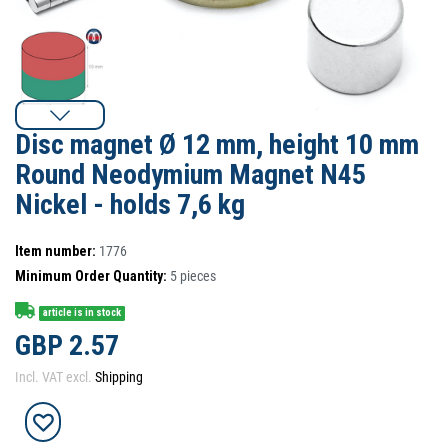
Disc magnet Ø 12 mm, height 10 mm
Round Neodymium Magnet N45
Nickel - holds 7,6 kg
Item number:
1776
Minimum Order Quantity:
5
pieces
article is in stock
GBP 2.57
Incl. VAT excl.
Shipping