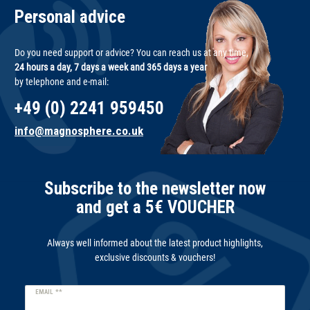
Personal advice
Do you need support or advice? You can reach us at any time,
24 hours a day, 7 days a week and 365 days a year
by telephone and e-mail:
+49 (0) 2241 959450
info@magnosphere.co.uk
Subscribe to the newsletter now
and get a 5€ VOUCHER
Always well informed about the latest product highlights,
exclusive discounts & vouchers!
Newsletter
EMAIL **
honey