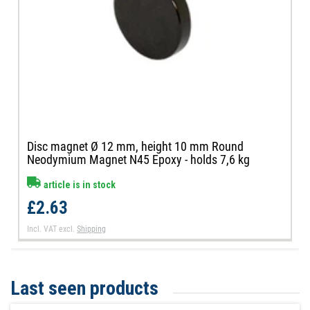
Disc magnet Ø 12 mm, height 10 mm Round
Neodymium Magnet N45 Epoxy - holds 7,6 kg
article is in stock
£2.63
Incl. VAT
excl.
Shipping
Last seen products