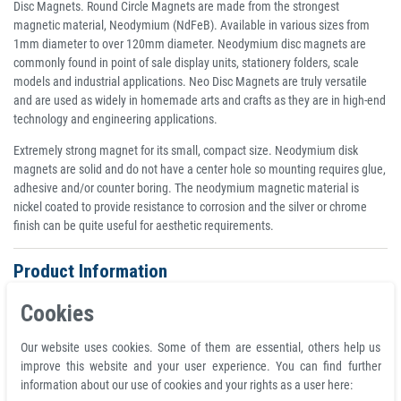
Disc Magnets. Round Circle Magnets are made from the strongest
magnetic material, Neodymium (NdFeB). Available in various sizes from
1mm diameter to over 120mm diameter. Neodymium disc magnets are
commonly found in point of sale display units, stationery folders, scale
models and industrial applications. Neo Disc Magnets are truly versatile
and are used as widely in homemade arts and crafts as they are in high-end
technology and engineering applications.
Extremely strong magnet for its small, compact size. Neodymium disk
magnets are solid and do not have a center hole so mounting requires glue,
adhesive and/or counter boring. The neodymium magnetic material is
nickel coated to provide resistance to corrosion and the silver or chrome
finish can be quite useful for aesthetic requirements.
Product Information
Disc magnet Ø 15 mm, height 2 mm Round Neodymium Magnet N42
Cookies
Nickel - holds 2,1 kg
Material neodymium
Our website uses cookies. Some of them are essential, others help us
Coating nickel (Ni-Cu-Ni)
improve this website and your user experience. You can find further
Total diameter D 15.0 mm
information about our use of cookies and your rights as a user here:
Volume 353 mm³