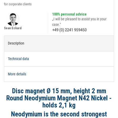
for corporate clients
100% personal advice
„I will be pleased to assist you in your
case."
Sean Eckard
+49 (0) 2241 959450
Description
Technical data
More details
Disc magnet Ø 15 mm, height 2 mm
Round Neodymium Magnet N42 Nickel -
holds 2,1 kg
Neodymium is the second strongest