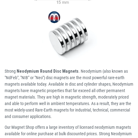
Strong
Neodymium Round Disc Magnets
. Neodymium (also known as
"NdFeb", "NIB" or "Neo") disc magnets are the most powerful rare-earth
magnets available today. Available in disc and cylinder shapes, Neodymium
magnets have magnetic properties that far exceed all other permanent
magnet materials. They are high in magnetic strength, moderately priced
and able to perform well in ambient temperatures. As a result, they are the
most widely-used Rare-Earth magnets for industrial, technical, commercial
and consumer applications.
Our Magnet Shop offers a large inventory of licensed neodymium magnets
available for online purchase at bulk discounted prices. Strong Neodymium