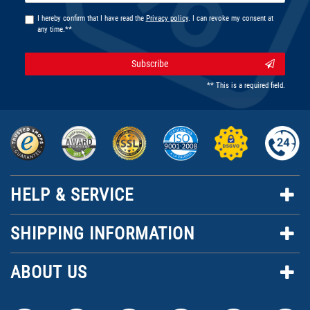
I hereby confirm that I have read the
Privacy policy
. I can revoke my consent at
any time.**
Subscribe
** This is a required field.
HELP & SERVICE
SHIPPING INFORMATION
ABOUT US