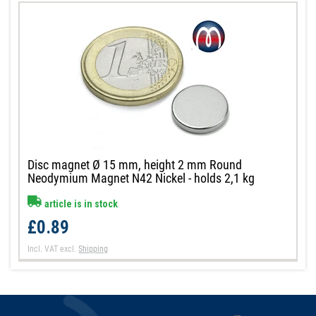
Disc magnet Ø 15 mm, height 2 mm Round
Neodymium Magnet N42 Nickel - holds 2,1 kg
article is in stock
£0.89
Incl. VAT
excl.
Shipping