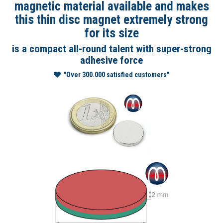
magnetic material available and makes
this thin disc magnet extremely strong
for its size
is a compact all-round talent with super-strong
adhesive force
"Over 300.000 satisfied customers"