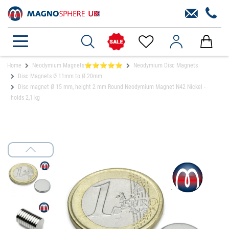
Home
Neodymium Magnets⭐⭐⭐⭐⭐
Neodymium Disc Magnets
Disc Magnets Ø 11mm to Ø 20mm
Disc magnet Ø 15 mm, height 2 mm Round Neodymium Magnet N42 Nickel -
holds 2,1 kg