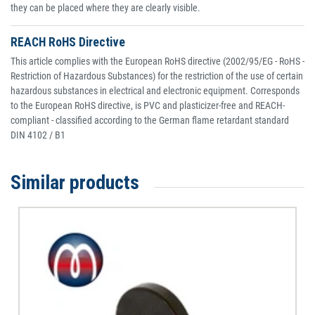
they can be placed where they are clearly visible.
REACH RoHS Directive
This article complies with the European RoHS directive (2002/95/EG - RoHS -
Restriction of Hazardous Substances) for the restriction of the use of certain
hazardous substances in electrical and electronic equipment. Corresponds
to the European RoHS directive, is PVC and plasticizer-free and REACH-
compliant - classified according to the German flame retardant standard
DIN 4102 / B1
Similar products