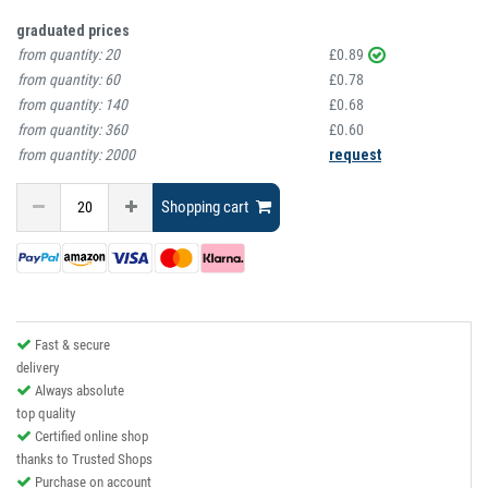
graduated prices
from quantity:
20
£0.89
from quantity:
60
£0.78
from quantity:
140
£0.68
from quantity:
360
£0.60
from quantity:
2000
request
Shopping cart
Fast & secure
delivery
Always absolute
top quality
Certified online shop
thanks to Trusted Shops
Purchase on account