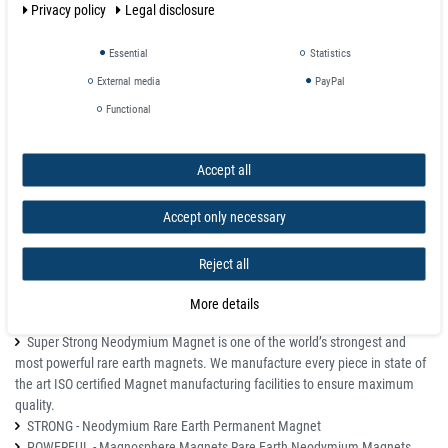
Privacy policy
Legal disclosure
Temperature max. 80 °C
Magnetization quality N42
Tolerance +/- 0.1 mm
Essential
Statistics
Magnetization direction axial (parallel to height)
External media
PayPal
Weight 0.002683 kg
Functional
Adhesive force 2,100 kg
Total height H 2.0 mm
Accept all
Details
All magnets may chip and shatter, but if used correctly can last a lifetime.
Accept only necessary
Keep away from pacemakers.
Not for children, parental supervision required.
Reject all
If damaged please dispose of completely. Shards are still magnetized
and if swallowed can inflict serious damage if magnets join inside the
More details
digestive tract.
Super Strong Neodymium Magnet is one of the world’s strongest and
most powerful rare earth magnets. We manufacture every piece in state of
the art ISO certified Magnet manufacturing facilities to ensure maximum
quality.
STRONG - Neodymium Rare Earth Permanent Magnet
POWERFUL - Magnosphere Magnets Rare Earth Neodymium Magnets