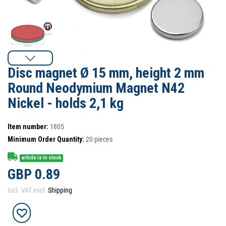
Disc magnet Ø 15 mm, height 2 mm
Round Neodymium Magnet N42
Nickel - holds 2,1 kg
Item number:
1805
Minimum Order Quantity:
20
pieces
article is in stock
GBP 0.89
Incl. VAT excl.
Shipping