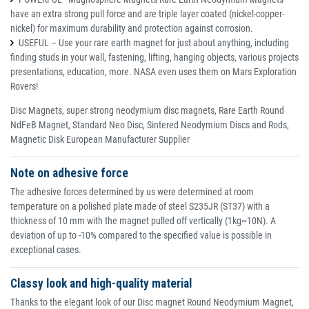
have an extra strong pull force and are triple layer coated (nickel-copper-
nickel) for maximum durability and protection against corrosion.
USEFUL – Use your rare earth magnet for just about anything, including
finding studs in your wall, fastening, lifting, hanging objects, various projects
presentations, education, more. NASA even uses them on Mars Exploration
Rovers!
Disc Magnets, super strong neodymium disc magnets, Rare Earth Round
NdFeB Magnet, Standard Neo Disc, Sintered Neodymium Discs and Rods,
Magnetic Disk European Manufacturer Supplier
Note on adhesive force
The adhesive forces determined by us were determined at room
temperature on a polished plate made of steel S235JR (ST37) with a
thickness of 10 mm with the magnet pulled off vertically (1kg~10N). A
deviation of up to -10% compared to the specified value is possible in
exceptional cases.
Classy look and high-quality material
Thanks to the elegant look of our Disc magnet Round Neodymium Magnet,