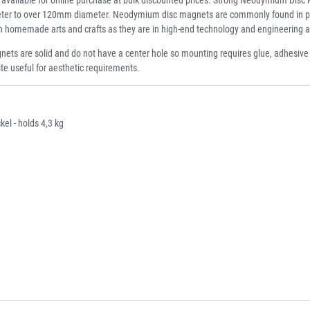
er to over 120mm diameter. Neodymium disc magnets are commonly found in point o
 in homemade arts and crafts as they are in high-end technology and engineering a
ets are solid and do not have a center hole so mounting requires glue, adhesiv
ite useful for aesthetic requirements.
l - holds 4,3 kg