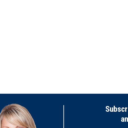
Subscr
a