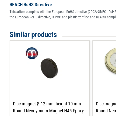
REACH RoHS Directive
This article complies with the European RoHS directive (2002/95/EG - RoHS 
the European RoHS directive, is PVC and plasticizer-free and REACH-compli
Similar products
Disc magnet Ø 12 mm, height 10 mm
Disc magn
Round Neodymium Magnet N45 Epoxy -
Round Neo