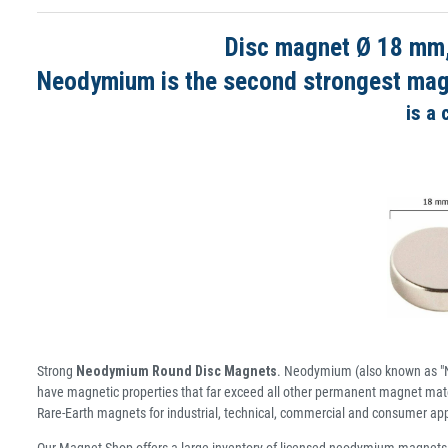
Disc magnet Ø 18 mm,
Neodymium is the second strongest magne
is a
Strong
Neodymium Round Disc Magnets
. Neodymium (also known as "N
have magnetic properties that far exceed all other permanent magnet mater
Rare-Earth magnets for industrial, technical, commercial and consumer app
Our Magnet Shop offers a large inventory of licensed neodymium magnets 