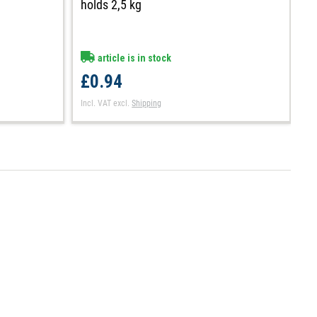
h
holds 2,5 kg
article is in stock
£
£0.94
In
Incl. VAT
excl.
Shipping