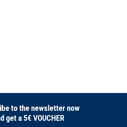
ibe to the newsletter now
nd get a 5€ VOUCHER