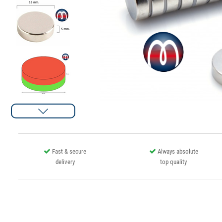
Fast & secure
Always absolute
delivery
top quality