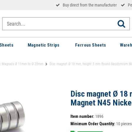
Buy direct from the manufacturer
Pe
Sheets
Magnetic Strips
Ferrous Sheets
Wareh
c Magnets Ø 11mm to Ø 20mm
Disc magnet Ø 18 mm, height 5 mm Round Neodymium Magn
Disc magnet Ø 18
Magnet N45 Nickel
Item number:
1896
Minimum Order Quantity:
10
pieces