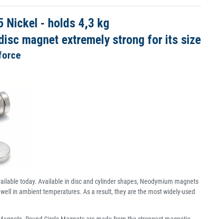
Nickel - holds 4,3 kg
isc magnet extremely strong for its size
force
ailable today. Available in disc and cylinder shapes, Neodymium magnets
well in ambient temperatures. As a result, they are the most widely-used
c Magnets. Round Circle Magnets are made from the strongest magnetic