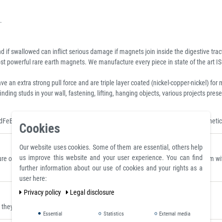
.
 if swallowed can inflict serious damage if magnets join inside the digestive trac
 powerful rare earth magnets. We manufacture every piece in state of the art IS
xtra strong pull force and are triple layer coated (nickel-copper-nickel) for m
inding studs in your wall, fastening, lifting, hanging objects, various projects p
dFeB Magnet, Standard Neo Disc, Sintered Neodymium Discs and Rods, Magnetic
Cookies
Our website uses cookies. Some of them are essential, others help
us improve this website and your user experience. You can find
 on a polished plate made of steel S235JR (ST37) with a thickness of 10 mm with 
further information about our use of cookies and your rights as a
user here:
Privacy policy
Legal disclosure
ey can be placed where they are clearly visible.
Essential
Statistics
External media