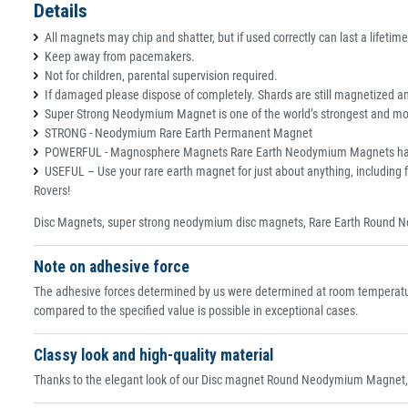
Details
All magnets may chip and shatter, but if used correctly can last a lifetime
Keep away from pacemakers.
Not for children, parental supervision required.
If damaged please dispose of completely. Shards are still magnetized and
Super Strong Neodymium Magnet is one of the world’s strongest and most
STRONG - Neodymium Rare Earth Permanent Magnet
POWERFUL - Magnosphere Magnets Rare Earth Neodymium Magnets have an e
USEFUL – Use your rare earth magnet for just about anything, including f
Rovers!
Disc Magnets, super strong neodymium disc magnets, Rare Earth Round N
Note on adhesive force
The adhesive forces determined by us were determined at room temperature
compared to the specified value is possible in exceptional cases.
Classy look and high-quality material
Thanks to the elegant look of our Disc magnet Round Neodymium Magnet, th