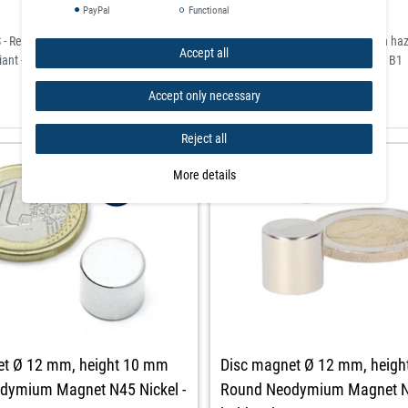
PayPal
Functional
- Restriction of Hazardous Substances) for the restriction of the use of certain h
Accept all
ant - classified according to the German flame retardant standard DIN 4102 / B1
Accept only necessary
Reject all
More details
et Ø 12 mm, height 10 mm
Disc magnet Ø 12 mm, heig
dymium Magnet N45 Nickel -
Round Neodymium Magnet N4