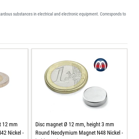
azardous substances in electrical and electronic equipment. Corresponds to
ht 12 mm
D
Disc magnet Ø 12 mm, height 3 mm
2 Nickel -
R
Round Neodymium Magnet N48 Nickel -