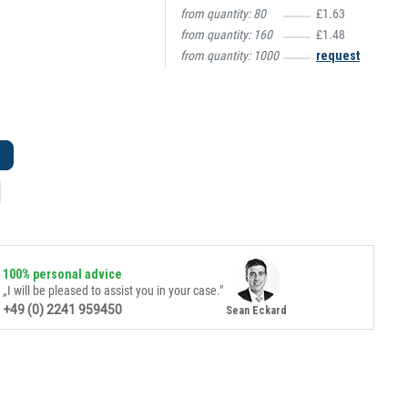
from quantity:
80
£1.63
from quantity:
160
£1.48
from quantity:
1000
request
100% personal advice
„I will be pleased to assist you in your case."
+49 (0) 2241 959450
Sean Eckard