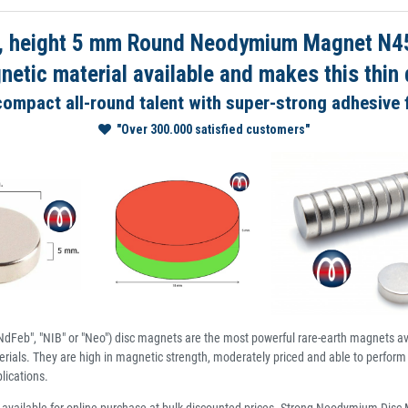
 height 5 mm Round Neodymium Magnet N45 
tic material available and makes this thin d
 compact all-round talent with super-strong adhesive 
"Over 300.000 satisfied customers"
dFeb", "NIB" or "Neo") disc magnets are the most powerful rare-earth magnets av
ials. They are high in magnetic strength, moderately priced and able to perform 
lications.
available for online purchase at bulk discounted prices. Strong Neodymium Dis