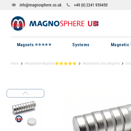
info@magnosphere.co.uk
+49 (0) 2241 959450
Magnets ⭐⭐⭐⭐⭐
Systems
Magnetic 
Home
Neodymium Magnets⭐⭐⭐⭐⭐
Neodymium Disc Magnets
Dis