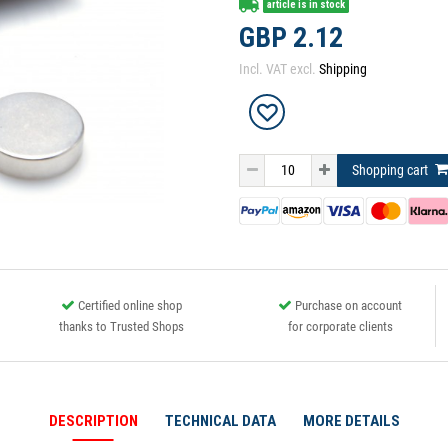
article is in stock
GBP 2.12
Incl. VAT excl.
Shipping
Shopping cart
Certified online shop
Purchase on account
thanks to Trusted Shops
for corporate clients
DESCRIPTION
TECHNICAL DATA
MORE DETAILS