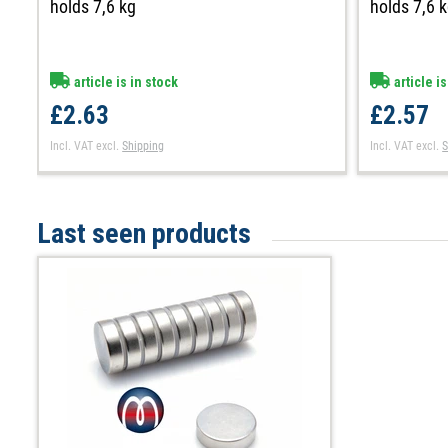
holds 7,6 kg
holds 7,6 
article is in stock
article is
£2.63
£2.57
Incl. VAT
excl.
Shipping
Incl. VAT
excl.
S
Last seen products