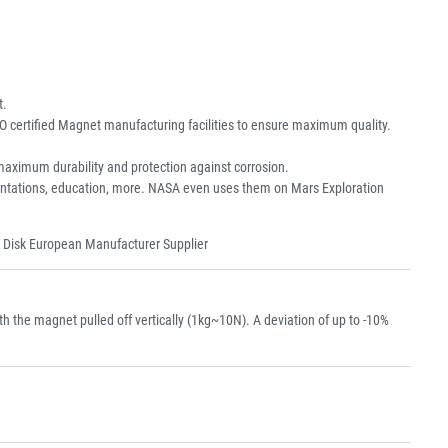
t.
O certified Magnet manufacturing facilities to ensure maximum quality.
aximum durability and protection against corrosion.
resentations, education, more. NASA even uses them on Mars Exploration
 Disk European Manufacturer Supplier
the magnet pulled off vertically (1kg~10N). A deviation of up to -10%