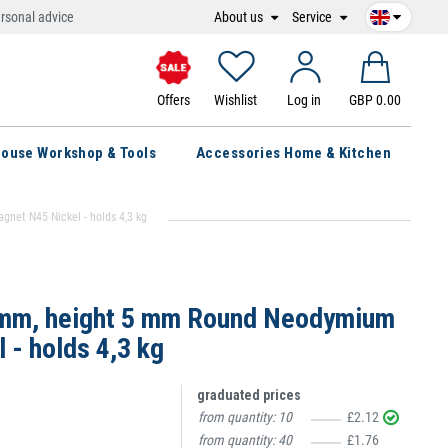
About us
Service
rsonal advice
Offers
Wishlist
Log in
GBP 0.00
ouse Workshop & Tools
Accessories Home & Kitchen
et N45 Nickel - holds 4,3 kg
 mm, height 5 mm Round Neodymium
 - holds 4,3 kg
graduated prices
from quantity:
10
£2.12
from quantity:
40
£1.76