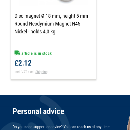
Disc magnet Ø 18 mm, height 5 mm
Round Neodymium Magnet N45
Nickel - holds 4,3 kg
article is in stock
£2.12
Incl. VAT
excl.
Shipping
Personal advice
Do you need support or advice? You can reach us at any time,