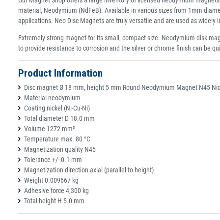
material, Neodymium (NdFeB). Available in various sizes from 1mm diamet
applications. Neo Disc Magnets are truly versatile and are used as widely
Extremely strong magnet for its small, compact size. Neodymium disk magn
to provide resistance to corrosion and the silver or chrome finish can be qu
Product Information
Disc magnet Ø 18 mm, height 5 mm Round Neodymium Magnet N45 Nicke
Material neodymium
Coating nickel (Ni-Cu-Ni)
Total diameter D 18.0 mm
Volume 1272 mm³
Temperature max. 80 °C
Magnetization quality N45
Tolerance +/- 0.1 mm
Magnetization direction axial (parallel to height)
Weight 0.009667 kg
Adhesive force 4,300 kg
Total height H 5.0 mm