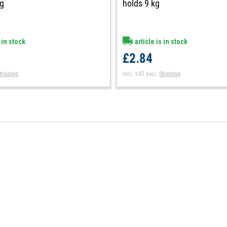
kg
holds 9 kg
 in stock
article is in stock
£2.84
hipping
Incl. VAT
excl.
Shipping