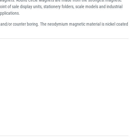
f sale display units, stationery folders, scale models and industrial
pplications.
e and/or counter boring. The neodymium magnetic material is nickel coated