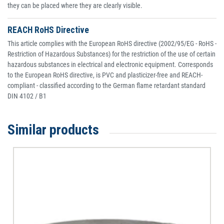
they can be placed where they are clearly visible.
REACH RoHS Directive
This article complies with the European RoHS directive (2002/95/EG - RoHS -
Restriction of Hazardous Substances) for the restriction of the use of certain
hazardous substances in electrical and electronic equipment. Corresponds
to the European RoHS directive, is PVC and plasticizer-free and REACH-
compliant - classified according to the German flame retardant standard
DIN 4102 / B1
Similar products