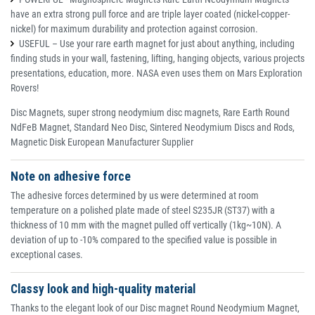
have an extra strong pull force and are triple layer coated (nickel-copper-
nickel) for maximum durability and protection against corrosion.
USEFUL – Use your rare earth magnet for just about anything, including
finding studs in your wall, fastening, lifting, hanging objects, various projects
presentations, education, more. NASA even uses them on Mars Exploration
Rovers!
Disc Magnets, super strong neodymium disc magnets, Rare Earth Round
NdFeB Magnet, Standard Neo Disc, Sintered Neodymium Discs and Rods,
Magnetic Disk European Manufacturer Supplier
Note on adhesive force
The adhesive forces determined by us were determined at room
temperature on a polished plate made of steel S235JR (ST37) with a
thickness of 10 mm with the magnet pulled off vertically (1kg~10N). A
deviation of up to -10% compared to the specified value is possible in
exceptional cases.
Classy look and high-quality material
Thanks to the elegant look of our Disc magnet Round Neodymium Magnet,