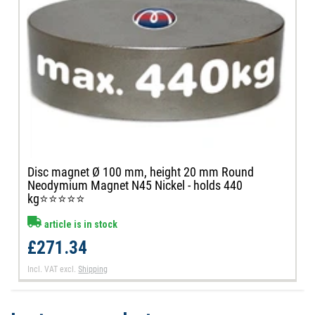
Disc magnet Ø 100 mm, height 20 mm Round
Neodymium Magnet N45 Nickel - holds 440
kg⭐⭐⭐⭐⭐
article is in stock
£271.34
Incl. VAT
excl.
Shipping