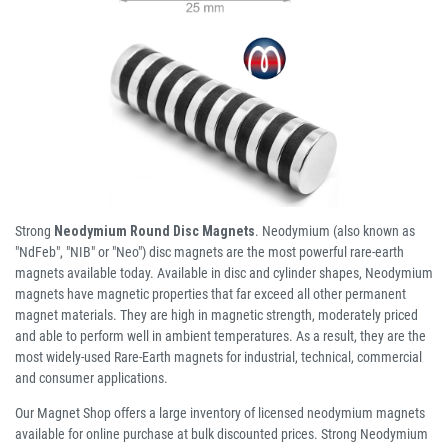
Strong
Neodymium Round Disc Magnets
. Neodymium (also known as
"NdFeb", "NIB" or "Neo") disc magnets are the most powerful rare-earth
magnets available today. Available in disc and cylinder shapes, Neodymium
magnets have magnetic properties that far exceed all other permanent
magnet materials. They are high in magnetic strength, moderately priced
and able to perform well in ambient temperatures. As a result, they are the
most widely-used Rare-Earth magnets for industrial, technical, commercial
and consumer applications.
Our Magnet Shop offers a large inventory of licensed neodymium magnets
available for online purchase at bulk discounted prices. Strong Neodymium