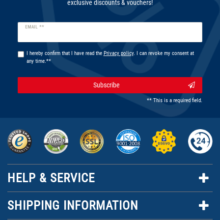
exclusive discounts & vouchers!
Newsletter
EMAIL **
honey
I hereby confirm that I have read the
Privacy policy
. I can revoke my consent at
any time.**
Subscribe
** This is a required field.
HELP & SERVICE
SHIPPING INFORMATION