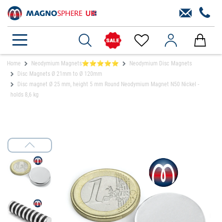
Home
Neodymium Magnets⭐⭐⭐⭐⭐
Neodymium Disc Magnets
Disc Magnets Ø 21mm to Ø 120mm
Disc magnet Ø 25 mm, height 5 mm Round Neodymium Magnet N50 Nickel -
holds 8,6 kg