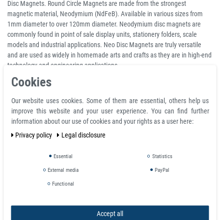
Disc Magnets. Round Circle Magnets are made from the strongest
magnetic material, Neodymium (NdFeB). Available in various sizes from
1mm diameter to over 120mm diameter. Neodymium disc magnets are
commonly found in point of sale display units, stationery folders, scale
models and industrial applications. Neo Disc Magnets are truly versatile
and are used as widely in homemade arts and crafts as they are in high-end
technology and engineering applications.
Cookies
Extremely strong magnet for its small, compact size. Neodymium disk
magnets are solid and do not have a center hole so mounting requires glue,
Our website uses cookies. Some of them are essential, others help us
adhesive and/or counter boring. The neodymium magnetic material is
improve this website and your user experience. You can find further
nickel coated to provide resistance to corrosion and the silver or chrome
information about our use of cookies and your rights as a user here:
finish can be quite useful for aesthetic requirements.
Privacy policy
Legal disclosure
Product Information
Essential
Statistics
Disc magnet Ø 25 mm, height 5 mm Round Neodymium Magnet N50
External media
PayPal
Nickel - holds 8,6 kg
Material NdFeB
Functional
Shape Disc
Diameter 25 mm
Accept all
Height 5 mm