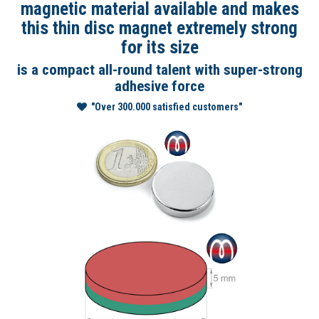
magnetic material available and makes
this thin disc magnet extremely strong
for its size
is a compact all-round talent with super-strong
adhesive force
"Over 300.000 satisfied customers"