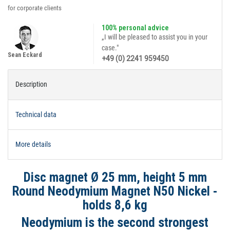
for corporate clients
100% personal advice
„I will be pleased to assist you in your
case."
Sean Eckard
+49 (0) 2241 959450
Description
Technical data
More details
Disc magnet Ø 25 mm, height 5 mm
Round Neodymium Magnet N50 Nickel -
holds 8,6 kg
Neodymium is the second strongest