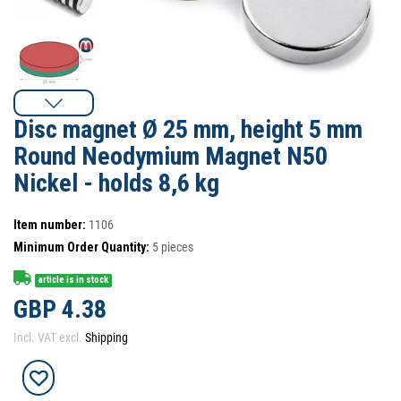
Disc magnet Ø 25 mm, height 5 mm
Round Neodymium Magnet N50
Nickel - holds 8,6 kg
Item number:
1106
Minimum Order Quantity:
5
pieces
article is in stock
GBP 4.38
Incl. VAT excl.
Shipping