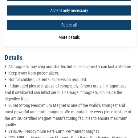
Tolerance +/- 0,1 mm
Direction of magnetisation axial (parallel to height)
Accept only necessary
Coating Nickel (Ni-Cu-Ni)
Magnetisation N50
Reject all
Strength approx. 8,6 kg
Max. working temperature 80°C
More details
Weight 0,018653 kg
Details
All magnets may chip and shatter, but if used correctly can last a lifetime.
Keep away from pacemakers.
Not for children, parental supervision required.
If damaged please dispose of completely. Shards are still magnetized
and if swallowed can inflict serious damage if magnets join inside the
digestive tract.
Super Strong Neodymium Magnet is one of the world’s strongest and
most powerful rare earth magnets. We manufacture every piece in state of
the art ISO certified Magnet manufacturing facilities to ensure maximum
quality.
STRONG - Neodymium Rare Earth Permanent Magnet
POWERFUL - Magnosphere Magnets Rare Earth Neodymium Magnets