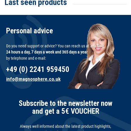
Last seen products
Personal advice
Do you need support or advice? You can reach us at any time,
24 hours a day, 7 days a week and 365 days a year
by telephone and e-mail:
+49 (0) 2241 959450
info@magnosphere.co.uk
Subscribe to the newsletter now
and get a 5€ VOUCHER
Always well informed about the latest product highlights,