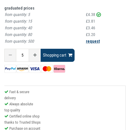
graduated prices
from quantity:
5
£4.38
from quantity:
15
£3.81
from quantity:
40
£3.46
from quantity:
80
£3.20
from quantity:
500
request
Shopping cart
Fast & secure
delivery
Always absolute
top quality
Certified online shop
thanks to Trusted Shops
Purchase on account