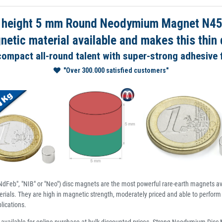
 height 5 mm Round Neodymium Magnet N45 N
tic material available and makes this thin d
 compact all-round talent with super-strong adhesive 
"Over 300.000 satisfied customers"
dFeb", "NIB" or "Neo") disc magnets are the most powerful rare-earth magnets av
ials. They are high in magnetic strength, moderately priced and able to perform 
lications.
available for online purchase at bulk discounted prices. Strong Neodymium Dis