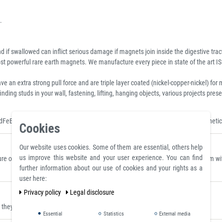
.
 if swallowed can inflict serious damage if magnets join inside the digestive trac
 powerful rare earth magnets. We manufacture every piece in state of the art IS
xtra strong pull force and are triple layer coated (nickel-copper-nickel) for m
inding studs in your wall, fastening, lifting, hanging objects, various projects p
dFeB Magnet, Standard Neo Disc, Sintered Neodymium Discs and Rods, Magnetic
Cookies
Our website uses cookies. Some of them are essential, others help
us improve this website and your user experience. You can find
 on a polished plate made of steel S235JR (ST37) with a thickness of 10 mm with 
further information about our use of cookies and your rights as a
user here:
Privacy policy
Legal disclosure
ey can be placed where they are clearly visible.
Essential
Statistics
External media