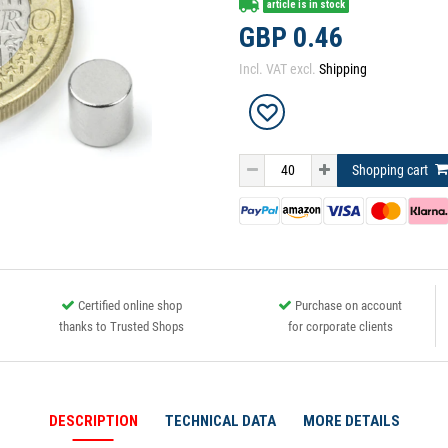
article is in stock
GBP 0.46
Incl. VAT excl.
Shipping
Shopping cart
Certified online shop
Purchase on account
thanks to Trusted Shops
for corporate clients
DESCRIPTION
TECHNICAL DATA
MORE DETAILS