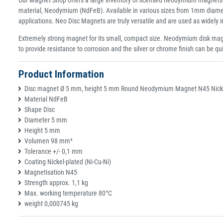
material, Neodymium (NdFeB). Available in various sizes from 1mm diamet
applications. Neo Disc Magnets are truly versatile and are used as widely
Extremely strong magnet for its small, compact size. Neodymium disk magn
to provide resistance to corrosion and the silver or chrome finish can be qu
Product Information
Disc magnet Ø 5 mm, height 5 mm Round Neodymium Magnet N45 Nickel
Material NdFeB
Shape Disc
Diameter 5 mm
Height 5 mm
Volumen 98 mm³
Tolerance +/- 0,1 mm
Coating Nickel-plated (Ni-Cu-Ni)
Magnetisation N45
Strength approx. 1,1 kg
Max. working temperature 80°C
weight 0,000745 kg