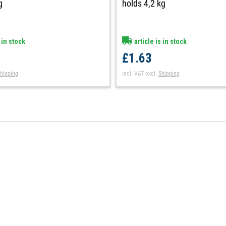
holds 4,2 kg
g
article is in stock
 in stock
£1.63
Incl. VAT
excl.
Shipping
hipping