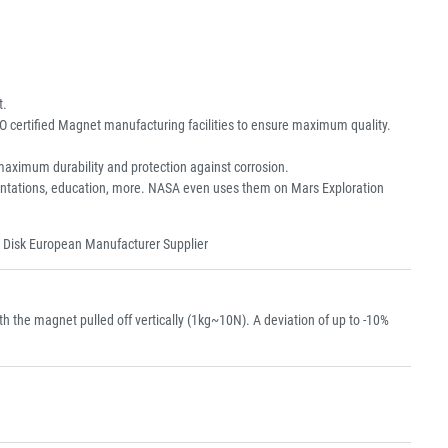
t.
O certified Magnet manufacturing facilities to ensure maximum quality.
aximum durability and protection against corrosion.
resentations, education, more. NASA even uses them on Mars Exploration
 Disk European Manufacturer Supplier
the magnet pulled off vertically (1kg~10N). A deviation of up to -10%