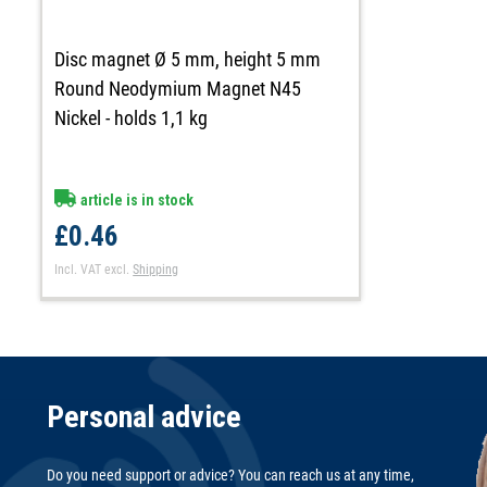
Disc magnet Ø 5 mm, height 5 mm
Round Neodymium Magnet N45
Nickel - holds 1,1 kg
article is in stock
£0.46
Incl. VAT
excl.
Shipping
Personal advice
Do you need support or advice? You can reach us at any time,