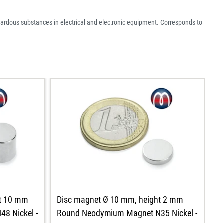
azardous substances in electrical and electronic equipment. Corresponds to
ht 10 mm
Disc magnet Ø 10 mm, height 2 mm
D
8 Nickel -
Round Neodymium Magnet N35 Nickel -
R