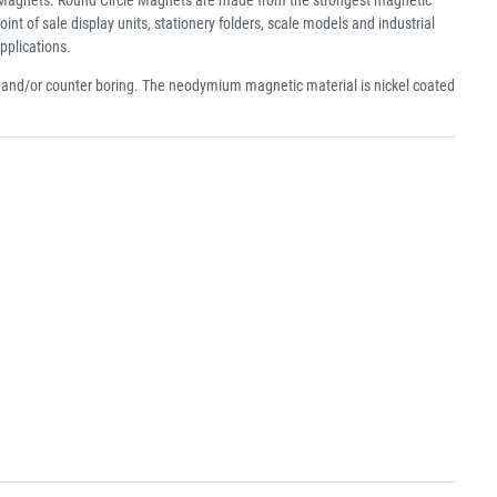
f sale display units, stationery folders, scale models and industrial
pplications.
e and/or counter boring. The neodymium magnetic material is nickel coated