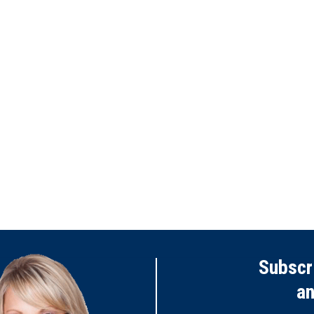
Subscr
a