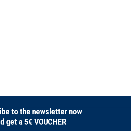
ibe to the newsletter now
nd get a 5€ VOUCHER