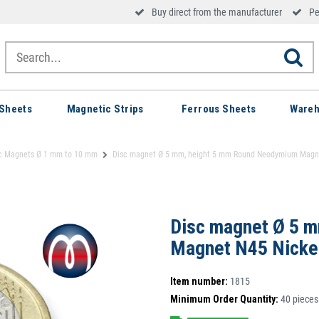
Buy direct from the manufacturer
Pe
Sheets
Magnetic Strips
Ferrous Sheets
Wareh
c Magnets Ø 1 mm to 10 mm
Disc magnet Ø 5 mm, height 5 mm Round Neodymium Magnet 
Disc magnet Ø 5 
Magnet N45 Nickel
Item number:
1815
Minimum Order Quantity:
40
pieces