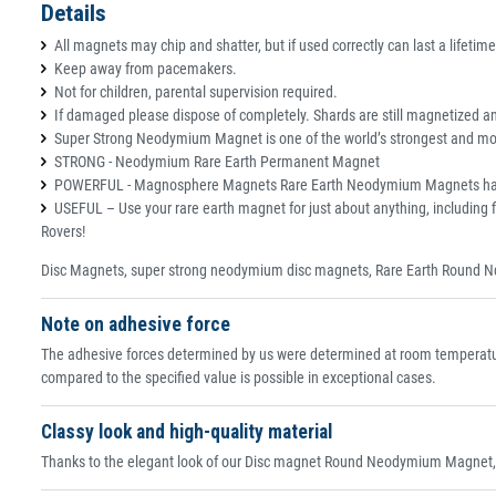
Details
All magnets may chip and shatter, but if used correctly can last a lifetime
Keep away from pacemakers.
Not for children, parental supervision required.
If damaged please dispose of completely. Shards are still magnetized and
Super Strong Neodymium Magnet is one of the world’s strongest and most
STRONG - Neodymium Rare Earth Permanent Magnet
POWERFUL - Magnosphere Magnets Rare Earth Neodymium Magnets have an e
USEFUL – Use your rare earth magnet for just about anything, including f
Rovers!
Disc Magnets, super strong neodymium disc magnets, Rare Earth Round N
Note on adhesive force
The adhesive forces determined by us were determined at room temperature
compared to the specified value is possible in exceptional cases.
Classy look and high-quality material
Thanks to the elegant look of our Disc magnet Round Neodymium Magnet, th