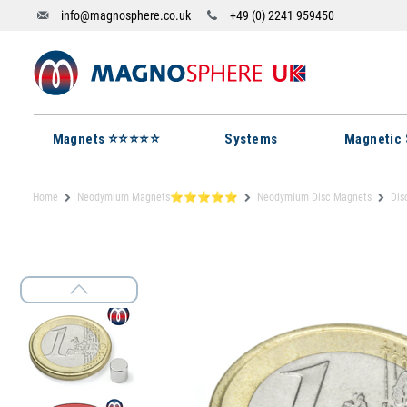
info@magnosphere.co.uk
+49 (0) 2241 959450
Magnets ⭐⭐⭐⭐⭐
Systems
Magnetic 
Home
Neodymium Magnets⭐⭐⭐⭐⭐
Neodymium Disc Magnets
Dis