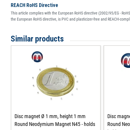
REACH RoHS Directive
This article complies with the European RoHS directive (2002/95/EG - RoHS 
the European RoHS directive, is PVC and plasticizer-free and REACH-compli
Similar products
Disc magnet Ø 1 mm, height 1 mm
Disc magn
Round Neodymium Magnet N45 - holds
Round Neo