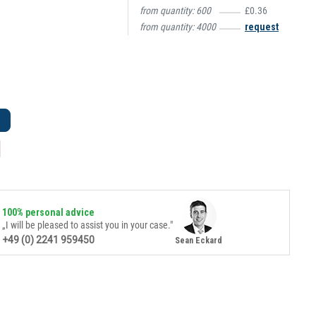
from quantity:
600
£0.36
from quantity:
4000
request
100% personal advice
„I will be pleased to assist you in your case."
+49 (0) 2241 959450
Sean Eckard