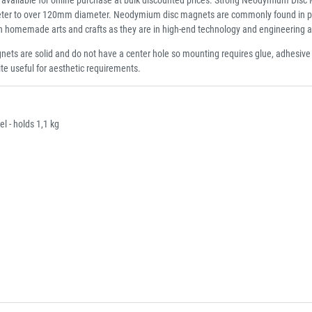
er to over 120mm diameter. Neodymium disc magnets are commonly found in point o
 in homemade arts and crafts as they are in high-end technology and engineering a
ets are solid and do not have a center hole so mounting requires glue, adhesiv
ite useful for aesthetic requirements.
 - holds 1,1 kg