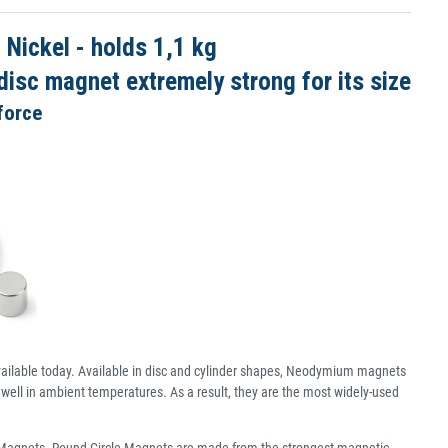
ickel - holds 1,1 kg
isc magnet extremely strong for its size
force
ailable today. Available in disc and cylinder shapes, Neodymium magnets
well in ambient temperatures. As a result, they are the most widely-used
c Magnets. Round Circle Magnets are made from the strongest magnetic