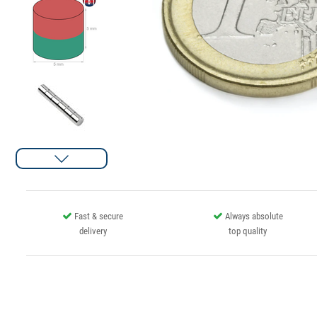
Fast & secure
Always absolute
delivery
top quality