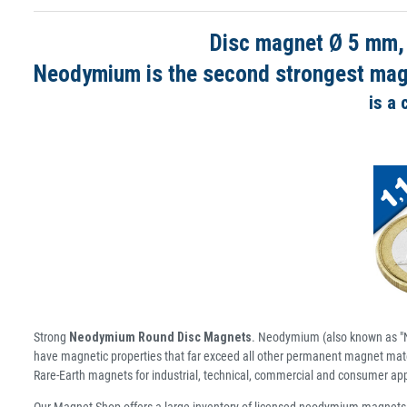
Disc magnet Ø 5 mm,
Neodymium is the second strongest magne
is a
Strong
Neodymium Round Disc Magnets
. Neodymium (also known as "N
have magnetic properties that far exceed all other permanent magnet mater
Rare-Earth magnets for industrial, technical, commercial and consumer app
Our Magnet Shop offers a large inventory of licensed neodymium magnets 