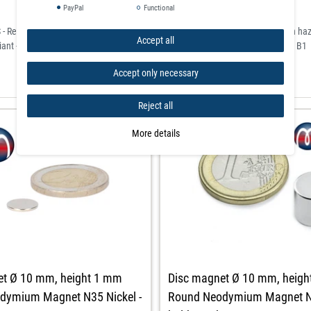
PayPal
Functional
- Restriction of Hazardous Substances) for the restriction of the use of certain h
Accept all
ant - classified according to the German flame retardant standard DIN 4102 / B1
Accept only necessary
Reject all
More details
Disc magnet Ø 10 mm, heig
et Ø 10 mm, height 1 mm
Round Neodymium Magnet N4
dymium Magnet N35 Nickel -