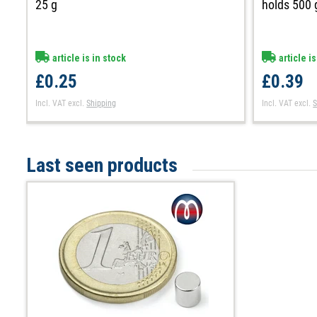
25 g
holds 500 
article is in stock
article is
£0.25
£0.39
Incl. VAT
excl.
Shipping
Incl. VAT
excl.
S
Last seen products