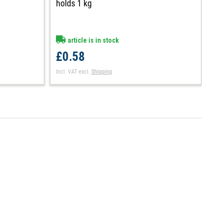
holds 1 kg
h
article is in stock
£0.58
£
Incl. VAT
excl.
Shipping
In