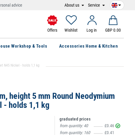
About us
Service
rsonal advice
Offers
Wishlist
Log in
GBP 0.00
ouse Workshop & Tools
Accessories Home & Kitchen
N45 Nickel - holds 1,1 kg
mm, height 5 mm Round Neodymium
 - holds 1,1 kg
graduated prices
from quantity:
40
£0.46
from quantity:
160
£0.41