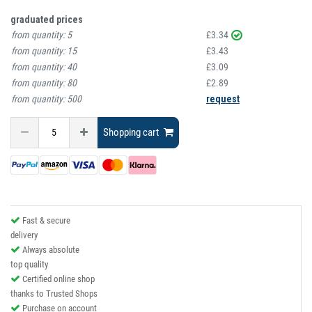
graduated prices
from quantity:
5
£3.34
from quantity:
15
£3.43
from quantity:
40
£3.09
from quantity:
80
£2.89
from quantity:
500
request
Shopping cart
Fast & secure
delivery
Always absolute
top quality
Certified online shop
thanks to Trusted Shops
Purchase on account