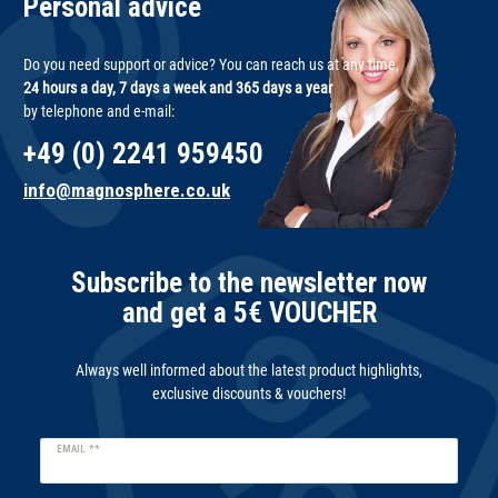
Personal advice
Do you need support or advice? You can reach us at any time,
24 hours a day, 7 days a week and 365 days a year
by telephone and e-mail:
+49 (0) 2241 959450
info@magnosphere.co.uk
Subscribe to the newsletter now
and get a 5€ VOUCHER
Always well informed about the latest product highlights,
exclusive discounts & vouchers!
Newsletter
EMAIL **
honey