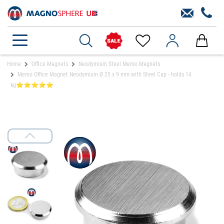
Home
Office Magnets
Neodymium Steel Memo Magnets
Memo Office Magnet Neodymium Ø 25 x 9 mm with Steel Cap - holds 14
kg⭐⭐⭐⭐⭐