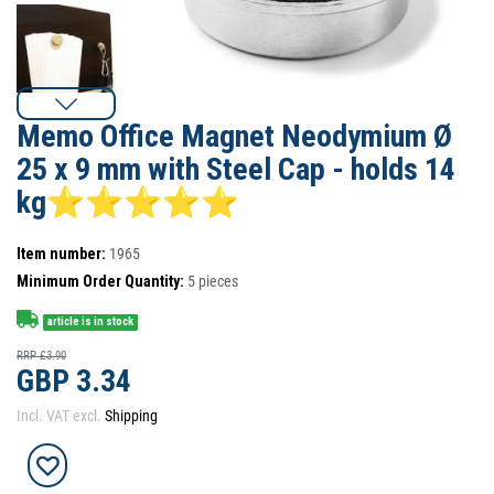
Memo Office Magnet Neodymium Ø
25 x 9 mm with Steel Cap - holds 14
kg⭐⭐⭐⭐⭐
Item number:
1965
Minimum Order Quantity:
5
pieces
article is in stock
RRP £3.90
GBP 3.34
Incl. VAT excl.
Shipping