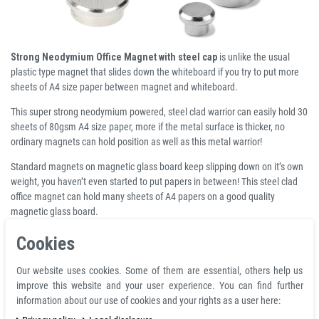
Strong Neodymium Office Magnet with steel cap
is unlike the usual
plastic type magnet that slides down the whiteboard if you try to put more
sheets of A4 size paper between magnet and whiteboard.
This super strong neodymium powered, steel clad warrior can easily hold 30
sheets of 80gsm A4 size paper, more if the metal surface is thicker, no
ordinary magnets can hold position as well as this metal warrior!
Standard magnets on magnetic glass board keep slipping down on it’s own
weight, you haven’t even started to put papers in between! This steel clad
office magnet can hold many sheets of A4 papers on a good quality
magnetic glass board.
Thanks to its ergonomic shape, this elegant office magnet can be easily
Cookies
removed from the base despite its considerable adhesive strength. This
elegant neodymium memo magnet is perfect for every office and for
Our website uses cookies. Some of them are essential, others help us
anyone who wants optimal adhesive power.
improve this website and your user experience. You can find further
information about our use of cookies and your rights as a user here:
Product Information