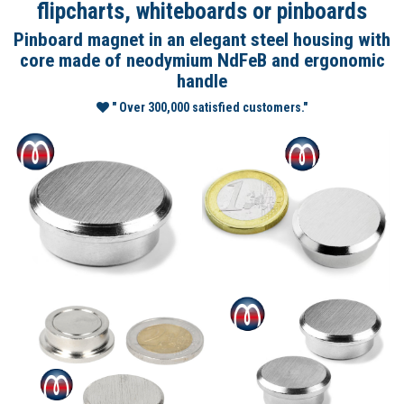
flipcharts, whiteboards or pinboards
Pinboard magnet in an elegant steel housing with
core made of neodymium NdFeB and ergonomic
handle
" Over 300,000 satisfied customers."