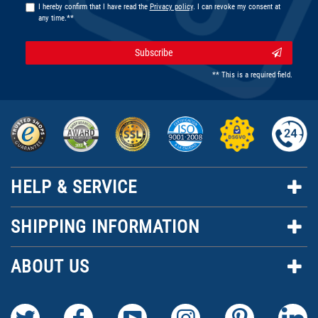
I hereby confirm that I have read the
Privacy policy
. I can revoke my consent at
any time.**
Subscribe
** This is a required field.
HELP & SERVICE
SHIPPING INFORMATION
ABOUT US