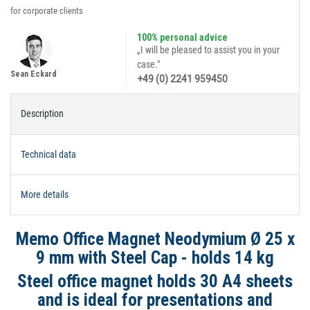
for corporate clients
100% personal advice
„I will be pleased to assist you in your
case."
Sean Eckard
+49 (0) 2241 959450
Description
Technical data
More details
Memo Office Magnet Neodymium Ø 25 x
9 mm with Steel Cap - holds 14 kg
Steel office magnet holds 30 A4 sheets
and is ideal for presentations and