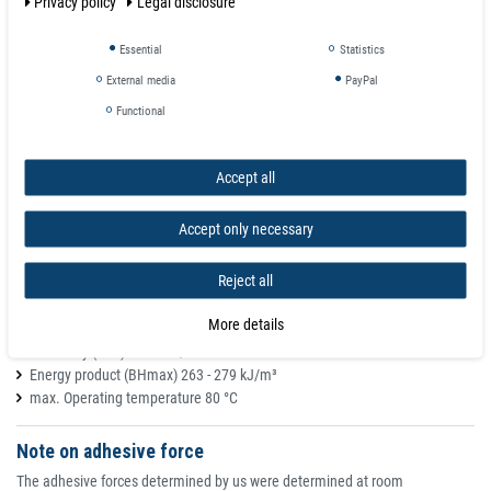
Privacy policy
Legal disclosure
Memo Office Magnet Neodymium Ø 25 x 9 mm with Steel Cap - holds 14
Essential
Statistics
kg
Material NdFeB
External media
PayPal
Diameter Ø 25 mm
Functional
Height H 9 mm
Weight approx. 30 g
Adhesive strength (*) approx. 14 kg / 35 DIN A4 pages
Accept all
Material NdFeB
Magnetic shape office magnet, pinboard magnet, memo magnet
Accept only necessary
Colour: nickel, nickel-plated
Magnetization anisotropic (preferentially directed, highest adhesive
Reject all
effect!)
Remanence (Br) 1.17 - 1.20 T
More details
Coercive field strength (HcB) 860 - 915 kA/m
Coercivity (HcJ) > 955 kA/m
Energy product (BHmax) 263 - 279 kJ/m³
max. Operating temperature 80 °C
Note on adhesive force
The adhesive forces determined by us were determined at room