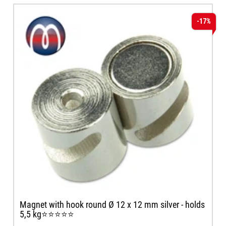
-17%
Magnet with hook round Ø 12 x 12 mm silver - holds
5,5 kg⭐⭐⭐⭐⭐