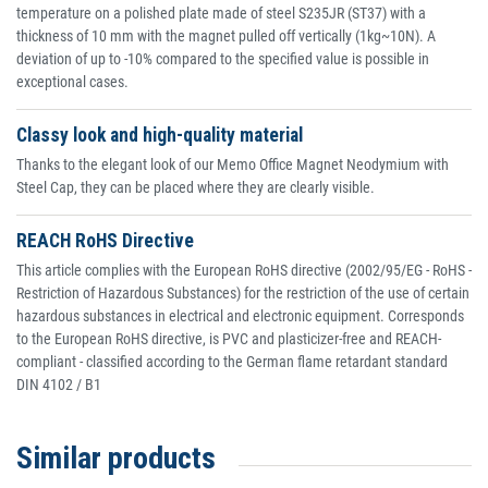
temperature on a polished plate made of steel S235JR (ST37) with a
thickness of 10 mm with the magnet pulled off vertically (1kg~10N). A
deviation of up to -10% compared to the specified value is possible in
exceptional cases.
Classy look and high-quality material
Thanks to the elegant look of our Memo Office Magnet Neodymium with
Steel Cap, they can be placed where they are clearly visible.
REACH RoHS Directive
This article complies with the European RoHS directive (2002/95/EG - RoHS -
Restriction of Hazardous Substances) for the restriction of the use of certain
hazardous substances in electrical and electronic equipment. Corresponds
to the European RoHS directive, is PVC and plasticizer-free and REACH-
compliant - classified according to the German flame retardant standard
DIN 4102 / B1
Similar products