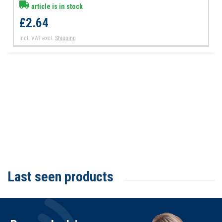
article is in stock
£2.64
Incl. VAT
excl.
Shipping
Last seen products