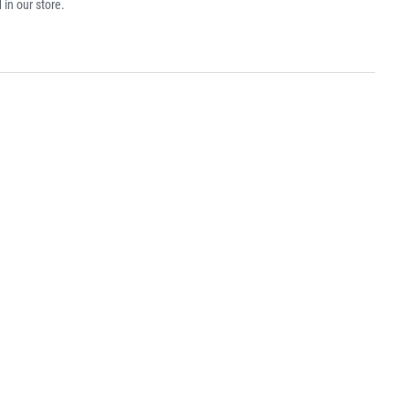
 in our store.