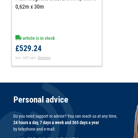
0,62m x 30m
article is in stock
£529.24
Incl. VAT
excl.
Shipping
Personal advice
Do you need support or advice? You can reach us at any time,
24 hours a day, 7 days a week and 365 days a year
by telephone and e-mail: