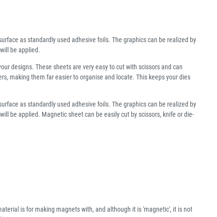
urface as standardly used adhesive foils. The graphics can be realized by
will be applied.
your designs. These sheets are very easy to cut with scissors and can
lders, making them far easier to organise and locate. This keeps your dies
urface as standardly used adhesive foils. The graphics can be realized by
ll be applied. Magnetic sheet can be easily cut by scissors, knife or die-
aterial is for making magnets with, and although it is 'magnetic', it is not