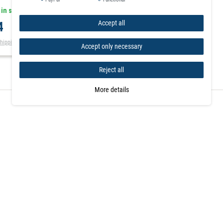
 in stock
Accept all
4
hipping
Accept only necessary
Reject all
More details