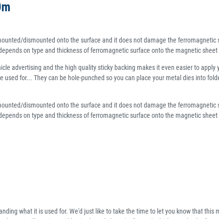
0m
ly mounted/dismounted onto the surface and it does not damage the ferromagnetic s
e depends on type and thickness of ferromagnetic surface onto the magnetic sheet 
le advertising and the high quality sticky backing makes it even easier to apply 
an be used for... They can be hole-punched so you can place your metal dies into fo
ly mounted/dismounted onto the surface and it does not damage the ferromagnetic s
 depends on type and thickness of ferromagnetic surface onto the magnetic sheet wi
ding what it is used for. We'd just like to take the time to let you know that this m