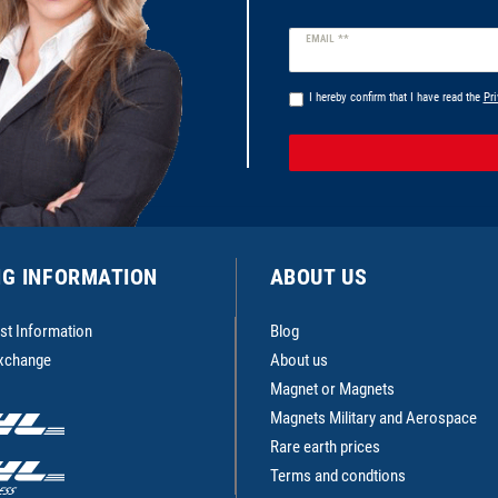
Newsletter
EMAIL **
honey
I hereby confirm that I have read the
Pri
NG INFORMATION
ABOUT US
st Information
Blog
Exchange
About us
Magnet or Magnets
Magnets Military and Aerospace
Rare earth prices
Terms and condtions