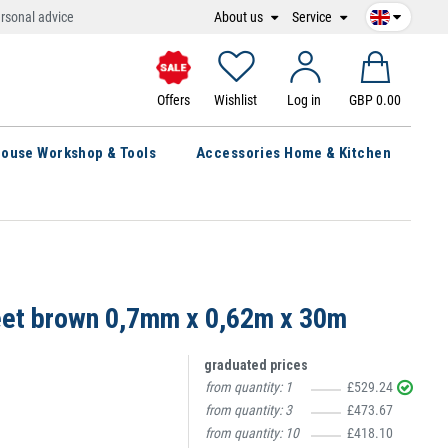
About us
Service
rsonal advice
Offers
Wishlist
Log in
GBP 0.00
ouse Workshop & Tools
Accessories Home & Kitchen
eet brown 0,7mm x 0,62m x 30m
graduated prices
from quantity:
1
£529.24
from quantity:
3
£473.67
from quantity:
10
£418.10