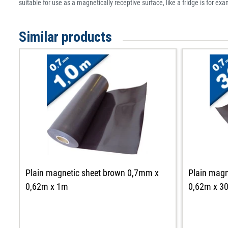
suitable for use as a magnetically receptive surface, like a fridge is for ex
Similar products
Plain magnetic sheet brown 0,7mm x
Plain magn
0,62m x 1m
0,62m x 3