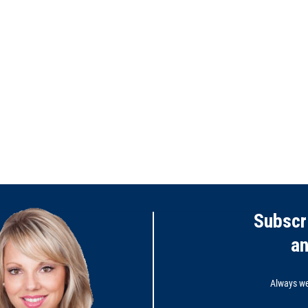
Subscr
a
Always wel