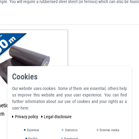
ample. You will require a rubberised steel sheet (or ferrous) which can also be found
Cookies
Our website uses cookies. Some of them are essential, others help
us improve this website and your user experience. You can find
further information about our use of cookies and your rights as a
etic sheet brown 0,7mm x
user here:
0m
Privacy policy
Legal disclosure
Essential
Statistics
External media
PayPal
Functional