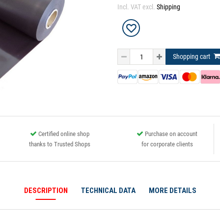
Incl. VAT excl.
Shipping
Shopping cart
Certified online shop
Purchase on account
thanks to Trusted Shops
for corporate clients
DESCRIPTION
TECHNICAL DATA
MORE DETAILS