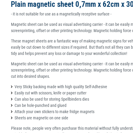
Plain magnetic sheet 0,7mm x 62cm x 3
- it is not suitable for use as a magnetically receptive surface -
Magnetic sheet can be used as visual advertising carrier - it can be easi
screenprinting, offset or other printing technology. Magnetic holding forc
These magnet sheets are a fantastic way of making magnetic signs for vehic
easily be cut down to different sizes if required. But that's not all they c
tidy and helps prevent any loss or damage to your wonderful collection!
Magnetic sheet can be used as visual advertising carrier - it can be easi
screenprinting, offset or other printing technology. Magnetic holding force
cut into desired shapes.
Very Sticky backing made with high quality Self-Adhesive
Easily cut with scissors, knife or paper cutter
Can also be used for storing Spellbinders dies
Can be hole-punched and glued
Attach your own stickers to make fridge magnets
Sheets are magnetic on one side
Please note, people very often purchase this material without fully understan