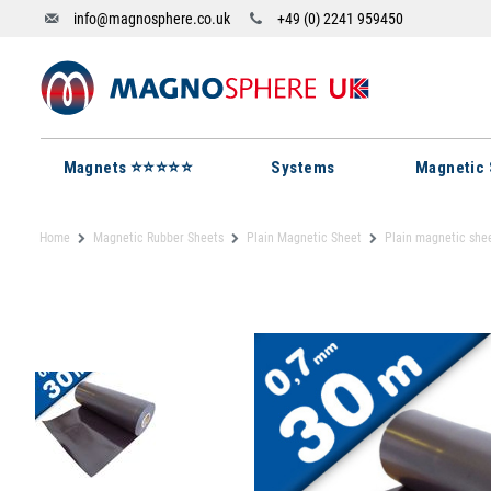
info@magnosphere.co.uk
+49 (0) 2241 959450
Magnets ⭐⭐⭐⭐⭐
Systems
Magnetic 
Home
Magnetic Rubber Sheets
Plain Magnetic Sheet
Plain magnetic she