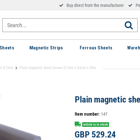
Buy direct from the manufacturer
Pe
Sheets
Magnetic Strips
Ferrous Sheets
Wareh
et 0,7mm
Plain magnetic sheet brown 0,7mm x 0,62m x 30m
Plain magnetic sh
Item number:
147
article is in stock
GBP 529.24