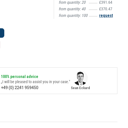
from quantity:
20
£391.64
from quantity:
40
£370.47
from quantity:
100
request
100% personal advice
„I will be pleased to assist you in your case."
+49 (0) 2241 959450
Sean Eckard