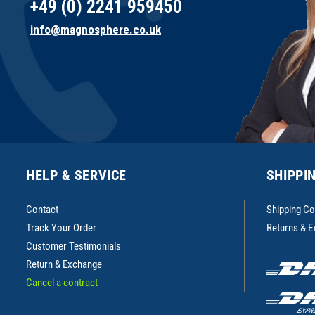
+49 (0) 2241 959450
info@magnosphere.co.uk
HELP & SERVICE
SHIPPI
Contact
Shipping Co
Track Your Order
Returns & 
Customer Testimonials
Return & Exchange
Cancel a contract