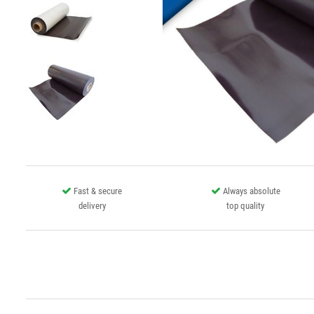
Fast & secure
Always absolute
delivery
top quality