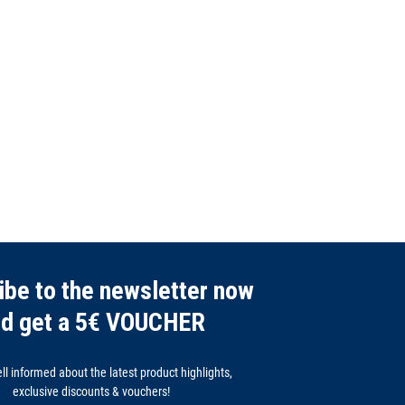
ibe to the newsletter now
nd get a 5€ VOUCHER
l informed about the latest product highlights,
exclusive discounts & vouchers!