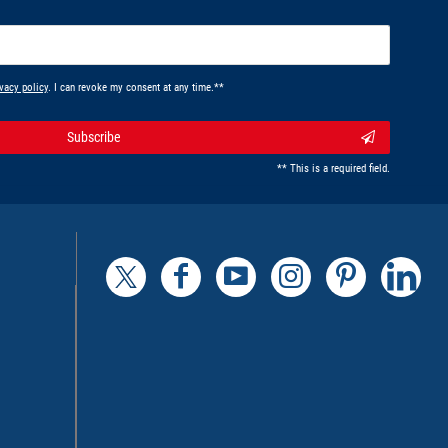
vacy policy
. I can revoke my consent at any time.**
Subscribe
** This is a required field.