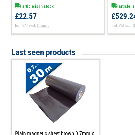
article is in stock
article is
£22.57
£529.2
Incl. VAT
excl.
Shipping
Incl. VAT
excl.
S
Last seen products
Plain magnetic sheet brown 0,7mm x